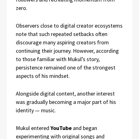
zero.
Observers close to digital creator ecosystems
note that such repeated setbacks often
discourage many aspiring creators from
continuing their journey. However, according
to those familiar with Mukul’s story,
persistence remained one of the strongest
aspects of his mindset.
Alongside digital content, another interest
was gradually becoming a major part of his
identity — music.
Mukul entered
YouTube
and began
experimenting with original songs and