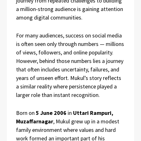
journey from repeated challenges to building
a million-strong audience is gaining attention
among digital communities.
For many audiences, success on social media
is often seen only through numbers — millions
of views, followers, and online popularity.
However, behind those numbers lies a journey
that often includes uncertainty, failures, and
years of unseen effort. Mukul’s story reflects
a similar reality where persistence played a
larger role than instant recognition.
Born on
5 June 2006
in
Uttari Rampuri,
Muzaffarnagar
, Mukul grew up in a modest
family environment where values and hard
work formed an important part of his