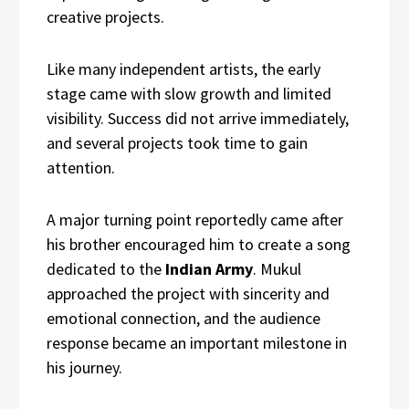
creative projects.
Like many independent artists, the early
stage came with slow growth and limited
visibility. Success did not arrive immediately,
and several projects took time to gain
attention.
A major turning point reportedly came after
his brother encouraged him to create a song
dedicated to the
Indian Army
. Mukul
approached the project with sincerity and
emotional connection, and the audience
response became an important milestone in
his journey.