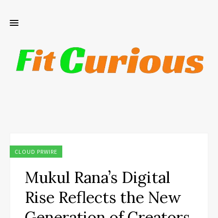
CLOUD PRWIRE
Mukul Rana’s Digital
Rise Reflects the New
Generation of Creators