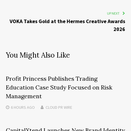
UP NEXT
VOKA Takes Gold at the Hermes Creative Awards
2026
You Might Also Like
Profit Princess Publishes Trading
Education Case Study Focused on Risk
Management
6 HOURS
AGO
CLOUD PR WIRE
CapitalXtend Launches New Brand Identity