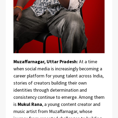
Muzaffarnagar, Uttar Pradesh:
At a time
when social media is increasingly becoming a
career platform for young talent across India,
stories of creators building their own
identities through determination and
consistency continue to emerge. Among them
is
Mukul Rana
, a young content creator and
music artist from Muzaffarnagar, whose