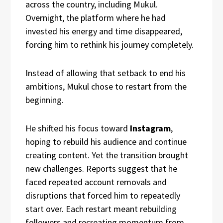
across the country, including Mukul.
Overnight, the platform where he had
invested his energy and time disappeared,
forcing him to rethink his journey completely.
Instead of allowing that setback to end his
ambitions, Mukul chose to restart from the
beginning.
He shifted his focus toward
Instagram
,
hoping to rebuild his audience and continue
creating content. Yet the transition brought
new challenges. Reports suggest that he
faced repeated account removals and
disruptions that forced him to repeatedly
start over. Each restart meant rebuilding
followers and recreating momentum from