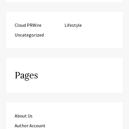
Cloud PRWire
Lifestyle
Uncategorized
Pages
About Us
Author Account