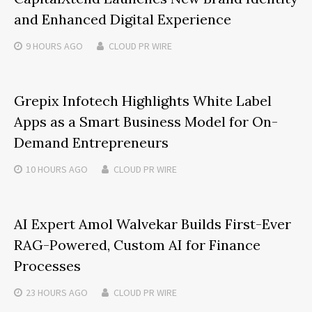
and Enhanced Digital Experience
9 HOURS
AGO
CLOUD PR WIRE
Grepix Infotech Highlights White Label
Apps as a Smart Business Model for On-
Demand Entrepreneurs
10 HOURS
AGO
CLOUD PR WIRE
AI Expert Amol Walvekar Builds First-Ever
RAG-Powered, Custom AI for Finance
Processes
23 HOURS
AGO
CLOUD PR WIRE