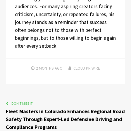
audiences. For many aspiring creators facing
criticism, uncertainty, or repeated failures, his
journey stands as a reminder that success
often belongs not to those with perfect
beginnings, but to those willing to begin again
after every setback.
2 MONTHS
AGO
CLOUD PR WIRE
DON'T MISS IT
Fleet Masters in Colorado Enhances Regional Road
Safety Through Expert-Led Defensive Driving and
Compliance Programs