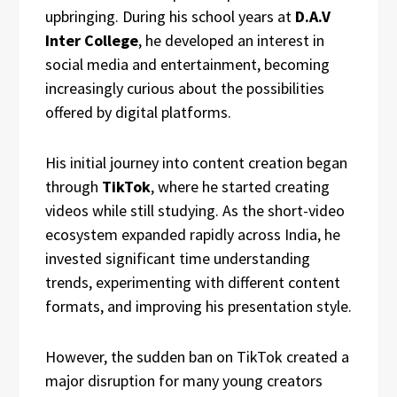
upbringing. During his school years at
D.A.V
Inter College
, he developed an interest in
social media and entertainment, becoming
increasingly curious about the possibilities
offered by digital platforms.
His initial journey into content creation began
through
TikTok
, where he started creating
videos while still studying. As the short-video
ecosystem expanded rapidly across India, he
invested significant time understanding
trends, experimenting with different content
formats, and improving his presentation style.
However, the sudden ban on TikTok created a
major disruption for many young creators