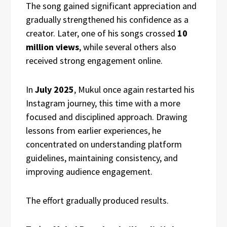
The song gained significant appreciation and
gradually strengthened his confidence as a
creator. Later, one of his songs crossed
10
million views
, while several others also
received strong engagement online.
In
July 2025
, Mukul once again restarted his
Instagram journey, this time with a more
focused and disciplined approach. Drawing
lessons from earlier experiences, he
concentrated on understanding platform
guidelines, maintaining consistency, and
improving audience engagement.
The effort gradually produced results.