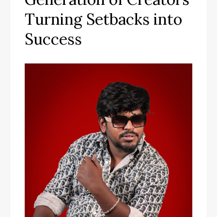
Turning Setbacks into
Success