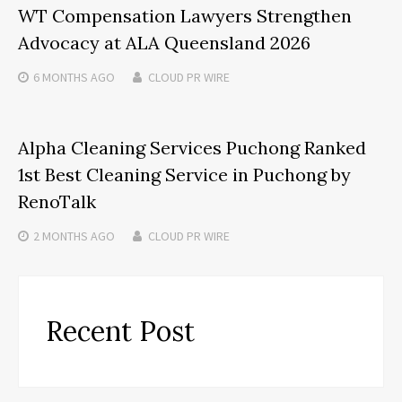
WT Compensation Lawyers Strengthen
Advocacy at ALA Queensland 2026
6 MONTHS
AGO
CLOUD PR WIRE
Alpha Cleaning Services Puchong Ranked
1st Best Cleaning Service in Puchong by
RenoTalk
2 MONTHS
AGO
CLOUD PR WIRE
Recent Post