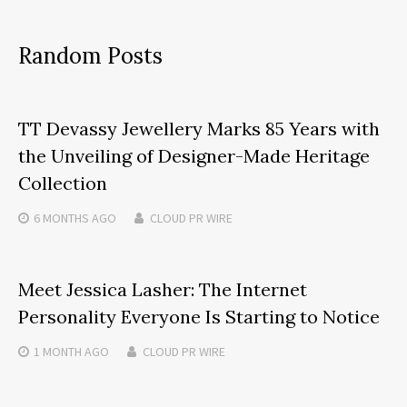
Random Posts
TT Devassy Jewellery Marks 85 Years with
the Unveiling of Designer-Made Heritage
Collection
6 MONTHS
AGO
CLOUD PR WIRE
Meet Jessica Lasher: The Internet
Personality Everyone Is Starting to Notice
1 MONTH
AGO
CLOUD PR WIRE