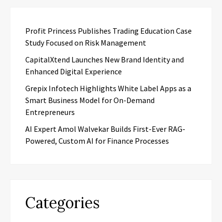
Profit Princess Publishes Trading Education Case
Study Focused on Risk Management
CapitalXtend Launches New Brand Identity and
Enhanced Digital Experience
Grepix Infotech Highlights White Label Apps as a
Smart Business Model for On-Demand
Entrepreneurs
AI Expert Amol Walvekar Builds First-Ever RAG-
Powered, Custom AI for Finance Processes
Categories