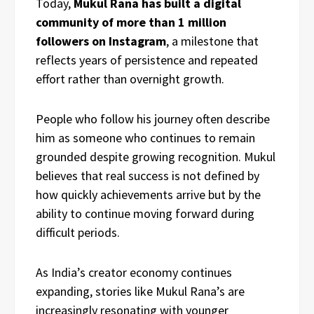
Today,
Mukul Rana has built a digital
community of more than 1 million
followers on Instagram
, a milestone that
reflects years of persistence and repeated
effort rather than overnight growth.
People who follow his journey often describe
him as someone who continues to remain
grounded despite growing recognition. Mukul
believes that real success is not defined by
how quickly achievements arrive but by the
ability to continue moving forward during
difficult periods.
As India’s creator economy continues
expanding, stories like Mukul Rana’s are
increasingly resonating with younger