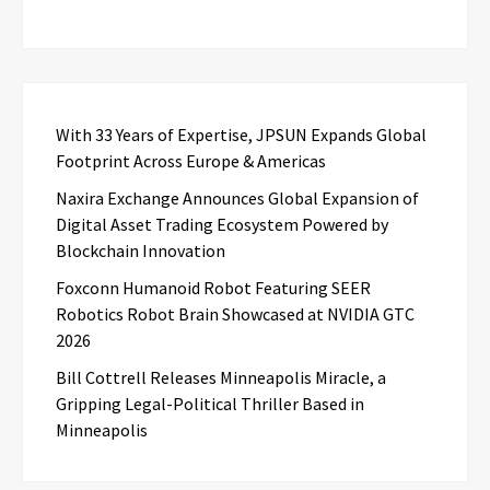
With 33 Years of Expertise, JPSUN Expands Global
Footprint Across Europe & Americas
Naxira Exchange Announces Global Expansion of
Digital Asset Trading Ecosystem Powered by
Blockchain Innovation
Foxconn Humanoid Robot Featuring SEER
Robotics Robot Brain Showcased at NVIDIA GTC
2026
Bill Cottrell Releases Minneapolis Miracle, a
Gripping Legal-Political Thriller Based in
Minneapolis