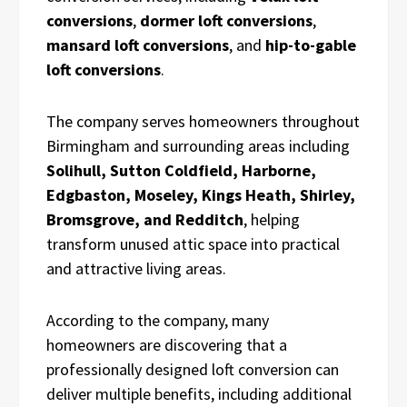
conversions
,
dormer loft conversions
,
mansard loft conversions
, and
hip-to-gable
loft conversions
.
The company serves homeowners throughout
Birmingham and surrounding areas including
Solihull, Sutton Coldfield, Harborne,
Edgbaston, Moseley, Kings Heath, Shirley,
Bromsgrove, and Redditch
, helping
transform unused attic space into practical
and attractive living areas.
According to the company, many
homeowners are discovering that a
professionally designed loft conversion can
deliver multiple benefits, including additional