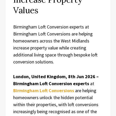
Values
Birmingham Loft Conversion experts at
Birmingham Loft Conversions are helping
homeowners across the West Midlands
increase property value while creating
additional living space through bespoke loft
conversion solutions.
London, United Kingdom, 8th Jun 2026 –
Birmingham Loft Conversion experts
at
Birmingham Loft Conversions
are helping
homeowners unlock the hidden potential
within their properties, with loft conversions
increasingly being recognised as one of the