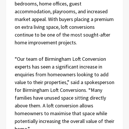
bedrooms, home offices, guest
accommodation, playrooms, and increased
market appeal. With buyers placing a premium
on extra living space, loft conversions
continue to be one of the most sought-after
home improvement projects.
“Our team of Birmingham Loft Conversion
experts has seen a significant increase in
enquiries from homeowners looking to add
value to their properties,” said a spokesperson
for Birmingham Loft Conversions. “Many
families have unused space sitting directly
above them. A loft conversion allows
homeowners to maximise that space while
potentially increasing the overall value of their
home.”