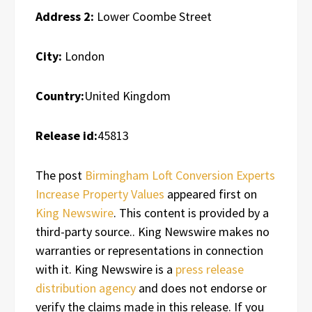
Address 2:
Lower Coombe Street
City:
London
Country:
United Kingdom
Release id:
45813
The post
Birmingham Loft Conversion Experts
Increase Property Values
appeared first on
King Newswire
. This content is provided by a
third-party source.. King Newswire makes no
warranties or representations in connection
with it. King Newswire is a
press release
distribution agency
and does not endorse or
verify the claims made in this release. If you