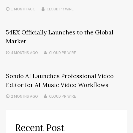
1 MONTH
AGO
CLOUD PR WIRE
54EX Officially Launches to the Global
Market
4 MONTHS
AGO
CLOUD PR WIRE
Sondo AI Launches Professional Video
Editor for AI Music Video Workflows
2 MONTHS
AGO
CLOUD PR WIRE
Recent Post