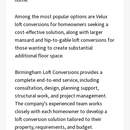
Among the most popular options are Velux
loft conversions for homeowners seeking a
cost-effective solution, along with larger
mansard and hip-to-gable loft conversions for
those wanting to create substantial
additional floor space.
Birmingham Loft Conversions provides a
complete end-to-end service, including
consultation, design, planning support,
structural work, and project management.
The company’s experienced team works
closely with each homeowner to develop a
loft conversion solution tailored to their
property, requirements, and budget.