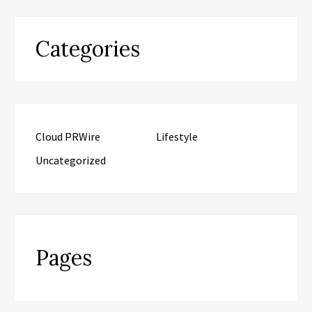
Categories
Cloud PRWire
Lifestyle
Uncategorized
Pages