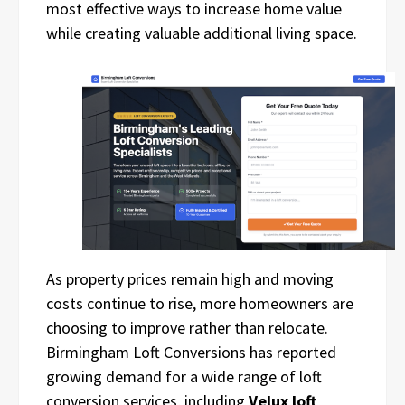
most effective ways to increase home value
while creating valuable additional living space.
As property prices remain high and moving
costs continue to rise, more homeowners are
choosing to improve rather than relocate.
Birmingham Loft Conversions has reported
growing demand for a wide range of loft
conversion services, including
Velux loft