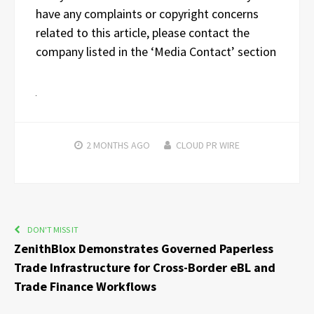
have any complaints or copyright concerns
related to this article, please contact the
company listed in the ‘Media Contact’ section
2 MONTHS
AGO
CLOUD PR WIRE
DON'T MISS IT
ZenithBlox Demonstrates Governed Paperless
Trade Infrastructure for Cross-Border eBL and
Trade Finance Workflows