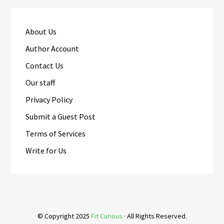
About Us
Author Account
Contact Us
Our staff
Privacy Policy
Submit a Guest Post
Terms of Services
Write for Us
© Copyright 2025
Fit Curious
· All Rights Reserved.