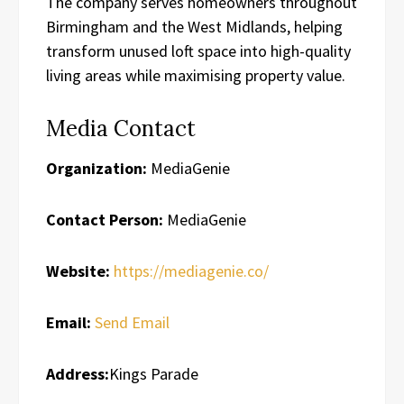
The company serves homeowners throughout
Birmingham and the West Midlands, helping
transform unused loft space into high-quality
living areas while maximising property value.
Media Contact
Organization:
MediaGenie
Contact Person:
MediaGenie
Website:
https://mediagenie.co/
Email:
Send Email
Address:
Kings Parade