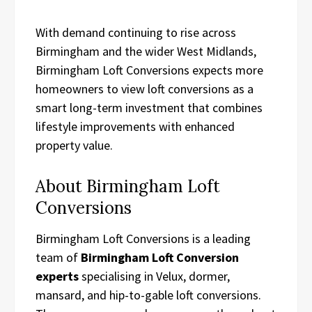
With demand continuing to rise across
Birmingham and the wider West Midlands,
Birmingham Loft Conversions expects more
homeowners to view loft conversions as a
smart long-term investment that combines
lifestyle improvements with enhanced
property value.
About Birmingham Loft
Conversions
Birmingham Loft Conversions is a leading
team of
Birmingham Loft Conversion
experts
specialising in Velux, dormer,
mansard, and hip-to-gable loft conversions.