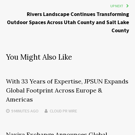
UP NEXT
Rivers Landscape Continues Transforming
Outdoor Spaces Across Utah County and Salt Lake
County
You Might Also Like
With 33 Years of Expertise, JPSUN Expands
Global Footprint Across Europe &
Americas
9 MINUTES
AGO
CLOUD PR WIRE
Naxira Exchange Announces Global