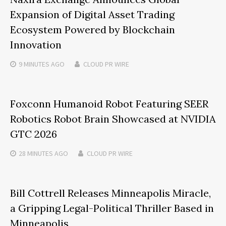
Expansion of Digital Asset Trading
Ecosystem Powered by Blockchain
Innovation
9 MINUTES
AGO
CLOUD PR WIRE
Foxconn Humanoid Robot Featuring SEER
Robotics Robot Brain Showcased at NVIDIA
GTC 2026
28 MINUTES
AGO
CLOUD PR WIRE
Bill Cottrell Releases Minneapolis Miracle,
a Gripping Legal-Political Thriller Based in
Minneapolis