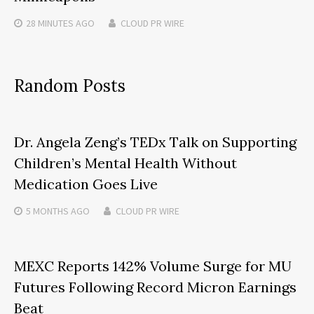
28 MINUTES
AGO
CLOUD PR WIRE
Random Posts
Dr. Angela Zeng’s TEDx Talk on Supporting
Children’s Mental Health Without
Medication Goes Live
5 MONTHS
AGO
CLOUD PR WIRE
MEXC Reports 142% Volume Surge for MU
Futures Following Record Micron Earnings
Beat