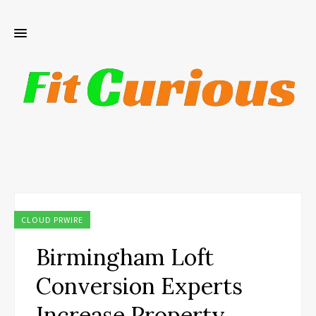
CLOUD PRWIRE
Birmingham Loft
Conversion Experts
Increase Property