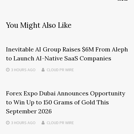
You Might Also Like
Inevitable AI Group Raises $6M From Aleph
to Launch AI-Native SaaS Companies
3 HOURS
AGO
CLOUD PR WIRE
Forex Expo Dubai Announces Opportunity
to Win Up to 150 Grams of Gold This
September 2026
3 HOURS
AGO
CLOUD PR WIRE