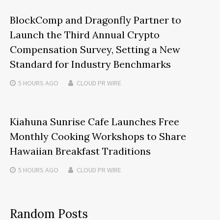
BlockComp and Dragonfly Partner to
Launch the Third Annual Crypto
Compensation Survey, Setting a New
Standard for Industry Benchmarks
5 HOURS
AGO
CLOUD PR WIRE
Kiahuna Sunrise Cafe Launches Free
Monthly Cooking Workshops to Share
Hawaiian Breakfast Traditions
5 HOURS
AGO
CLOUD PR WIRE
Random Posts