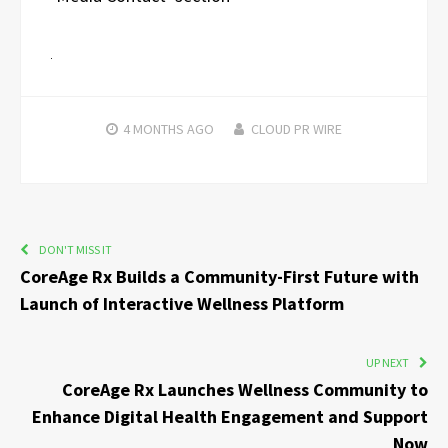
4 MONTHS
AGO
CLOUD PR WIRE
DON'T MISS IT
CoreAge Rx Builds a Community-First Future with
Launch of Interactive Wellness Platform
UP NEXT
CoreAge Rx Launches Wellness Community to
Enhance Digital Health Engagement and Support
Now