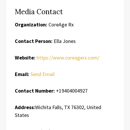
Media Contact
Organization:
CoreAge Rx
Contact Person:
Ella Jones
Website:
https://www.coreagerx.com/
Email:
Send Email
Contact Number:
+19404004927
Address:
Wichita Falls, TX 76302, United
States