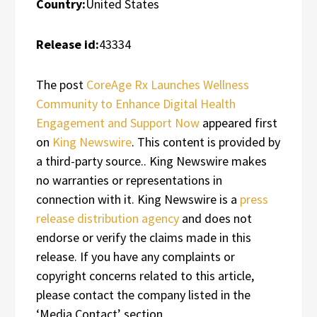
Country:
United States
Release id:
43334
The post
CoreAge Rx Launches Wellness
Community to Enhance Digital Health
Engagement and Support Now
appeared first
on
King Newswire
. This content is provided by
a third-party source.. King Newswire makes
no warranties or representations in
connection with it. King Newswire is a
press
release distribution agency
and does not
endorse or verify the claims made in this
release. If you have any complaints or
copyright concerns related to this article,
please contact the company listed in the
‘Media Contact’ section