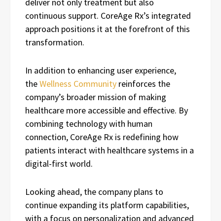
deliver not only treatment but also
continuous support. CoreAge Rx’s integrated
approach positions it at the forefront of this
transformation.
In addition to enhancing user experience,
the
Wellness Community
reinforces the
company’s broader mission of making
healthcare more accessible and effective. By
combining technology with human
connection, CoreAge Rx is redefining how
patients interact with healthcare systems in a
digital-first world.
Looking ahead, the company plans to
continue expanding its platform capabilities,
with a focus on personalization and advanced