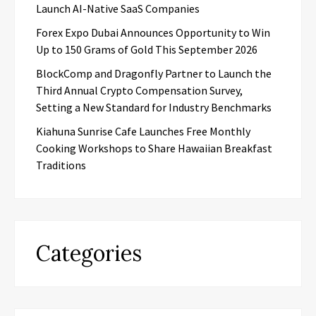
Launch AI-Native SaaS Companies
Forex Expo Dubai Announces Opportunity to Win
Up to 150 Grams of Gold This September 2026
BlockComp and Dragonfly Partner to Launch the
Third Annual Crypto Compensation Survey,
Setting a New Standard for Industry Benchmarks
Kiahuna Sunrise Cafe Launches Free Monthly
Cooking Workshops to Share Hawaiian Breakfast
Traditions
Categories