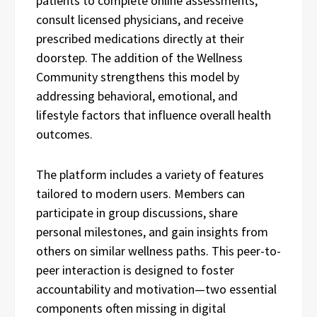
patients to complete online assessments,
consult licensed physicians, and receive
prescribed medications directly at their
doorstep. The addition of the Wellness
Community strengthens this model by
addressing behavioral, emotional, and
lifestyle factors that influence overall health
outcomes.
The platform includes a variety of features
tailored to modern users. Members can
participate in group discussions, share
personal milestones, and gain insights from
others on similar wellness paths. This peer-to-
peer interaction is designed to foster
accountability and motivation—two essential
components often missing in digital