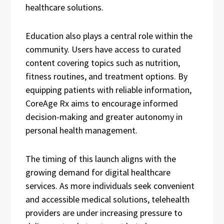
healthcare solutions.
Education also plays a central role within the
community. Users have access to curated
content covering topics such as nutrition,
fitness routines, and treatment options. By
equipping patients with reliable information,
CoreAge Rx aims to encourage informed
decision-making and greater autonomy in
personal health management.
The timing of this launch aligns with the
growing demand for digital healthcare
services. As more individuals seek convenient
and accessible medical solutions, telehealth
providers are under increasing pressure to