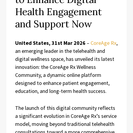
Health Engagement
and Support Now
United States, 31st Mar 2026
–
CoreAge Rx
,
an emerging leader in the telehealth and
digital wellness space, has unveiled its latest
innovation: the CoreAge Rx Wellness
Community, a dynamic online platform
designed to enhance patient engagement,
education, and long-term health success.
The launch of this digital community reflects
a significant evolution in CoreAge Rx’s service
model, moving beyond traditional telehealth
consultations toward a more comprehensive,