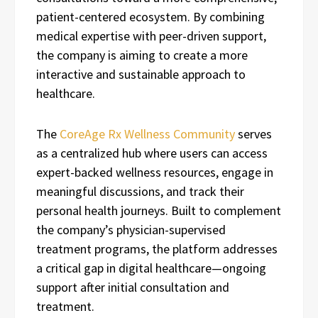
patient-centered ecosystem. By combining
medical expertise with peer-driven support,
the company is aiming to create a more
interactive and sustainable approach to
healthcare.
The
CoreAge Rx Wellness Community
serves
as a centralized hub where users can access
expert-backed wellness resources, engage in
meaningful discussions, and track their
personal health journeys. Built to complement
the company’s physician-supervised
treatment programs, the platform addresses
a critical gap in digital healthcare—ongoing
support after initial consultation and
treatment.