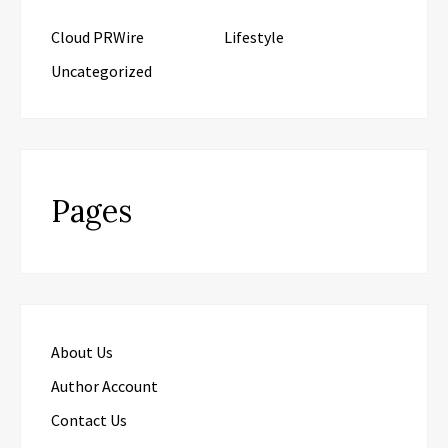
Cloud PRWire
Lifestyle
Uncategorized
Pages
About Us
Author Account
Contact Us