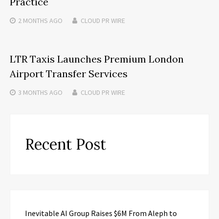
Practice
2 MONTHS
AGO
CLOUD PR WIRE
LTR Taxis Launches Premium London
Airport Transfer Services
3 MONTHS
AGO
CLOUD PR WIRE
Recent Post
Inevitable AI Group Raises $6M From Aleph to