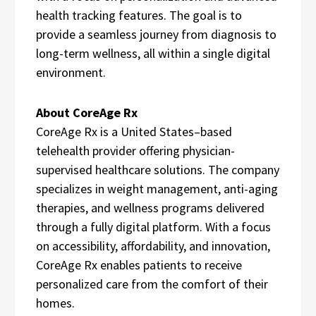
health tracking features. The goal is to
provide a seamless journey from diagnosis to
long-term wellness, all within a single digital
environment.
About CoreAge Rx
CoreAge Rx is a United States–based
telehealth provider offering physician-
supervised healthcare solutions. The company
specializes in weight management, anti-aging
therapies, and wellness programs delivered
through a fully digital platform. With a focus
on accessibility, affordability, and innovation,
CoreAge Rx enables patients to receive
personalized care from the comfort of their
homes.