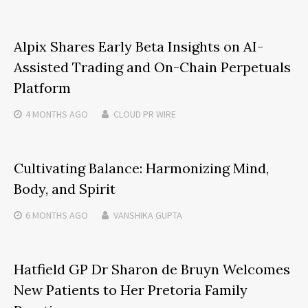
Alpix Shares Early Beta Insights on AI-
Assisted Trading and On-Chain Perpetuals
Platform
4 MONTHS
AGO
CLOUD PR WIRE
Cultivating Balance: Harmonizing Mind,
Body, and Spirit
6 MONTHS
AGO
VANSHIKA GUPTA
Hatfield GP Dr Sharon de Bruyn Welcomes
New Patients to Her Pretoria Family