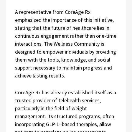
A representative from CoreAge Rx
emphasized the importance of this initiative,
stating that the future of healthcare lies in
continuous engagement rather than one-time
interactions. The Wellness Community is
designed to empower individuals by providing
them with the tools, knowledge, and social
support necessary to maintain progress and
achieve lasting results.
CoreAge Rx has already established itself as a
trusted provider of telehealth services,
particularly in the field of weight
management. Its structured programs, often
incorporating GLP-1–based therapies, allow