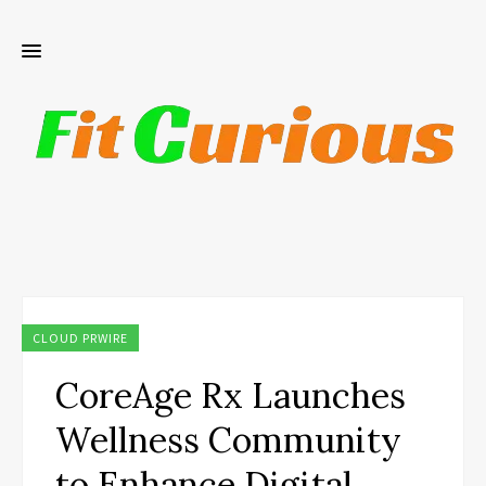
CLOUD PRWIRE
CoreAge Rx Launches
Wellness Community
to Enhance Digital