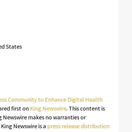
ed States
ess Community to Enhance Digital Health
red first on
King Newswire
. This content is
ing Newswire makes no warranties or
. King Newswire is a
press release distribution