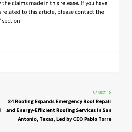
 the claims made in this release. If you have
related to this article, please contact the
 section
UP NEXT
84 Roofing Expands Emergency Roof Repair
d
and Energy-Efficient Roofing Services in San
Antonio, Texas, Led by CEO Pablo Torre