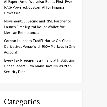
AI Expert Amol Walvekar Builds First-Ever
RAG-Powered, Custom AI for Finance
Processes
Movement, El Vecino and RISE Partner to
Launch First Digital Dollar Wallet for
Mexican Remittances
Carbon Launches TradFi-Native On-Chain
Derivatives Venue With 950+ Markets in One
Account
Every Tax Preparer Is a Financial Institution
Under Federal Law. Many Have No Written
Security Plan.
Categories