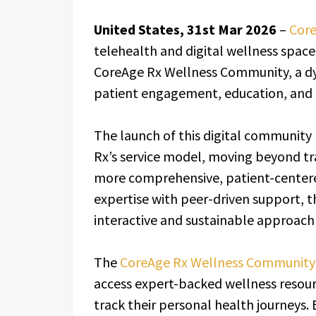
United States, 31st Mar 2026
–
Core
telehealth and digital wellness space,
CoreAge Rx Wellness Community, a d
patient engagement, education, and 
The launch of this digital community r
Rx’s service model, moving beyond tr
more comprehensive, patient-center
expertise with peer-driven support, 
interactive and sustainable approach
The
CoreAge Rx Wellness Community
access expert-backed wellness resour
track their personal health journeys