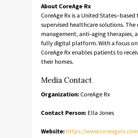
About CoreAge Rx
CoreAge Rx is a United States–based t
supervised healthcare solutions. The
management, anti-aging therapies, a
fully digital platform. With a focus on
CoreAge Rx enables patients to recei
their homes.
Media Contact
Organization:
CoreAge Rx
Contact Person:
Ella Jones
Website:
https://www.coreagerx.com