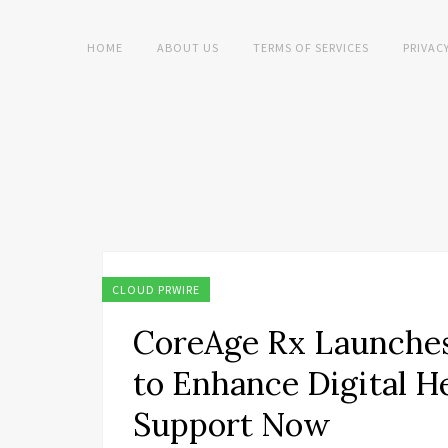
HOME
ABOUT US
TERMS OF SERVICES
PRIVAC
CLOUD PRWIRE
CoreAge Rx Launche
to Enhance Digital 
Support Now