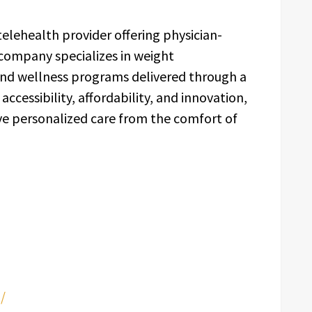
elehealth provider offering physician-
 company specializes in weight
nd wellness programs delivered through a
 accessibility, affordability, and innovation,
ve personalized care from the comfort of
/