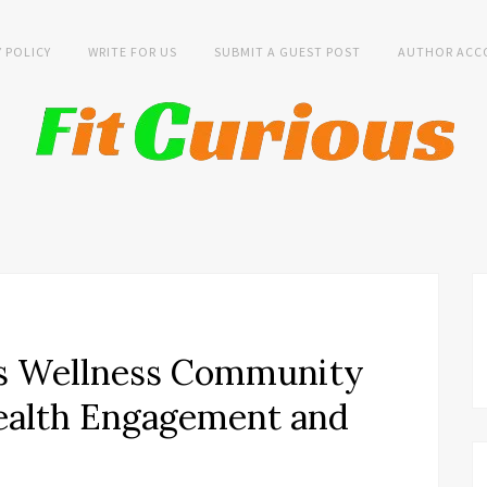
Y POLICY
WRITE FOR US
SUBMIT A GUEST POST
AUTHOR ACC
s Wellness Community
Health Engagement and