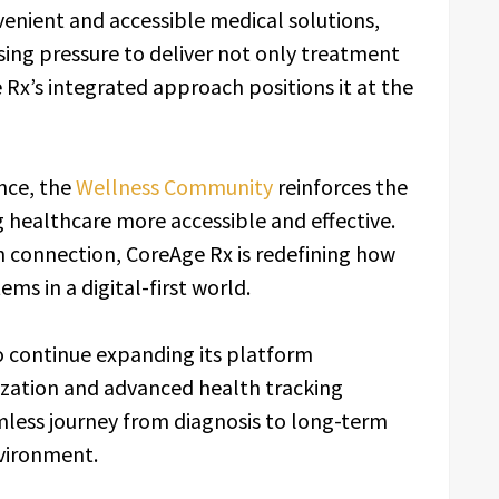
nvenient and accessible medical solutions,
sing pressure to deliver not only treatment
Rx’s integrated approach positions it at the
nce, the
Wellness Community
reinforces the
healthcare more accessible and effective.
connection, CoreAge Rx is redefining how
ms in a digital-first world.
 continue expanding its platform
lization and advanced health tracking
amless journey from diagnosis to long-term
nvironment.