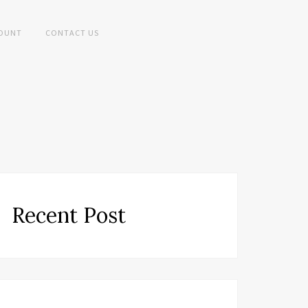
OUNT
CONTACT US
Recent Post