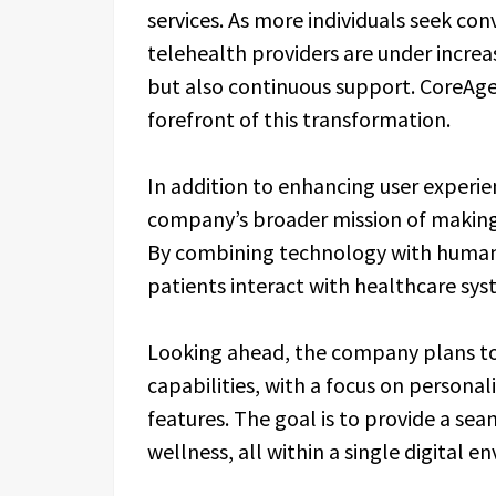
services. As more individuals seek co
telehealth providers are under increa
but also continuous support. CoreAge 
forefront of this transformation.
In addition to enhancing user experie
company’s broader mission of making 
By combining technology with human 
patients interact with healthcare syste
Looking ahead, the company plans to
capabilities, with a focus on persona
features. The goal is to provide a se
wellness, all within a single digital e