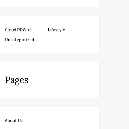
Cloud PRWire
Lifestyle
Uncategorized
Pages
About Us