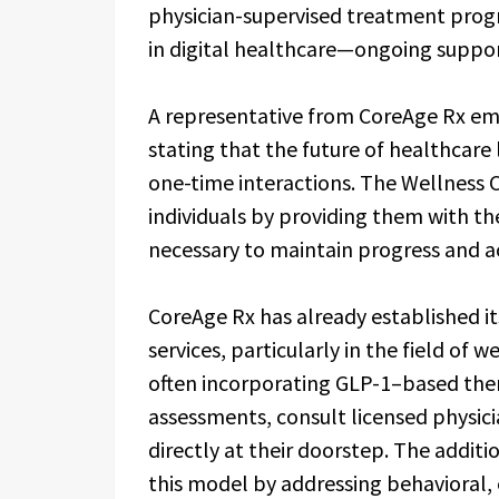
physician-supervised treatment progr
in digital healthcare—ongoing support
A representative from CoreAge Rx emp
stating that the future of healthcare
one-time interactions. The Wellness
individuals by providing them with th
necessary to maintain progress and ac
CoreAge Rx has already established its
services, particularly in the field o
often incorporating GLP-1–based ther
assessments, consult licensed physici
directly at their doorstep. The addi
this model by addressing behavioral, 