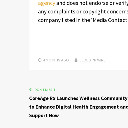
agency
and does not endorse or verify
any complaints or copyright concerns 
company listed in the ‘Media Contact’
4 MONTHS
AGO
CLOUD PR WIRE
DON'T MISS IT
CoreAge Rx Launches Wellness Community
to Enhance Digital Health Engagement an
Support Now