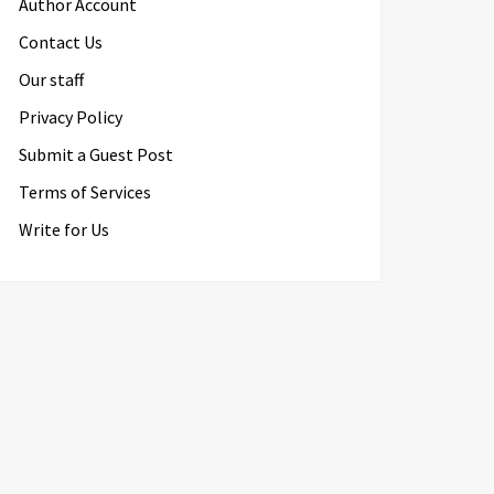
Author Account
Contact Us
Our staff
Privacy Policy
Submit a Guest Post
Terms of Services
Write for Us