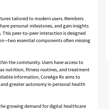
eatures tailored to modern users. Members
share personal milestones, and gain insights
. This peer-to-peer interaction is designed
tion—two essential components often missing
ithin the community. Users have access to
as nutrition, fitness routines, and treatment
eliable information, CoreAge Rx aims to
and greater autonomy in personal health
 the growing demand for digital healthcare