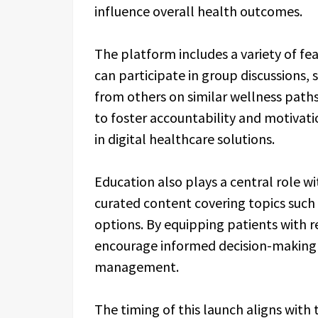
influence overall health outcomes.
The platform includes a variety of f
can participate in group discussions, 
from others on similar wellness paths
to foster accountability and motiva
in digital healthcare solutions.
Education also plays a central role w
curated content covering topics such 
options. By equipping patients with r
encourage informed decision-making 
management.
The timing of this launch aligns with