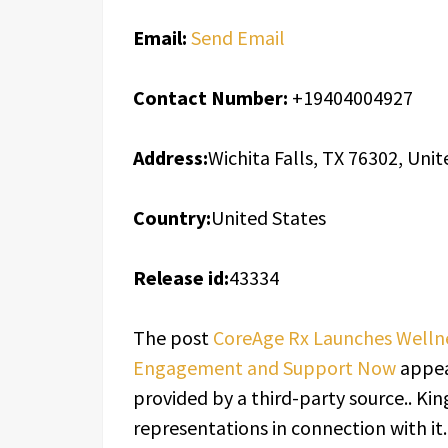
Email:
Send Email
Contact Number:
+19404004927
Address:
Wichita Falls, TX 76302, Unit
Country:
United States
Release id:
43334
The post
CoreAge Rx Launches Welln
Engagement and Support Now
appea
provided by a third-party source.. K
representations in connection with it