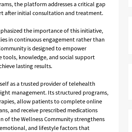
ams, the platform addresses a critical gap
 after initial consultation and treatment.
hasized the importance of this initiative,
 lies in continuous engagement rather than
 Community is designed to empower
e tools, knowledge, and social support
hieve lasting results.
elf as a trusted provider of telehealth
f weight management. Its structured programs,
apies, allow patients to complete online
ans, and receive prescribed medications
tion of the Wellness Community strengthens
emotional, and lifestyle factors that