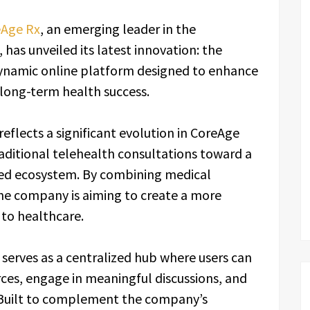
Age Rx
, an emerging leader in the
 has unveiled its latest innovation: the
ynamic online platform designed to enhance
long-term health success.
eflects a significant evolution in CoreAge
aditional telehealth consultations toward a
ed ecosystem. By combining medical
the company is aiming to create a more
 to healthcare.
serves as a centralized hub where users can
ces, engage in meaningful discussions, and
. Built to complement the company’s