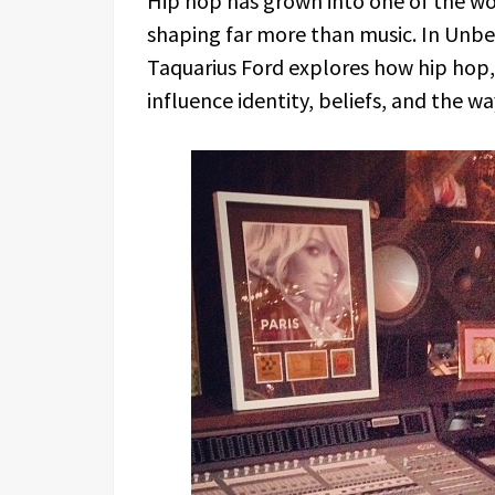
Hip hop has grown into one of the wor
shaping far more than music. In Unbe
Taquarius Ford explores how hip hop, 
influence identity, beliefs, and the w