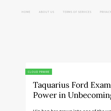
HOME
ABOUT US
TERMS OF SERVICES
PRIVAC
CLOUD PRWIRE
Taquarius Ford Exami
Power in Unbecomin