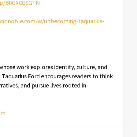
dp/B0GXCGSGTN
andnoble.com/w/unbecoming-taquarius-
whose work explores identity, culture, and
, Taquarius Ford encourages readers to think
ratives, and pursue lives rooted in
om