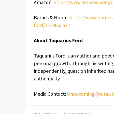
Amazon:
https://www.amazon.com/
Barnes & Noble:
https://www.barnes
ford/1149865577
About Taquarius Ford
Taquarius Ford is an author and poet 
personal growth. Through his writing
independently, question inherited nar
authenticity.
Media Contact:
Unbecoming@tuta.c