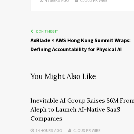
4 WEEKS
AGO
CLOUD PR WIRE
DON'T MISS IT
AxBlade × AWS Hong Kong Summit Wraps:
Defining Accountability for Physical AI
You Might Also Like
Inevitable AI Group Raises $6M Fro
Aleph to Launch AI-Native SaaS
Companies
14 HOURS
AGO
CLOUD PR WIRE