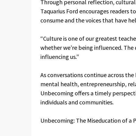
Through personal reflection, cultura
Taquarius Ford encourages readers to 
consume and the voices that have help
“Culture is one of our greatest teache
whether we’re being influenced. The 
influencing us.”
As conversations continue across the
mental health, entrepreneurship, rela
Unbecoming offers a timely perspecti
individuals and communities.
Unbecoming: The Miseducation of a Po