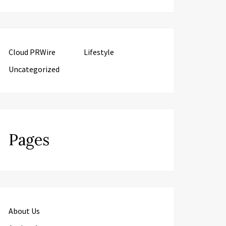
Cloud PRWire
Lifestyle
Uncategorized
Pages
About Us