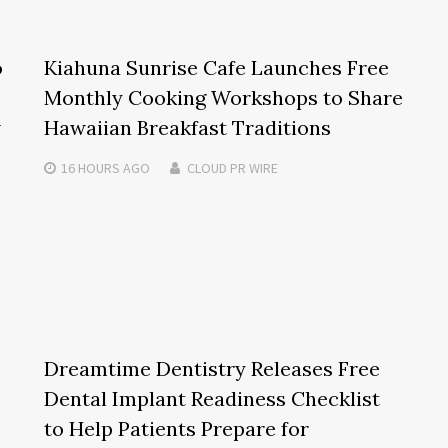
o
Kiahuna Sunrise Cafe Launches Free
Monthly Cooking Workshops to Share
w
Hawaiian Breakfast Traditions
16 HOURS
AGO
CLOUD PR WIRE
Dreamtime Dentistry Releases Free
Dental Implant Readiness Checklist
to Help Patients Prepare for