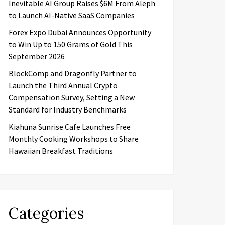
Inevitable AI Group Raises $6M From Aleph
to Launch AI-Native SaaS Companies
Forex Expo Dubai Announces Opportunity
to Win Up to 150 Grams of Gold This
September 2026
BlockComp and Dragonfly Partner to
Launch the Third Annual Crypto
Compensation Survey, Setting a New
Standard for Industry Benchmarks
Kiahuna Sunrise Cafe Launches Free
Monthly Cooking Workshops to Share
Hawaiian Breakfast Traditions
Categories