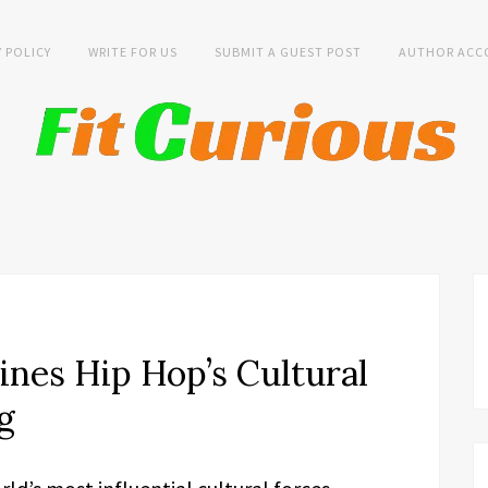
Y POLICY
WRITE FOR US
SUBMIT A GUEST POST
AUTHOR ACC
nes Hip Hop’s Cultural
g