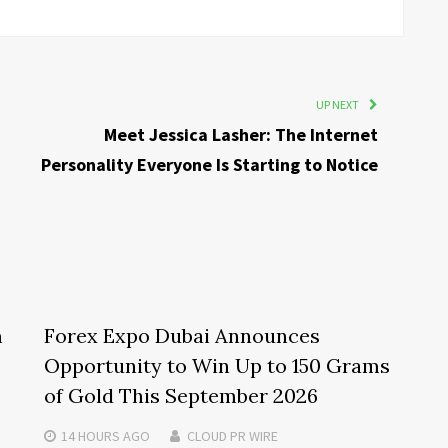
UP NEXT
Meet Jessica Lasher: The Internet
Personality Everyone Is Starting to Notice
m
Forex Expo Dubai Announces
Opportunity to Win Up to 150 Grams
of Gold This September 2026
14 HOURS
AGO
CLOUD PR WIRE