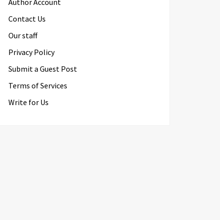
Author Account
Contact Us
Our staff
Privacy Policy
Submit a Guest Post
Terms of Services
Write for Us