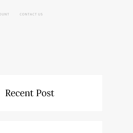
OUNT
CONTACT US
Recent Post