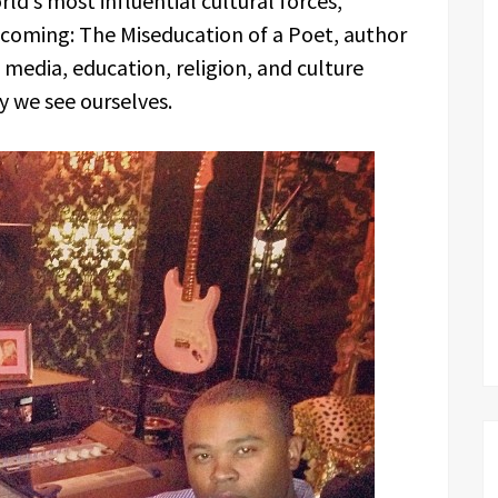
ld’s most influential cultural forces,
coming: The Miseducation of a Poet, author
media, education, religion, and culture
ay we see ourselves.