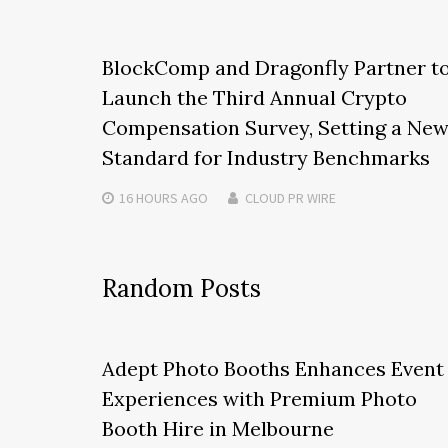
BlockComp and Dragonfly Partner t
Launch the Third Annual Crypto
Compensation Survey, Setting a Ne
Standard for Industry Benchmarks
16 HOURS
AGO
CLOUD PR WIRE
Random Posts
Adept Photo Booths Enhances Event
Experiences with Premium Photo
Booth Hire in Melbourne