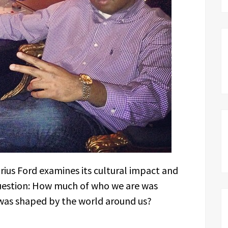
arius Ford examines its cultural impact and
question: How much of who we are was
was shaped by the world around us?