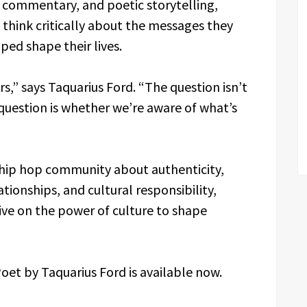
l commentary, and poetic storytelling,
think critically about the messages they
ed shape their lives.
rs,” says Taquarius Ford. “The question isn’t
question is whether we’re aware of what’s
 hip hop community about authenticity,
tionships, and cultural responsibility,
ve on the power of culture to shape
et by Taquarius Ford is available now.