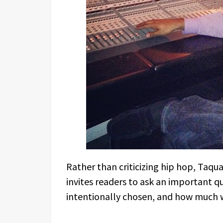
Rather than criticizing hip hop, Taqu
invites readers to ask an important 
intentionally chosen, and how much 