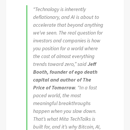
“Technology is inherently
deflationary, and AI is about to
accelerate that beyond anything
we’ve seen. The real question for
investors and companies is how
you position for a world where
the cost of almost everything
trends toward zero,” said
Jeff
Booth, founder of ego death
capital and author of The
Price of Tomorrow
. “In a fast
paced world, the most
meaningful breakthroughs
happen when you slow down.
That’s what Mita TechTalks is
built for, and it’s why Bitcoin, AI,