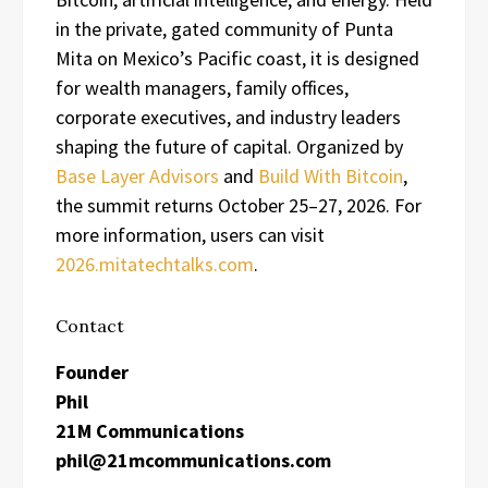
in the private, gated community of Punta
Mita on Mexico’s Pacific coast, it is designed
for wealth managers, family offices,
corporate executives, and industry leaders
shaping the future of capital. Organized by
Base Layer Advisors
and
Build With Bitcoin
,
the summit returns October 25–27, 2026. For
more information, users can visit
2026.mitatechtalks.com
.
Contact
Founder
Phil
21M Communications
phil@21mcommunications.com