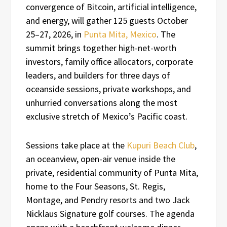
convergence of Bitcoin, artificial intelligence,
and energy, will gather 125 guests October
25–27, 2026, in
Punta Mita, Mexico
. The
summit brings together high-net-worth
investors, family office allocators, corporate
leaders, and builders for three days of
oceanside sessions, private workshops, and
unhurried conversations along the most
exclusive stretch of Mexico’s Pacific coast.
Sessions take place at the
Kupuri Beach Club
,
an oceanview, open-air venue inside the
private, residential community of Punta Mita,
home to the Four Seasons, St. Regis,
Montage, and Pendry resorts and two Jack
Nicklaus Signature golf courses. The agenda