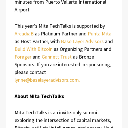
minutes from Puerto Vallarta International
Airport.
This year’s Mita TechTalks is supported by
ArcadiaB
as Platinum Partner and
Punta Mita
as Host Partner, with
Base Layer Advisors
and
Build With Bitcoin
as Organizing Partners and
Forager
and
Gannett Trust
as Bronze
Sponsors. If you are interested in sponsoring,
please contact
lynne@baselayeradvisors.com.
About Mita TechTalks
Mita TechTalks is an invite-only summit
exploring the intersection of capital markets,
Bitcoin, artificial intelligence, and energy. Held