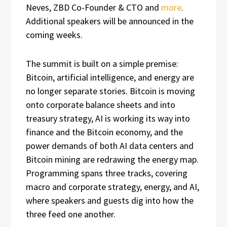
Neves, ZBD Co-Founder & CTO and
more
.
Additional speakers will be announced in the
coming weeks.
The summit is built on a simple premise:
Bitcoin, artificial intelligence, and energy are
no longer separate stories. Bitcoin is moving
onto corporate balance sheets and into
treasury strategy, AI is working its way into
finance and the Bitcoin economy, and the
power demands of both AI data centers and
Bitcoin mining are redrawing the energy map.
Programming spans three tracks, covering
macro and corporate strategy, energy, and AI,
where speakers and guests dig into how the
three feed one another.