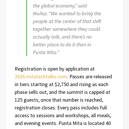
the global economy,” said
Muñoz. “We wanted to bring the
people at the center of that shift
together somewhere they could
actually talk, and there’s no
better place to do it than in
Punta Mita.”
Registration is open by application at
2026.mitatechtalks.com
. Passes are released
in tiers starting at $2,750 and rising as each
phase sells out, and the summit is capped at
125 guests; once that number is reached,
registration closes. Every pass includes full
access to sessions and workshops, all meals,
and evening events. Punta Mita is located 40