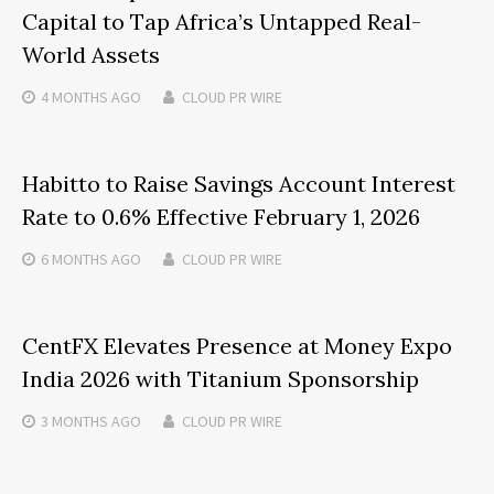
Capital to Tap Africa’s Untapped Real-
World Assets
4 MONTHS
AGO
CLOUD PR WIRE
Habitto to Raise Savings Account Interest
Rate to 0.6% Effective February 1, 2026
6 MONTHS
AGO
CLOUD PR WIRE
CentFX Elevates Presence at Money Expo
India 2026 with Titanium Sponsorship
3 MONTHS
AGO
CLOUD PR WIRE