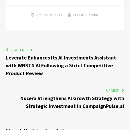
2 MONTHS
AGO
CLOUD PR WIRE
DON'T MISS IT
Leverate Enhances Its AI Investments Assistant
with WNSTN AI Following a Strict Competitive
Product Review
UP NEXT
Nocera Strengthens AI Growth Strategy with
Strategic Investment in CampaignPulse.ai