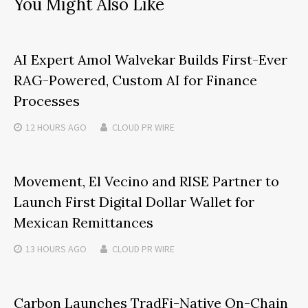
You Might Also Like
AI Expert Amol Walvekar Builds First-Ever
RAG-Powered, Custom AI for Finance
Processes
12 HOURS
AGO
CLOUD PR WIRE
Movement, El Vecino and RISE Partner to
Launch First Digital Dollar Wallet for
Mexican Remittances
13 HOURS
AGO
CLOUD PR WIRE
Carbon Launches TradFi-Native On-Chain