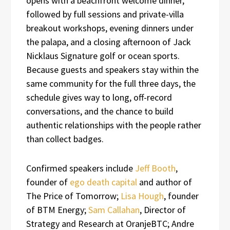
opens with a beachfront welcome dinner,
followed by full sessions and private-villa
breakout workshops, evening dinners under
the palapa, and a closing afternoon of Jack
Nicklaus Signature golf or ocean sports.
Because guests and speakers stay within the
same community for the full three days, the
schedule gives way to long, off-record
conversations, and the chance to build
authentic relationships with the people rather
than collect badges.
Confirmed speakers include
Jeff Booth
,
founder of
ego death capital
and author of
The Price of Tomorrow;
Lisa Hough
, founder
of BTM Energy;
Sam Callahan
, Director of
Strategy and Research at OranjeBTC; Andre