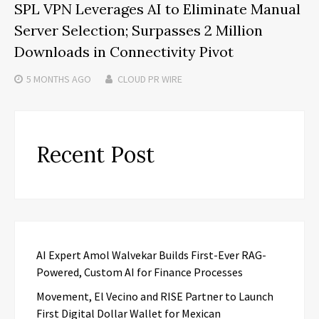
SPL VPN Leverages AI to Eliminate Manual
Server Selection; Surpasses 2 Million
Downloads in Connectivity Pivot
5 MONTHS
AGO
CLOUD PR WIRE
Recent Post
AI Expert Amol Walvekar Builds First-Ever RAG-
Powered, Custom AI for Finance Processes
Movement, El Vecino and RISE Partner to Launch
First Digital Dollar Wallet for Mexican