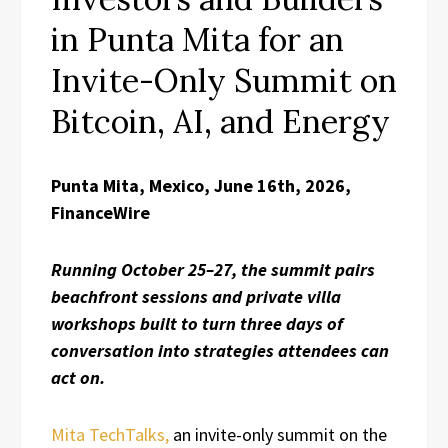
in Punta Mita for an
Invite-Only Summit on
Bitcoin, AI, and Energy
Punta Mita, Mexico, June 16th, 2026,
FinanceWire
Running October 25–27, the summit pairs
beachfront sessions and private villa
workshops built to turn three days of
conversation into strategies attendees can
act on.
Mita TechTalks,
an invite-only summit on the