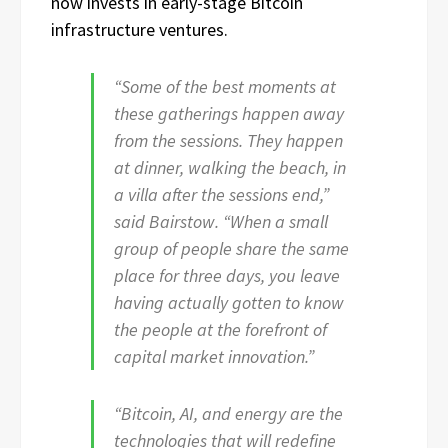
now invests in early-stage Bitcoin
infrastructure ventures.
“Some of the best moments at
these gatherings happen away
from the sessions. They happen
at dinner, walking the beach, in
a villa after the sessions end,”
said Bairstow. “When a small
group of people share the same
place for three days, you leave
having actually gotten to know
the people at the forefront of
capital market innovation.”
“Bitcoin, AI, and energy are the
technologies that will redefine