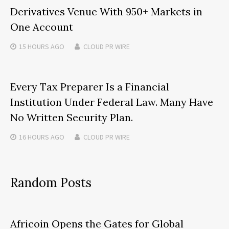
Derivatives Venue With 950+ Markets in
One Account
15 HOURS
AGO
CLOUD PR WIRE
Every Tax Preparer Is a Financial
Institution Under Federal Law. Many Have
No Written Security Plan.
16 HOURS
AGO
CLOUD PR WIRE
Random Posts
Africoin Opens the Gates for Global