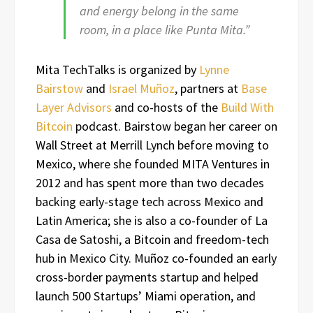
and energy belong in the same
room, in a place like Punta Mita.”
Mita TechTalks is organized by
Lynne
Bairstow
and
Israel Muñoz
, partners at
Base
Layer Advisors
and co-hosts of the
Build With
Bitcoin
podcast. Bairstow began her career on
Wall Street at Merrill Lynch before moving to
Mexico, where she founded MITA Ventures in
2012 and has spent more than two decades
backing early-stage tech across Mexico and
Latin America; she is also a co-founder of La
Casa de Satoshi, a Bitcoin and freedom-tech
hub in Mexico City. Muñoz co-founded an early
cross-border payments startup and helped
launch 500 Startups’ Miami operation, and