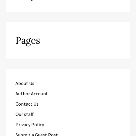
Pages
About Us
Author Account
Contact Us
Our staff
Privacy Policy
Submit a Guest Post