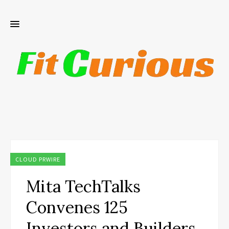
CLOUD PRWIRE
Mita TechTalks
Convenes 125
Investors and Builders