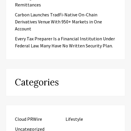
Remittances
Carbon Launches TradFi-Native On-Chain
Derivatives Venue With 950+ Markets in One
Account
Every Tax Preparer Is a Financial Institution Under
Federal Law. Many Have No Written Security Plan.
Categories
Cloud PRWire
Lifestyle
Uncategorized