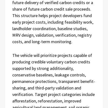
future delivery of verified carbon credits or a
share of future carbon credit sale proceeds.
This structure helps project developers fund
early project costs, including feasibility work,
landholder coordination, baseline studies,
MRV design, validation, verification, registry
costs, and long-term monitoring.
The vehicle will prioritize projects capable of
producing credible voluntary carbon credits
supported by strong additionality,
conservative baselines, leakage controls,
permanence protections, transparent benefit-
sharing, and third-party validation and
verification. Target project categories include
afforestation, reforestation, improved
agricultural land management, soil organic