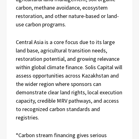
carbon, methane avoidance, ecosystem
restoration, and other nature-based or land-
use carbon programs.
Central Asia is a core focus due to its large
land base, agricultural transition needs,
restoration potential, and growing relevance
within global climate finance. Solis Capital will
assess opportunities across Kazakhstan and
the wider region where sponsors can
demonstrate clear land rights, local execution
capacity, credible MRV pathways, and access
to recognized carbon standards and
registries.
“Carbon stream financing gives serious