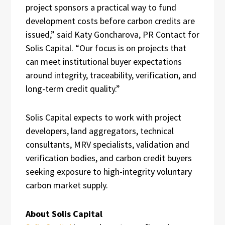
project sponsors a practical way to fund
development costs before carbon credits are
issued,” said Katy Goncharova, PR Contact for
Solis Capital. “Our focus is on projects that
can meet institutional buyer expectations
around integrity, traceability, verification, and
long-term credit quality.”
Solis Capital expects to work with project
developers, land aggregators, technical
consultants, MRV specialists, validation and
verification bodies, and carbon credit buyers
seeking exposure to high-integrity voluntary
carbon market supply.
About Solis Capital