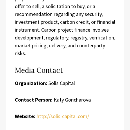
offer to sell, a solicitation to buy, or a
recommendation regarding any security,
investment product, carbon credit, or financial
instrument. Carbon project finance involves
development, regulatory, registry, verification,
market pricing, delivery, and counterparty
risks.
Media Contact
Organization:
Solis Capital
Contact Person:
Katy Goncharova
Website:
http://solis-capital.com/