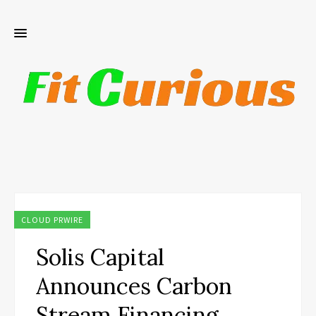
CLOUD PRWIRE
Solis Capital
Announces Carbon
Stream Financing