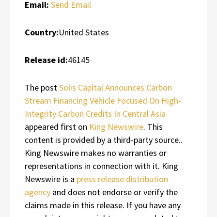
Email:
Send Email
Country:
United States
Release id:
46145
The post
Solis Capital Announces Carbon
Stream Financing Vehicle Focused On High-
Integrity Carbon Credits In Central Asia
appeared first on
King Newswire
. This
content is provided by a third-party source..
King Newswire makes no warranties or
representations in connection with it. King
Newswire is a
press release distribution
agency
and does not endorse or verify the
claims made in this release. If you have any