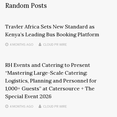
Random Posts
Travler Africa Sets New Standard as
Kenya’s Leading Bus Booking Platform
4 MONTHS
AGO
CLOUD PR WIRE
RH Events and Catering to Present
“Mastering Large-Scale Catering:
Logistics, Planning and Personnel for
1,000+ Guests” at Catersource + The
Special Event 2026
4 MONTHS
AGO
CLOUD PR WIRE