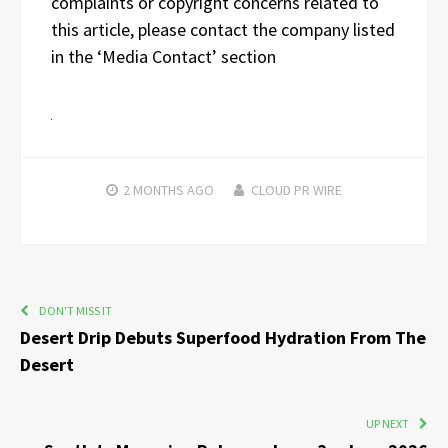
complaints or copyright concerns related to
this article, please contact the company listed
in the ‘Media Contact’ section
2 MONTHS
AGO
CLOUD PR WIRE
DON'T MISS IT
Desert Drip Debuts Superfood Hydration From The
Desert
UP NEXT