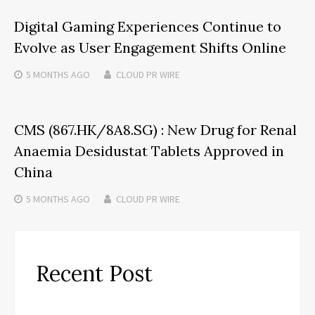
Digital Gaming Experiences Continue to
Evolve as User Engagement Shifts Online
5 MONTHS
AGO
CLOUD PR WIRE
CMS (867.HK/8A8.SG) : New Drug for Renal
Anaemia Desidustat Tablets Approved in
China
5 MONTHS
AGO
CLOUD PR WIRE
Recent Post