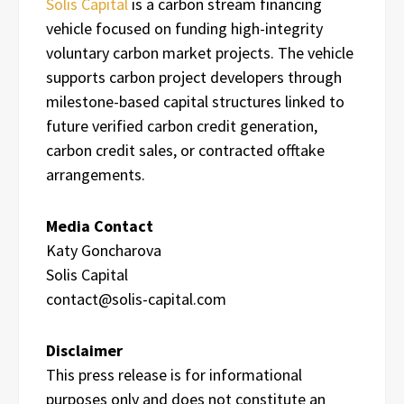
Solis Capital
is a carbon stream financing
vehicle focused on funding high-integrity
voluntary carbon market projects. The vehicle
supports carbon project developers through
milestone-based capital structures linked to
future verified carbon credit generation,
carbon credit sales, or contracted offtake
arrangements.
Media Contact
Katy Goncharova
Solis Capital
contact@solis-capital.com
Disclaimer
This press release is for informational
purposes only and does not constitute an