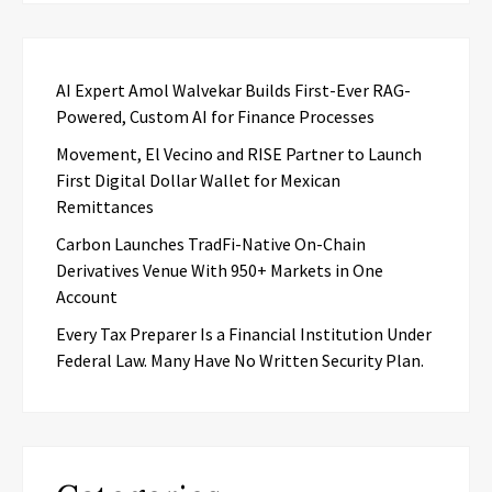
AI Expert Amol Walvekar Builds First-Ever RAG-
Powered, Custom AI for Finance Processes
Movement, El Vecino and RISE Partner to Launch
First Digital Dollar Wallet for Mexican
Remittances
Carbon Launches TradFi-Native On-Chain
Derivatives Venue With 950+ Markets in One
Account
Every Tax Preparer Is a Financial Institution Under
Federal Law. Many Have No Written Security Plan.