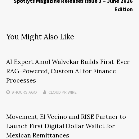
Spotlyts Magazine Releases Issue 3 – June 2026
Edition
You Might Also Like
AI Expert Amol Walvekar Builds First-Ever
RAG-Powered, Custom AI for Finance
Processes
9 HOURS
AGO
CLOUD PR WIRE
Movement, El Vecino and RISE Partner to
Launch First Digital Dollar Wallet for
Mexican Remittances