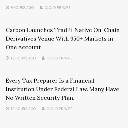
9 HOURS
AGO
CLOUD PR WIRE
Carbon Launches TradFi-Native On-Chain
Derivatives Venue With 950+ Markets in
One Account
12 HOURS
AGO
CLOUD PR WIRE
Every Tax Preparer Is a Financial
Institution Under Federal Law. Many Have
No Written Security Plan.
13 HOURS
AGO
CLOUD PR WIRE