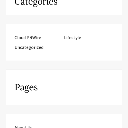
Categories
Cloud PRWire
Lifestyle
Uncategorized
Pages
About Us