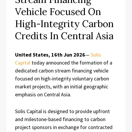
Vehicle Focused On
High-Integrity Carbon
Credits In Central Asia
United States, 16th Jun 2026
—
Solis
Capital
today announced the formation of a
dedicated carbon stream financing vehicle
focused on high-integrity voluntary carbon
market projects, with an initial geographic
emphasis on Central Asia.
Solis Capital is designed to provide upfront
and milestone-based financing to carbon
project sponsors in exchange for contracted