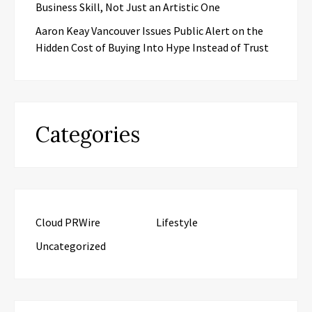
Business Skill, Not Just an Artistic One
Aaron Keay Vancouver Issues Public Alert on the
Hidden Cost of Buying Into Hype Instead of Trust
Categories
Cloud PRWire
Lifestyle
Uncategorized