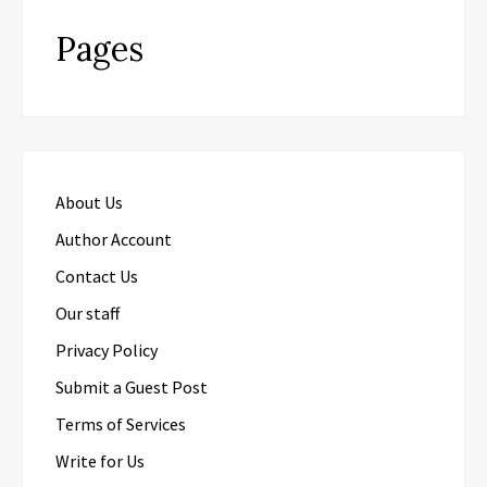
Pages
About Us
Author Account
Contact Us
Our staff
Privacy Policy
Submit a Guest Post
Terms of Services
Write for Us