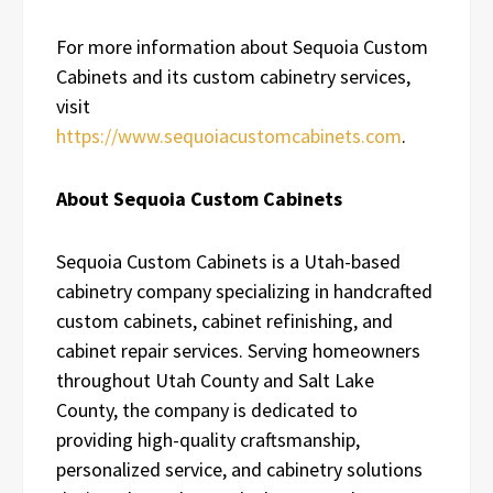
For more information about Sequoia Custom
Cabinets and its custom cabinetry services,
visit
https://www.sequoiacustomcabinets.com
.
About Sequoia Custom Cabinets
Sequoia Custom Cabinets is a Utah-based
cabinetry company specializing in handcrafted
custom cabinets, cabinet refinishing, and
cabinet repair services. Serving homeowners
throughout Utah County and Salt Lake
County, the company is dedicated to
providing high-quality craftsmanship,
personalized service, and cabinetry solutions