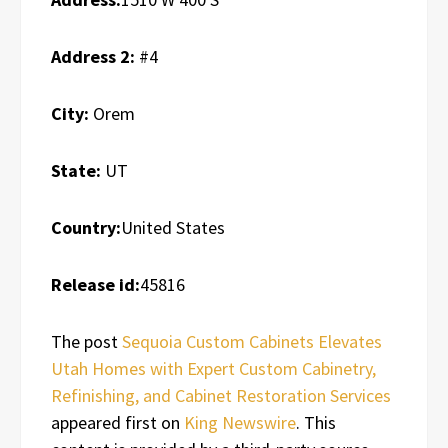
Address 2:
#4
City:
Orem
State:
UT
Country:
United States
Release id:
45816
The post
Sequoia Custom Cabinets Elevates
Utah Homes with Expert Custom Cabinetry,
Refinishing, and Cabinet Restoration Services
appeared first on
King Newswire
. This