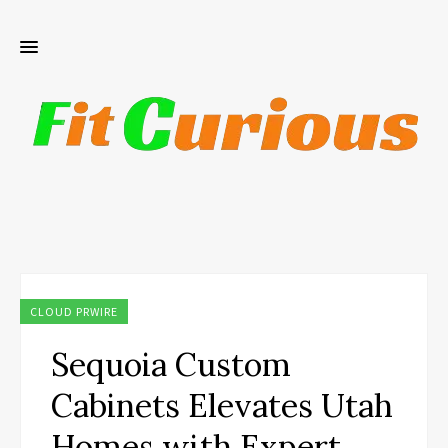
CLOUD PRWIRE
Sequoia Custom
Cabinets Elevates Utah
Homes with Expert