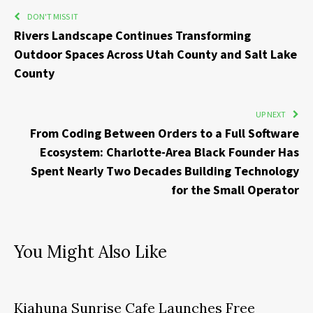
DON'T MISS IT
Rivers Landscape Continues Transforming
Outdoor Spaces Across Utah County and Salt Lake
County
UP NEXT
From Coding Between Orders to a Full Software
Ecosystem: Charlotte-Area Black Founder Has
Spent Nearly Two Decades Building Technology
for the Small Operator
You Might Also Like
Kiahuna Sunrise Cafe Launches Free