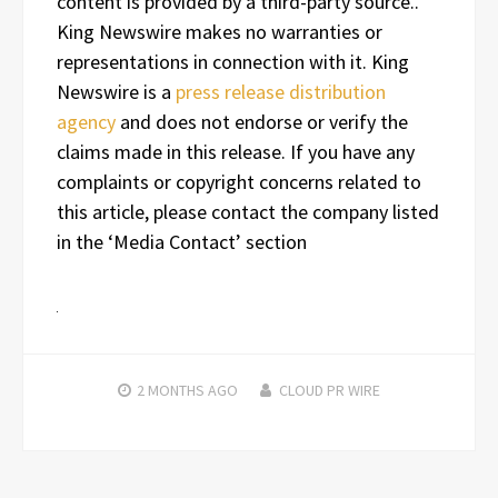
content is provided by a third-party source..
King Newswire makes no warranties or
representations in connection with it. King
Newswire is a
press release distribution
agency
and does not endorse or verify the
claims made in this release. If you have any
complaints or copyright concerns related to
this article, please contact the company listed
in the ‘Media Contact’ section
2 MONTHS
AGO
CLOUD PR WIRE