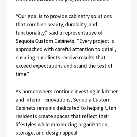
“Our goal is to provide cabinetry solutions
that combine beauty, durability, and
functionality,” said a representative of
Sequoia Custom Cabinets. “Every project is
approached with careful attention to detail,
ensuring our clients receive results that
exceed expectations and stand the test of
time.”
As homeowners continue investing in kitchen
and interior renovations, Sequoia Custom
Cabinets remains dedicated to helping Utah
residents create spaces that reflect their
lifestyles while maximizing organization,
storage, and design appeal.