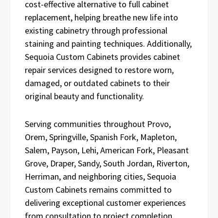
cost-effective alternative to full cabinet
replacement, helping breathe new life into
existing cabinetry through professional
staining and painting techniques. Additionally,
Sequoia Custom Cabinets provides cabinet
repair services designed to restore worn,
damaged, or outdated cabinets to their
original beauty and functionality.
Serving communities throughout Provo,
Orem, Springville, Spanish Fork, Mapleton,
Salem, Payson, Lehi, American Fork, Pleasant
Grove, Draper, Sandy, South Jordan, Riverton,
Herriman, and neighboring cities, Sequoia
Custom Cabinets remains committed to
delivering exceptional customer experiences
from consultation to project completion.