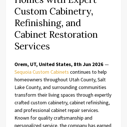
Custom Cabinetry,
Refinishing, and
Cabinet Restoration
Services
Orem, UT, United States, 8th Jun 2026
—
Sequoia Custom Cabinets
continues to help
homeowners throughout Utah County, Salt
Lake County, and surrounding communities
transform their living spaces through expertly
crafted custom cabinetry, cabinet refinishing,
and professional cabinet repair services.
Known for quality craftsmanship and
personalized service, the company has earned