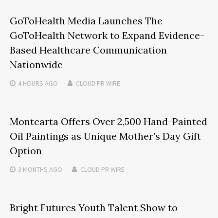
GoToHealth Media Launches The
GoToHealth Network to Expand Evidence-
Based Healthcare Communication
Nationwide
4 HOURS
AGO
CLOUD PR WIRE
Montcarta Offers Over 2,500 Hand-Painted
Oil Paintings as Unique Mother’s Day Gift
Option
3 MONTHS
AGO
CLOUD PR WIRE
Bright Futures Youth Talent Show to