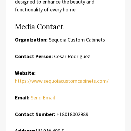
designed to enhance the beauty and
functionality of every home.
Media Contact
Organization:
Sequoia Custom Cabinets
Contact Person:
Cesar Rodriguez
Website:
https://www.sequoiacustomcabinets.com/
Email:
Send Email
Contact Number:
+18018002989
Address:
1510 W 400 S