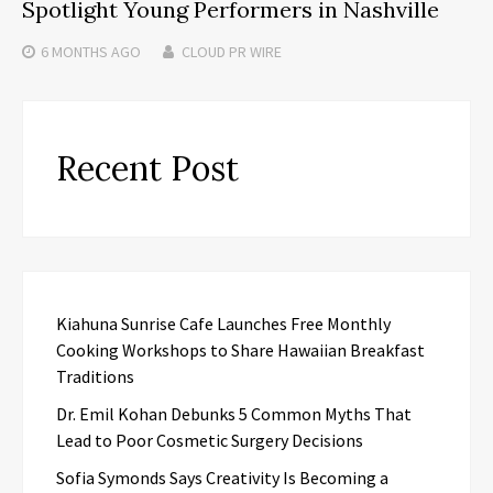
Spotlight Young Performers in Nashville
6 MONTHS
AGO
CLOUD PR WIRE
Recent Post
Kiahuna Sunrise Cafe Launches Free Monthly
Cooking Workshops to Share Hawaiian Breakfast
Traditions
Dr. Emil Kohan Debunks 5 Common Myths That
Lead to Poor Cosmetic Surgery Decisions
Sofia Symonds Says Creativity Is Becoming a