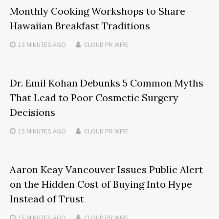
Monthly Cooking Workshops to Share
Hawaiian Breakfast Traditions
15 MINUTES
AGO
CLOUD PR WIRE
Dr. Emil Kohan Debunks 5 Common Myths
That Lead to Poor Cosmetic Surgery
Decisions
15 MINUTES
AGO
CLOUD PR WIRE
Aaron Keay Vancouver Issues Public Alert
on the Hidden Cost of Buying Into Hype
Instead of Trust
15 MINUTES
AGO
CLOUD PR WIRE