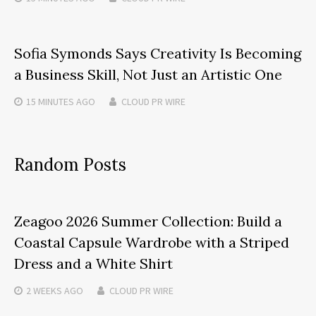
Sofia Symonds Says Creativity Is Becoming
a Business Skill, Not Just an Artistic One
15 MINUTES
AGO
CLOUD PR WIRE
Random Posts
Zeagoo 2026 Summer Collection: Build a
Coastal Capsule Wardrobe with a Striped
Dress and a White Shirt
2 WEEKS
AGO
CLOUD PR WIRE