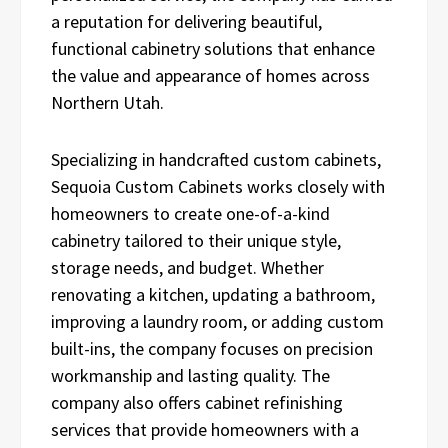
a reputation for delivering beautiful,
functional cabinetry solutions that enhance
the value and appearance of homes across
Northern Utah.
Specializing in handcrafted custom cabinets,
Sequoia Custom Cabinets works closely with
homeowners to create one-of-a-kind
cabinetry tailored to their unique style,
storage needs, and budget. Whether
renovating a kitchen, updating a bathroom,
improving a laundry room, or adding custom
built-ins, the company focuses on precision
workmanship and lasting quality. The
company also offers cabinet refinishing
services that provide homeowners with a