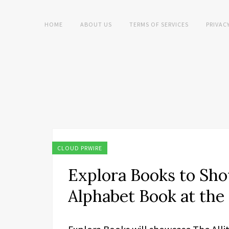
HOME
ABOUT US
TERMS OF SERVICES
PRIVAC
CLOUD PRWIRE
Explora Books to Sho
Alphabet Book at the 