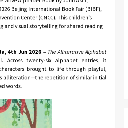
terative Alphabet Book by John Akin,
 2026 Beijing International Book Fair (BIBF),
vention Center (CNCC). This children’s
 and visual storytelling for shared reading
da, 4th Jun 2026 –
The Alliterative Alphabet
. Across twenty-six alphabet entries, it
characters brought to life through playful,
alliteration—the repetition of similar initial
ed words.