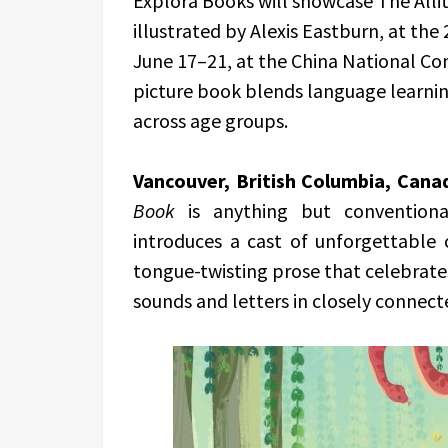
Explora Books will showcase The Alli
illustrated by Alexis Eastburn, at the
June 17–21, at the China National Con
picture book blends language learning
across age groups.
Vancouver, British Columbia, Cana
Book
is anything but conventional
introduces a cast of unforgettable 
tongue-twisting prose that celebrates 
sounds and letters in closely connect