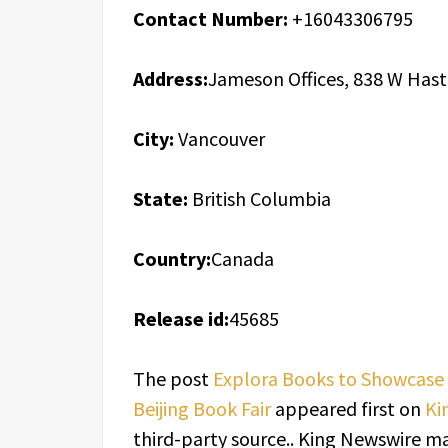
Contact Number:
+16043306795
Address:
Jameson Offices, 838 W Hast
City:
Vancouver
State:
British Columbia
Country:
Canada
Release id:
45685
The post
Explora Books to Showcase 
Beijing Book Fair
appeared first on
Ki
third-party source.. King Newswire ma