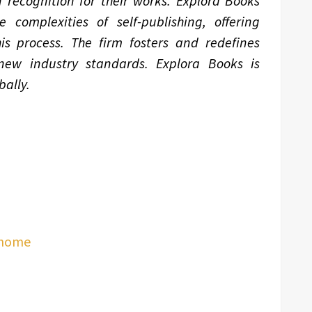
 recognition for their works. Explora Books
complexities of self-publishing, offering
is process. The firm fosters and redefines
 new industry standards. Explora Books is
ally.
/home