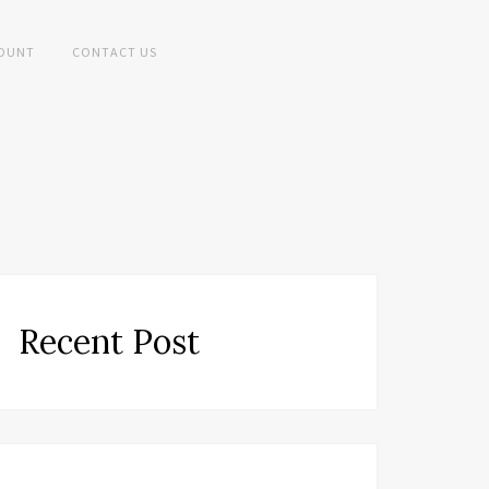
OUNT
CONTACT US
Recent Post