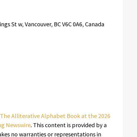
ings St w, Vancouver, BC V6C 0A6, Canada
The Alliterative Alphabet Book at the 2026
ng Newswire
. This content is provided by a
kes no warranties or representations in