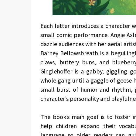
Each letter introduces a character 
small comic performance. Angie Axl
dazzle audiences with her aerial artis
Barney Bellowsbreath is a beguiling
claws, buttery buns, and blueberr
Ginglehoffer is a gabby, giggling g
whole gang until a gaggle of geese h
small burst of humor and rhythm, p
character’s personality and playfulne
The book’s main goal is to foster i
help children expand their vocab
language so older readers can gui