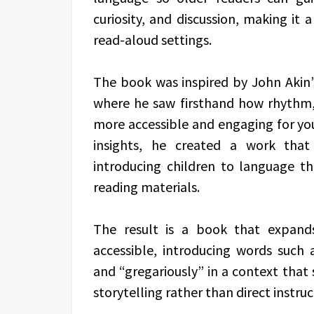
curiosity, and discussion, making it 
read-aloud settings.
The book was inspired by John Akin’s
where he saw firsthand how rhythm
more accessible and engaging for yo
insights, he created a work that
introducing children to language t
reading materials.
The result is a book that expand
accessible, introducing words such a
and “gregariously” in a context tha
storytelling rather than direct instruc