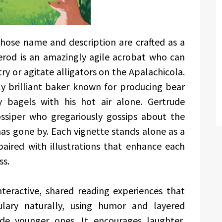
whose name and description are crafted as a
erod is an amazingly agile acrobat who can
try or agitate alligators on the Apalachicola.
ly brilliant baker known for producing bear
y bagels with his hot air alone. Gertrude
ossiper who gregariously gossips about the
as gone by. Each vignette stands alone as a
aired with illustrations that enhance each
ss.
nteractive, shared reading experiences that
ulary naturally, using humor and layered
de younger ones. It encourages laughter,