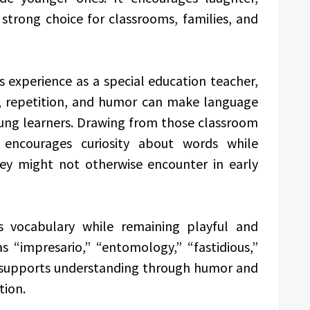
a strong choice for classrooms, families, and
 experience as a special education teacher,
, repetition, and humor can make language
ung learners. Drawing from those classroom
 encourages curiosity about words while
hey might not otherwise encounter in early
s vocabulary while remaining playful and
s “impresario,” “entomology,” “fastidious,”
t supports understanding through humor and
tion.