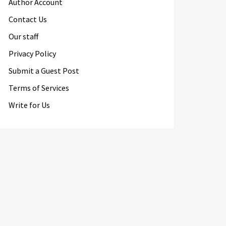
Author Account
Contact Us
Our staff
Privacy Policy
Submit a Guest Post
Terms of Services
Write for Us