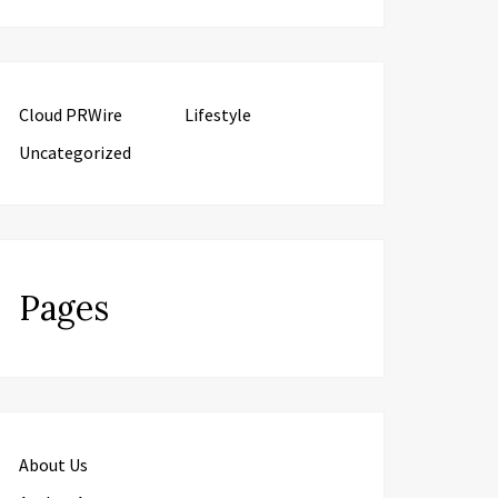
Cloud PRWire
Lifestyle
Uncategorized
Pages
About Us