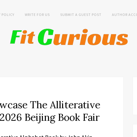
Y POLICY
WRITE FOR US
SUBMIT A GUEST POST
AUTHOR ACC
wcase The Alliterative
2026 Beijing Book Fair