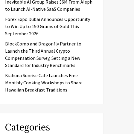
Inevitable AI Group Raises $6M From Aleph
to Launch AI-Native SaaS Companies
Forex Expo Dubai Announces Opportunity
to Win Up to 150 Grams of Gold This
September 2026
BlockComp and Dragonfly Partner to
Launch the Third Annual Crypto
Compensation Survey, Setting a New
Standard for Industry Benchmarks
Kiahuna Sunrise Cafe Launches Free
Monthly Cooking Workshops to Share
Hawaiian Breakfast Traditions
Categories