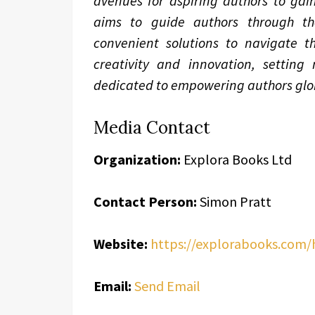
avenues for aspiring authors to gain
aims to guide authors through the 
convenient solutions to navigate th
creativity and innovation, setting
dedicated to empowering authors glob
Media Contact
Organization:
Explora Books Ltd
Contact Person:
Simon Pratt
Website:
https://explorabooks.com
Email:
Send Email