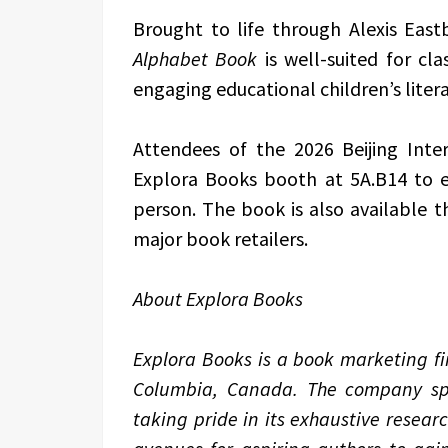
Brought to life through Alexis Eastb
Alphabet Book
is well-suited for cla
engaging educational children’s litera
Attendees of the 2026 Beijing Inter
Explora Books booth at 5A.B14 to 
person. The book is also available
major book retailers.
About Explora Books
Explora Books is a book marketing fir
Columbia, Canada. The company spec
taking pride in its exhaustive resear