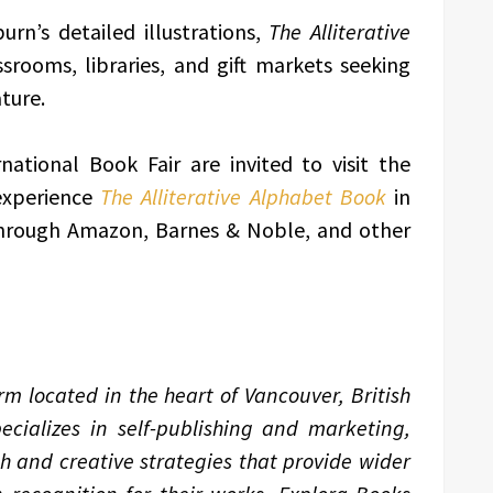
urn’s detailed illustrations,
The Alliterative
ssrooms, libraries, and gift markets seeking
ture.
national Book Fair are invited to visit the
experience
The Alliterative Alphabet Book
in
 through Amazon, Barnes & Noble, and other
m located in the heart of Vancouver, British
ializes in self-publishing and marketing,
ch and creative strategies that provide wider