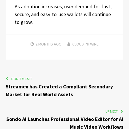
As adoption increases, user demand for fast,
secure, and easy-to-use wallets will continue
to grow.
2 MONTHS
AGO
CLOUD PR WIRE
DON'T MISS IT
Streamex has Created a Compliant Secondary
Market for Real World Assets
UP NEXT
Sondo AI Launches Professional Video Editor for AI
Music Video Workflows