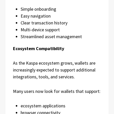
Simple onboarding
Easy navigation
Clear transaction history
Multi-device support
Streamlined asset management
Ecosystem Compatibility
As the Kaspa ecosystem grows, wallets are
increasingly expected to support additional
integrations, tools, and services.
Many users now look for wallets that support:
ecosystem applications
browser connectivity