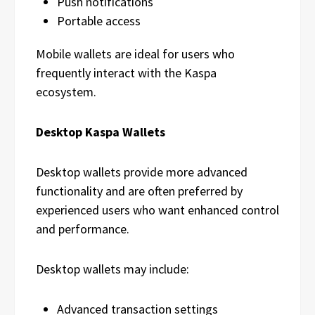
Push notifications
Portable access
Mobile wallets are ideal for users who
frequently interact with the Kaspa
ecosystem.
Desktop Kaspa Wallets
Desktop wallets provide more advanced
functionality and are often preferred by
experienced users who want enhanced control
and performance.
Desktop wallets may include:
Advanced transaction settings