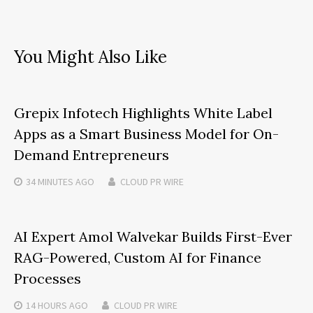
You Might Also Like
Grepix Infotech Highlights White Label
Apps as a Smart Business Model for On-
Demand Entrepreneurs
34 MINUTES
AGO
CLOUD PR WIRE
AI Expert Amol Walvekar Builds First-Ever
RAG-Powered, Custom AI for Finance
Processes
14 HOURS
AGO
CLOUD PR WIRE