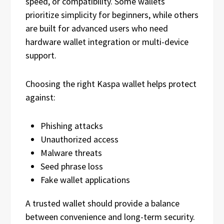
speed, or compatibility. Some wallets
prioritize simplicity for beginners, while others
are built for advanced users who need
hardware wallet integration or multi-device
support.
Choosing the right Kaspa wallet helps protect
against:
Phishing attacks
Unauthorized access
Malware threats
Seed phrase loss
Fake wallet applications
A trusted wallet should provide a balance
between convenience and long-term security.