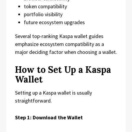
token compatibility
portfolio visibility
future ecosystem upgrades
Several top-ranking Kaspa wallet guides
emphasize ecosystem compatibility as a
major deciding factor when choosing a wallet.
How to Set Up a Kaspa
Wallet
Setting up a Kaspa wallet is usually
straightforward.
Step 1: Download the Wallet