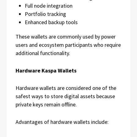
Full node integration
Portfolio tracking
Enhanced backup tools
These wallets are commonly used by power
users and ecosystem participants who require
additional functionality.
Hardware Kaspa Wallets
Hardware wallets are considered one of the
safest ways to store digital assets because
private keys remain offline.
Advantages of hardware wallets include: