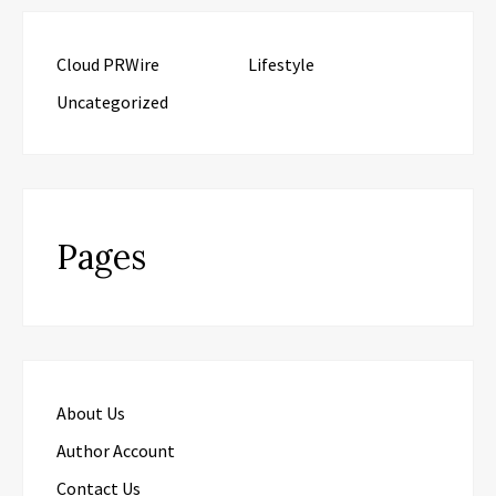
Cloud PRWire
Lifestyle
Uncategorized
Pages
About Us
Author Account
Contact Us