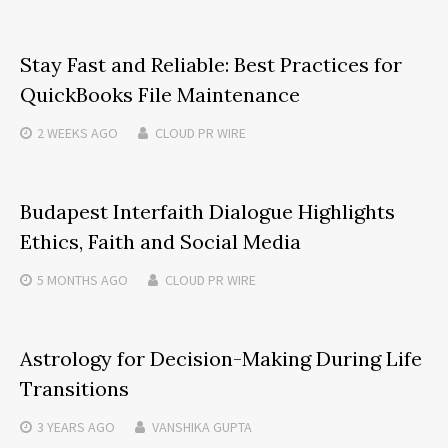
Stay Fast and Reliable: Best Practices for
QuickBooks File Maintenance
2 WEEKS
AGO
CLOUD PR WIRE
Budapest Interfaith Dialogue Highlights
Ethics, Faith and Social Media
5 MONTHS
AGO
CLOUD PR WIRE
Astrology for Decision-Making During Life
Transitions
3 YEARS
AGO
VANSHIKA GUPTA