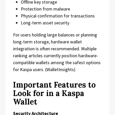
Offline key storage
Protection from malware
Physical confirmation for transactions
Long-term asset security
For users holding large balances or planning
long-term storage, hardware wallet
integration is often recommended. Multiple
ranking articles currently position hardware-
compatible wallets among the safest options
for Kaspa users. (WalletInsights)
Important Features to
Look for in a Kaspa
Wallet
Security Architecture