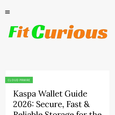
CLOUD PRWIRE
Kaspa Wallet Guide
2026: Secure, Fast &
Reliable Storage for the