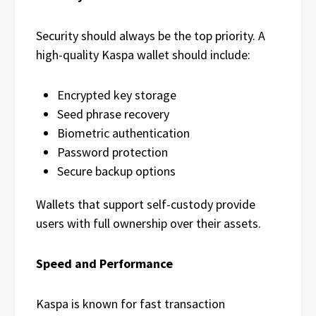
Security should always be the top priority. A
high-quality Kaspa wallet should include:
Encrypted key storage
Seed phrase recovery
Biometric authentication
Password protection
Secure backup options
Wallets that support self-custody provide
users with full ownership over their assets.
Speed and Performance
Kaspa is known for fast transaction