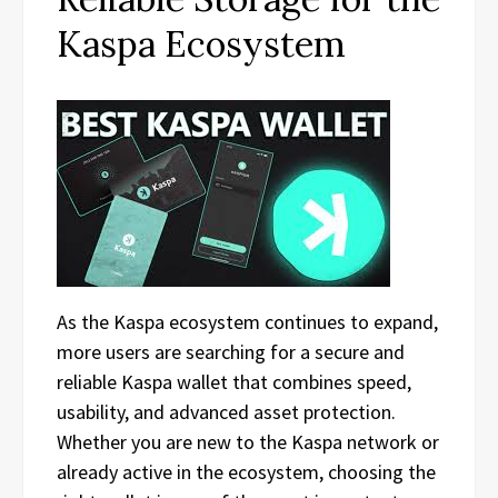
Kaspa Ecosystem
As the Kaspa ecosystem continues to expand,
more users are searching for a secure and
reliable Kaspa wallet that combines speed,
usability, and advanced asset protection.
Whether you are new to the Kaspa network or
already active in the ecosystem, choosing the