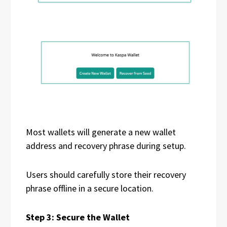
Most wallets will generate a new wallet
address and recovery phrase during setup.
Users should carefully store their recovery
phrase offline in a secure location.
Step 3: Secure the Wallet