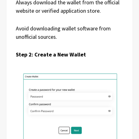
Always download the wallet from the official
website or verified application store.
Avoid downloading wallet software from
unofficial sources.
Step 2: Create a New Wallet