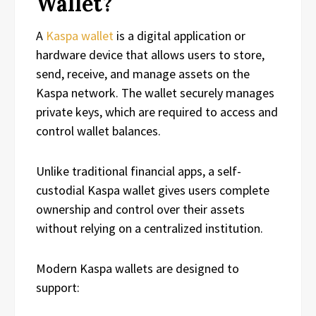
Wallet?
A
Kaspa wallet
is a digital application or
hardware device that allows users to store,
send, receive, and manage assets on the
Kaspa network. The wallet securely manages
private keys, which are required to access and
control wallet balances.
Unlike traditional financial apps, a self-
custodial Kaspa wallet gives users complete
ownership and control over their assets
without relying on a centralized institution.
Modern Kaspa wallets are designed to
support: