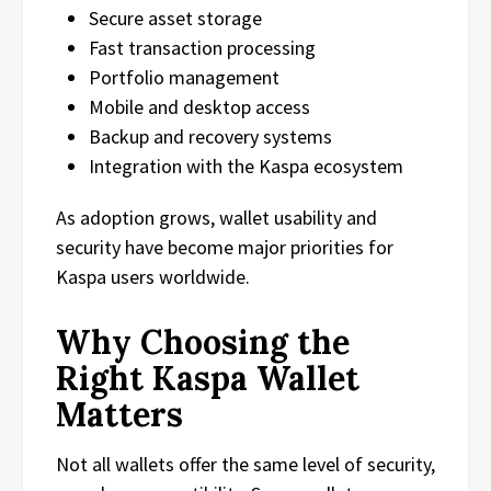
Secure asset storage
Fast transaction processing
Portfolio management
Mobile and desktop access
Backup and recovery systems
Integration with the Kaspa ecosystem
As adoption grows, wallet usability and
security have become major priorities for
Kaspa users worldwide.
Why Choosing the
Right Kaspa Wallet
Matters
Not all wallets offer the same level of security,