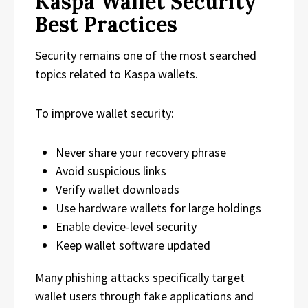
Kaspa Wallet Security
Best Practices
Security remains one of the most searched
topics related to Kaspa wallets.
To improve wallet security:
Never share your recovery phrase
Avoid suspicious links
Verify wallet downloads
Use hardware wallets for large holdings
Enable device-level security
Keep wallet software updated
Many phishing attacks specifically target
wallet users through fake applications and