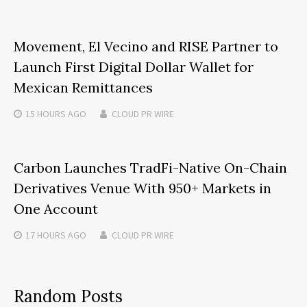
Movement, El Vecino and RISE Partner to
Launch First Digital Dollar Wallet for
Mexican Remittances
15 HOURS
AGO
CLOUD PR WIRE
Carbon Launches TradFi-Native On-Chain
Derivatives Venue With 950+ Markets in
One Account
17 HOURS
AGO
CLOUD PR WIRE
Random Posts