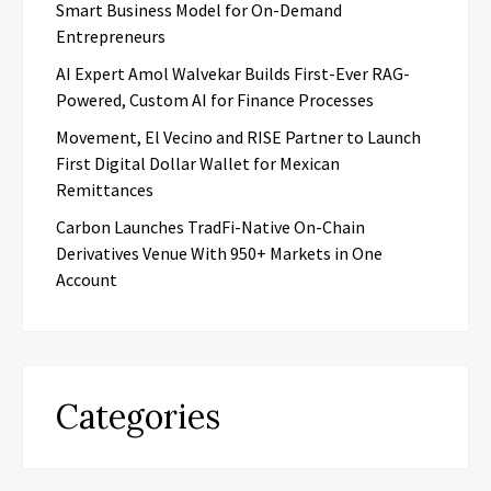
Smart Business Model for On-Demand
Entrepreneurs
AI Expert Amol Walvekar Builds First-Ever RAG-
Powered, Custom AI for Finance Processes
Movement, El Vecino and RISE Partner to Launch
First Digital Dollar Wallet for Mexican
Remittances
Carbon Launches TradFi-Native On-Chain
Derivatives Venue With 950+ Markets in One
Account
Categories