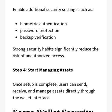
Enable additional security settings such as:
biometric authentication
password protection
backup verification
Strong security habits significantly reduce the
risk of unauthorized access.
Step 4: Start Managing Assets
Once setup is complete, users can send,
receive, and manage assets directly through
the wallet interface.