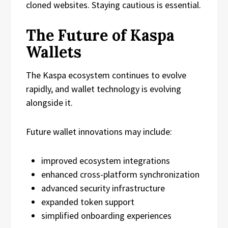
cloned websites. Staying cautious is essential.
The Future of Kaspa
Wallets
The Kaspa ecosystem continues to evolve
rapidly, and wallet technology is evolving
alongside it.
Future wallet innovations may include:
improved ecosystem integrations
enhanced cross-platform synchronization
advanced security infrastructure
expanded token support
simplified onboarding experiences