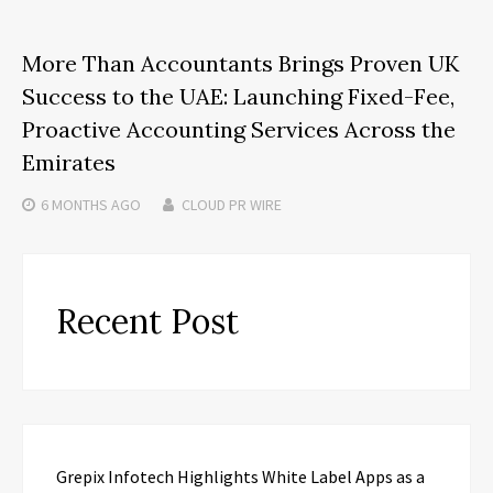
More Than Accountants Brings Proven UK
Success to the UAE: Launching Fixed-Fee,
Proactive Accounting Services Across the
Emirates
6 MONTHS
AGO
CLOUD PR WIRE
Recent Post
Grepix Infotech Highlights White Label Apps as a