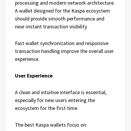
processing and modern network architecture.
A wallet designed for the Kaspa ecosystem
should provide smooth performance and
near-instant transaction visibility.
Fast wallet synchronization and responsive
transaction handling improve the overall user
experience.
User Experience
A clean and intuitive interface is essential,
especially for new users entering the
ecosystem for the first time.
The best Kaspa wallets focus on: