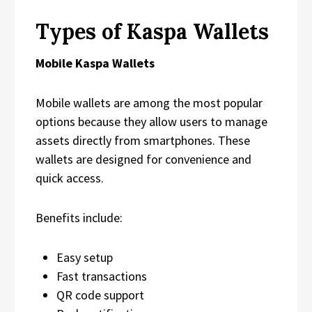
Types of Kaspa Wallets
Mobile Kaspa Wallets
Mobile wallets are among the most popular
options because they allow users to manage
assets directly from smartphones. These
wallets are designed for convenience and
quick access.
Benefits include:
Easy setup
Fast transactions
QR code support