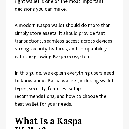
right wallet is one of the most important
decisions you can make.
A modern Kaspa wallet should do more than
simply store assets. It should provide fast
transactions, seamless access across devices,
strong security features, and compatibility
with the growing Kaspa ecosystem.
In this guide, we explain everything users need
to know about Kaspa wallets, including wallet
types, security, features, setup
recommendations, and how to choose the
best wallet for your needs.
What Is a Kaspa