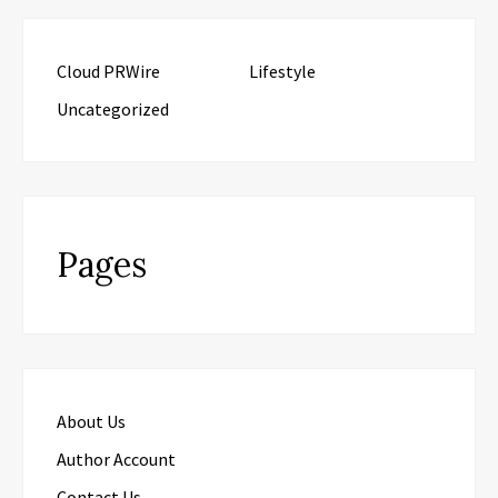
Cloud PRWire
Lifestyle
Uncategorized
Pages
About Us
Author Account
Contact Us