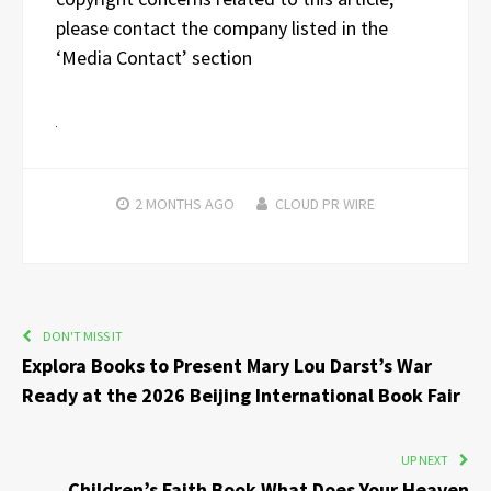
please contact the company listed in the
‘Media Contact’ section
2 MONTHS
AGO
CLOUD PR WIRE
DON'T MISS IT
Explora Books to Present Mary Lou Darst’s War
Ready at the 2026 Beijing International Book Fair
UP NEXT
Children’s Faith Book What Does Your Heaven