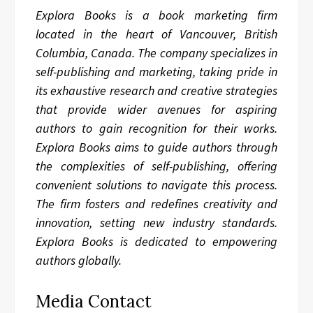
Explora Books is a book marketing firm
located in the heart of Vancouver, British
Columbia, Canada. The company specializes in
self-publishing and marketing, taking pride in
its exhaustive research and creative strategies
that provide wider avenues for aspiring
authors to gain recognition for their works.
Explora Books aims to guide authors through
the complexities of self-publishing, offering
convenient solutions to navigate this process.
The firm fosters and redefines creativity and
innovation, setting new industry standards.
Explora Books is dedicated to empowering
authors globally.
Media Contact