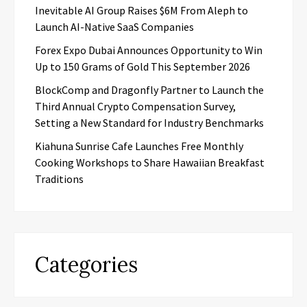
Inevitable AI Group Raises $6M From Aleph to
Launch AI-Native SaaS Companies
Forex Expo Dubai Announces Opportunity to Win
Up to 150 Grams of Gold This September 2026
BlockComp and Dragonfly Partner to Launch the
Third Annual Crypto Compensation Survey,
Setting a New Standard for Industry Benchmarks
Kiahuna Sunrise Cafe Launches Free Monthly
Cooking Workshops to Share Hawaiian Breakfast
Traditions
Categories