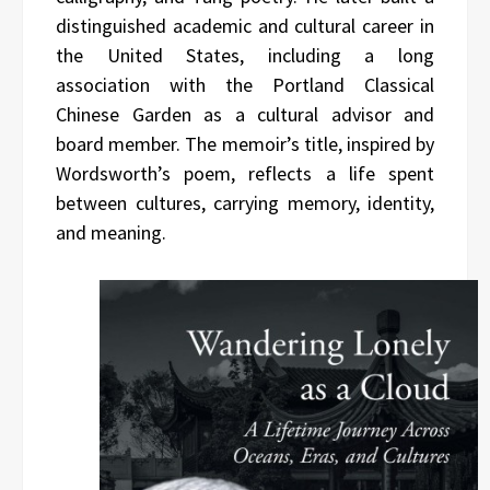
distinguished academic and cultural career in
the United States, including a long
association with the Portland Classical
Chinese Garden as a cultural advisor and
board member. The memoir’s title, inspired by
Wordsworth’s poem, reflects a life spent
between cultures, carrying memory, identity,
and meaning.