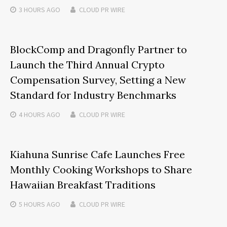
3 HOURS
AGO
CLOUD PR WIRE
BlockComp and Dragonfly Partner to
Launch the Third Annual Crypto
Compensation Survey, Setting a New
Standard for Industry Benchmarks
4 HOURS
AGO
CLOUD PR WIRE
Kiahuna Sunrise Cafe Launches Free
Monthly Cooking Workshops to Share
Hawaiian Breakfast Traditions
5 HOURS
AGO
CLOUD PR WIRE