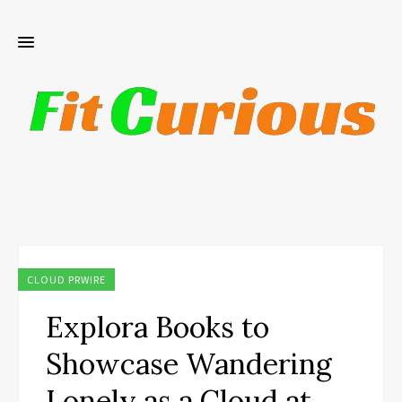
CLOUD PRWIRE
Explora Books to
Showcase Wandering
Lonely as a Cloud at