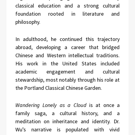
classical education and a strong cultural
foundation rooted in literature and
philosophy.
In adulthood, he continued this trajectory
abroad, developing a career that bridged
Chinese and Western intellectual traditions.
His work in the United States included
academic engagement and cultural
stewardship, most notably through his role at
the Portland Classical Chinese Garden.
Wandering Lonely as a Cloud
is at once a
family saga, a cultural history, and a
meditation on inheritance and identity. Dr.
Wu’s narrative is populated with vivid