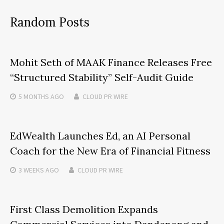
Random Posts
Mohit Seth of MAAK Finance Releases Free
“Structured Stability” Self-Audit Guide
5 MONTHS
AGO
CLOUD PR WIRE
EdWealth Launches Ed, an AI Personal
Coach for the New Era of Financial Fitness
3 WEEKS
AGO
CLOUD PR WIRE
First Class Demolition Expands