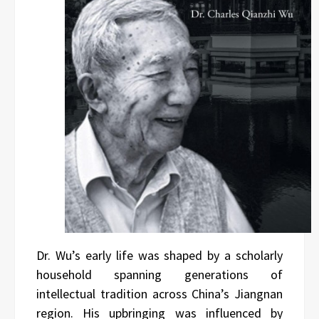
Dr. Wu’s early life was shaped by a scholarly
household spanning generations of
intellectual tradition across China’s Jiangnan
region. His upbringing was influenced by