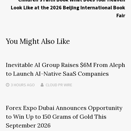
Look Like at the 2026 Beijing International Book
Fair
You Might Also Like
Inevitable AI Group Raises $6M From Aleph
to Launch AI-Native SaaS Companies
3 HOURS
AGO
CLOUD PR WIRE
Forex Expo Dubai Announces Opportunity
to Win Up to 150 Grams of Gold This
September 2026