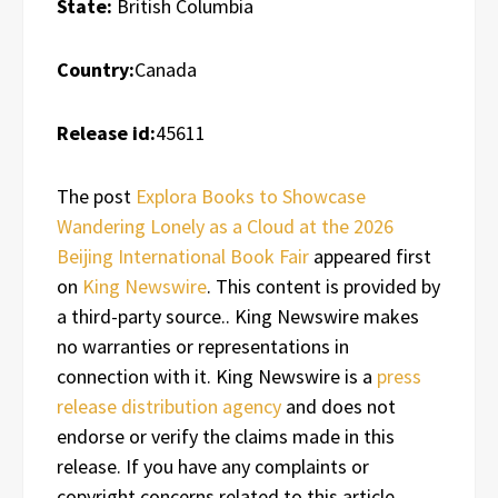
State:
British Columbia
Country:
Canada
Release id:
45611
The post
Explora Books to Showcase
Wandering Lonely as a Cloud at the 2026
Beijing International Book Fair
appeared first
on
King Newswire
. This content is provided by
a third-party source.. King Newswire makes
no warranties or representations in
connection with it. King Newswire is a
press
release distribution agency
and does not
endorse or verify the claims made in this
release. If you have any complaints or
copyright concerns related to this article,