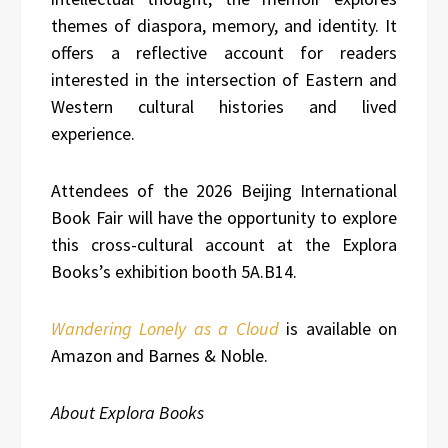
themes of diaspora, memory, and identity. It
offers a reflective account for readers
interested in the intersection of Eastern and
Western cultural histories and lived
experience.
Attendees of the 2026 Beijing International
Book Fair will have the opportunity to explore
this cross-cultural account at the Explora
Books’s exhibition booth 5A.B14.
Wandering Lonely as a Cloud
is available on
Amazon and Barnes & Noble.
About Explora Books