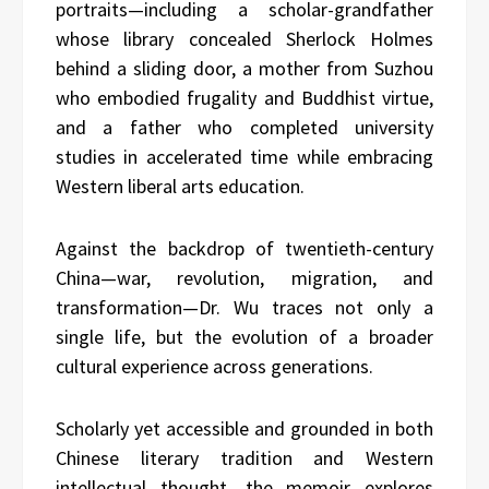
portraits—including a scholar-grandfather
whose library concealed Sherlock Holmes
behind a sliding door, a mother from Suzhou
who embodied frugality and Buddhist virtue,
and a father who completed university
studies in accelerated time while embracing
Western liberal arts education.
Against the backdrop of twentieth-century
China—war, revolution, migration, and
transformation—Dr. Wu traces not only a
single life, but the evolution of a broader
cultural experience across generations.
Scholarly yet accessible and grounded in both
Chinese literary tradition and Western
intellectual thought, the memoir explores