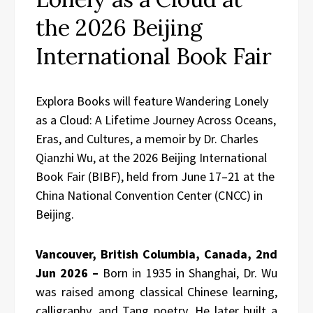
the 2026 Beijing
International Book Fair
Explora Books will feature Wandering Lonely
as a Cloud: A Lifetime Journey Across Oceans,
Eras, and Cultures, a memoir by Dr. Charles
Qianzhi Wu, at the 2026 Beijing International
Book Fair (BIBF), held from June 17–21 at the
China National Convention Center (CNCC) in
Beijing.
Vancouver, British Columbia, Canada, 2nd
Jun 2026 –
Born in 1935 in Shanghai, Dr. Wu
was raised among classical Chinese learning,
calligraphy, and Tang poetry. He later built a