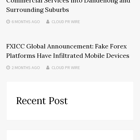
Commercial Services into Dandenong and
Surrounding Suburbs
6 MONTHS
AGO
CLOUD PR WIRE
FXICC Global Announcement: Fake Forex
Platforms Have Infiltrated Mobile Devices
2 MONTHS
AGO
CLOUD PR WIRE
Recent Post