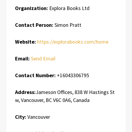
Organization:
Explora Books Ltd
Contact Person:
Simon Pratt
Website:
https://explorabooks.com/home
Email:
Send Email
Contact Number:
+16043306795
Address:
Jameson Offices, 838 W Hastings St
w, Vancouver, BC V6C 0A6, Canada
City:
Vancouver