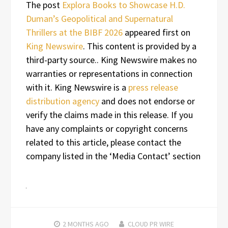
The post
Explora Books to Showcase H.D.
Duman’s Geopolitical and Supernatural
Thrillers at the BIBF 2026
appeared first on
King Newswire
. This content is provided by a
third-party source.. King Newswire makes no
warranties or representations in connection
with it. King Newswire is a
press release
distribution agency
and does not endorse or
verify the claims made in this release. If you
have any complaints or copyright concerns
related to this article, please contact the
company listed in the ‘Media Contact’ section
2 MONTHS
AGO
CLOUD PR WIRE