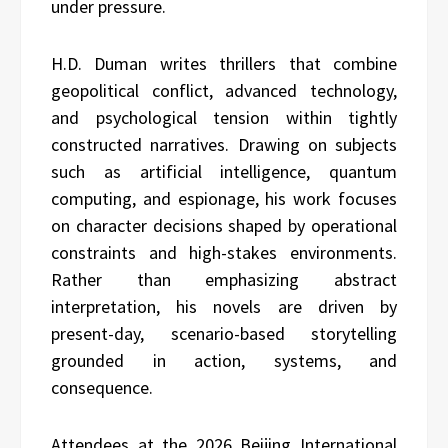
under pressure.
H.D. Duman writes thrillers that combine
geopolitical conflict, advanced technology,
and psychological tension within tightly
constructed narratives. Drawing on subjects
such as artificial intelligence, quantum
computing, and espionage, his work focuses
on character decisions shaped by operational
constraints and high-stakes environments.
Rather than emphasizing abstract
interpretation, his novels are driven by
present-day, scenario-based storytelling
grounded in action, systems, and
consequence.
Attendees at the 2026 Beijing International