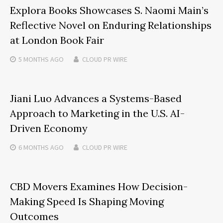
Explora Books Showcases S. Naomi Main’s
Reflective Novel on Enduring Relationships
at London Book Fair
5 MONTHS
AGO
CLOUD PR WIRE
Jiani Luo Advances a Systems-Based
Approach to Marketing in the U.S. AI-
Driven Economy
6 MONTHS
AGO
CLOUD PR WIRE
CBD Movers Examines How Decision-
Making Speed Is Shaping Moving
Outcomes