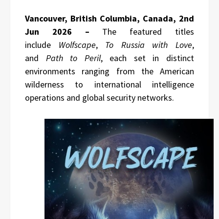
Vancouver, British Columbia, Canada, 2nd
Jun 2026 –
The featured titles
include
Wolfscape
,
To Russia with Love
,
and
Path to Peril
, each set in distinct
environments ranging from the American
wilderness to international intelligence
operations and global security networks.