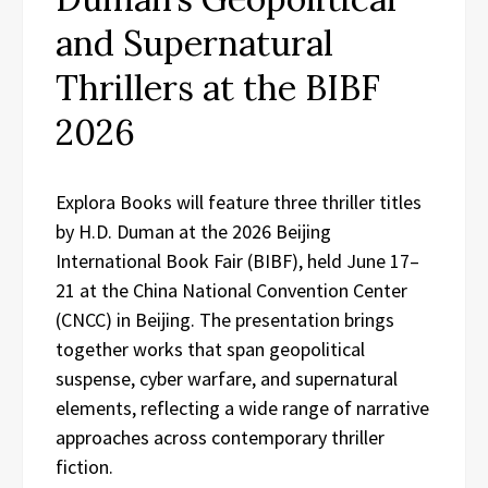
and Supernatural
Thrillers at the BIBF
2026
Explora Books will feature three thriller titles
by H.D. Duman at the 2026 Beijing
International Book Fair (BIBF), held June 17–
21 at the China National Convention Center
(CNCC) in Beijing. The presentation brings
together works that span geopolitical
suspense, cyber warfare, and supernatural
elements, reflecting a wide range of narrative
approaches across contemporary thriller
fiction.