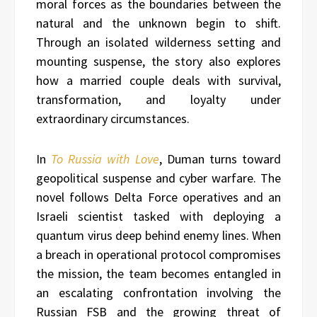
moral forces as the boundaries between the
natural and the unknown begin to shift.
Through an isolated wilderness setting and
mounting suspense, the story also explores
how a married couple deals with survival,
transformation, and loyalty under
extraordinary circumstances.
In
To Russia with Love
, Duman turns toward
geopolitical suspense and cyber warfare. The
novel follows Delta Force operatives and an
Israeli scientist tasked with deploying a
quantum virus deep behind enemy lines. When
a breach in operational protocol compromises
the mission, the team becomes entangled in
an escalating confrontation involving the
Russian FSB and the growing threat of