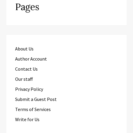
Pages
About Us
Author Account
Contact Us
Our staff
Privacy Policy
Submit a Guest Post
Terms of Services
Write for Us