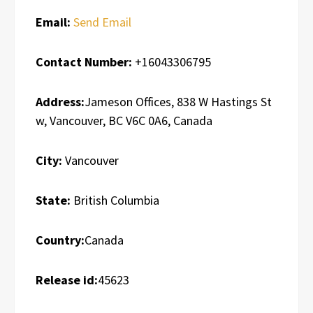
Email:
Send Email
Contact Number:
+16043306795
Address:
Jameson Offices, 838 W Hastings St
w, Vancouver, BC V6C 0A6, Canada
City:
Vancouver
State:
British Columbia
Country:
Canada
Release id:
45623