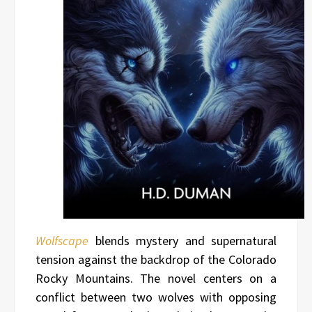
Wolfscape
blends mystery and supernatural
tension against the backdrop of the Colorado
Rocky Mountains. The novel centers on a
conflict between two wolves with opposing