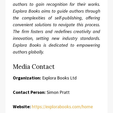
authors to gain recognition for their works.
Explora Books aims to guide authors through
the complexities of self-publishing, offering
convenient solutions to navigate this process.
The firm fosters and redefines creativity and
innovation, setting new industry standards.
Explora Books is dedicated to empowering
authors globally.
Media Contact
Organization:
Explora Books Ltd
Contact Person:
Simon Pratt
Website:
https://explorabooks.com/home