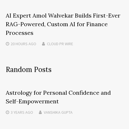
AI Expert Amol Walvekar Builds First-Ever
RAG-Powered, Custom AI for Finance
Processes
20 HOURS
AGO
CLOUD PR WIRE
Random Posts
Astrology for Personal Confidence and
Self-Empowerment
3 YEARS
AGO
VANSHIKA GUPTA