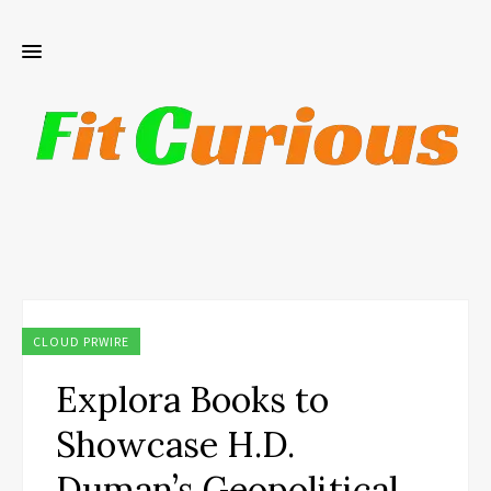
CLOUD PRWIRE
Explora Books to
Showcase H.D.
Duman’s Geopolitical