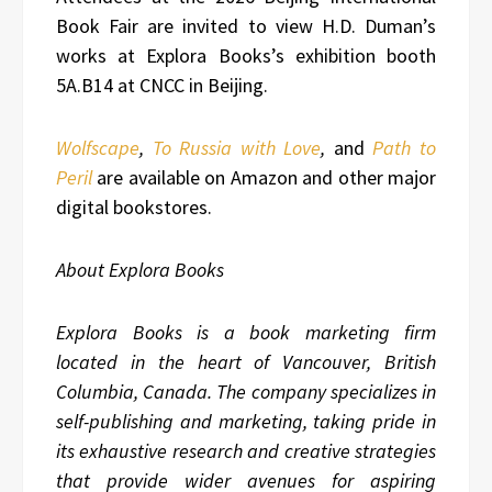
Book Fair are invited to view H.D. Duman’s
works at Explora Books’s exhibition booth
5A.B14 at CNCC in Beijing.
Wolfscape
,
To Russia with Love
,
and
Path to
Peril
are available on Amazon and other major
digital bookstores.
About Explora Books
Explora Books is a book marketing firm
located in the heart of Vancouver, British
Columbia, Canada. The company specializes in
self-publishing and marketing, taking pride in
its exhaustive research and creative strategies
that provide wider avenues for aspiring