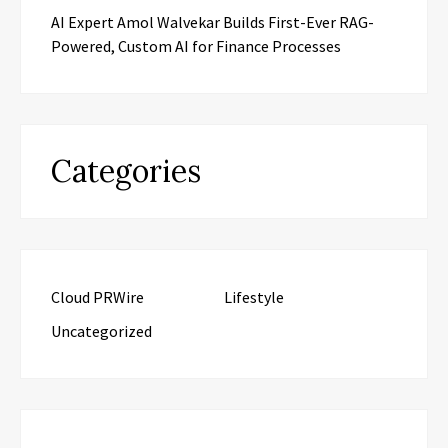
AI Expert Amol Walvekar Builds First-Ever RAG-
Powered, Custom AI for Finance Processes
Categories
Cloud PRWire
Lifestyle
Uncategorized