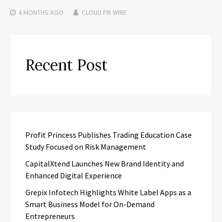
4 MONTHS
AGO
CLOUD PR WIRE
Recent Post
Profit Princess Publishes Trading Education Case
Study Focused on Risk Management
CapitalXtend Launches New Brand Identity and
Enhanced Digital Experience
Grepix Infotech Highlights White Label Apps as a
Smart Business Model for On-Demand
Entrepreneurs