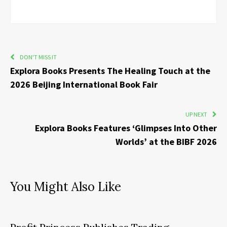
DON'T MISS IT
Explora Books Presents The Healing Touch at the
2026 Beijing International Book Fair
UP NEXT
Explora Books Features ‘Glimpses Into Other
Worlds’ at the BIBF 2026
You Might Also Like