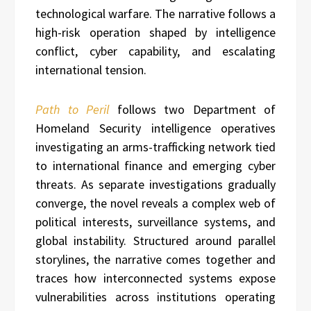
technological warfare. The narrative follows a
high-risk operation shaped by intelligence
conflict, cyber capability, and escalating
international tension.
Path to Peril
follows two Department of
Homeland Security intelligence operatives
investigating an arms-trafficking network tied
to international finance and emerging cyber
threats. As separate investigations gradually
converge, the novel reveals a complex web of
political interests, surveillance systems, and
global instability. Structured around parallel
storylines, the narrative comes together and
traces how interconnected systems expose
vulnerabilities across institutions operating