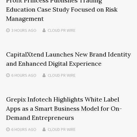
Profit Princess Publishes Trading
Education Case Study Focused on Risk
Management
3 HOURS
AGO
CLOUD PR WIRE
CapitalXtend Launches New Brand Identity
and Enhanced Digital Experience
6 HOURS
AGO
CLOUD PR WIRE
Grepix Infotech Highlights White Label
Apps as a Smart Business Model for On-
Demand Entrepreneurs
6 HOURS
AGO
CLOUD PR WIRE