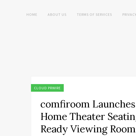
HOME
ABOUT US
TERMS OF SERVICES
PRIVAC
CLOUD PRWIRE
comfiroom Launches
Home Theater Seatin
Ready Viewing Room