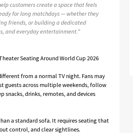
help customers create a space that feels
ready for long matchdays — whether they
ing friends, or building a dedicated
es, and everyday entertainment.”
Theater Seating Around World Cup 2026
different from a normal TV night. Fans may
st guests across multiple weekends, follow
ep snacks, drinks, remotes, and devices
an a standard sofa. It requires seating that
out control, and clear sightlines.