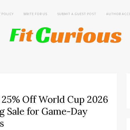
Y POLICY
WRITE FOR US
SUBMIT A GUEST POST
AUTHOR ACC
 25% Off World Cup 2026
g Sale for Game-Day
s