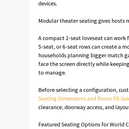
devices.
Modular theater seating gives hosts 
A compact 2-seat loveseat can work fo
5-seat, or 6-seat rows can create a mo
households planning bigger match ga
face the screen directly while keepin
to manage.
Before selecting a configuration, cu
Seating Dimensions and Room Fit Gui
clearance, doorway access, and layou
Featured Seating Options for World 