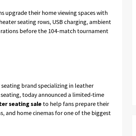
ans upgrade their home viewing spaces with
heater seating rows, USB charging, ambient
igurations before the 104-match tournament
seating brand specializing in leather
 seating, today announced a limited-time
er seating sale
to help fans prepare their
s, and home cinemas for one of the biggest