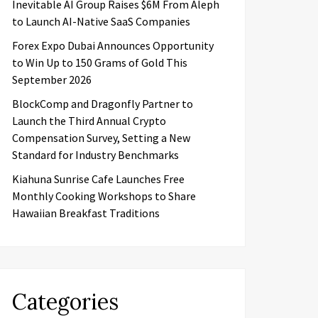
Inevitable AI Group Raises $6M From Aleph
to Launch AI-Native SaaS Companies
Forex Expo Dubai Announces Opportunity
to Win Up to 150 Grams of Gold This
September 2026
BlockComp and Dragonfly Partner to
Launch the Third Annual Crypto
Compensation Survey, Setting a New
Standard for Industry Benchmarks
Kiahuna Sunrise Cafe Launches Free
Monthly Cooking Workshops to Share
Hawaiian Breakfast Traditions
Categories