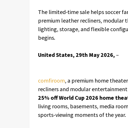
The limited-time sale helps soccer f
premium leather recliners, modular t
lighting, storage, and flexible conf
begins.
United States, 29th May 2026,
–
comfiroom
, a premium home theater 
recliners and modular entertainment
25% off World Cup 2026 home theat
living rooms, basements, media room
sports-viewing moments of the year.