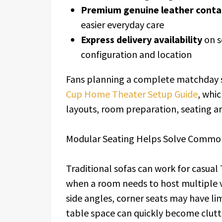
Premium genuine leather conta
easier everyday care
Express delivery availability
on s
configuration and location
Fans planning a complete matchday 
Cup Home Theater Setup Guide
, whi
layouts, room preparation, seating 
Modular Seating Helps Solve Commo
Traditional sofas can work for casual
when a room needs to host multiple 
side angles, corner seats may have lim
table space can quickly become clutt