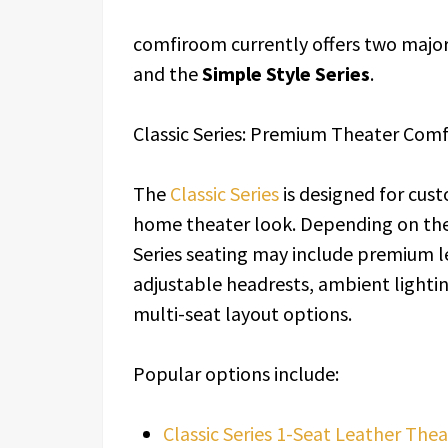
comfiroom currently offers two major 
and the
Simple Style Series
.
Classic Series: Premium Theater Com
The
Classic Series
is designed for cus
home theater look. Depending on the 
Series seating may include premium le
adjustable headrests, ambient lightin
multi-seat layout options.
Popular options include:
Classic Series 1-Seat Leather Thea