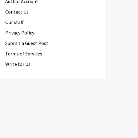
Author Account
Contact Us
Our staff
Privacy Policy
Submit a Guest Post
Terms of Services
Write for Us