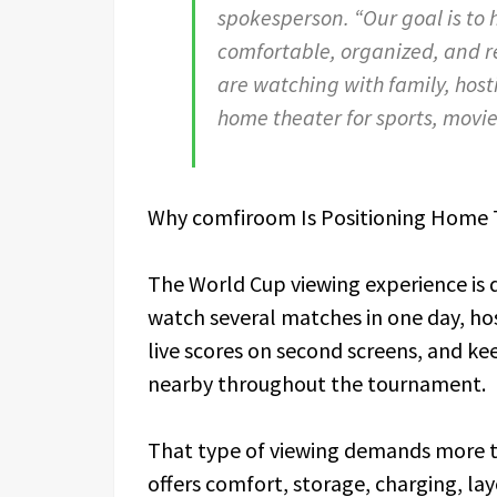
spokesperson. “Our goal is to 
comfortable, organized, and 
are watching with family, host
home theater for sports, movi
Why comfiroom Is Positioning Home 
The World Cup viewing experience is 
watch several matches in one day, ho
live scores on second screens, and ke
nearby throughout the tournament.
That type of viewing demands more th
offers comfort, storage, charging, lay