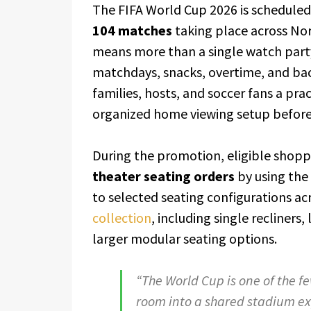
The FIFA World Cup 2026 is scheduled
104 matches
taking place across No
means more than a single watch part
matchdays, snacks, overtime, and bac
families, hosts, and soccer fans a pr
organized home viewing setup before
During the promotion, eligible shopp
theater seating orders
by using the
to selected seating configurations a
collection
, including single recliners
larger modular seating options.
“The World Cup is one of the fe
room into a shared stadium ex