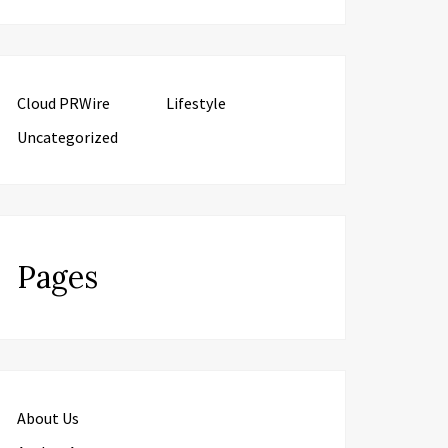
Cloud PRWire
Lifestyle
Uncategorized
Pages
About Us