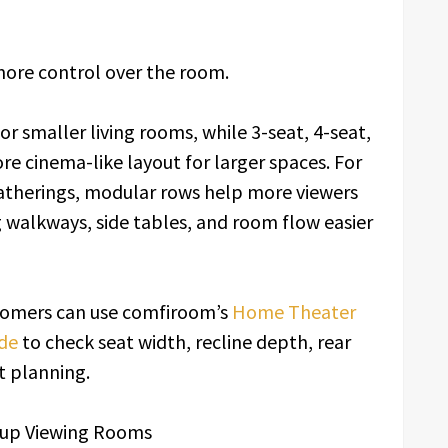
more control over the room.
r smaller living rooms, while 3-seat, 4-seat,
re cinema-like layout for larger spaces. For
therings, modular rows help more viewers
g walkways, side tables, and room flow easier
stomers can use comfiroom’s
Home Theater
de
to check seat width, recline depth, rear
t planning.
Cup Viewing Rooms