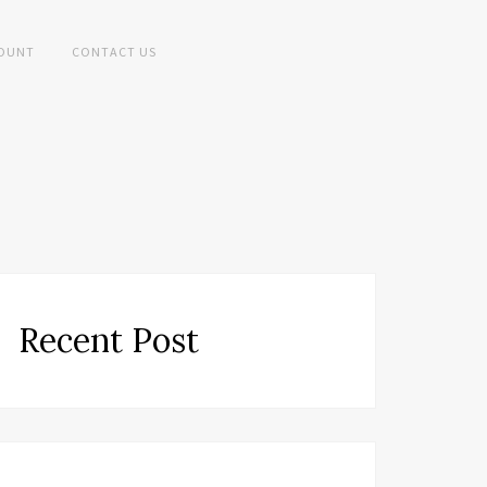
OUNT
CONTACT US
Recent Post