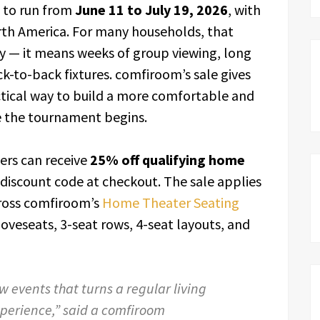
 to run from
June 11 to July 19, 2026
, with
rth America. For many households, that
y — it means weeks of group viewing, long
k-to-back fixtures. comfiroom’s sale gives
actical way to build a more comfortable and
 the tournament begins.
ers can receive
25% off qualifying home
 discount code at checkout. The sale applies
cross comfiroom’s
Home Theater Seating
, loveseats, 3-seat rows, 4-seat layouts, and
w events that turns a regular living
perience,” said a comfiroom