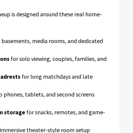
neup is designed around these real home-
s, basements, media rooms, and dedicated
ions
for solo viewing, couples, families, and
eadrests
for long matchdays and late
p phones, tablets, and second screens
rm storage
for snacks, remotes, and game-
 immersive theater-style room setup