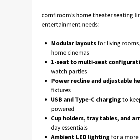
comfiroom’s home theater seating li
entertainment needs:
Modular layouts
for living room
home cinemas
1-seat to multi-seat configurat
watch parties
Power recline and adjustable h
fixtures
USB and Type-C charging
to kee
powered
Cup holders, tray tables, and a
day essentials
Ambient LED lighting
for a more