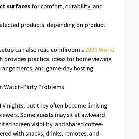
ct surfaces
for comfort, durability, and
elected products, depending on product
setup can also read comfiroom’s
2026 World
ch provides practical ideas for home viewing
arrangements, and game-day hosting.
n Watch-Party Problems
 TV nights, but they often become limiting
viewers. Some guests may sit at awkward
ited screen visibility, and shared coffee-
ered with snacks, drinks, remotes, and