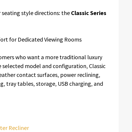
seating style directions: the
Classic Series
fort for Dedicated Viewing Rooms
tomers who want a more traditional luxury
selected model and configuration, Classic
ather contact surfaces, power reclining,
g, tray tables, storage, USB charging, and
ter Recliner