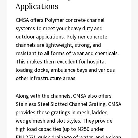
Applications
CMSA offers Polymer concrete channel
systems to meet your heavy duty and
outdoor applications. Polymer concrete
channels are lightweight, strong, and
resistant to all forms of wear and chemicals.
This makes them excellent for hospital
loading docks, ambulance bays and various
other infrastructure areas.
Along with the channels, CMSA also offers
Stainless Steel Slotted Channel Grating. CMSA
provides these gratings in mesh, ladder,
wedge mesh and slot styles. They provide
high load capacities (up to N250 under
EN1253), quick drainage of water, and a clean,