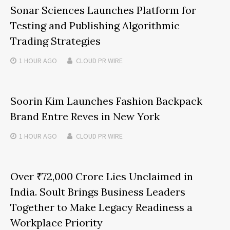
Sonar Sciences Launches Platform for
Testing and Publishing Algorithmic
Trading Strategies
1 HOUR
AGO
CLOUD PR WIRE
Soorin Kim Launches Fashion Backpack
Brand Entre Reves in New York
1 HOUR
AGO
CLOUD PR WIRE
Over ₹72,000 Crore Lies Unclaimed in
India. Soult Brings Business Leaders
Together to Make Legacy Readiness a
Workplace Priority