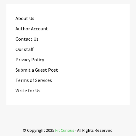
About Us
Author Account
Contact Us
Our staff
Privacy Policy
Submit a Guest Post
Terms of Services
Write for Us
© Copyright 2025
Fit Curious
· All Rights Reserved.