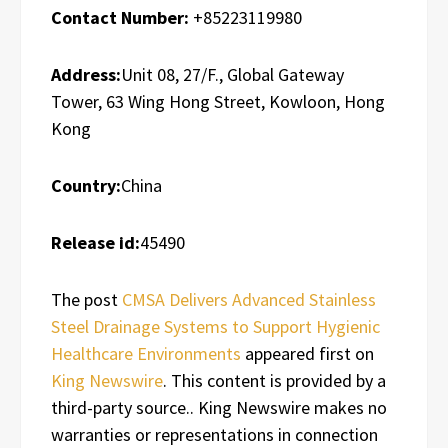
Contact Number:
+85223119980
Address:
Unit 08, 27/F., Global Gateway
Tower, 63 Wing Hong Street, Kowloon, Hong
Kong
Country:
China
Release id:
45490
The post
CMSA Delivers Advanced Stainless
Steel Drainage Systems to Support Hygienic
Healthcare Environments
appeared first on
King Newswire
. This content is provided by a
third-party source.. King Newswire makes no
warranties or representations in connection