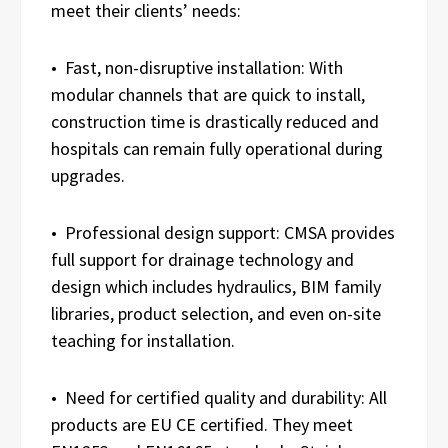
meet their clients’ needs:
• Fast, non-disruptive installation: With
modular channels that are quick to install,
construction time is drastically reduced and
hospitals can remain fully operational during
upgrades.
• Professional design support: CMSA provides
full support for drainage technology and
design which includes hydraulics, BIM family
libraries, product selection, and even on-site
teaching for installation.
• Need for certified quality and durability: All
products are EU CE certified. They meet