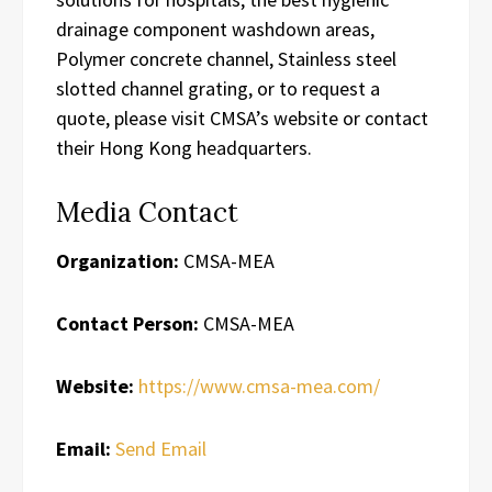
drainage component washdown areas,
Polymer concrete channel, Stainless steel
slotted channel grating, or to request a
quote, please visit CMSA’s website or contact
their Hong Kong headquarters.
Media Contact
Organization:
CMSA-MEA
Contact Person:
CMSA-MEA
Website:
https://www.cmsa-mea.com/
Email:
Send Email