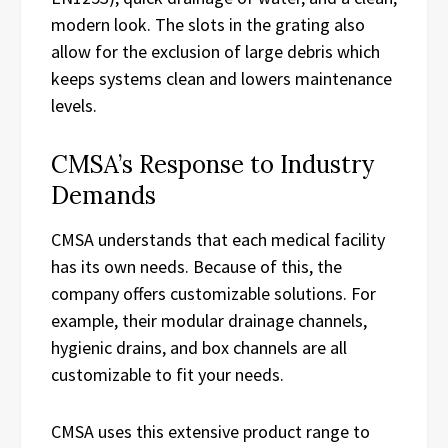
modern look. The slots in the grating also
allow for the exclusion of large debris which
keeps systems clean and lowers maintenance
levels.
CMSA’s Response to Industry
Demands
CMSA understands that each medical facility
has its own needs. Because of this, the
company offers customizable solutions. For
example, their modular drainage channels,
hygienic drains, and box channels are all
customizable to fit your needs.
CMSA uses this extensive product range to