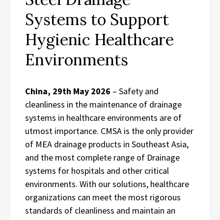
Systems to Support
Hygienic Healthcare
Environments
China, 29th May 2026
– Safety and
cleanliness in the maintenance of drainage
systems in healthcare environments are of
utmost importance. CMSA is the only provider
of MEA drainage products in Southeast Asia,
and the most complete range of Drainage
systems for hospitals and other critical
environments. With our solutions, healthcare
organizations can meet the most rigorous
standards of cleanliness and maintain an