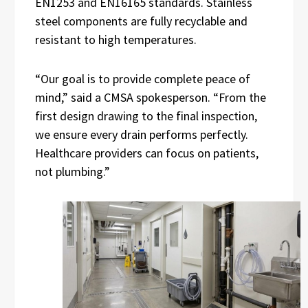
EN1253 and EN16165 standards. Stainless
steel components are fully recyclable and
resistant to high temperatures.
“Our goal is to provide complete peace of
mind,” said a CMSA spokesperson. “From the
first design drawing to the final inspection,
we ensure every drain performs perfectly.
Healthcare providers can focus on patients,
not plumbing.”