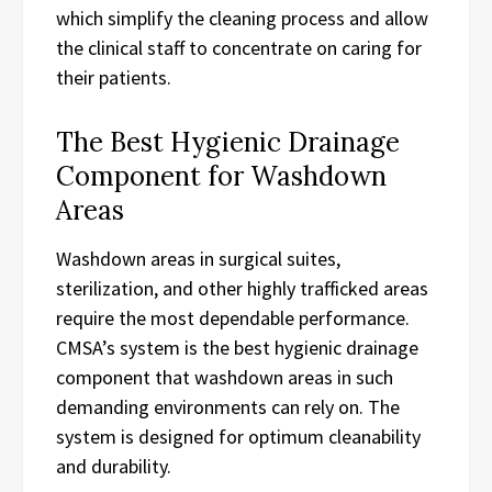
which simplify the cleaning process and allow
the clinical staff to concentrate on caring for
their patients.
The Best Hygienic Drainage
Component for Washdown
Areas
Washdown areas in surgical suites,
sterilization, and other highly trafficked areas
require the most dependable performance.
CMSA’s system is the best hygienic drainage
component that washdown areas in such
demanding environments can rely on. The
system is designed for optimum cleanability
and durability.