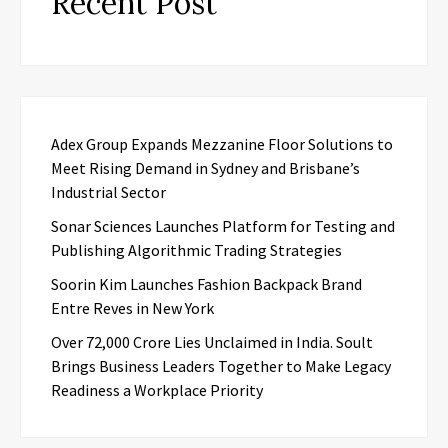
Recent Post
Adex Group Expands Mezzanine Floor Solutions to
Meet Rising Demand in Sydney and Brisbane’s
Industrial Sector
Sonar Sciences Launches Platform for Testing and
Publishing Algorithmic Trading Strategies
Soorin Kim Launches Fashion Backpack Brand
Entre Reves in New York
Over ₹72,000 Crore Lies Unclaimed in India. Soult
Brings Business Leaders Together to Make Legacy
Readiness a Workplace Priority