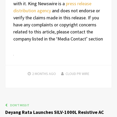
with it. King Newswire is a
press release
distribution agency
and does not endorse or
verify the claims made in this release. If you
have any complaints or copyright concerns
related to this article, please contact the
company listed in the ‘Media Contact’ section
2 MONTHS
AGO
CLOUD PR WIRE
DON'T MISS IT
Deyang Rata Launches SILV-1000L Resistive AC