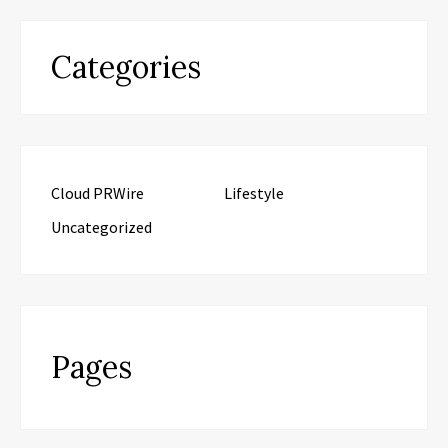
Categories
Cloud PRWire
Lifestyle
Uncategorized
Pages