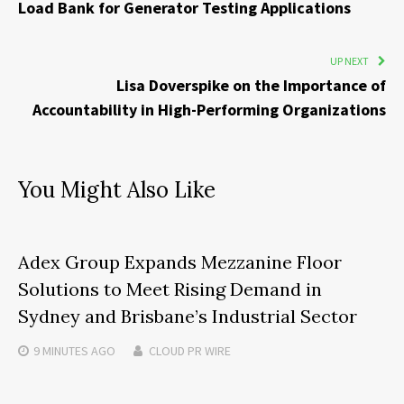
Load Bank for Generator Testing Applications
UP NEXT
Lisa Doverspike on the Importance of
Accountability in High-Performing Organizations
You Might Also Like
Adex Group Expands Mezzanine Floor
Solutions to Meet Rising Demand in
Sydney and Brisbane’s Industrial Sector
9 MINUTES
AGO
CLOUD PR WIRE