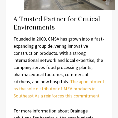
A Trusted Partner for Critical
Environments
Founded in 2000, CMSA has grown into a fast-
expanding group delivering innovative
construction products. With a strong
international network and local expertise, the
company serves food processing plants,
pharmaceutical factories, commercial
kitchens, and now hospitals.
The appointment
as the sole distributor of MEA products in
Southeast Asia reinforces this commitment.
For more information about Drainage
solutions for hospitals, the best hygienic