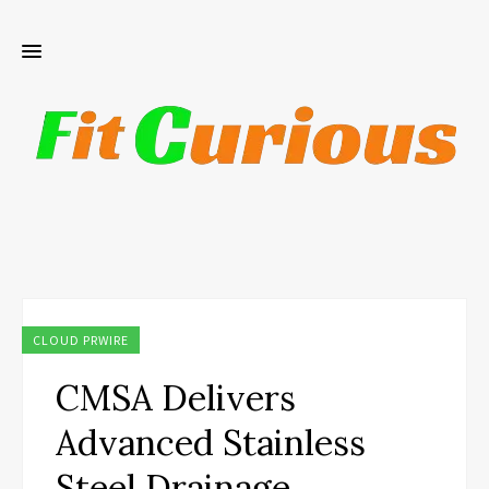
CLOUD PRWIRE
CMSA Delivers
Advanced Stainless
Steel Drainage