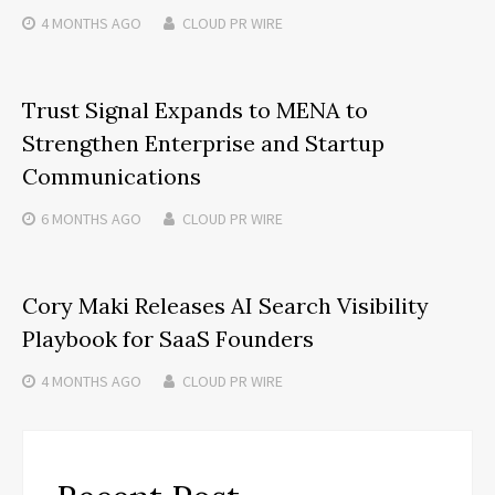
4 MONTHS
AGO
CLOUD PR WIRE
Trust Signal Expands to MENA to
Strengthen Enterprise and Startup
Communications
6 MONTHS
AGO
CLOUD PR WIRE
Cory Maki Releases AI Search Visibility
Playbook for SaaS Founders
4 MONTHS
AGO
CLOUD PR WIRE