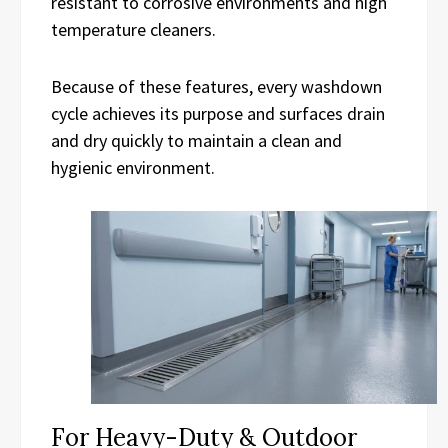
resistant to corrosive environments and high
temperature cleaners.
Because of these features, every washdown
cycle achieves its purpose and surfaces drain
and dry quickly to maintain a clean and
hygienic environment.
For Heavy-Duty & Outdoor