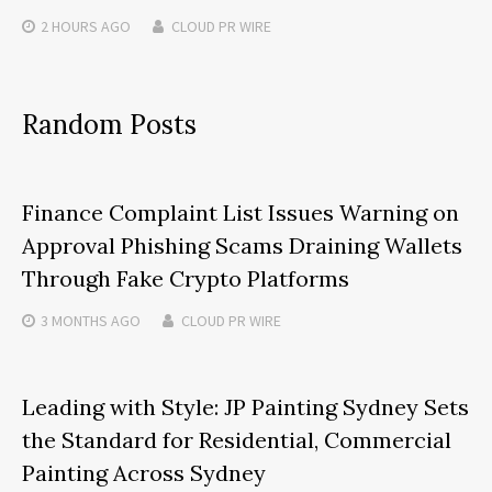
2 HOURS
AGO
CLOUD PR WIRE
Random Posts
Finance Complaint List Issues Warning on
Approval Phishing Scams Draining Wallets
Through Fake Crypto Platforms
3 MONTHS
AGO
CLOUD PR WIRE
Leading with Style: JP Painting Sydney Sets
the Standard for Residential, Commercial
Painting Across Sydney