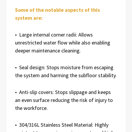
Some of the notable aspects of this
system are:
• Large internal corner radii: Allows
unrestricted water flow while also enabling
deeper maintenance cleaning.
• Seal design: Stops moisture from escaping
the system and harming the subfloor stability.
• Anti-slip covers: Stops slippage and keeps
an even surface reducing the risk of injury to
the workforce.
• 304/316L Stainless Steel Material: Highly