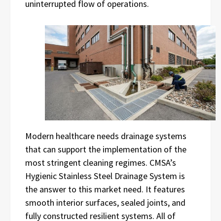
uninterrupted flow of operations.
Modern healthcare needs drainage systems
that can support the implementation of the
most stringent cleaning regimes. CMSA’s
Hygienic Stainless Steel Drainage System is
the answer to this market need. It features
smooth interior surfaces, sealed joints, and
fully constructed resilient systems. All of