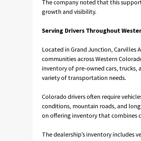
The company noted that this support 
growth and visibility.
Serving Drivers Throughout Weste
Located in Grand Junction, Carvilles
communities across Western Colorado
inventory of pre-owned cars, trucks, a
variety of transportation needs.
Colorado drivers often require vehic
conditions, mountain roads, and long 
on offering inventory that combines du
The dealership’s inventory includes ve