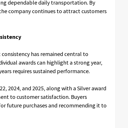
king dependable daily transportation. By
 the company continues to attract customers
sistency
 consistency has remained central to
ndividual awards can highlight a strong year,
years requires sustained performance.
22, 2024, and 2025, along with a Silver award
ent to customer satisfaction. Buyers
 for future purchases and recommending it to