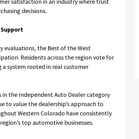
omer satisfaction in an industry where trust
chasing decisions.
 Support
y evaluations, the Best of the West
ipation. Residents across the region vote for
g a system rooted in real customer
ss in the Independent Auto Dealer category
e to value the dealership’s approach to
roughout Western Colorado have consistently
 region’s top automotive businesses.