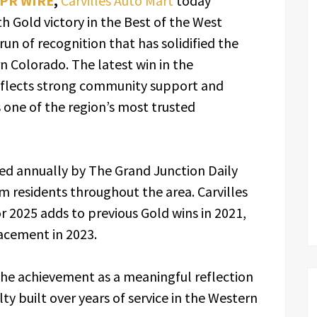
 PR WIRE
,
Carvilles Auto Mart
today
h Gold victory in the Best of the West
un of recognition that has solidified the
n Colorado. The latest win in the
eflects strong community support and
s one of the region’s most trusted
ed annually by The Grand Junction Daily
om residents throughout the area. Carvilles
r 2025 adds to previous Gold wins in 2021,
lacement in 2023.
he achievement as a meaningful reflection
y built over years of service in the Western