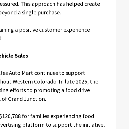
ressured. This approach has helped create
beyond a single purchase.
ining a positive customer experience
d.
icle Sales
illes Auto Mart continues to support
hout Western Colorado. In late 2025, the
sing efforts to promoting a food drive
of Grand Junction.
$120,788 for families experiencing food
advertising platform to support the initiative,