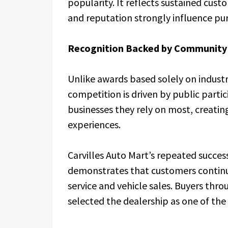
popularity. It reflects sustained cust
and reputation strongly influence pur
Recognition Backed by Community
Unlike awards based solely on industr
competition is driven by public partic
businesses they rely on most, creatin
experiences.
Carvilles Auto Mart’s repeated succe
demonstrates that customers continu
service and vehicle sales. Buyers th
selected the dealership as one of the