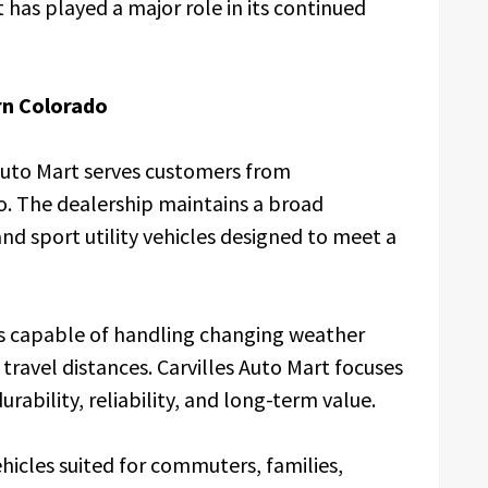
has played a major role in its continued
rn Colorado
 Auto Mart serves customers from
. The dealership maintains a broad
nd sport utility vehicles designed to meet a
les capable of handling changing weather
travel distances. Carvilles Auto Mart focuses
rability, reliability, and long-term value.
hicles suited for commuters, families,