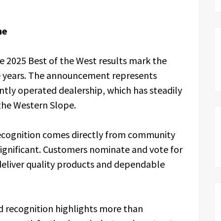
ne
e 2025 Best of the West results mark the
ive years. The announcement represents
tly operated dealership, which has steadily
the Western Slope.
cognition comes directly from community
significant. Customers nominate and vote for
 deliver quality products and dependable
ld recognition highlights more than