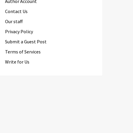
Author Account
Contact Us
Our staff
Privacy Policy
Submit a Guest Post
Terms of Services
Write for Us