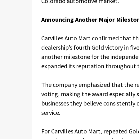
Colorado automotive market.
Announcing Another Major Milesto
Carvilles Auto Mart confirmed that th
dealership’s fourth Gold victory in f
another milestone for the independen
expanded its reputation throughout 
The company emphasized that the re
voting, making the award especially 
businesses they believe consistently
service.
For Carvilles Auto Mart, repeated Go