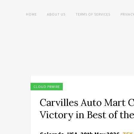
HOME
ABOUT US
TERMS OF SERVICES
PRIVAC
CLOUD PRWIRE
Carvilles Auto Mart 
Victory in Best of t