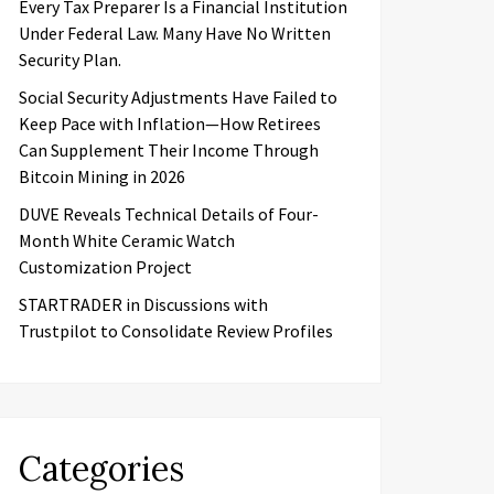
Every Tax Preparer Is a Financial Institution
Under Federal Law. Many Have No Written
Security Plan.
Social Security Adjustments Have Failed to
Keep Pace with Inflation—How Retirees
Can Supplement Their Income Through
Bitcoin Mining in 2026
DUVE Reveals Technical Details of Four-
Month White Ceramic Watch
Customization Project
STARTRADER in Discussions with
Trustpilot to Consolidate Review Profiles
Categories