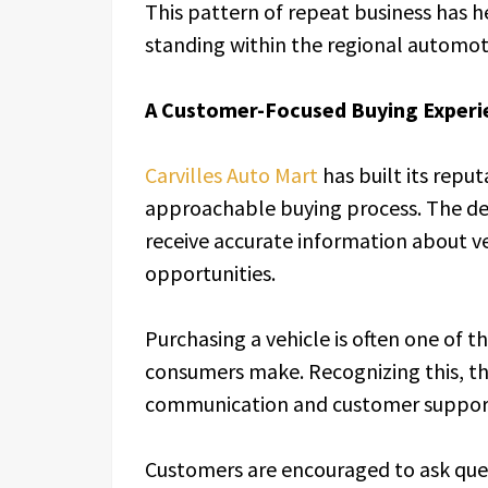
This pattern of repeat business has h
standing within the regional automot
A Customer-Focused Buying Experi
Carvilles Auto Mart
has built its repu
approachable buying process. The de
receive accurate information about ve
opportunities.
Purchasing a vehicle is often one of th
consumers make. Recognizing this, th
communication and customer support
Customers are encouraged to ask que