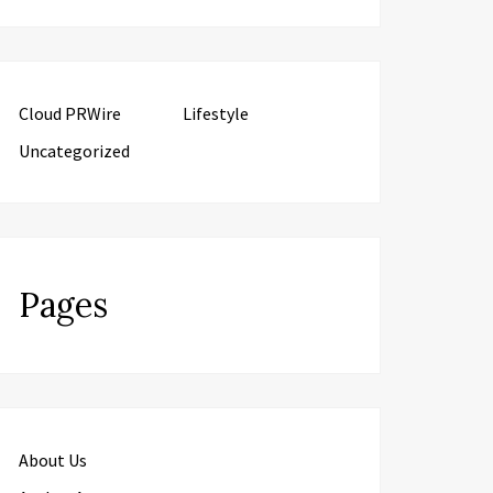
Cloud PRWire
Lifestyle
Uncategorized
Pages
About Us