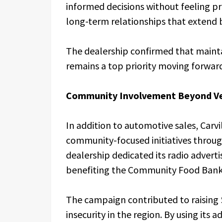
informed decisions without feeling p
long-term relationships that extend 
The dealership confirmed that mainta
remains a top priority moving forwar
Community Involvement Beyond Veh
In addition to automotive sales, Carv
community-focused initiatives throug
dealership dedicated its radio adverti
benefiting the Community Food Bank 
The campaign contributed to raising 
insecurity in the region. By using its 