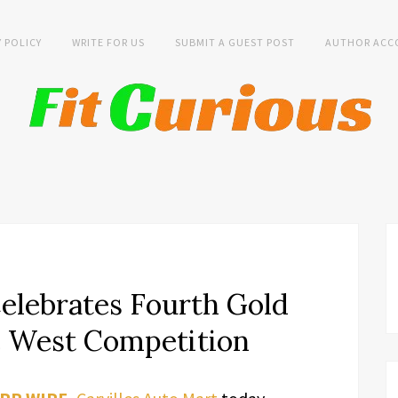
Y POLICY
WRITE FOR US
SUBMIT A GUEST POST
AUTHOR ACC
Celebrates Fourth Gold
he West Competition