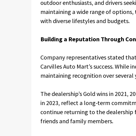
outdoor enthusiasts, and drivers see
maintaining a wide range of options,
with diverse lifestyles and budgets.
Building a Reputation Through Con
Company representatives stated that
Carvilles Auto Mart’s success. While i
maintaining recognition over several 
The dealership’s Gold wins in 2021, 20
in 2023, reflect a long-term commitm
continue returning to the dealership
friends and family members.