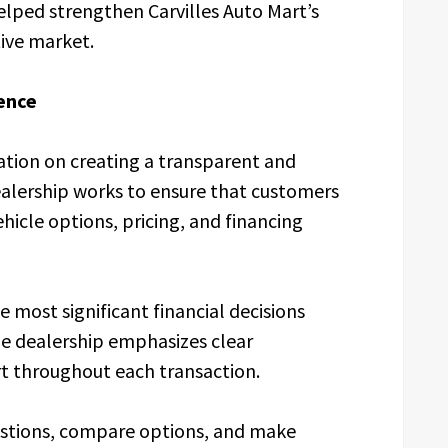
elped strengthen Carvilles Auto Mart’s
ive market.
ence
tation on creating a transparent and
alership works to ensure that customers
hicle options, pricing, and financing
e most significant financial decisions
e dealership emphasizes clear
 throughout each transaction.
stions, compare options, and make