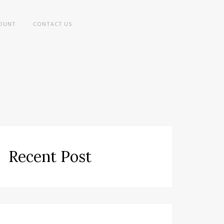
OUNT
CONTACT US
Recent Post