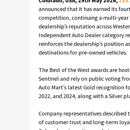
Colorado, USA, 29th May 2026,
ZEX
announced that it has earned its fourt
competition, continuing a multi-year r
dealership’s reputation across Wester
Independent Auto Dealer category r
reinforces the dealership’s position a
destinations for pre-owned vehicles.
The Best of the West awards are host
Sentinel and rely on public voting fr
Auto Mart’s latest Gold recognition fo
2022, and 2024, along with a Silver p
Company representatives described t
of customer trust and long-term loyalt