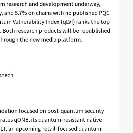
ntum research and development underway,
ly, and 5.7% on chains with no published PQC
m Vulnerability Index (qLVI) ranks the top
 Both research products will be republished
through the new media platform.
s.tech
dation focused on post-quantum security
erates qONE, its quantum-resistant native
LT, an upcoming retail-focused quantum-