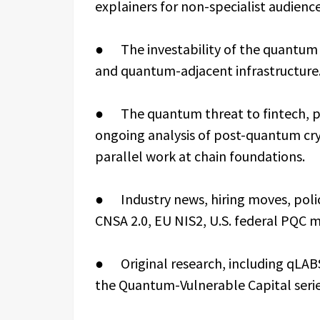
explainers for non-specialist audience
● The investability of the quantum s
and quantum-adjacent infrastructure
● The quantum threat to fintech, pay
ongoing analysis of post-quantum cr
parallel work at chain foundations.
● Industry news, hiring moves, pol
CNSA 2.0, EU NIS2, U.S. federal PQC 
● Original research, including qLABS
the Quantum-Vulnerable Capital serie