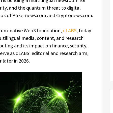
is building a multilingual newsroom for
ty, and the quantum threat to digital
book of Pokernews.com and Cryptonews.com.
tum-native Web3 foundation,
qLABS
, today
ltilingual media, content, and research
ing and its impact on finance, security,
serve as qLABS’ editorial and research arm,
 later in 2026.