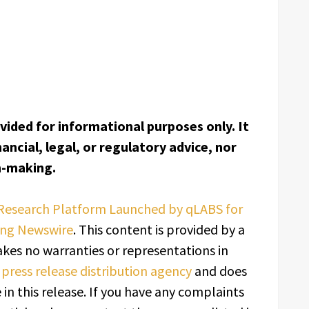
ovided for informational purposes only. It
ancial, legal, or regulatory advice, nor
on-making.
Research Platform Launched by qLABS for
ing Newswire
. This content is provided by a
kes no warranties or representations in
a
press release distribution agency
and does
in this release. If you have any complaints