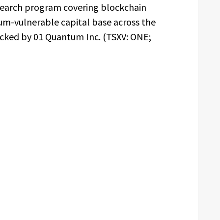
esearch program covering blockchain
um-vulnerable capital base across the
acked by 01 Quantum Inc. (TSXV: ONE;