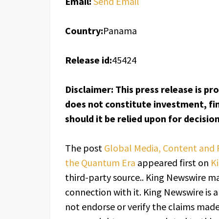
Email:
Send Email
Country:
Panama
Release id:
45424
Disclaimer: This press release is pr
does not constitute investment, fin
should it be relied upon for decisi
The post
Global Media, Content and 
the Quantum Era
appeared first on
K
third-party source.. King Newswire ma
connection with it. King Newswire is 
not endorse or verify the claims made 