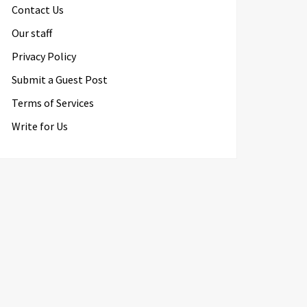
Contact Us
Our staff
Privacy Policy
Submit a Guest Post
Terms of Services
Write for Us