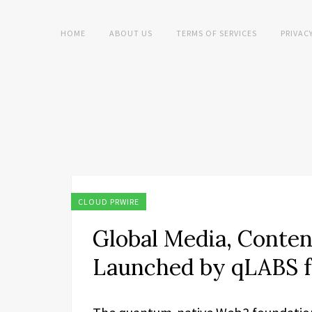
HOME
ABOUT US
TERMS OF SERVICES
PRIVAC
CLOUD PRWIRE
Global Media, Conten
Launched by qLABS f