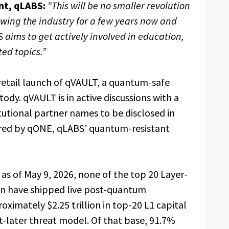
nt, qLABS:
“This will be no smaller revolution
lowing the industry for a few years now and
 aims to get actively involved in education,
ed topics.”
etail launch of qVAULT, a quantum-safe
tody. qVAULT is in active discussions with a
tutional partner names to be disclosed in
red by qONE, qLABS’ quantum-resistant
 as of May 9, 2026, none of the top 20 Layer-
on have shipped live post-quantum
oximately $2.25 trillion in top-20 L1 capital
-later threat model. Of that base, 91.7%