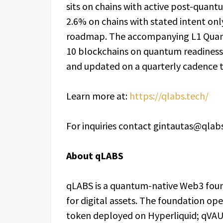
sits on chains with active post-qua
2.6% on chains with stated intent on
roadmap. The accompanying L1 Quantu
10 blockchains on quantum readiness.
and updated on a quarterly cadence 
Learn more at:
https://qlabs.tech/
For inquiries contact gintautas@qlab
About qLABS
qLABS is a quantum-native Web3 foun
for digital assets. The foundation op
token deployed on Hyperliquid; qVAU