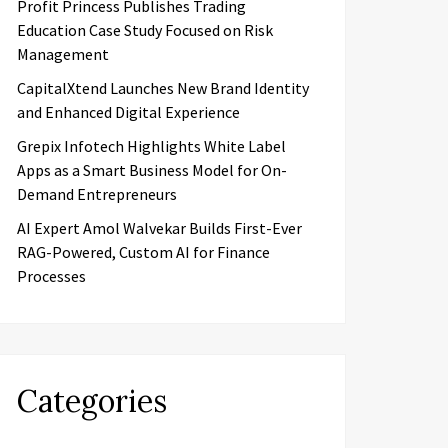
Profit Princess Publishes Trading
Education Case Study Focused on Risk
Management
CapitalXtend Launches New Brand Identity
and Enhanced Digital Experience
Grepix Infotech Highlights White Label
Apps as a Smart Business Model for On-
Demand Entrepreneurs
AI Expert Amol Walvekar Builds First-Ever
RAG-Powered, Custom AI for Finance
Processes
Categories