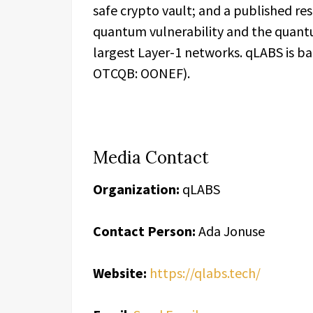
safe crypto vault; and a published r
quantum vulnerability and the quant
largest Layer-1 networks. qLABS is b
OTCQB: OONEF).
Media Contact
Organization:
qLABS
Contact Person:
Ada Jonuse
Website:
https://qlabs.tech/