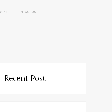
OUNT
CONTACT US
Recent Post