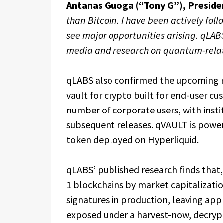
Antanas Guoga (“Tony G”), Preside
than Bitcoin. I have been actively fol
see major opportunities arising. qLABS
media and research on quantum-relat
qLABS also confirmed the upcoming r
vault for crypto built for end-user cus
number of corporate users, with insti
subsequent releases. qVAULT is powe
token deployed on Hyperliquid.
qLABS’ published research finds that,
1 blockchains by market capitalizati
signatures in production, leaving appr
exposed under a harvest-now, decrypt