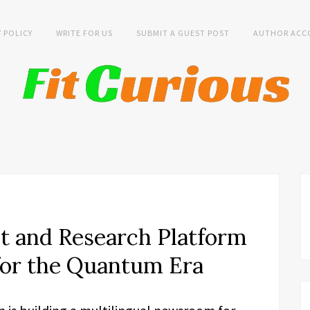
Y POLICY
WRITE FOR US
SUBMIT A GUEST POST
AUTHOR ACC
t and Research Platform
or the Quantum Era