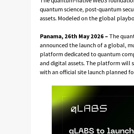
The quantum-native Web3 foundation 
quantum science, post-quantum securi
assets. Modeled on the global play
Panama, 26th May 2026 –
The quan
announced the launch of a global, mu
platform dedicated to quantum comput
and digital assets. The platform will 
with an official site launch planned for