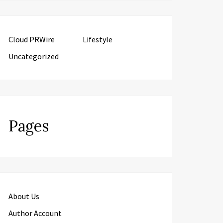
Cloud PRWire
Lifestyle
Uncategorized
Pages
About Us
Author Account