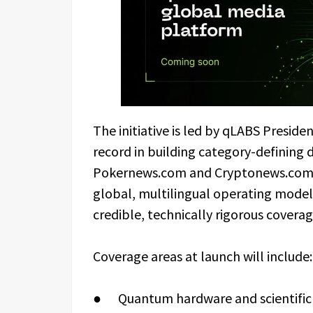
The initiative is led by qLABS Presid
record in building category-defining 
Pokernews.com and Cryptonews.com. 
global, multilingual operating model t
credible, technically rigorous coverage
Coverage areas at launch will include:
● Quantum hardware and scientific 