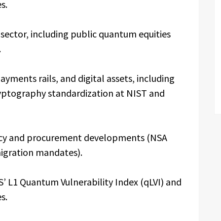
s.
ector, including public quantum equities
.
ments rails, and digital assets, including
yptography standardization at NIST and
icy and procurement developments (NSA
migration mandates).
’ L1 Quantum Vulnerability Index (qLVI) and
s.