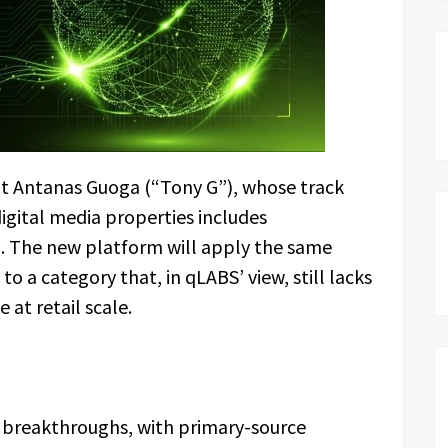
ent Antanas Guoga (“Tony G”), whose track
digital media properties includes
The new platform will apply the same
o a category that, in qLABS’ view, still lacks
 at retail scale.
breakthroughs, with primary-source