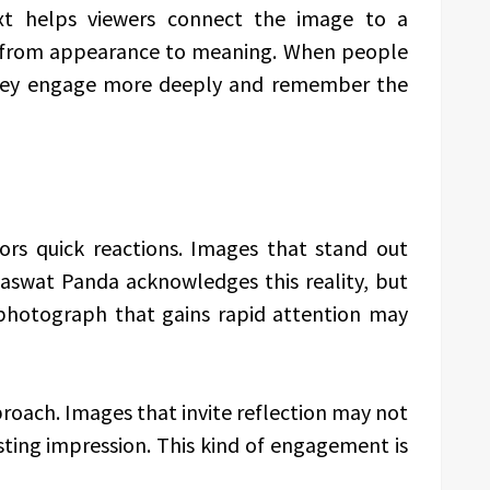
xt helps viewers connect the image to a
ion from appearance to meaning. When people
they engage more deeply and remember the
ors quick reactions. Images that stand out
Saswat Panda acknowledges this reality, but
 photograph that gains rapid attention may
roach. Images that invite reflection may not
sting impression. This kind of engagement is