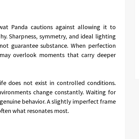
swat Panda cautions against allowing it to
y. Sharpness, symmetry, and ideal lighting
 not guarantee substance. When perfection
may overlook moments that carry deeper
fe does not exist in controlled conditions.
vironments change constantly. Waiting for
genuine behavior. A slightly imperfect frame
s often what resonates most.