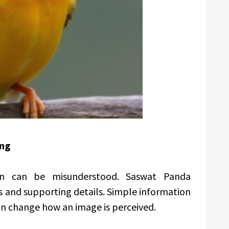
ing
on can be misunderstood. Saswat Panda
s and supporting details. Simple information
an change how an image is perceived.