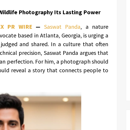
ildlife Photography Its Lasting Power
EX PR WIRE
—
Saswat Panda
, a nature
cate based in Atlanta, Georgia, is urging a
 judged and shared. In a culture that often
chnical precision, Saswat Panda argues that
han perfection. For him, a photograph should
ould reveal a story that connects people to