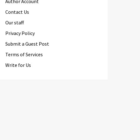
Author Account
Contact Us
Our staff
Privacy Policy
Submit a Guest Post
Terms of Services
Write for Us