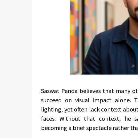
Saswat Panda believes that many of
succeed on visual impact alone. 
lighting, yet often lack context about
faces. Without that context, he 
becoming a brief spectacle rather th