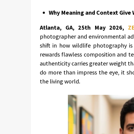
Why Meaning and Context Give W
Atlanta, GA, 25th May 2026,
Z
photographer and environmental advo
shift in how wildlife photography is
rewards flawless composition and te
authenticity carries greater weight t
do more than impress the eye, it sh
the living world.