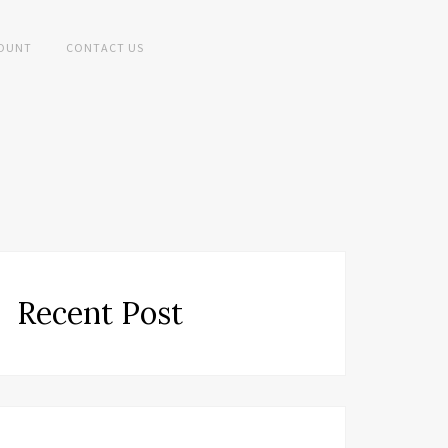
OUNT
CONTACT US
Recent Post