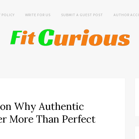
Y POLICY
WRITE FOR US
SUBMIT A GUEST POST
AUTHOR ACC
 on Why Authentic
ter More Than Perfect