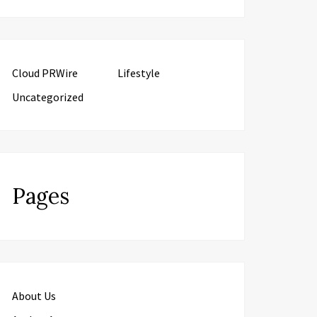
Cloud PRWire
Lifestyle
Uncategorized
Pages
About Us