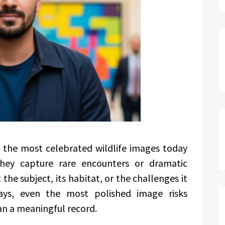
 the most celebrated wildlife images today
They capture rare encounters or dramatic
 the subject, its habitat, or the challenges it
says, even the most polished image risks
an a meaningful record.