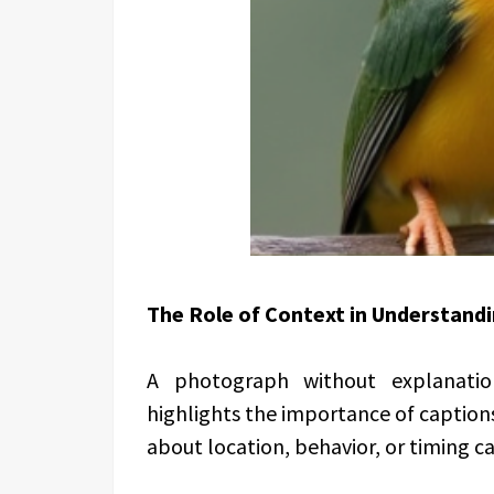
The Role of Context in Understand
A photograph without explanati
highlights the importance of caption
about location, behavior, or timing c