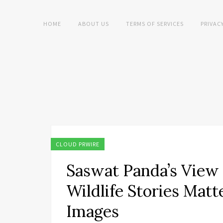
HOME
ABOUT US
TERMS OF SERVICES
PRIVAC
CLOUD PRWIRE
Saswat Panda’s View
Wildlife Stories Mat
Images