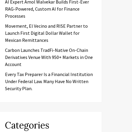
AI Expert Amol Walvekar Builds First-Ever
RAG-Powered, Custom AI for Finance
Processes
Movement, El Vecino and RISE Partner to
Launch First Digital Dollar Wallet for
Mexican Remittances
Carbon Launches TradFi-Native On-Chain
Derivatives Venue With 950+ Markets in One
Account
Every Tax Preparer Is a Financial Institution
Under Federal Law. Many Have No Written
Security Plan.
Categories