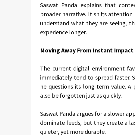
Saswat Panda explains that conte
broader narrative. It shifts attent
understand what they are seeing, 
experience longer.
Moving Away From Instant Impact
The current digital environment fav
immediately tend to spread faster. 
he questions its long term value. A
also be forgotten just as quickly.
Saswat Panda argues for a slower app
dominate feeds, but they create a la
quieter, yet more durable.