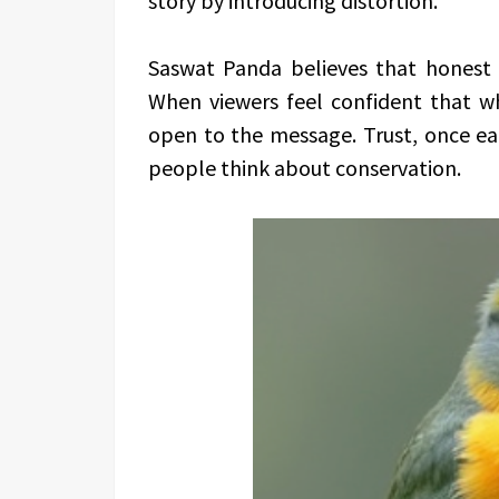
story by introducing distortion.
Saswat Panda believes that honest r
When viewers feel confident that wh
open to the message. Trust, once e
people think about conservation.