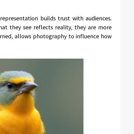
epresentation builds trust with audiences.
at they see reflects reality, they are more
arned, allows photography to influence how