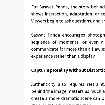
For Saswat Panda, the story behind
shows interaction, adaptation, or te
Viewers begin to ask questions, and th
Saswat Panda encourages photogra
sequence of moments, or even a 
communicate far more than a flawless
experience rather than a display.
Capturing Reality Without Distorti
Authenticity also requires restrai
behind the image matters as much as t
create a more dramatic scene can pr