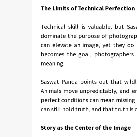
The Limits of Technical Perfection
Technical skill is valuable, but Sa
dominate the purpose of photograph
can elevate an image, yet they do
becomes the goal, photographers 
meaning.
Saswat Panda points out that wildli
Animals move unpredictably, and en
perfect conditions can mean missing 
can still hold truth, and that truth i
Story as the Center of the Image