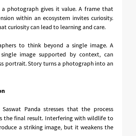
 a photograph gives it value. A frame that
nsion within an ecosystem invites curiosity.
at curiosity can lead to learning and care.
phers to think beyond a single image. A
single image supported by context, can
 portrait. Story turns a photograph into an
on
nt. Saswat Panda stresses that the process
he final result. Interfering with wildlife to
oduce a striking image, but it weakens the