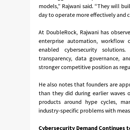
models,” Rajwani said. “They will b
day to operate more effectively and 
At DoubleRock, Rajwani has observed
enterprise automation, workflow op
enabled cybersecurity solutions.
transparency, data governance, an
stronger competitive position as regu
He also notes that founders are app
than they did during earlier waves 
products around hype cycles, man
industry-specific problems with mea
Cybersecurity Demand Continues t