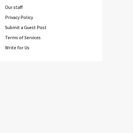
Our staff
Privacy Policy
Submit a Guest Post
Terms of Services
Write for Us