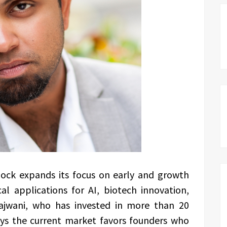
ck expands its focus on early and growth
l applications for AI, biotech innovation,
 Rajwani, who has invested in more than 20
ays the current market favors founders who