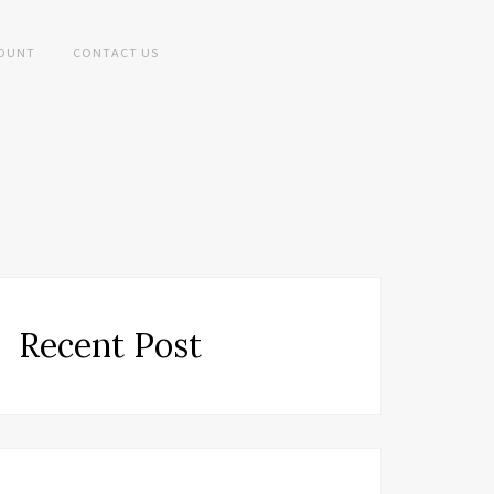
OUNT
CONTACT US
Recent Post