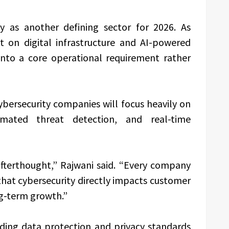
ty as another defining sector for 2026. As
on digital infrastructure and AI-powered
into a core operational requirement rather
ybersecurity companies will focus heavily on
omated threat detection, and real-time
afterthought,” Rajwani said. “Every company
hat cybersecurity directly impacts customer
ng-term growth.”
ding data protection and privacy standards