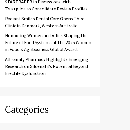
STARTRADER in Discussions with
Trustpilot to Consolidate Review Profiles
Radiant Smiles Dental Care Opens Third
Clinic in Denmark, Western Australia
Honouring Women and Allies Shaping the
Future of Food Systems at the 2026 Women
in Food & Agribusiness Global Awards
All Family Pharmacy Highlights Emerging
Research on Sildenafil’s Potential Beyond
Erectile Dysfunction
Categories