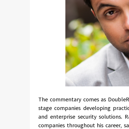
The commentary comes as DoubleRo
stage companies developing practica
and enterprise security solutions.
companies throughout his career, s