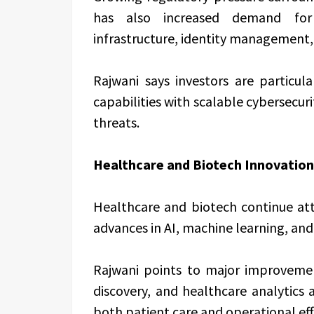
has also increased demand for 
infrastructure, identity management, 
Rajwani says investors are particul
capabilities with scalable cybersecur
threats.
Healthcare and Biotech Innovation
Healthcare and biotech continue att
advances in AI, machine learning, and
Rajwani points to major improvement
discovery, and healthcare analytics
both patient care and operational eff