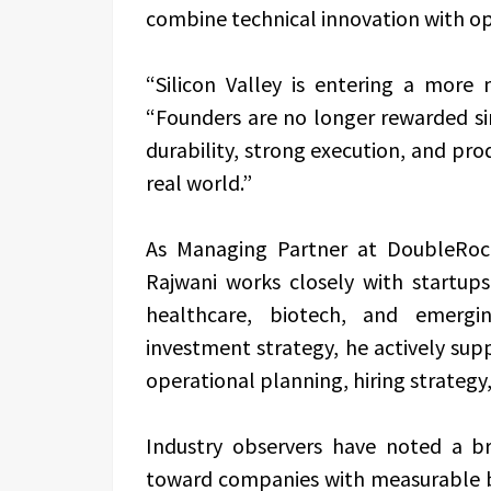
combine technical innovation with ope
“Silicon Valley is entering a more 
“Founders are no longer rewarded si
durability, strong execution, and pr
real world.”
As Managing Partner at DoubleRock
Rajwani works closely with startups a
healthcare, biotech, and emergin
investment strategy, he actively sup
operational planning, hiring strategy, 
Industry observers have noted a b
toward companies with measurable bu