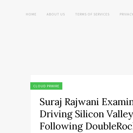
HOME
ABOUT US
TERMS OF SERVICES
PRIVAC
CLOUD PRWIRE
Suraj Rajwani Examin
Driving Silicon Valle
Following DoubleRoc