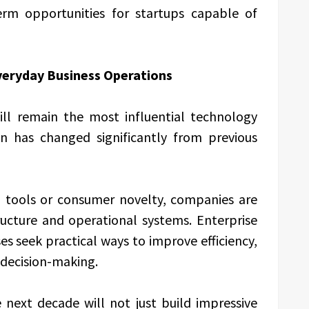
erm opportunities for startups capable of
Everyday Business Operations
 will remain the most influential technology
on has changed significantly from previous
l tools or consumer novelty, companies are
ructure and operational systems. Enterprise
s seek practical ways to improve efficiency,
decision-making.
next decade will not just build impressive