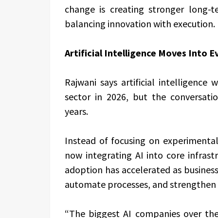
change is creating stronger long-t
balancing innovation with execution.
Artificial Intelligence Moves Into 
Rajwani says artificial intelligence
sector in 2026, but the conversati
years.
Instead of focusing on experimenta
now integrating AI into core infrast
adoption has accelerated as businesse
automate processes, and strengthen 
“The biggest AI companies over the 