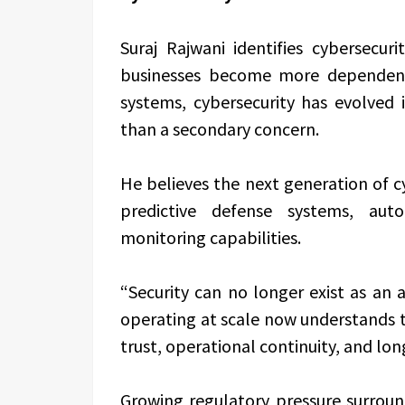
Suraj Rajwani
identifies cybersecuri
businesses become more dependent 
systems, cybersecurity has evolved 
than a secondary concern.
He believes the next generation of c
predictive defense systems, aut
monitoring capabilities.
“Security can no longer exist as an 
operating at scale now understands t
trust, operational continuity, and lo
Growing regulatory pressure surroun