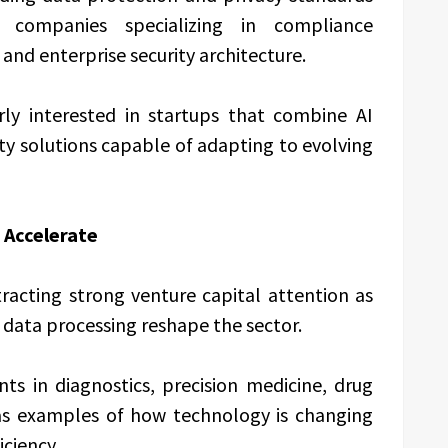
companies specializing in compliance
and enterprise security architecture.
arly interested in startups that combine AI
ity solutions capable of adapting to evolving
 Accelerate
racting strong venture capital attention as
 data processing reshape the sector.
s in diagnostics, precision medicine, drug
 as examples of how technology is changing
iciency.