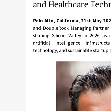
and Healthcare Tech
Palo Alto, California, 21st May 20
and DoubleRock Managing Partner S
shaping Silicon Valley in 2026 as i
artificial intelligence infrastruc
technology, and sustainable startup 