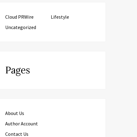
Cloud PRWire
Lifestyle
Uncategorized
Pages
About Us
Author Account
Contact Us