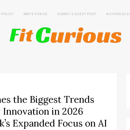
Y POLICY
WRITE FOR US
SUBMIT A GUEST POST
AUTHOR ACC
es the Biggest Trends
y Innovation in 2026
k’s Expanded Focus on AI