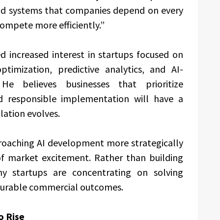
uild systems that companies depend on every
compete more efficiently.”
 increased interest in startups focused on
timization, predictive analytics, and AI-
 He believes businesses that prioritize
d responsible implementation will have a
lation evolves.
roaching AI development more strategically
of market excitement. Rather than building
y startups are concentrating on solving
surable commercial outcomes.
o Rise