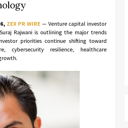
nology
26,
ZEX PR WIRE
— Venture capital investor
uraj Rajwani
is outlining the major trends
nvestor priorities continue shifting toward
ture, cybersecurity resilience, healthcare
growth.