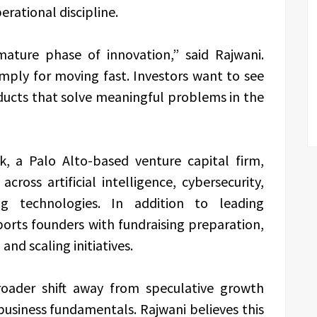
rational discipline.
mature phase of innovation,” said Rajwani.
mply for moving fast. Investors want to see
oducts that solve meaningful problems in the
, a Palo Alto-based venture capital firm,
cross artificial intelligence, cybersecurity,
g technologies. In addition to leading
ports founders with fundraising preparation,
and scaling initiatives.
roader shift away from speculative growth
siness fundamentals. Rajwani believes this