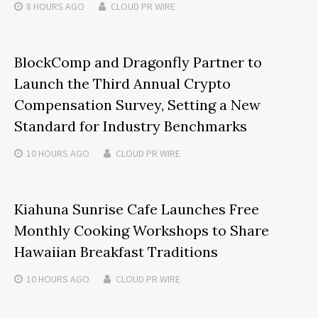
8 HOURS
AGO
CLOUD PR WIRE
BlockComp and Dragonfly Partner to
Launch the Third Annual Crypto
Compensation Survey, Setting a New
Standard for Industry Benchmarks
10 HOURS
AGO
CLOUD PR WIRE
Kiahuna Sunrise Cafe Launches Free
Monthly Cooking Workshops to Share
Hawaiian Breakfast Traditions
10 HOURS
AGO
CLOUD PR WIRE