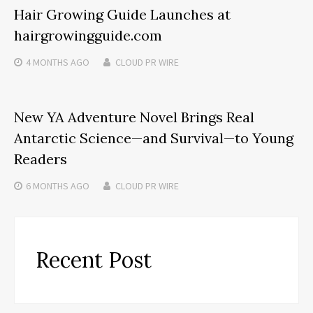
Hair Growing Guide Launches at
hairgrowingguide.com
4 MONTHS
AGO
CLOUD PR WIRE
New YA Adventure Novel Brings Real
Antarctic Science—and Survival—to Young
Readers
6 MONTHS
AGO
CLOUD PR WIRE
Recent Post