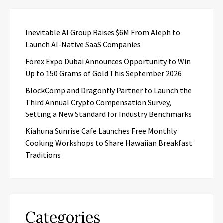
Inevitable AI Group Raises $6M From Aleph to
Launch AI-Native SaaS Companies
Forex Expo Dubai Announces Opportunity to Win
Up to 150 Grams of Gold This September 2026
BlockComp and Dragonfly Partner to Launch the
Third Annual Crypto Compensation Survey,
Setting a New Standard for Industry Benchmarks
Kiahuna Sunrise Cafe Launches Free Monthly
Cooking Workshops to Share Hawaiian Breakfast
Traditions
Categories