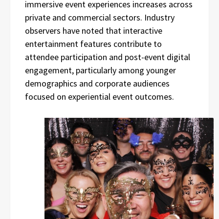
immersive event experiences increases across
private and commercial sectors. Industry
observers have noted that interactive
entertainment features contribute to
attendee participation and post-event digital
engagement, particularly among younger
demographics and corporate audiences
focused on experiential event outcomes.