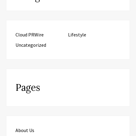
Cloud PRWire
Lifestyle
Uncategorized
Pages
About Us