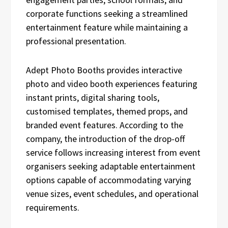
corporate functions seeking a streamlined
entertainment feature while maintaining a
professional presentation.
Adept Photo Booths provides interactive
photo and video booth experiences featuring
instant prints, digital sharing tools,
customised templates, themed props, and
branded event features. According to the
company, the introduction of the drop-off
service follows increasing interest from event
organisers seeking adaptable entertainment
options capable of accommodating varying
venue sizes, event schedules, and operational
requirements.