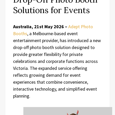
Solutions for Events
Australia, 21st May 2026 –
Adept Photo
Booths
, a Melbourne-based event
entertainment provider, has introduced a new
drop-off photo booth solution designed to
provide greater flexibility for private
celebrations and corporate functions across
Victoria. The expanded service offering
reflects growing demand for event
experiences that combine convenience,
interactive technology, and simplified event
planning.