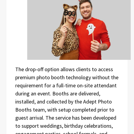
The drop-off option allows clients to access
premium photo booth technology without the
requirement for a full-time on-site attendant
during an event. Booths are delivered,
installed, and collected by the Adept Photo
Booths team, with setup completed prior to
guest arrival. The service has been developed
to support weddings, birthday celebrations,
engagement parties, school formals, and