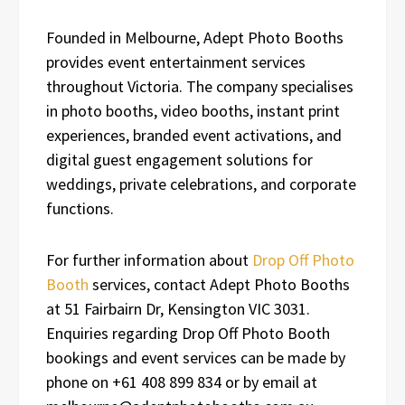
Founded in Melbourne, Adept Photo Booths
provides event entertainment services
throughout Victoria. The company specialises
in photo booths, video booths, instant print
experiences, branded event activations, and
digital guest engagement solutions for
weddings, private celebrations, and corporate
functions.
For further information about
Drop Off Photo
Booth
services, contact Adept Photo Booths
at 51 Fairbairn Dr, Kensington VIC 3031.
Enquiries regarding Drop Off Photo Booth
bookings and event services can be made by
phone on +61 408 899 834 or by email at