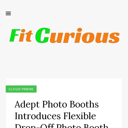
CLOUD PRWIRE
Adept Photo Booths
Introduces Flexible
Drop-Off Photo Booth