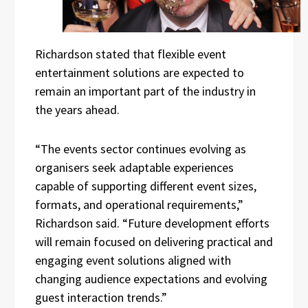
Richardson stated that flexible event
entertainment solutions are expected to
remain an important part of the industry in
the years ahead.
“The events sector continues evolving as
organisers seek adaptable experiences
capable of supporting different event sizes,
formats, and operational requirements,”
Richardson said. “Future development efforts
will remain focused on delivering practical and
engaging event solutions aligned with
changing audience expectations and evolving
guest interaction trends.”