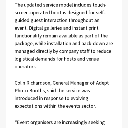
The updated service model includes touch-
screen-operated booths designed for self-
guided guest interaction throughout an
event. Digital galleries and instant print
functionality remain available as part of the
package, while installation and pack-down are
managed directly by company staff to reduce
logistical demands for hosts and venue
operators.
Colin Richardson, General Manager of Adept
Photo Booths, said the service was
introduced in response to evolving
expectations within the events sector.
“Event organisers are increasingly seeking