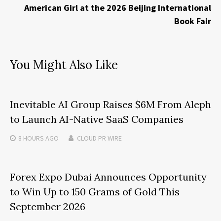
American Girl at the 2026 Beijing International
Book Fair
You Might Also Like
Inevitable AI Group Raises $6M From Aleph
to Launch AI-Native SaaS Companies
8 HOURS
AGO
CLOUD PR WIRE
Forex Expo Dubai Announces Opportunity
to Win Up to 150 Grams of Gold This
September 2026