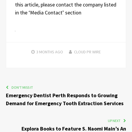
this article, please contact the company listed
in the ‘Media Contact’ section
3 MONTHS
AGO
CLOUD PR WIRE
DON'T MISS IT
Emergency Dentist Perth Responds to Growing
Demand for Emergency Tooth Extraction Services
UP NEXT
Explora Books to Feature S. Naomi Main’s An