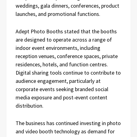
weddings, gala dinners, conferences, product
launches, and promotional functions.
Adept Photo Booths stated that the booths
are designed to operate across a range of
indoor event environments, including
reception venues, conference spaces, private
residences, hotels, and function centres.
Digital sharing tools continue to contribute to
audience engagement, particularly at
corporate events seeking branded social
media exposure and post-event content
distribution.
The business has continued investing in photo
and video booth technology as demand for