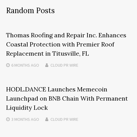
Random Posts
Thomas Roofing and Repair Inc. Enhances
Coastal Protection with Premier Roof
Replacement in Titusville, FL
6 MONTHS
AGO
CLOUD PR WIRE
HODL.DANCE Launches Memecoin
Launchpad on BNB Chain With Permanent
Liquidity Lock
3 MONTHS
AGO
CLOUD PR WIRE