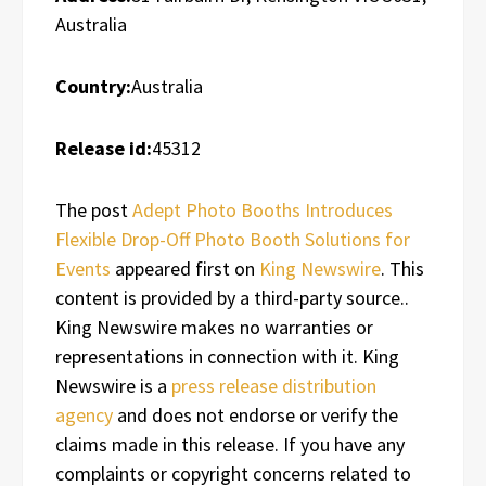
Australia
Country:
Australia
Release id:
45312
The post
Adept Photo Booths Introduces
Flexible Drop-Off Photo Booth Solutions for
Events
appeared first on
King Newswire
. This
content is provided by a third-party source..
King Newswire makes no warranties or
representations in connection with it. King
Newswire is a
press release distribution
agency
and does not endorse or verify the
claims made in this release. If you have any
complaints or copyright concerns related to