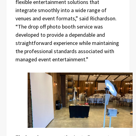
flexible entertainment solutions that
integrate smoothly into a wide range of
venues and event formats,” said Richardson.
“The drop off photo booth service was
developed to provide a dependable and
straightforward experience while maintaining
the professional standards associated with
managed event entertainment.”