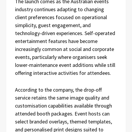
The launch comes as the Australian events
industry continues adapting to changing
client preferences focused on operational
simplicity, guest engagement, and
technology-driven experiences. Self-operated
entertainment features have become
increasingly common at social and corporate
events, particularly where organisers seek
lower-maintenance event additions while still
offering interactive activities for attendees.
According to the company, the drop-off
service retains the same image quality and
customisation capabilities available through
attended booth packages. Event hosts can
select branded overlays, themed templates,
and personalised print designs suited to