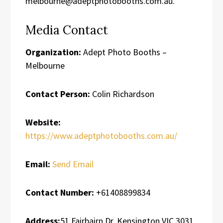
melbourne@adeptphotobooths.com.au.
Media Contact
Organization:
Adept Photo Booths –
Melbourne
Contact Person:
Colin Richardson
Website:
https://www.adeptphotobooths.com.au/
Email:
Send Email
Contact Number:
+61408899834
Address:
51 Fairbairn Dr, Kensington VIC 3031,