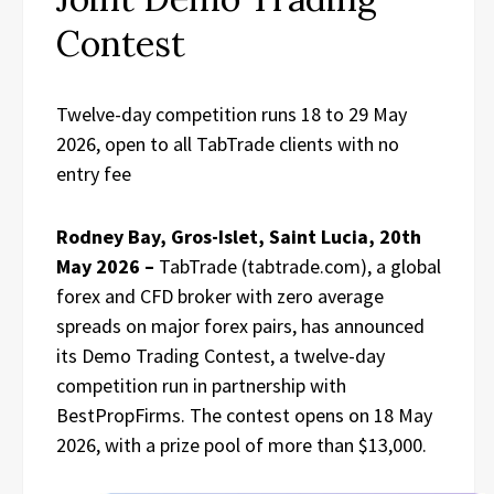
Contest
Twelve-day competition runs 18 to 29 May
2026, open to all TabTrade clients with no
entry fee
Rodney Bay, Gros-Islet, Saint Lucia, 20th
May 2026 –
TabTrade (tabtrade.com), a global
forex and CFD broker with zero average
spreads on major forex pairs, has announced
its Demo Trading Contest, a twelve-day
competition run in partnership with
BestPropFirms. The contest opens on 18 May
2026, with a prize pool of more than $13,000.