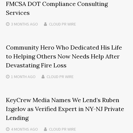
FMCSA DOT Compliance Consulting
Services
3 MONTHS
AGO
CLOUD PR WIRE
Community Hero Who Dedicated His Life
to Helping Others Now Needs Help After
Devastating Fire Loss
1 MONTH
AGO
CLOUD PR WIRE
KeyCrew Media Names We Lend’s Ruben
Izgelov as Verified Expert in NY-NJ Private
Lending
4 MONTHS
AGO
CLOUD PR WIRE