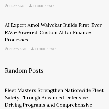
1 DAY
AGO
CLOUD PR WIRE
AI Expert Amol Walvekar Builds First-Ever
RAG-Powered, Custom AI for Finance
Processes
2 DAYS
AGO
CLOUD PR WIRE
Random Posts
Fleet Masters Strengthen Nationwide Fleet
Safety Through Advanced Defensive
Driving Programs and Comprehensive