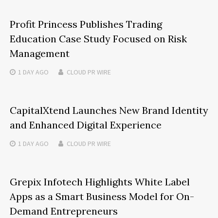
Profit Princess Publishes Trading
Education Case Study Focused on Risk
Management
1 DAY
AGO
CLOUD PR WIRE
CapitalXtend Launches New Brand Identity
and Enhanced Digital Experience
1 DAY
AGO
CLOUD PR WIRE
Grepix Infotech Highlights White Label
Apps as a Smart Business Model for On-
Demand Entrepreneurs