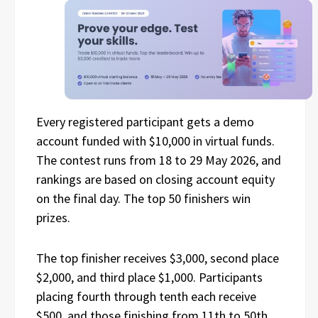
Every registered participant gets a demo
account funded with $10,000 in virtual funds.
The contest runs from 18 to 29 May 2026, and
rankings are based on closing account equity
on the final day. The top 50 finishers win
prizes.
The top finisher receives $3,000, second place
$2,000, and third place $1,000. Participants
placing fourth through tenth each receive
$500, and those finishing from 11th to 50th