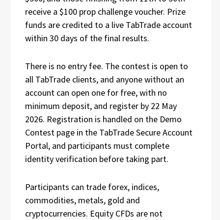
receive a $100 prop challenge voucher. Prize
funds are credited to a live TabTrade account
within 30 days of the final results.
There is no entry fee. The contest is open to
all TabTrade clients, and anyone without an
account can open one for free, with no
minimum deposit, and register by 22 May
2026. Registration is handled on the Demo
Contest page in the TabTrade Secure Account
Portal, and participants must complete
identity verification before taking part.
Participants can trade forex, indices,
commodities, metals, gold and
cryptocurrencies. Equity CFDs are not