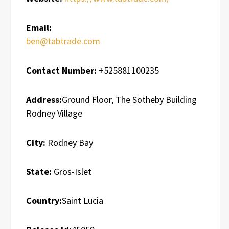
Email:
ben@tabtrade.com
Contact Number:
+525881100235
Address:
Ground Floor, The Sotheby Building
Rodney Village
City:
Rodney Bay
State:
Gros-Islet
Country:
Saint Lucia