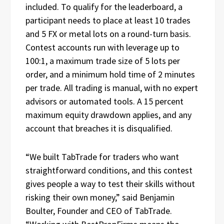
included. To qualify for the leaderboard, a
participant needs to place at least 10 trades
and 5 FX or metal lots on a round-turn basis.
Contest accounts run with leverage up to
100:1, a maximum trade size of 5 lots per
order, and a minimum hold time of 2 minutes
per trade. All trading is manual, with no expert
advisors or automated tools. A 15 percent
maximum equity drawdown applies, and any
account that breaches it is disqualified.
“We built TabTrade for traders who want
straightforward conditions, and this contest
gives people a way to test their skills without
risking their own money,” said Benjamin
Boulter, Founder and CEO of TabTrade.