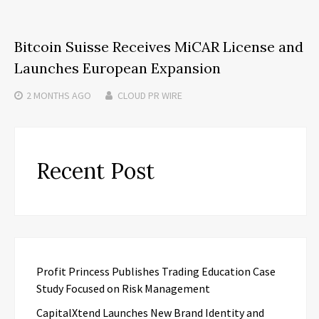
Bitcoin Suisse Receives MiCAR License and
Launches European Expansion
2 MONTHS
AGO
CLOUD PR WIRE
Recent Post
Profit Princess Publishes Trading Education Case
Study Focused on Risk Management
CapitalXtend Launches New Brand Identity and