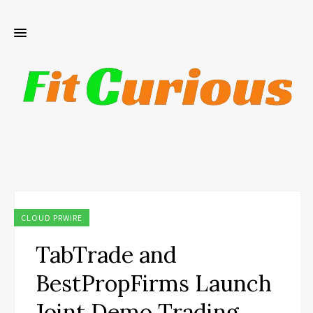
CLOUD PRWIRE
TabTrade and
BestPropFirms Launch
Joint Demo Trading