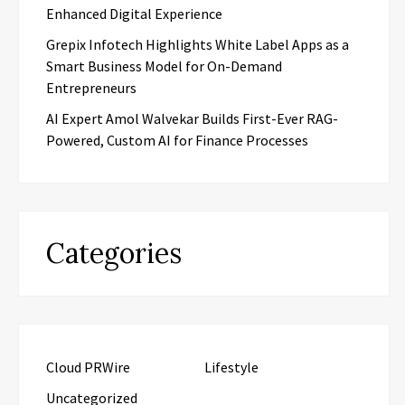
Enhanced Digital Experience
Grepix Infotech Highlights White Label Apps as a
Smart Business Model for On-Demand
Entrepreneurs
AI Expert Amol Walvekar Builds First-Ever RAG-
Powered, Custom AI for Finance Processes
Categories
Cloud PRWire
Lifestyle
Uncategorized