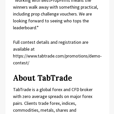
“Working with BestPropFirms means the
winners walk away with something practical,
including prop challenge vouchers. We are
looking forward to seeing who tops the
leaderboard.”
Full contest details and registration are
available at
https://www.tabtrade.com/promotions/demo-
contest/
About TabTrade
TabTrade is a global forex and CFD broker
with zero average spreads on major forex
pairs. Clients trade forex, indices,
commodities, metals, shares and