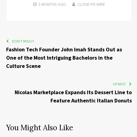
3 MONTHS
AGO
CLOUD PR WIRE
DON'T MISS IT
Fashion Tech Founder John Imah Stands Out as
One of the Most Intriguing Bachelors in the
Culture Scene
UP NEXT
Nicolas Marketplace Expands Its Dessert Line to
Feature Authentic Italian Donuts
You Might Also Like