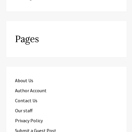
Pages
About Us
Author Account
Contact Us
Our staff
Privacy Policy
Submit a Guest Post