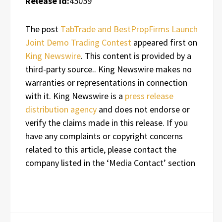
Release id:
45059
The post
TabTrade and BestPropFirms Launch
Joint Demo Trading Contest
appeared first on
King Newswire
. This content is provided by a
third-party source.. King Newswire makes no
warranties or representations in connection
with it. King Newswire is a
press release
distribution agency
and does not endorse or
verify the claims made in this release. If you
have any complaints or copyright concerns
related to this article, please contact the
company listed in the ‘Media Contact’ section