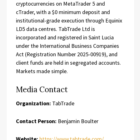
cryptocurrencies on MetaTrader 5 and
cTrader, with a $0 minimum deposit and
institutional-grade execution through Equinix
LD5 data centres. TabTrade Ltd is
incorporated and registered in Saint Lucia
under the International Business Companies
Act (Registration Number 2025-00919), and
client funds are held in segregated accounts.
Markets made simple.
Media Contact
Organization:
TabTrade
Contact Person:
Benjamin Boulter
Website:
https://www.tabtrade.com/