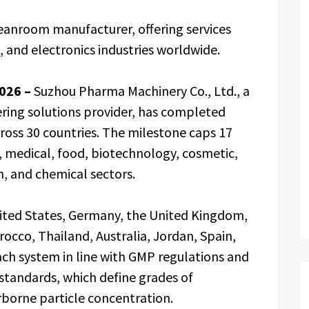
eanroom manufacturer, offering services
 and electronics industries worldwide.
2026 –
Suzhou Pharma Machinery Co., Ltd., a
ing solutions provider, has completed
oss 30 countries. The milestone caps 17
, medical, food, biotechnology, cosmetic,
n, and chemical sectors.
nited States, Germany, the United Kingdom,
occo, Thailand, Australia, Jordan, Spain,
ch system in line with GMP regulations and
standards, which define grades of
borne particle concentration.