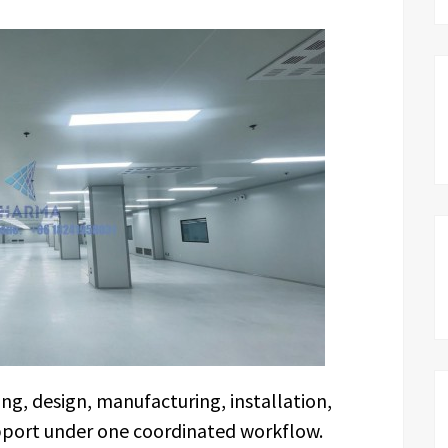
g, design, manufacturing, installation,
pport under one coordinated workflow.