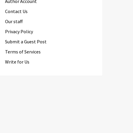
Author Account
Contact Us
Our staff
Privacy Policy
Submit a Guest Post
Terms of Services
Write for Us