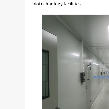
biotechnology facilities.