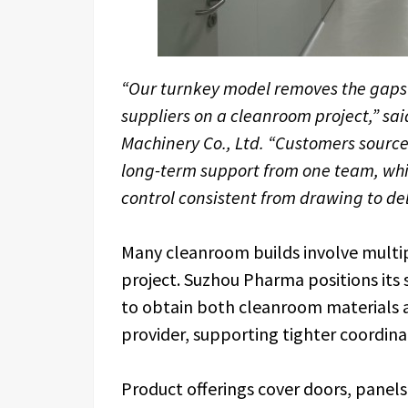
“Our turnkey model removes the gaps
suppliers on a cleanroom project,” s
Machinery Co., Ltd. “Customers sourc
long-term support from one team, whic
control consistent from drawing to del
Many cleanroom builds involve multip
project. Suzhou Pharma positions its
to obtain both cleanroom materials
provider, supporting tighter coordina
Product offerings cover doors, panels