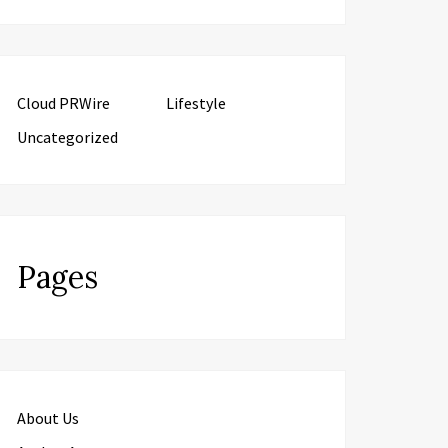
Cloud PRWire
Lifestyle
Uncategorized
Pages
About Us