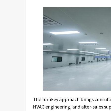
The turnkey approach brings consultin
HVAC engineering, and after-sales su