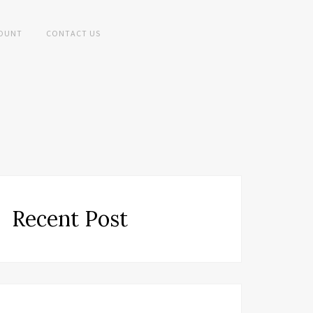
OUNT
CONTACT US
Recent Post