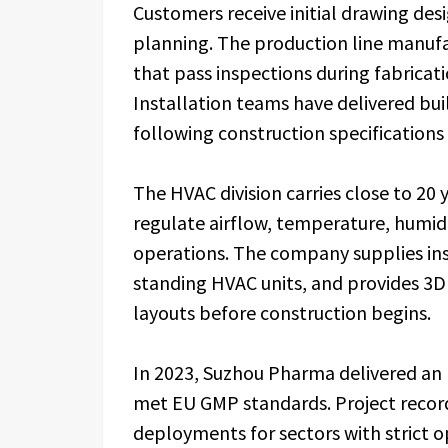
Customers receive initial drawing des
planning. The production line manuf
that pass inspections during fabricat
Installation teams have delivered bui
following construction specifications
The HVAC division carries close to 20
regulate airflow, temperature, humid
operations. The company supplies ins
standing HVAC units, and provides 3D 
layouts before construction begins.
In 2023, Suzhou Pharma delivered an
met EU GMP standards. Project recor
deployments for sectors with strict op