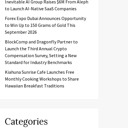
Inevitable AI Group Raises $6M From Aleph
to Launch AI-Native SaaS Companies
Forex Expo Dubai Announces Opportunity
to Win Up to 150 Grams of Gold This
September 2026
BlockComp and Dragonfly Partner to
Launch the Third Annual Crypto
Compensation Survey, Setting a New
Standard for Industry Benchmarks
Kiahuna Sunrise Cafe Launches Free
Monthly Cooking Workshops to Share
Hawaiian Breakfast Traditions
Categories