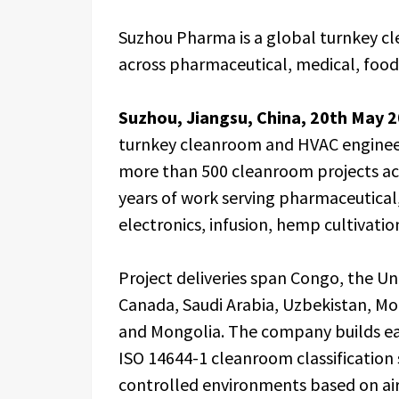
Suzhou Pharma is a global turnkey cl
across pharmaceutical, medical, food,
Suzhou, Jiangsu, China, 20th May 
turnkey cleanroom and HVAC engineer
more than 500 cleanroom projects acr
years of work serving pharmaceutical
electronics, infusion, hemp cultivatio
Project deliveries span Congo, the U
Canada, Saudi Arabia, Uzbekistan, Mor
and Mongolia. The company builds ea
ISO 14644-1 cleanroom classification 
controlled environments based on air