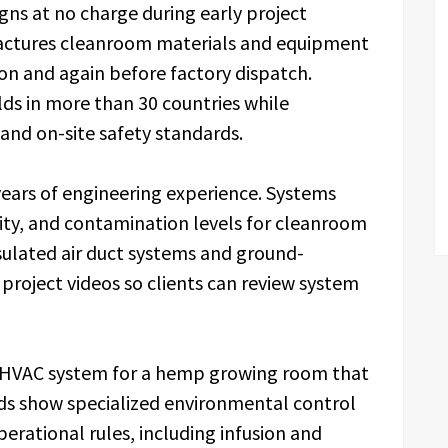
igns at no charge during early project
actures cleanroom materials and equipment
ion and again before factory dispatch.
lds in more than 30 countries while
 and on-site safety standards.
 years of engineering experience. Systems
ity, and contamination levels for cleanroom
ulated air duct systems and ground-
project videos so clients can review system
 HVAC system for a hemp growing room that
ds show specialized environmental control
erational rules, including infusion and