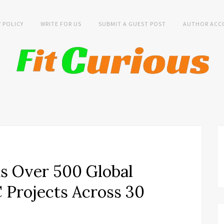
Y POLICY
WRITE FOR US
SUBMIT A GUEST POST
AUTHOR ACC
s Over 500 Global
Projects Across 30