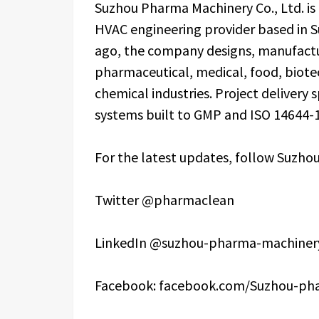
Suzhou Pharma Machinery Co., Ltd. i
HVAC engineering provider based in S
ago, the company designs, manufactur
pharmaceutical, medical, food, biote
chemical industries. Project delivery 
systems built to GMP and ISO 14644-1
For the latest updates, follow Suzhou
Twitter @pharmaclean
LinkedIn @suzhou-pharma-machinery
Facebook: facebook.com/Suzhou-ph