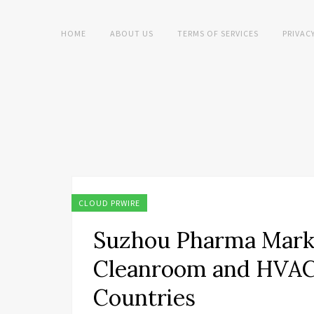
HOME
ABOUT US
TERMS OF SERVICES
PRIVAC
CLOUD PRWIRE
Suzhou Pharma Mark
Cleanroom and HVAC 
Countries