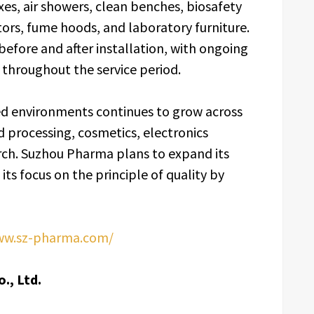
oxes, air showers, clean benches, biosafety
ors, fume hoods, and laboratory furniture.
efore and after installation, with ongoing
throughout the service period.
d environments continues to grow across
 processing, cosmetics, electronics
rch. Suzhou Pharma plans to expand its
its focus on the principle of quality by
ww.sz-pharma.com/
., Ltd.