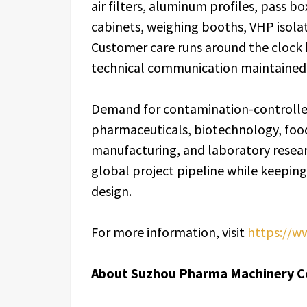
air filters, aluminum profiles, pass b
cabinets, weighing booths, VHP isolat
Customer care runs around the clock b
technical communication maintained 
Demand for contamination-controlle
pharmaceuticals, biotechnology, food
manufacturing, and laboratory resea
global project pipeline while keeping 
design.
For more information, visit
https://w
About Suzhou Pharma Machinery Co