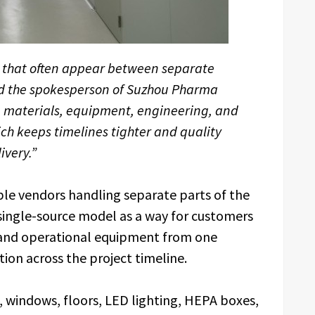
 that often appear between separate
aid the spokesperson of Suzhou Pharma
e materials, equipment, engineering, and
h keeps timelines tighter and quality
ivery.”
le vendors handling separate parts of the
 single-source model as a way for customers
 and operational equipment from one
tion across the project timeline.
, windows, floors, LED lighting, HEPA boxes,