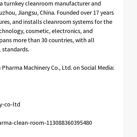
s a turnkey cleanroom manufacturer and
uzhou, Jiangsu, China. Founded over 17 years
es, and installs cleanroom systems for the
chnology, cosmetic, electronics, and
spans more than 30 countries, with all
 standards.
 Pharma Machinery Co., Ltd. on Social Media:
-co-ltd
arma-clean-room-113088360395480