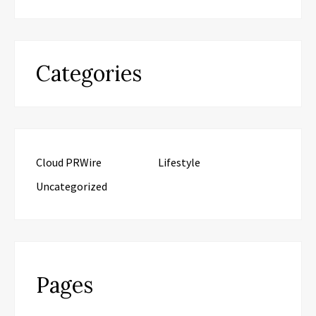
Categories
Cloud PRWire
Lifestyle
Uncategorized
Pages