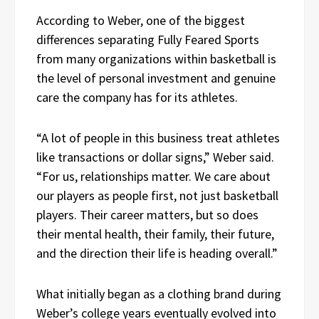
According to Weber, one of the biggest
differences separating Fully Feared Sports
from many organizations within basketball is
the level of personal investment and genuine
care the company has for its athletes.
“A lot of people in this business treat athletes
like transactions or dollar signs,” Weber said.
“For us, relationships matter. We care about
our players as people first, not just basketball
players. Their career matters, but so does
their mental health, their family, their future,
and the direction their life is heading overall.”
What initially began as a clothing brand during
Weber’s college years eventually evolved into