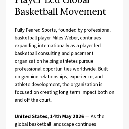
Basketball Movement
Fully Feared Sports, founded by professional
basketball player Miles Weber, continues
expanding internationally as a player led
basketball consulting and placement
organization helping athletes pursue
professional opportunities worldwide. Built
on genuine relationships, experience, and
athlete development, the organization is
focused on creating long term impact both on
and off the court.
United States, 14th May 2026
— As the
global basketball landscape continues