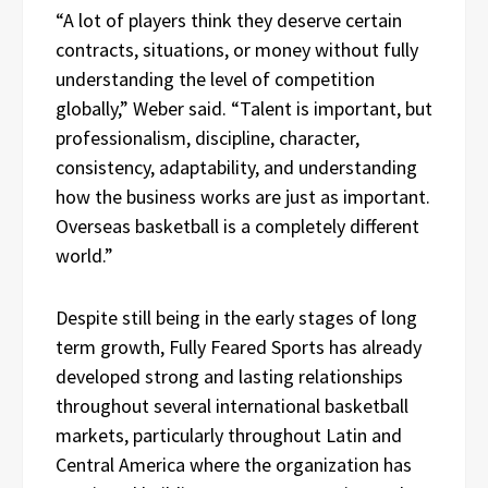
“A lot of players think they deserve certain
contracts, situations, or money without fully
understanding the level of competition
globally,” Weber said. “Talent is important, but
professionalism, discipline, character,
consistency, adaptability, and understanding
how the business works are just as important.
Overseas basketball is a completely different
world.”
Despite still being in the early stages of long
term growth, Fully Feared Sports has already
developed strong and lasting relationships
throughout several international basketball
markets, particularly throughout Latin and
Central America where the organization has