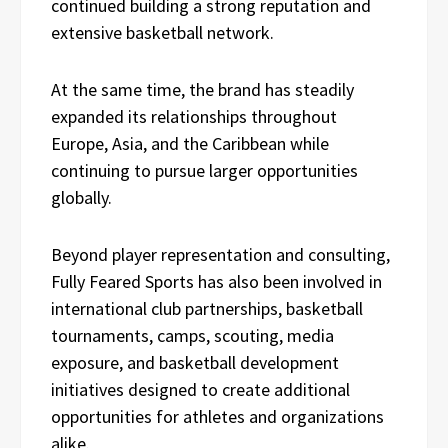
continued building a strong reputation and
extensive basketball network.
At the same time, the brand has steadily
expanded its relationships throughout
Europe, Asia, and the Caribbean while
continuing to pursue larger opportunities
globally.
Beyond player representation and consulting,
Fully Feared Sports has also been involved in
international club partnerships, basketball
tournaments, camps, scouting, media
exposure, and basketball development
initiatives designed to create additional
opportunities for athletes and organizations
alike.