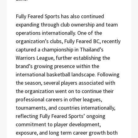
Fully Feared Sports has also continued
expanding through club ownership and team
operations internationally. One of the
organization’s clubs, Fully Feared BC, recently
captured a championship in Thailand’s
Warriors League, further establishing the
brand’s growing presence within the
international basketball landscape. Following
the season, several players associated with
the organization went on to continue their
professional careers in other leagues,
tournaments, and countries internationally,
reflecting Fully Feared Sports’ ongoing
commitment to player development,
exposure, and long term career growth both