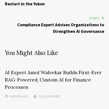
Restart in the Yukon
UP NEXT
Compliance Expert Advises Organizations to
Strengthen AI Governance
You Might Also Like
AI Expert Amol Walvekar Builds First-Ever
RAG-Powered, Custom AI for Finance
Processes
9 HOURS
AGO
CLOUD PR WIRE