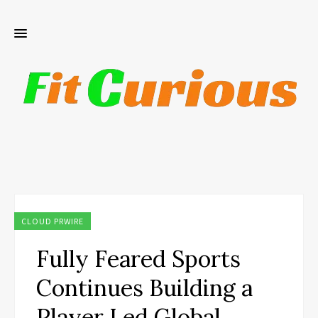
CLOUD PRWIRE
Fully Feared Sports
Continues Building a
Player Led Global