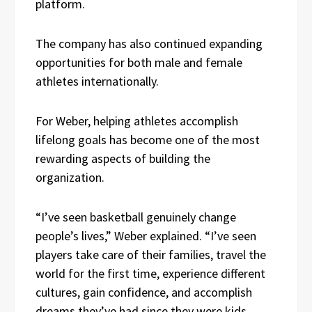
platform.
The company has also continued expanding
opportunities for both male and female
athletes internationally.
For Weber, helping athletes accomplish
lifelong goals has become one of the most
rewarding aspects of building the
organization.
“I’ve seen basketball genuinely change
people’s lives,” Weber explained. “I’ve seen
players take care of their families, travel the
world for the first time, experience different
cultures, gain confidence, and accomplish
dreams they’ve had since they were kids.