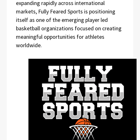
expanding rapidly across international
markets, Fully Feared Sports is positioning
itself as one of the emerging player led
basketball organizations focused on creating
meaningful opportunities for athletes
worldwide.