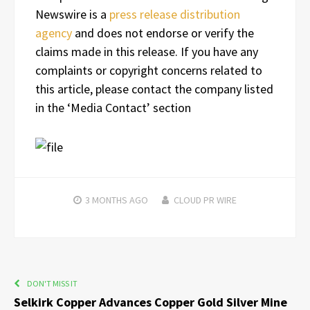
Newswire is a
press release distribution
agency
and does not endorse or verify the
claims made in this release. If you have any
complaints or copyright concerns related to
this article, please contact the company listed
in the ‘Media Contact’ section
3 MONTHS
AGO
CLOUD PR WIRE
DON'T MISS IT
Selkirk Copper Advances Copper Gold Silver Mine