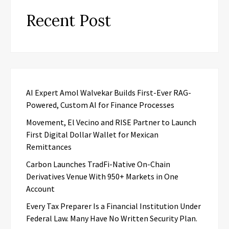
Recent Post
AI Expert Amol Walvekar Builds First-Ever RAG-
Powered, Custom AI for Finance Processes
Movement, El Vecino and RISE Partner to Launch
First Digital Dollar Wallet for Mexican
Remittances
Carbon Launches TradFi-Native On-Chain
Derivatives Venue With 950+ Markets in One
Account
Every Tax Preparer Is a Financial Institution Under
Federal Law. Many Have No Written Security Plan.