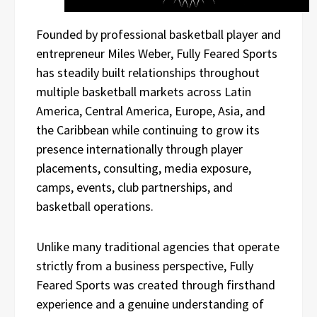
Founded by professional basketball player and
entrepreneur Miles Weber, Fully Feared Sports
has steadily built relationships throughout
multiple basketball markets across Latin
America, Central America, Europe, Asia, and
the Caribbean while continuing to grow its
presence internationally through player
placements, consulting, media exposure,
camps, events, club partnerships, and
basketball operations.
Unlike many traditional agencies that operate
strictly from a business perspective, Fully
Feared Sports was created through firsthand
experience and a genuine understanding of