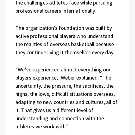
the challenges athletes face while pursuing
professional careers internationally.
The organization’s foundation was built by
active professional players who understand
the realities of overseas basketball because
they continue living it themselves every day.
“We’ve experienced almost everything our
players experience,” Weber explained. “The
uncertainty, the pressure, the sacrifices, the
highs, the lows, difficult situations overseas,
adapting to new countries and cultures, all of
it. That gives us a different level of
understanding and connection with the
athletes we work with.”