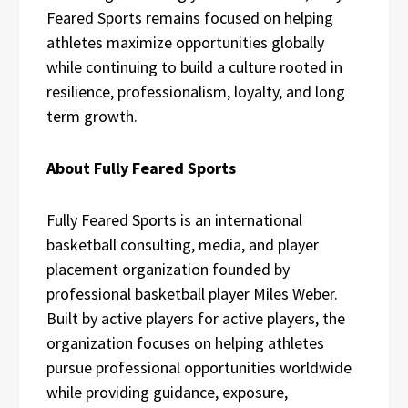
Feared Sports remains focused on helping
athletes maximize opportunities globally
while continuing to build a culture rooted in
resilience, professionalism, loyalty, and long
term growth.
About Fully Feared Sports
Fully Feared Sports is an international
basketball consulting, media, and player
placement organization founded by
professional basketball player Miles Weber.
Built by active players for active players, the
organization focuses on helping athletes
pursue professional opportunities worldwide
while providing guidance, exposure,