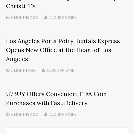
Christi, TX
6 MONTHS
AGO
CLOUD PR WIRE
Los Angeles Porta Potty Rentals Express
Opens New Office at the Heart of Los
Angeles
1 MONTH
AGO
CLOUD PR WIRE
U7BUY Offers Convenient FIFA Coin
Purchases with Fast Delivery
6 MONTHS
AGO
CLOUD PR WIRE