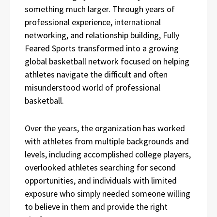
something much larger. Through years of
professional experience, international
networking, and relationship building, Fully
Feared Sports transformed into a growing
global basketball network focused on helping
athletes navigate the difficult and often
misunderstood world of professional
basketball.
Over the years, the organization has worked
with athletes from multiple backgrounds and
levels, including accomplished college players,
overlooked athletes searching for second
opportunities, and individuals with limited
exposure who simply needed someone willing
to believe in them and provide the right