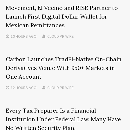
Movement, El Vecino and RISE Partner to
Launch First Digital Dollar Wallet for
Mexican Remittances
10 HOURS
AGO
CLOUD PR WIRE
Carbon Launches TradFi-Native On-Chain
Derivatives Venue With 950+ Markets in
One Account
12 HOURS
AGO
CLOUD PR WIRE
Every Tax Preparer Is a Financial
Institution Under Federal Law. Many Have
No Written Security Plan.