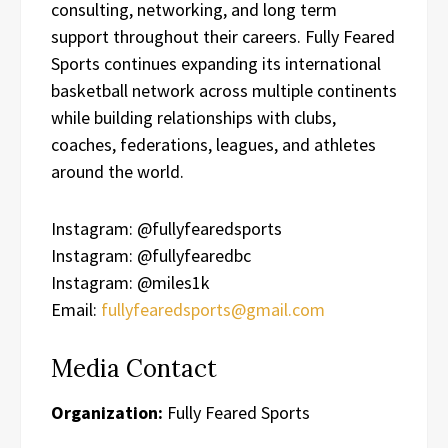
consulting, networking, and long term
support throughout their careers. Fully Feared
Sports continues expanding its international
basketball network across multiple continents
while building relationships with clubs,
coaches, federations, leagues, and athletes
around the world.
Instagram: @fullyfearedsports
Instagram: @fullyfearedbc
Instagram: @miles1k
Email:
fullyfearedsports@gmail.com
Media Contact
Organization:
Fully Feared Sports