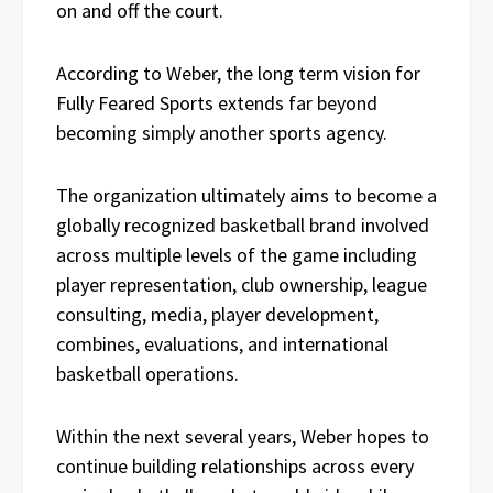
on and off the court.
According to Weber, the long term vision for
Fully Feared Sports extends far beyond
becoming simply another sports agency.
The organization ultimately aims to become a
globally recognized basketball brand involved
across multiple levels of the game including
player representation, club ownership, league
consulting, media, player development,
combines, evaluations, and international
basketball operations.
Within the next several years, Weber hopes to
continue building relationships across every