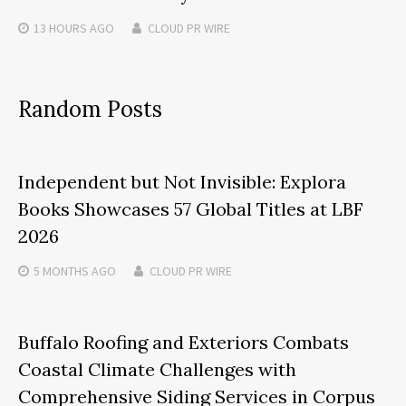
13 HOURS
AGO
CLOUD PR WIRE
Random Posts
Independent but Not Invisible: Explora
Books Showcases 57 Global Titles at LBF
2026
5 MONTHS
AGO
CLOUD PR WIRE
Buffalo Roofing and Exteriors Combats
Coastal Climate Challenges with
Comprehensive Siding Services in Corpus