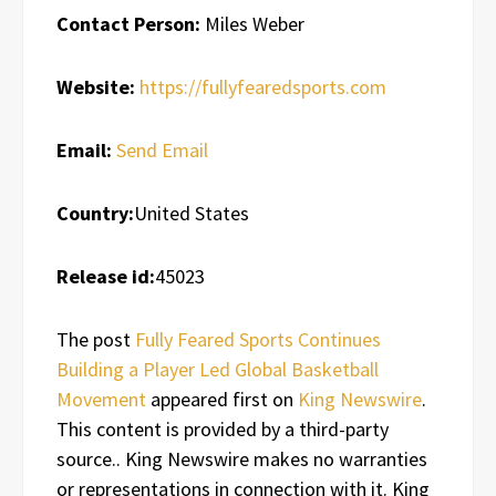
Contact Person:
Miles Weber
Website:
https://fullyfearedsports.com
Email:
Send Email
Country:
United States
Release id:
45023
The post
Fully Feared Sports Continues
Building a Player Led Global Basketball
Movement
appeared first on
King Newswire
.
This content is provided by a third-party
source.. King Newswire makes no warranties
or representations in connection with it. King