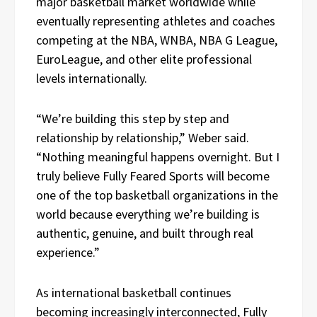
major basketball market worldwide while
eventually representing athletes and coaches
competing at the NBA, WNBA, NBA G League,
EuroLeague, and other elite professional
levels internationally.
“We’re building this step by step and
relationship by relationship,” Weber said.
“Nothing meaningful happens overnight. But I
truly believe Fully Feared Sports will become
one of the top basketball organizations in the
world because everything we’re building is
authentic, genuine, and built through real
experience.”
As international basketball continues
becoming increasingly interconnected, Fully