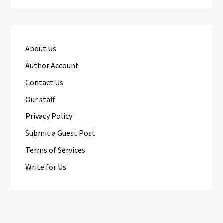
About Us
Author Account
Contact Us
Our staff
Privacy Policy
Submit a Guest Post
Terms of Services
Write for Us