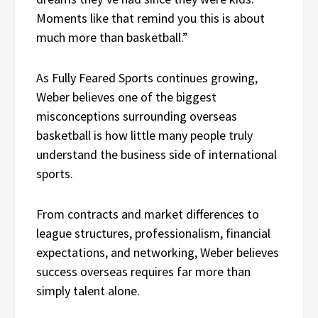
Moments like that remind you this is about
much more than basketball.”
As Fully Feared Sports continues growing,
Weber believes one of the biggest
misconceptions surrounding overseas
basketball is how little many people truly
understand the business side of international
sports.
From contracts and market differences to
league structures, professionalism, financial
expectations, and networking, Weber believes
success overseas requires far more than
simply talent alone.