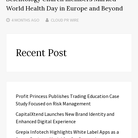
World Health Day in Europe and Beyond
4 MONTHS
AGO
CLOUD PR WIRE
Recent Post
Profit Princess Publishes Trading Education Case
Study Focused on Risk Management
CapitalXtend Launches New Brand Identity and
Enhanced Digital Experience
Grepix Infotech Highlights White Label Apps as a