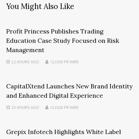
You Might Also Like
Profit Princess Publishes Trading
Education Case Study Focused on Risk
Management
12 HOURS
AGO
CLOUD PR WIRE
CapitalXtend Launches New Brand Identity
and Enhanced Digital Experience
15 HOURS
AGO
CLOUD PR WIRE
Grepix Infotech Highlights White Label