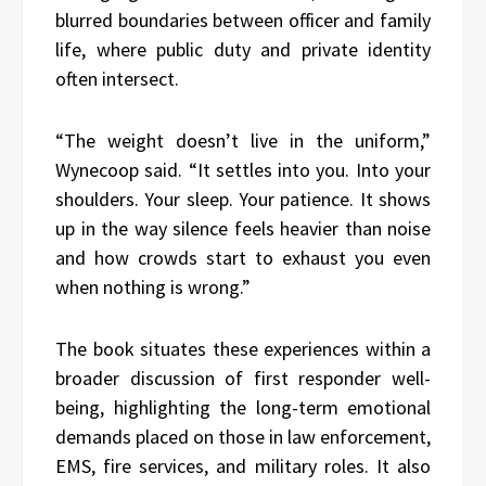
blurred boundaries between officer and family
life, where public duty and private identity
often intersect.
“The weight doesn’t live in the uniform,”
Wynecoop said. “It settles into you. Into your
shoulders. Your sleep. Your patience. It shows
up in the way silence feels heavier than noise
and how crowds start to exhaust you even
when nothing is wrong.”
The book situates these experiences within a
broader discussion of first responder well-
being, highlighting the long-term emotional
demands placed on those in law enforcement,
EMS, fire services, and military roles. It also