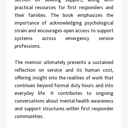
practical resources for first responders and
their families. The book emphasizes the
importance of acknowledging psychological
strain and encourages open access to support
systems across emergency service
professions.
The memoir ultimately presents a sustained
reflection on service and its human cost,
offering insight into the realities of work that
continues beyond formal duty hours and into
everyday life. It contributes to ongoing
conversations about mental health awareness
and support structures within first responder
communities.