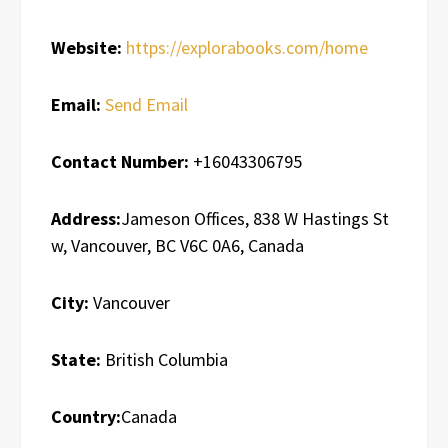
Website:
https://explorabooks.com/home
Email:
Send Email
Contact Number:
+16043306795
Address:
Jameson Offices, 838 W Hastings St
w, Vancouver, BC V6C 0A6, Canada
City:
Vancouver
State:
British Columbia
Country:
Canada