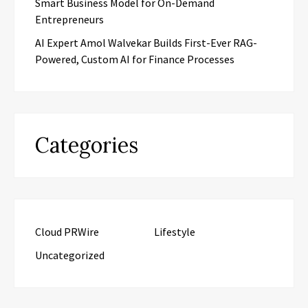
Smart Business Model for On-Demand
Entrepreneurs
AI Expert Amol Walvekar Builds First-Ever RAG-
Powered, Custom AI for Finance Processes
Categories
Cloud PRWire
Lifestyle
Uncategorized