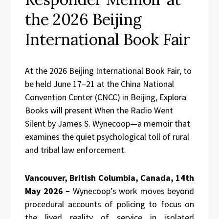
the 2026 Beijing
International Book Fair
At the 2026 Beijing International Book Fair, to
be held June 17–21 at the China National
Convention Center (CNCC) in Beijing, Explora
Books will present When the Radio Went
Silent by James S. Wynecoop—a memoir that
examines the quiet psychological toll of rural
and tribal law enforcement.
Vancouver, British Columbia, Canada, 14th
May 2026 –
Wynecoop’s work moves beyond
procedural accounts of policing to focus on
the lived reality of service in isolated