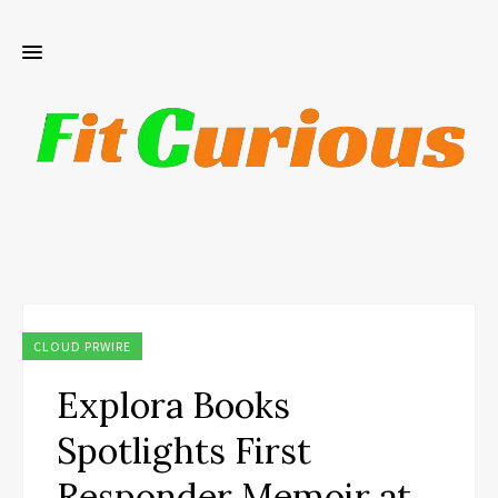
CLOUD PRWIRE
Explora Books
Spotlights First
Responder Memoir at