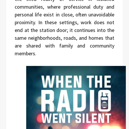
communities, where professional duty and
personal life exist in close, often unavoidable
proximity. In these settings, work does not
end at the station door; it continues into the
same neighborhoods, roads, and homes that
are shared with family and community
members.