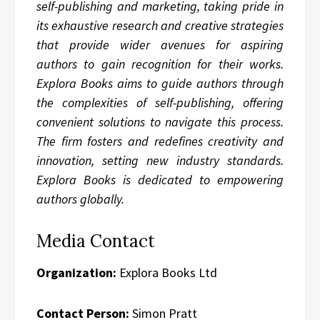
self-publishing and marketing, taking pride in
its exhaustive research and creative strategies
that provide wider avenues for aspiring
authors to gain recognition for their works.
Explora Books aims to guide authors through
the complexities of self-publishing, offering
convenient solutions to navigate this process.
The firm fosters and redefines creativity and
innovation, setting new industry standards.
Explora Books is dedicated to empowering
authors globally.
Media Contact
Organization:
Explora Books Ltd
Contact Person:
Simon Pratt