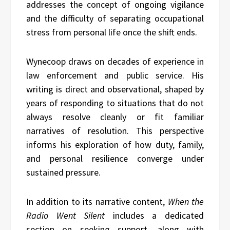
addresses the concept of ongoing vigilance
and the difficulty of separating occupational
stress from personal life once the shift ends.
Wynecoop draws on decades of experience in
law enforcement and public service. His
writing is direct and observational, shaped by
years of responding to situations that do not
always resolve cleanly or fit familiar
narratives of resolution. This perspective
informs his exploration of how duty, family,
and personal resilience converge under
sustained pressure.
In addition to its narrative content,
When the
Radio Went Silent
includes a dedicated
section on seeking support, along with