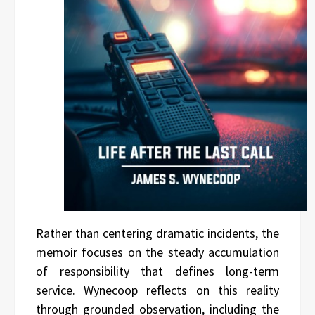
Rather than centering dramatic incidents, the
memoir focuses on the steady accumulation
of responsibility that defines long-term
service. Wynecoop reflects on this reality
through grounded observation, including the