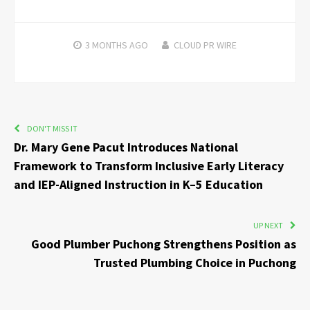
3 MONTHS
AGO
CLOUD PR WIRE
DON'T MISS IT
Dr. Mary Gene Pacut Introduces National
Framework to Transform Inclusive Early Literacy
and IEP-Aligned Instruction in K–5 Education
UP NEXT
Good Plumber Puchong Strengthens Position as
Trusted Plumbing Choice in Puchong