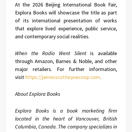
At the 2026 Beijing International Book Fair,
Explora Books will showcase the title as part
of its international presentation of works
that explore lived experience, public service,
and contemporary social realities.
When the Radio Went Silent
is available
through Amazon, Barnes & Noble, and other
major retailers. For further information,
visit
https://jamesscottwynecoop.com
.
About Explora Books
Explora Books is a book marketing firm
located in the heart of Vancouver, British
Columbia, Canada. The company specializes in