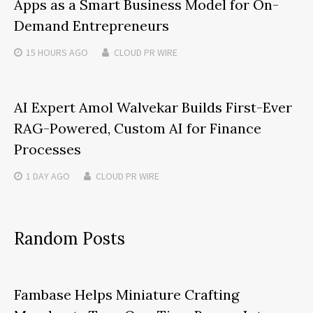
Apps as a Smart Business Model for On-
Demand Entrepreneurs
15 HOURS
AGO
CLOUD PR WIRE
AI Expert Amol Walvekar Builds First-Ever
RAG-Powered, Custom AI for Finance
Processes
1 DAY
AGO
CLOUD PR WIRE
Random Posts
Fambase Helps Miniature Crafting