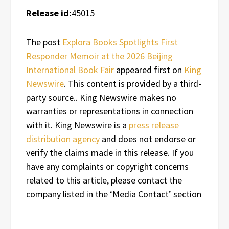
Release id:
45015
The post
Explora Books Spotlights First
Responder Memoir at the 2026 Beijing
International Book Fair
appeared first on
King
Newswire
. This content is provided by a third-
party source.. King Newswire makes no
warranties or representations in connection
with it. King Newswire is a
press release
distribution agency
and does not endorse or
verify the claims made in this release. If you
have any complaints or copyright concerns
related to this article, please contact the
company listed in the ‘Media Contact’ section