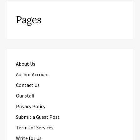
Pages
About Us
Author Account
Contact Us
Our staff
Privacy Policy
Submit a Guest Post
Terms of Services
Write for Us