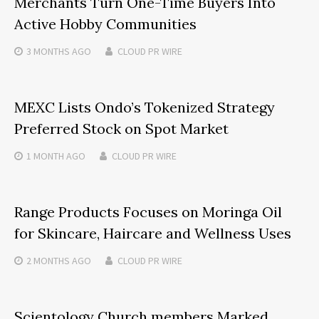
Merchants Turn One-Time Buyers Into
Active Hobby Communities
3 MONTHS
AGO
CLOUD PR WIRE
MEXC Lists Ondo’s Tokenized Strategy
Preferred Stock on Spot Market
1 MONTH
AGO
CLOUD PR WIRE
Range Products Focuses on Moringa Oil
for Skincare, Haircare and Wellness Uses
2 MONTHS
AGO
CLOUD PR WIRE
Scientology Church members Marked