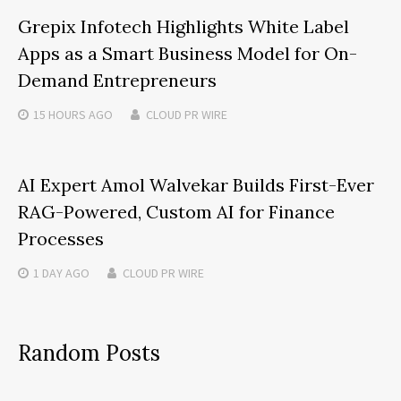
Grepix Infotech Highlights White Label
Apps as a Smart Business Model for On-
Demand Entrepreneurs
15 HOURS
AGO
CLOUD PR WIRE
AI Expert Amol Walvekar Builds First-Ever
RAG-Powered, Custom AI for Finance
Processes
1 DAY
AGO
CLOUD PR WIRE
Random Posts