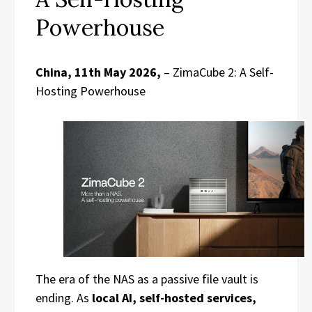
Powerhouse
China, 11th May 2026,
– ZimaCube 2: A Self-
Hosting Powerhouse
The era of the NAS as a passive file vault is
ending. As
local AI, self-hosted services,