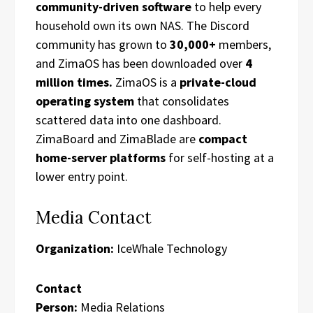
community-driven software
to help every
household own its own NAS. The Discord
community has grown to
30,000+
members,
and ZimaOS has been downloaded over
4
million times.
ZimaOS is a
private-cloud
operating system
that consolidates
scattered data into one dashboard.
ZimaBoard and ZimaBlade are
compact
home-server platforms
for self-hosting at a
lower entry point.
Media Contact
Organization:
IceWhale Technology
Contact
Person:
Media Relations