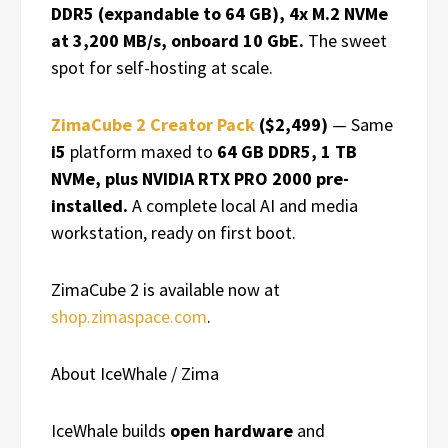
DDR5 (expandable to 64 GB), 4x M.2 NVMe
at 3,200 MB/s, onboard 10 GbE.
The sweet
spot for self-hosting at scale.
ZimaCube 2 Creator Pack
($2,499)
— Same
i5
platform maxed to
64 GB DDR5, 1 TB
NVMe, plus NVIDIA RTX PRO 2000 pre-
installed.
A complete local AI and media
workstation, ready on first boot.
ZimaCube 2 is available now at
shop.zimaspace.com
.
About IceWhale / Zima
IceWhale builds
open hardware
and