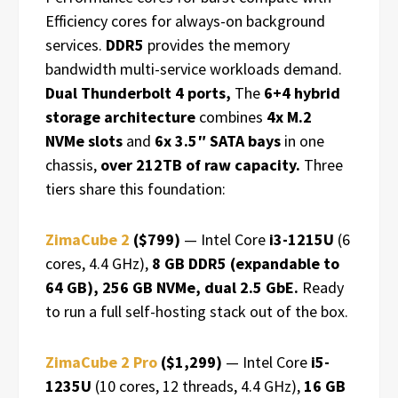
Efficiency cores for always-on background
services.
DDR5
provides the memory
bandwidth multi-service workloads demand.
Dual Thunderbolt 4 ports,
The
6+4 hybrid
storage architecture
combines
4x M.2
NVMe slots
and
6x 3.5″ SATA bays
in one
chassis,
over 212TB of raw capacity.
Three
tiers share this foundation:
ZimaCube 2
($799)
— Intel Core
i3-1215U
(6
cores, 4.4 GHz),
8 GB DDR5 (expandable to
64 GB), 256 GB NVMe, dual 2.5 GbE.
Ready
to run a full self-hosting stack out of the box.
ZimaCube 2 Pro
($1,299)
— Intel Core
i5-
1235U
(10 cores, 12 threads, 4.4 GHz),
16 GB