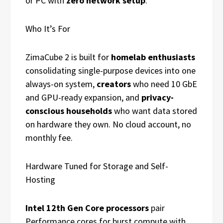
or PC with
zero network setup
.
Who It’s For
ZimaCube 2 is built for
homelab enthusiasts
consolidating single-purpose devices into one
always-on system,
creators
who need 10 GbE
and GPU-ready expansion, and
privacy-
conscious households
who want data stored
on hardware they own. No cloud account, no
monthly fee.
Hardware Tuned for Storage and Self-
Hosting
Intel 12th Gen Core processors
pair
Performance cores for burst compute with