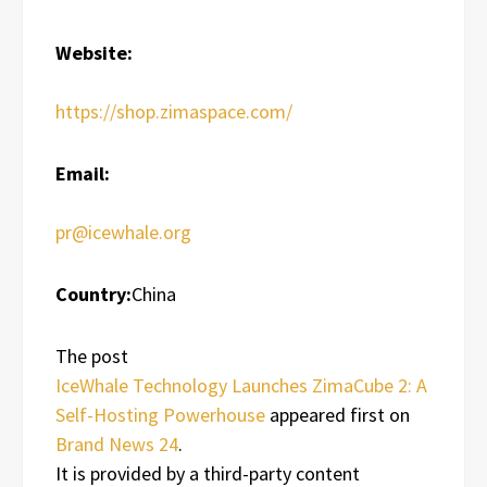
Website:
https://shop.zimaspace.com/
Email:
pr@icewhale.org
Country:
China
The post
IceWhale Technology Launches ZimaCube 2: A
Self-Hosting Powerhouse
appeared first on
Brand News 24
.
It is provided by a third-party content