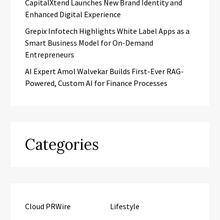
CapitalXtend Launches New Brand Identity and
Enhanced Digital Experience
Grepix Infotech Highlights White Label Apps as a
Smart Business Model for On-Demand
Entrepreneurs
AI Expert Amol Walvekar Builds First-Ever RAG-
Powered, Custom AI for Finance Processes
Categories
Cloud PRWire
Lifestyle