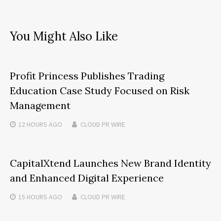
You Might Also Like
Profit Princess Publishes Trading
Education Case Study Focused on Risk
Management
12 HOURS
AGO
CLOUD PR WIRE
CapitalXtend Launches New Brand Identity
and Enhanced Digital Experience
15 HOURS
AGO
CLOUD PR WIRE