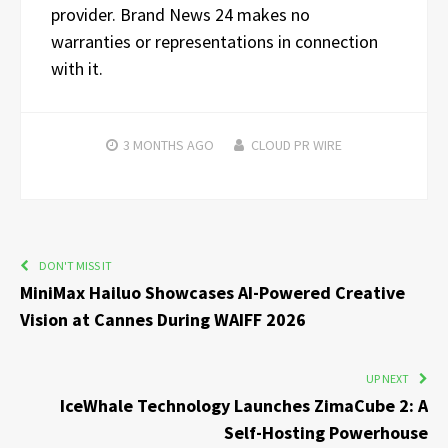
provider. Brand News 24 makes no
warranties or representations in connection
with it.
3 MONTHS
AGO
CLOUD PR WIRE
DON'T MISS IT
MiniMax Hailuo Showcases AI-Powered Creative
Vision at Cannes During WAIFF 2026
UP NEXT
IceWhale Technology Launches ZimaCube 2: A
Self-Hosting Powerhouse