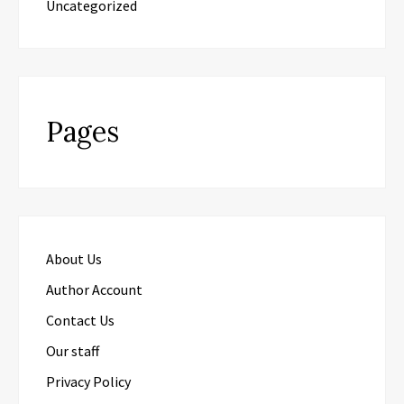
Uncategorized
Pages
About Us
Author Account
Contact Us
Our staff
Privacy Policy