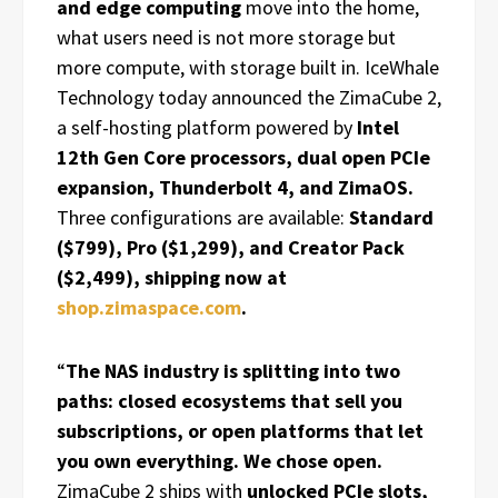
and edge computing
move into the home,
what users need is not more storage but
more compute, with storage built in. IceWhale
Technology today announced the ZimaCube 2,
a self-hosting platform powered by
Intel
12th Gen Core processors, dual open PCIe
expansion, Thunderbolt 4, and ZimaOS.
Three configurations are available:
Standard
($799), Pro ($1,299), and Creator Pack
($2,499), shipping now at
shop.zimaspace.com
.
“
The NAS industry is splitting into two
paths: closed ecosystems that sell you
subscriptions, or open platforms that let
you own everything. We chose open.
ZimaCube 2 ships with
unlocked PCIe slots,