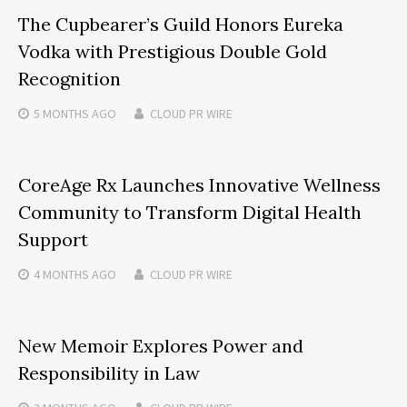
The Cupbearer’s Guild Honors Eureka
Vodka with Prestigious Double Gold
Recognition
5 MONTHS
AGO
CLOUD PR WIRE
CoreAge Rx Launches Innovative Wellness
Community to Transform Digital Health
Support
4 MONTHS
AGO
CLOUD PR WIRE
New Memoir Explores Power and
Responsibility in Law