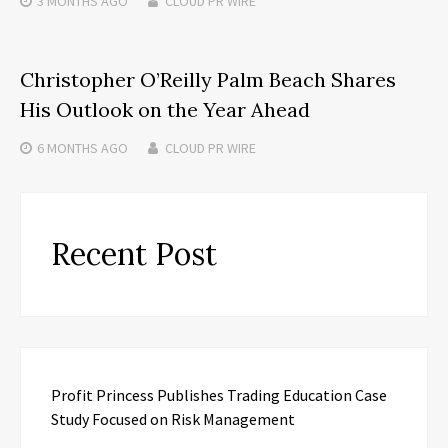
3 MONTHS
AGO
CLOUD PR WIRE
Christopher O’Reilly Palm Beach Shares
His Outlook on the Year Ahead
6 MONTHS
AGO
CLOUD PR WIRE
Recent Post
Profit Princess Publishes Trading Education Case
Study Focused on Risk Management