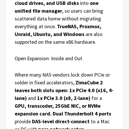
cloud drives, and USB disks
into
one
unified file manager
, so users can bring
scattered data home without migrating
everything at once.
TrueNAS, Proxmox,
Unraid, Ubuntu, and Windows
are also
supported on the same x86 hardware.
Open Expansion: Inside and Out
Where many NAS vendors lock down PCIe or
solder in fixed accelerators,
ZimaCube 2
leaves both slots open: 1x PCIe 4.0 (x16, 4-
lane)
and
1x PCIe 3.0 (x8, 2-lane)
for a
GPU, transcoder, 25GbE NIC, or NVMe
expansion card. Dual Thunderbolt 4 ports
provide
DAS-level direct-connect
to a Mac