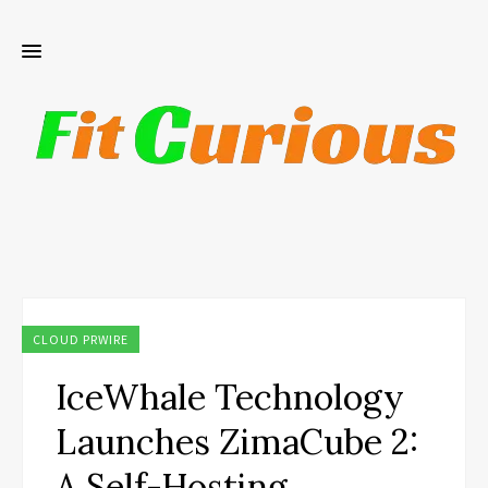
CLOUD PRWIRE
IceWhale Technology
Launches ZimaCube 2:
A Self-Hosting