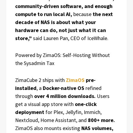
community-driven software, and enough
compute to run local AI,
because
the next
decade of NAS is about what your
hardware can do, not just what it can
store,”
said Lauren Pan, CEO of IceWhale.
Powered by ZimaOS: Self-Hosting Without
the Sysadmin Tax
ZimaCube 2 ships with
ZimaOS
pre-
installed
, a
Docker-native OS
refined
through
over 4 million downloads.
Users
get a visual app store with
one-click
deployment
for Plex, Jellyfin, Immich,
Nextcloud, Home Assistant, and
800+ more.
ZimaOS also mounts existing
NAS volumes,