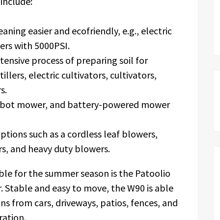
include:
ning easier and ecofriendly, e.g., electric
ers with 5000PSI.
ensive process of preparing soil for
 tillers, electric cultivators, cultivators,
s.
robot mower, and battery-powered mower
ptions such as a cordless leaf blowers,
rs, and heavy duty blowers.
le for the summer season is the Patoolio
. Stable and easy to move, the W90 is able
ns from cars, driveways, patios, fences, and
eration.