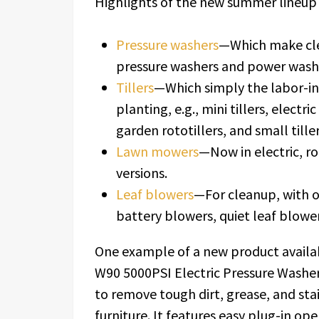
Highlights of the new summer lineup 
Pressure washers
—Which make clea
pressure washers and power wash
Tillers
—Which simply the labor-int
planting, e.g., mini tillers, electric
garden rototillers, and small tiller
Lawn mowers
—Now in electric, 
versions.
Leaf blowers
—For cleanup, with o
battery blowers, quiet leaf blowe
One example of a new product availab
W90 5000PSI Electric Pressure Washer
to remove tough dirt, grease, and stai
furniture. It features easy plug-in op