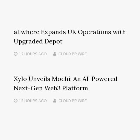
allwhere Expands UK Operations with
Upgraded Depot
12 HOURS
AGO
CLOUD PR WIRE
Xylo Unveils Mochi: An AI-Powered
Next-Gen Web3 Platform
13 HOURS
AGO
CLOUD PR WIRE