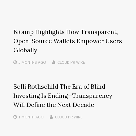
Bitamp Highlights How Transparent,
Open-Source Wallets Empower Users
Globally
5 MONTHS
AGO
CLOUD PR WIRE
Solli Rothschild The Era of Blind
Investing Is Ending—Transparency
Will Define the Next Decade
1 MONTH
AGO
CLOUD PR WIRE