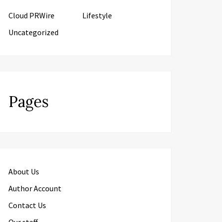
Cloud PRWire
Lifestyle
Uncategorized
Pages
About Us
Author Account
Contact Us