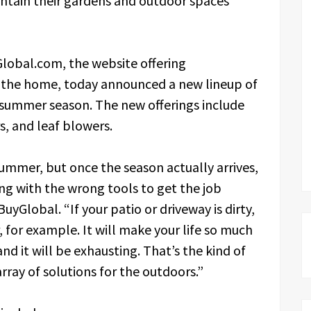
ntain their gardens and outdoor spaces
lobal.com, the website offering
r the home, today announced a new lineup of
 summer season. The new offerings include
s, and leaf blowers.
ummer, but once the season actually arrives,
ing with the wrong tools to get the job
yGlobal. “If your patio or driveway is dirty,
 for example. It will make your life so much
nd it will be exhausting. That’s the kind of
rray of solutions for the outdoors.”