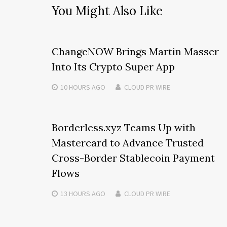
You Might Also Like
ChangeNOW Brings Martin Masser
Into Its Crypto Super App
10 HOURS
AGO
CLOUD PR WIRE
Borderless.xyz Teams Up with
Mastercard to Advance Trusted
Cross-Border Stablecoin Payment
Flows
13 HOURS
AGO
CLOUD PR WIRE