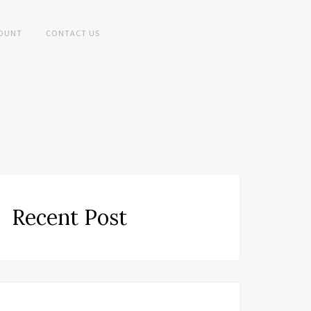
OUNT
CONTACT US
Recent Post