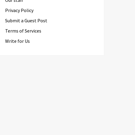
Our staff
Privacy Policy
Submit a Guest Post
Terms of Services
Write for Us