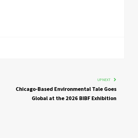
UP NEXT
Chicago-Based Environmental Tale Goes
Global at the 2026 BIBF Exhibition