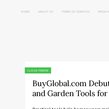
HOME
ABOUT US
TERMS OF SERVICES
PRIVAC
CLOUD PRWIRE
BuyGlobal.com Debut
and Garden Tools fo