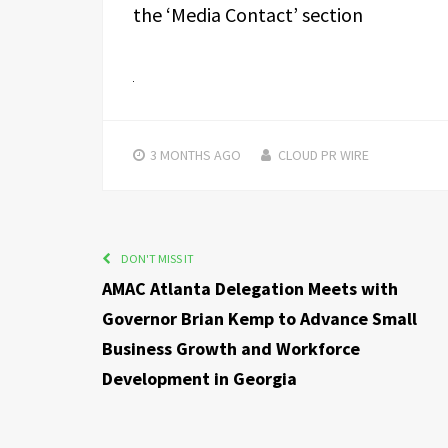
the ‘Media Contact’ section
3 MONTHS
AGO
CLOUD PR WIRE
DON'T MISS IT
AMAC Atlanta Delegation Meets with
Governor Brian Kemp to Advance Small
Business Growth and Workforce
Development in Georgia