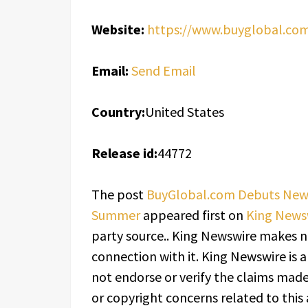
Website:
https://www.buyglobal.co
Email:
Send Email
Country:
United States
Release id:
44772
The post
BuyGlobal.com Debuts New L
Summer
appeared first on
King News
party source.. King Newswire makes n
connection with it. King Newswire is 
not endorse or verify the claims made 
or copyright concerns related to this 