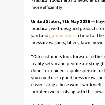
Practical tools help homeowners mai
more efficiently
United States, 7th May 2026 —
BuyG
practical, well-designed products fo
yard and
garden tools
in time for the
pressure washers, tillers, lawn mower
“Our customers look forward to the s
reality sets in and people are struggl
done,” explained a spokesperson for Bu
you could use a good pressure washer,
easier. Using a hose won’t work well, a
problem we’re solving with this new a