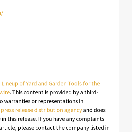
m/
ineup of Yard and Garden Tools for the
wire
. This content is provided by a third-
o warranties or representations in
a
press release distribution agency
and does
in this release. If you have any complaints
article, please contact the company listed in