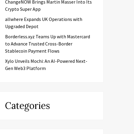
ChangeNOW Brings Martin Masser Into Its
Crypto Super App
allwhere Expands UK Operations with
Upgraded Depot
Borderless.xyz Teams Up with Mastercard
to Advance Trusted Cross-Border
Stablecoin Payment Flows
Xylo Unveils Mochi: An AI-Powered Next-
Gen Web3 Platform
Categories