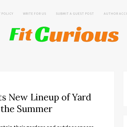
Y POLICY
WRITE FOR US
SUBMIT A GUEST POST
AUTHOR ACC
s New Lineup of Yard
r the Summer