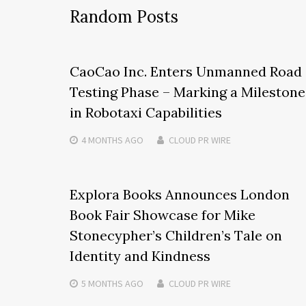
Random Posts
CaoCao Inc. Enters Unmanned Road
Testing Phase – Marking a Milestone
in Robotaxi Capabilities
4 MONTHS
AGO
CLOUD PR WIRE
Explora Books Announces London
Book Fair Showcase for Mike
Stonecypher’s Children’s Tale on
Identity and Kindness
5 MONTHS
AGO
CLOUD PR WIRE