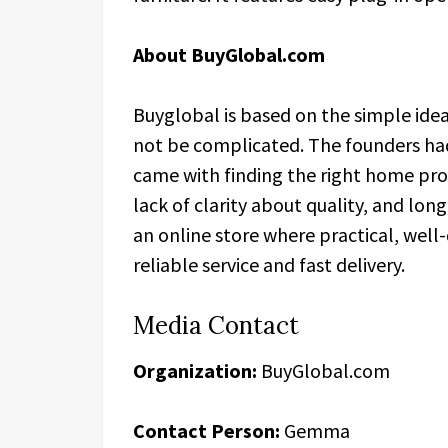
About BuyGlobal.com
Buyglobal is based on the simple ide
not be complicated. The founders had
came with finding the right home pr
lack of clarity about quality, and lo
an online store where practical, wel
reliable service and fast delivery.
Media Contact
Organization:
BuyGlobal.com
Contact Person:
Gemma