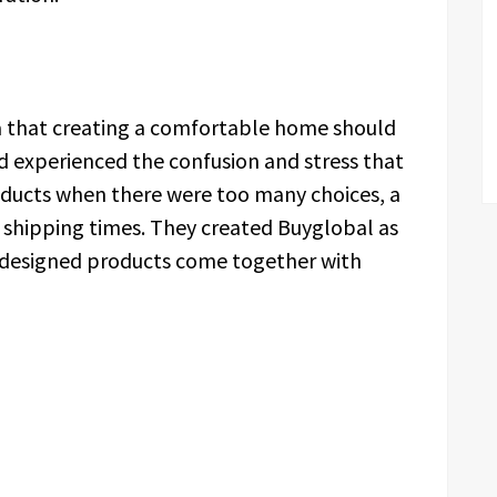
a that creating a comfortable home should
 experienced the confusion and stress that
oducts when there were too many choices, a
ng shipping times. They created Buyglobal as
l-designed products come together with