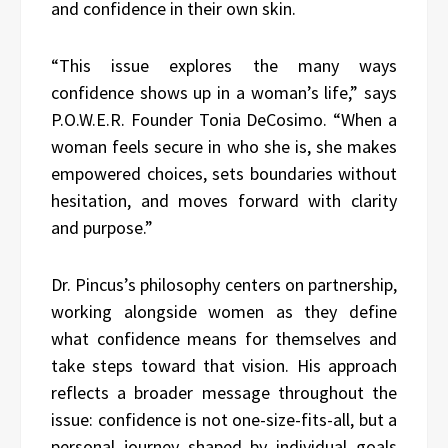
and confidence in their own skin.
“This issue explores the many ways
confidence shows up in a woman’s life,” says
P.O.W.E.R. Founder Tonia DeCosimo. “When a
woman feels secure in who she is, she makes
empowered choices, sets boundaries without
hesitation, and moves forward with clarity
and purpose.”
Dr. Pincus’s philosophy centers on partnership,
working alongside women as they define
what confidence means for themselves and
take steps toward that vision. His approach
reflects a broader message throughout the
issue: confidence is not one-size-fits-all, but a
personal journey shaped by individual goals