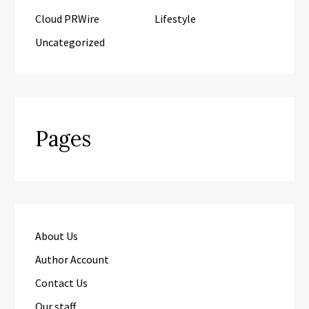
Cloud PRWire
Lifestyle
Uncategorized
Pages
About Us
Author Account
Contact Us
Our staff