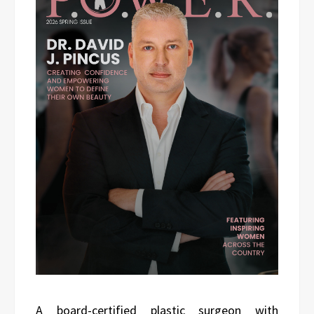
A board-certified plastic surgeon with