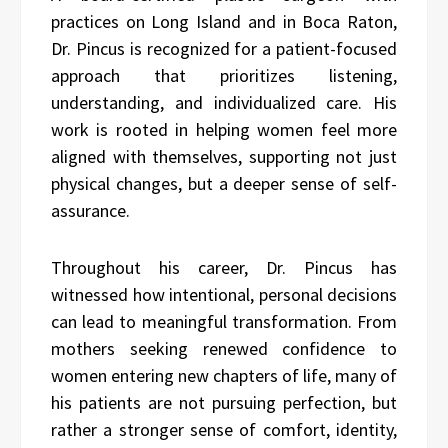
practices on Long Island and in Boca Raton,
Dr. Pincus is recognized for a patient-focused
approach that prioritizes listening,
understanding, and individualized care. His
work is rooted in helping women feel more
aligned with themselves, supporting not just
physical changes, but a deeper sense of self-
assurance.
Throughout his career, Dr. Pincus has
witnessed how intentional, personal decisions
can lead to meaningful transformation. From
mothers seeking renewed confidence to
women entering new chapters of life, many of
his patients are not pursuing perfection, but
rather a stronger sense of comfort, identity,