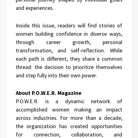
and experiences.
Inside this issue, readers will find stories of
women building confidence in diverse ways,
through career growth, personal
transformation, and self-reflection. While
each path is different, they share a common
thread: the decision to prioritize themselves
and step fully into their own power.
About P.O.W.E.R. Magazine
P.O.W.E.R. is a dynamic network of
accomplished women making an impact
across industries. For more than a decade,
the organization has created opportunities
for connection, collaboration, and