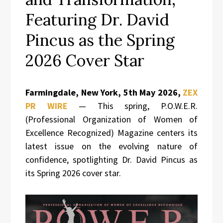
Featuring Dr. David
Pincus as the Spring
2026 Cover Star
Farmingdale, New York, 5th May 2026,
ZEX
PR WIRE
— This spring, P.O.W.E.R.
(Professional Organization of Women of
Excellence Recognized) Magazine centers its
latest issue on the evolving nature of
confidence, spotlighting Dr. David Pincus as
its Spring 2026 cover star.