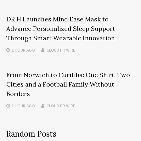
DR H Launches Mind Ease Mask to
Advance Personalized Sleep Support
Through Smart Wearable Innovation
1 HOUR
AGO
CLOUD PR WIRE
From Norwich to Curitiba: One Shirt, Two
Cities and a Football Family Without
Borders
1 HOUR
AGO
CLOUD PR WIRE
Random Posts