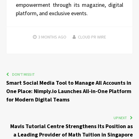
empowerment through its magazine, digital
platform, and exclusive events.
3 MONTHS
AGO
CLOUD PR WIRE
DON'T MISS IT
Smart Social Media Tool to Manage All Accounts in
One Place: Nimply.io Launches All-in-One Platform
for Modern Digital Teams
UP NEXT
Mavis Tutorial Centre Strengthens Its Position as
a Leading Provider of Math Tuition in Singapore