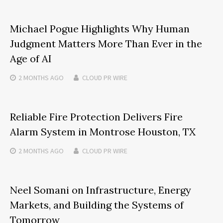
Michael Pogue Highlights Why Human
Judgment Matters More Than Ever in the
Age of AI
2 MONTHS
AGO
CLOUD PR WIRE
Reliable Fire Protection Delivers Fire
Alarm System in Montrose Houston, TX
2 MONTHS
AGO
CLOUD PR WIRE
Neel Somani on Infrastructure, Energy
Markets, and Building the Systems of
Tomorrow