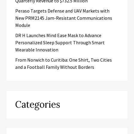
Quarterly Revenue to $732.5 Million
Peraso Targets Defense and UAV Markets with
New PRM2145 Jam-Resistant Communications
Module
DR H Launches Mind Ease Mask to Advance
Personalized Sleep Support Through Smart
Wearable Innovation
From Norwich to Curitiba: One Shirt, Two Cities
and a Football Family Without Borders
Categories