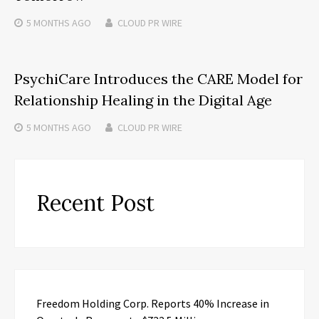
5 MONTHS
AGO
CLOUD PR WIRE
PsychiCare Introduces the CARE Model for
Relationship Healing in the Digital Age
5 MONTHS
AGO
CLOUD PR WIRE
Recent Post
Freedom Holding Corp. Reports 40% Increase in