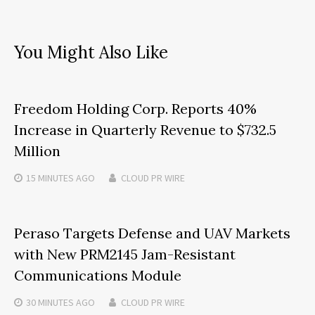
You Might Also Like
Freedom Holding Corp. Reports 40%
Increase in Quarterly Revenue to $732.5
Million
15 MINUTES
AGO
CLOUD PR WIRE
Peraso Targets Defense and UAV Markets
with New PRM2145 Jam-Resistant
Communications Module
30 MINUTES
AGO
CLOUD PR WIRE