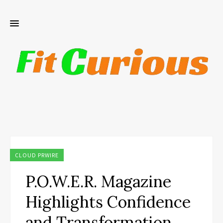
CLOUD PRWIRE
P.O.W.E.R. Magazine
Highlights Confidence
and Transformation,