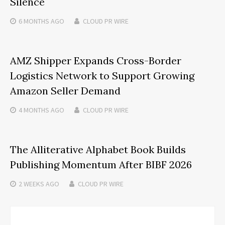
Silence
6 MONTHS
AGO
CLOUD PR WIRE
AMZ Shipper Expands Cross-Border
Logistics Network to Support Growing
Amazon Seller Demand
4 MONTHS
AGO
CLOUD PR WIRE
The Alliterative Alphabet Book Builds
Publishing Momentum After BIBF 2026
2 WEEKS
AGO
CLOUD PR WIRE