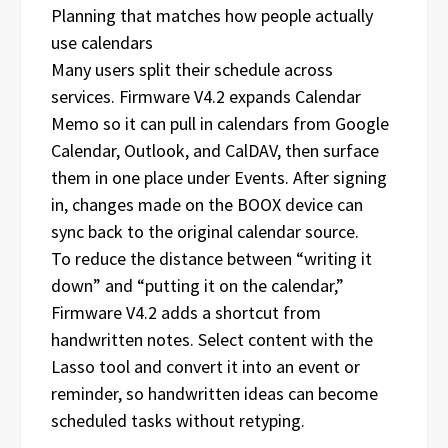
Planning that matches how people actually
use calendars
Many users split their schedule across
services. Firmware V4.2 expands Calendar
Memo so it can pull in calendars from Google
Calendar, Outlook, and CalDAV, then surface
them in one place under Events. After signing
in, changes made on the BOOX device can
sync back to the original calendar source.
To reduce the distance between “writing it
down” and “putting it on the calendar,”
Firmware V4.2 adds a shortcut from
handwritten notes. Select content with the
Lasso tool and convert it into an event or
reminder, so handwritten ideas can become
scheduled tasks without retyping.