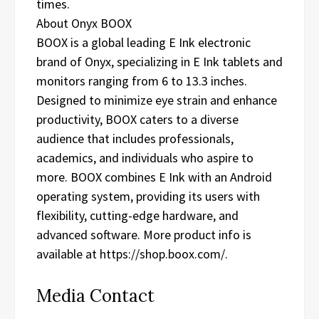
times.
About Onyx BOOX
BOOX is a global leading E Ink electronic
brand of Onyx, specializing in E Ink tablets and
monitors ranging from 6 to 13.3 inches.
Designed to minimize eye strain and enhance
productivity, BOOX caters to a diverse
audience that includes professionals,
academics, and individuals who aspire to
more. BOOX combines E Ink with an Android
operating system, providing its users with
flexibility, cutting-edge hardware, and
advanced software. More product info is
available at https://shop.boox.com/.
Media Contact