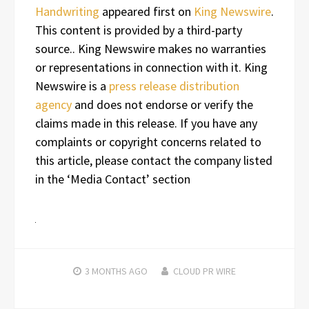
Handwriting
appeared first on
King Newswire
.
This content is provided by a third-party
source.. King Newswire makes no warranties
or representations in connection with it. King
Newswire is a
press release distribution
agency
and does not endorse or verify the
claims made in this release. If you have any
complaints or copyright concerns related to
this article, please contact the company listed
in the ‘Media Contact’ section
3 MONTHS
AGO
CLOUD PR WIRE