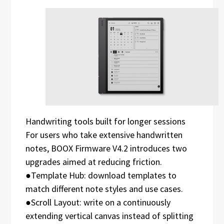
Handwriting tools built for longer sessions
For users who take extensive handwritten
notes, BOOX Firmware V4.2 introduces two
upgrades aimed at reducing friction.
●Template Hub: download templates to
match different note styles and use cases.
●Scroll Layout: write on a continuously
extending vertical canvas instead of splitting