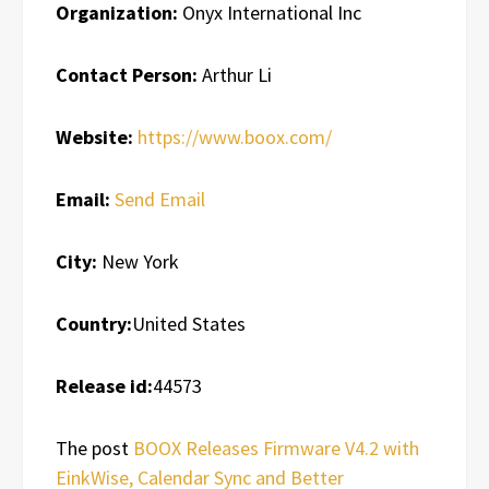
Organization:
Onyx International Inc
Contact Person:
Arthur Li
Website:
https://www.boox.com/
Email:
Send Email
City:
New York
Country:
United States
Release id:
44573
The post
BOOX Releases Firmware V4.2 with
EinkWise, Calendar Sync and Better