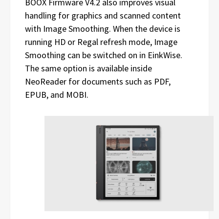
BOOX Firmware V4.2 also improves visual
handling for graphics and scanned content
with Image Smoothing. When the device is
running HD or Regal refresh mode, Image
Smoothing can be switched on in EinkWise.
The same option is available inside
NeoReader for documents such as PDF,
EPUB, and MOBI.