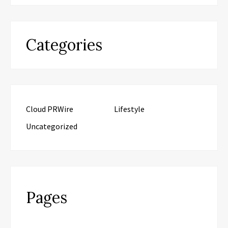
Categories
Cloud PRWire
Lifestyle
Uncategorized
Pages