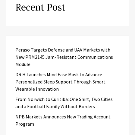
Recent Post
Peraso Targets Defense and UAV Markets with
New PRM2145 Jam-Resistant Communications
Module
DR H Launches Mind Ease Mask to Advance
Personalized Sleep Support Through Smart
Wearable Innovation
From Norwich to Curitiba: One Shirt, Two Cities
and a Football Family Without Borders
NPB Markets Announces New Trading Account
Program