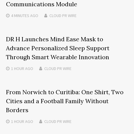
Communications Module
4 MINUTES
AGO
CLOUD PR WIRE
DR H Launches Mind Ease Mask to
Advance Personalized Sleep Support
Through Smart Wearable Innovation
1 HOUR
AGO
CLOUD PR WIRE
From Norwich to Curitiba: One Shirt, Two
Cities and a Football Family Without
Borders
1 HOUR
AGO
CLOUD PR WIRE