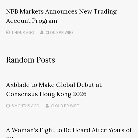
NPB Markets Announces New Trading
Account Program
1 HOUR
AGO
CLOUD PR WIRE
Random Posts
Axblade to Make Global Debut at
Consensus Hong Kong 2026
6 MONTHS
AGO
CLOUD PR WIRE
A Woman’s Fight to Be Heard After Years of