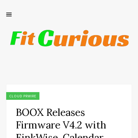
CLOUD PRWIRE
BOOX Releases
Firmware V4.2 with
EinkWise, Calendar