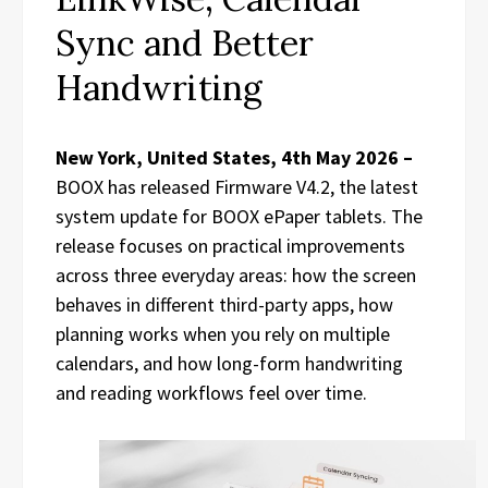
Sync and Better
Handwriting
New York, United States, 4th May 2026 –
BOOX has released Firmware V4.2, the latest
system update for BOOX ePaper tablets. The
release focuses on practical improvements
across three everyday areas: how the screen
behaves in different third-party apps, how
planning works when you rely on multiple
calendars, and how long-form handwriting
and reading workflows feel over time.