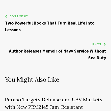
DON'T MISS IT
Two Powerful Books That Turn Real Life Into
Lessons
UP NEXT
Author Releases Memoir of Navy Service Without
Sea Duty
You Might Also Like
Peraso Targets Defense and UAV Markets
with New PRM2145 Jam-Resistant