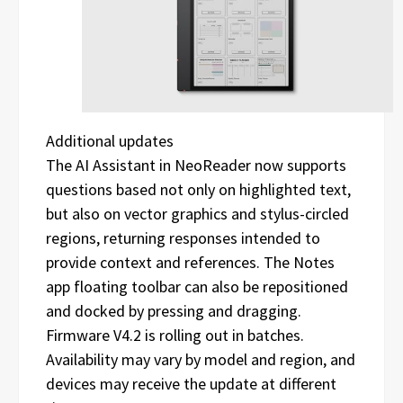
Additional updates
The AI Assistant in NeoReader now supports
questions based not only on highlighted text,
but also on vector graphics and stylus-circled
regions, returning responses intended to
provide context and references. The Notes
app floating toolbar can also be repositioned
and docked by pressing and dragging.
Firmware V4.2 is rolling out in batches.
Availability may vary by model and region, and
devices may receive the update at different