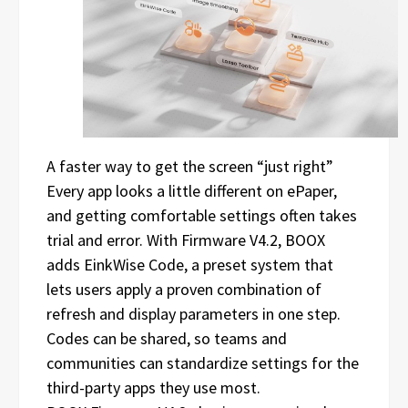
A faster way to get the screen “just right”
Every app looks a little different on ePaper,
and getting comfortable settings often takes
trial and error. With Firmware V4.2, BOOX
adds EinkWise Code, a preset system that
lets users apply a proven combination of
refresh and display parameters in one step.
Codes can be shared, so teams and
communities can standardize settings for the
third-party apps they use most.