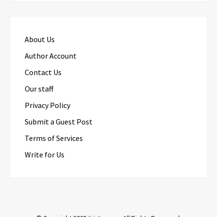
About Us
Author Account
Contact Us
Our staff
Privacy Policy
Submit a Guest Post
Terms of Services
Write for Us