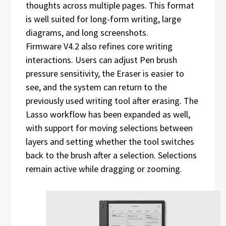
thoughts across multiple pages. This format
is well suited for long-form writing, large
diagrams, and long screenshots.
Firmware V4.2 also refines core writing
interactions. Users can adjust Pen brush
pressure sensitivity, the Eraser is easier to
see, and the system can return to the
previously used writing tool after erasing. The
Lasso workflow has been expanded as well,
with support for moving selections between
layers and setting whether the tool switches
back to the brush after a selection. Selections
remain active while dragging or zooming.