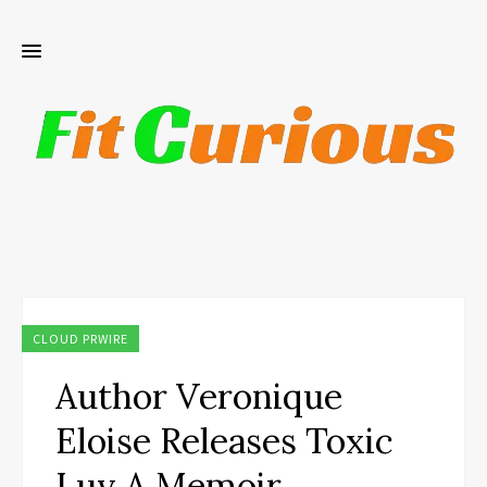
CLOUD PRWIRE
Author Veronique
Eloise Releases Toxic
Luv A Memoir