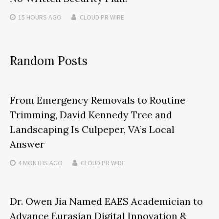
15 HOURS
AGO
CLOUD PR WIRE
Random Posts
From Emergency Removals to Routine
Trimming, David Kennedy Tree and
Landscaping Is Culpeper, VA’s Local
Answer
4 MONTHS
AGO
CLOUD PR WIRE
Dr. Owen Jia Named EAES Academician to
Advance Eurasian Digital Innovation &