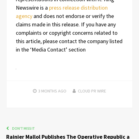
Newswire is a
press release distribution
agency
and does not endorse or verify the
claims made in this release. If you have any
complaints or copyright concerns related to
this article, please contact the company listed
in the ‘Media Contact’ section
3 MONTHS
AGO
CLOUD PR WIRE
DON'T MISS IT
Rainier Mallol Publishes The Operative Republic a