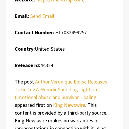
Email:
Send Email
Contact Number:
+17032499257
Country:
United States
Release id:
44324
The post
Author Veronique Eloise Releases
Toxic Luv A Memoir Shedding Light on
Emotional Abuse and Survivor Healing
appeared first on
King Newswire
. This
content is provided by a third-party source..
King Newswire makes no warranties or
representations in connection with it. King