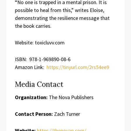
“No one is trapped in a mental prison. It is
possible to heal from this,” writes Eloise,
demonstrating the resilience message that
the book carries.
Website: toxicluvv.com
ISBN: 978-1-969890-08-6
Amazon Link:
https://tinyurl.com/2rs54ee9
Media Contact
Organization:
The Nova Publishers
Contact Person:
Zach Turner
Website:
https://thenovap.com/