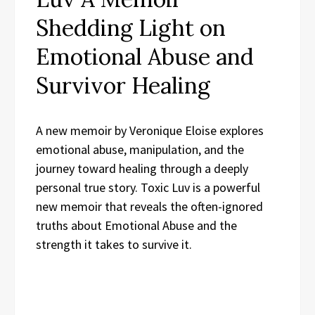
Shedding Light on
Emotional Abuse and
Survivor Healing
A new memoir by Veronique Eloise explores
emotional abuse, manipulation, and the
journey toward healing through a deeply
personal true story. Toxic Luv is a powerful
new memoir that reveals the often-ignored
truths about Emotional Abuse and the
strength it takes to survive it.