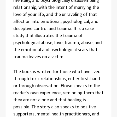
mentally, and psychologically disassembling
relationship, with the intent of marrying the
love of your life, and the unraveling of that
affection into emotional, psychological, and
deceptive control and trauma. It is a case
study that illustrates the trauma of
psychological abuse, love, trauma, abuse, and
the emotional and psychological scars that
trauma leaves on a victim.
The book is written for those who have lived
through toxic relationships, either first-hand
or through observation. Eloise speaks to the
reader’s own experience, reminding them that
they are not alone and that healing is
possible. The story also speaks to positive
supporters, mental health practitioners, and