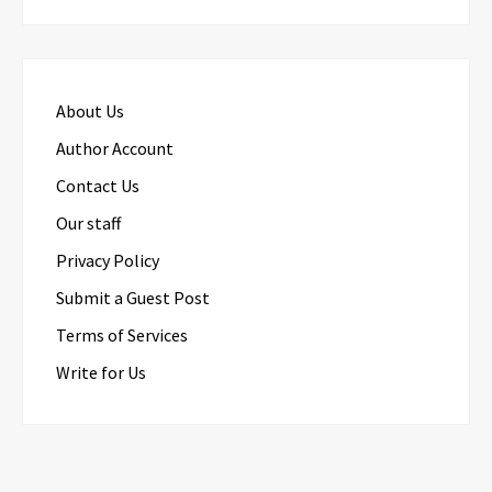
About Us
Author Account
Contact Us
Our staff
Privacy Policy
Submit a Guest Post
Terms of Services
Write for Us