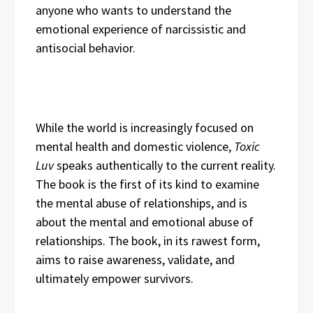
anyone who wants to understand the
emotional experience of narcissistic and
antisocial behavior.
While the world is increasingly focused on
mental health and domestic violence,
Toxic
Luv
speaks authentically to the current reality.
The book is the first of its kind to examine
the mental abuse of relationships, and is
about the mental and emotional abuse of
relationships. The book, in its rawest form,
aims to raise awareness, validate, and
ultimately empower survivors.