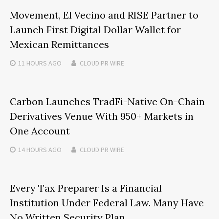
Movement, El Vecino and RISE Partner to
Launch First Digital Dollar Wallet for
Mexican Remittances
11 HOURS
AGO
CLOUD PR WIRE
Carbon Launches TradFi-Native On-Chain
Derivatives Venue With 950+ Markets in
One Account
14 HOURS
AGO
CLOUD PR WIRE
Every Tax Preparer Is a Financial
Institution Under Federal Law. Many Have
No Written Security Plan.