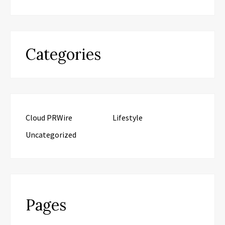
Categories
Cloud PRWire
Lifestyle
Uncategorized
Pages