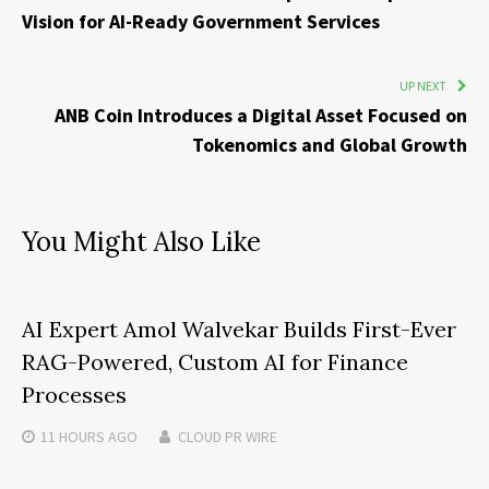
Vision for AI-Ready Government Services
UP NEXT
ANB Coin Introduces a Digital Asset Focused on
Tokenomics and Global Growth
You Might Also Like
AI Expert Amol Walvekar Builds First-Ever
RAG-Powered, Custom AI for Finance
Processes
11 HOURS
AGO
CLOUD PR WIRE