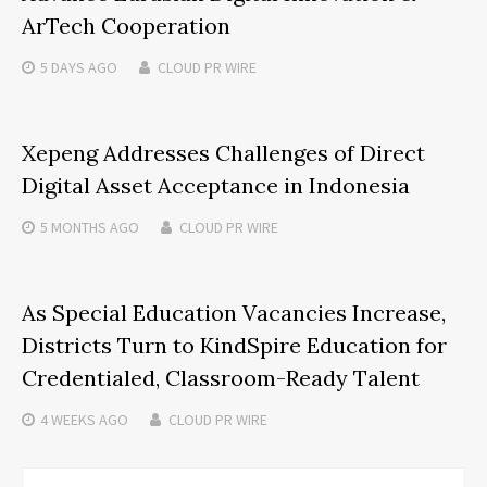
ArTech Cooperation
5 DAYS
AGO
CLOUD PR WIRE
Xepeng Addresses Challenges of Direct
Digital Asset Acceptance in Indonesia
5 MONTHS
AGO
CLOUD PR WIRE
As Special Education Vacancies Increase,
Districts Turn to KindSpire Education for
Credentialed, Classroom-Ready Talent
4 WEEKS
AGO
CLOUD PR WIRE