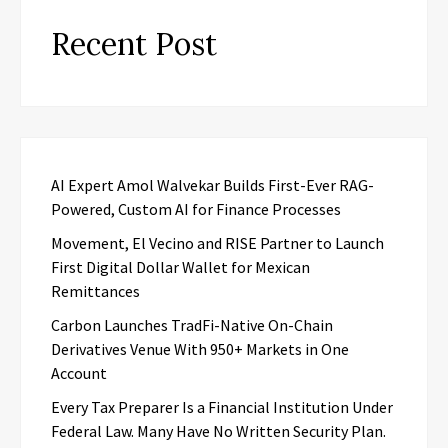
Recent Post
AI Expert Amol Walvekar Builds First-Ever RAG-
Powered, Custom AI for Finance Processes
Movement, El Vecino and RISE Partner to Launch
First Digital Dollar Wallet for Mexican
Remittances
Carbon Launches TradFi-Native On-Chain
Derivatives Venue With 950+ Markets in One
Account
Every Tax Preparer Is a Financial Institution Under
Federal Law. Many Have No Written Security Plan.