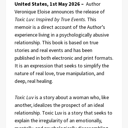
United States, 1st May 2026 –
Author
Veronique Eloise announces the release of
Toxic Luv: Inspired by True Events
. This
memoir is a direct account of the Author’s
experience living in a psychologically abusive
relationship. This book is based on true
stories and real events and has been
published in both electronic and print formats.
It is an expression that seeks to simplify the
nature of real love, true manipulation, and
deep, real healing.
Toxic Luv
is a story about a woman who, like
another, idealizes the prospect of an ideal
relationship. Toxic Luv is a story that seeks to
explain the irregularity of an emotionally,