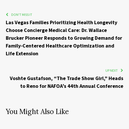
DON'T MISS IT
Las Vegas Families Prioritizing Health Longevity
Choose Concierge Medical Care: Dr. Wallace
Brucker Pioneer Responds to Growing Demand for
Family-Centered Healthcare Optimization and
Life Extension
UP NEXT
Voshte Gustafson, “The Trade Show Girl,” Heads
to Reno for NAFOA’s 44th Annual Conference
You Might Also Like