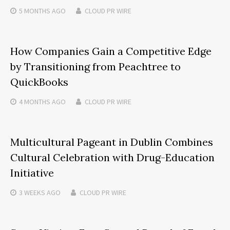
5 MONTHS
AGO
CLOUD PR WIRE
How Companies Gain a Competitive Edge
by Transitioning from Peachtree to
QuickBooks
4 MONTHS
AGO
CLOUD PR WIRE
Multicultural Pageant in Dublin Combines
Cultural Celebration with Drug-Education
Initiative
3 WEEKS
AGO
CLOUD PR WIRE