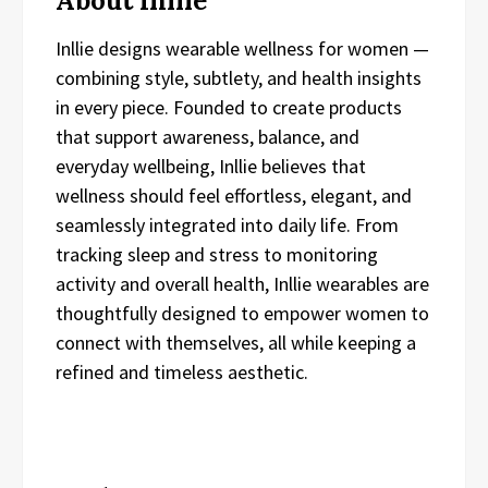
About Inllie
Inllie designs wearable wellness for women —
combining style, subtlety, and health insights
in every piece. Founded to create products
that support awareness, balance, and
everyday wellbeing, Inllie believes that
wellness should feel effortless, elegant, and
seamlessly integrated into daily life. From
tracking sleep and stress to monitoring
activity and overall health, Inllie wearables are
thoughtfully designed to empower women to
connect with themselves, all while keeping a
refined and timeless aesthetic.