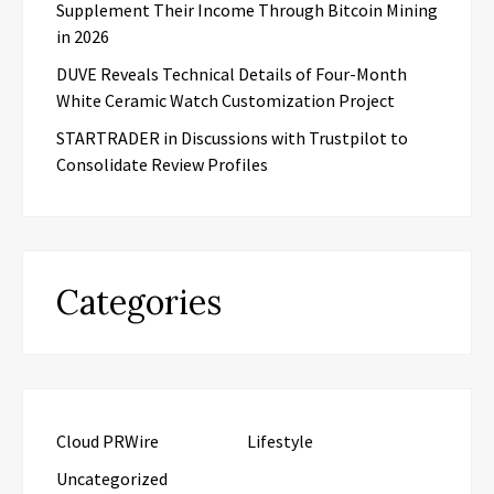
Supplement Their Income Through Bitcoin Mining
in 2026
DUVE Reveals Technical Details of Four-Month
White Ceramic Watch Customization Project
STARTRADER in Discussions with Trustpilot to
Consolidate Review Profiles
Categories
Cloud PRWire
Lifestyle
Uncategorized