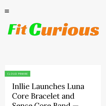
CLOUD PRWIRE
Inllie Launches Luna
Core Bracelet and
Sense Core Band —