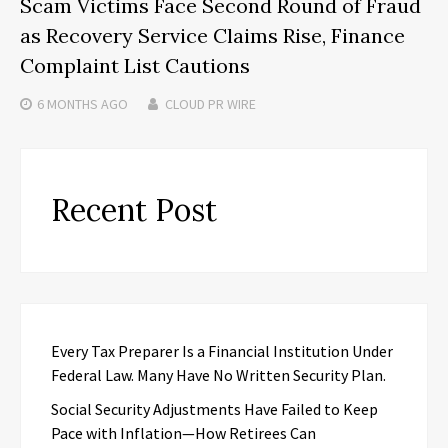
Scam Victims Face Second Round of Fraud
as Recovery Service Claims Rise, Finance
Complaint List Cautions
6 MONTHS
AGO
CLOUD PR WIRE
Recent Post
Every Tax Preparer Is a Financial Institution Under
Federal Law. Many Have No Written Security Plan.
Social Security Adjustments Have Failed to Keep
Pace with Inflation—How Retirees Can