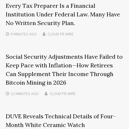
Every Tax Preparer Is a Financial
Institution Under Federal Law. Many Have
No Written Security Plan.
8 MINUTES
AGO
CLOUD PR WIRE
Social Security Adjustments Have Failed to
Keep Pace with Inflation—How Retirees
Can Supplement Their Income Through
Bitcoin Mining in 2026
22 MINUTES
AGO
CLOUD PR WIRE
DUVE Reveals Technical Details of Four-
Month White Ceramic Watch