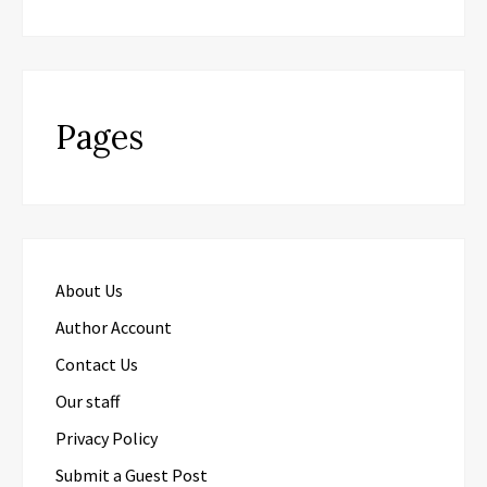
Pages
About Us
Author Account
Contact Us
Our staff
Privacy Policy
Submit a Guest Post