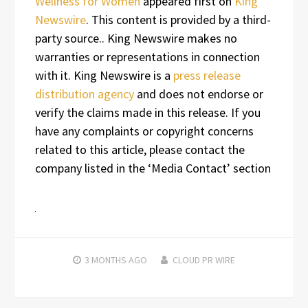
Wellness for Women
appeared first on
King
Newswire
. This content is provided by a third-
party source.. King Newswire makes no
warranties or representations in connection
with it. King Newswire is a
press release
distribution agency
and does not endorse or
verify the claims made in this release. If you
have any complaints or copyright concerns
related to this article, please contact the
company listed in the ‘Media Contact’ section
3 MONTHS
AGO
CLOUD PR WIRE