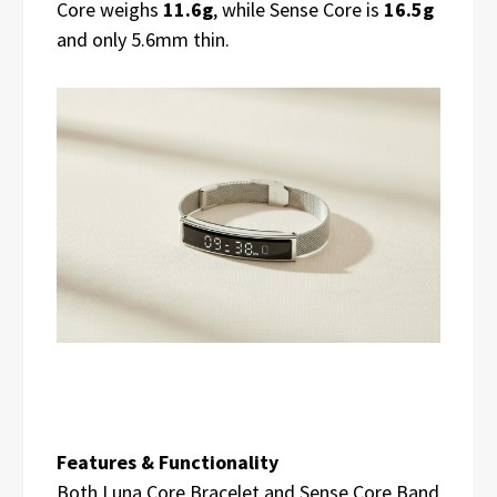
Core weighs
11.6g
, while Sense Core is
16.5g
and only 5.6mm thin.
Features & Functionality
Both Luna Core Bracelet and Sense Core Band