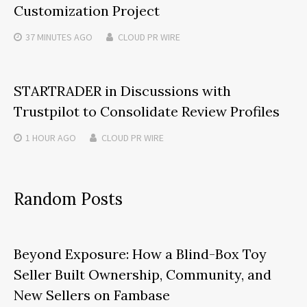
Customization Project
37 MINUTES
AGO
CLOUD PR WIRE
STARTRADER in Discussions with
Trustpilot to Consolidate Review Profiles
1 HOUR
AGO
CLOUD PR WIRE
Random Posts
Beyond Exposure: How a Blind-Box Toy
Seller Built Ownership, Community, and
New Sellers on Fambase