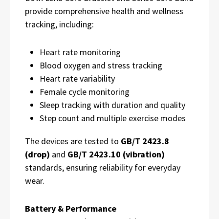
provide comprehensive health and wellness
tracking, including:
Heart rate monitoring
Blood oxygen and stress tracking
Heart rate variability
Female cycle monitoring
Sleep tracking with duration and quality
Step count and multiple exercise modes
The devices are tested to
GB/T 2423.8
(drop)
and
GB/T 2423.10 (vibration)
standards, ensuring reliability for everyday
wear.
Battery & Performance