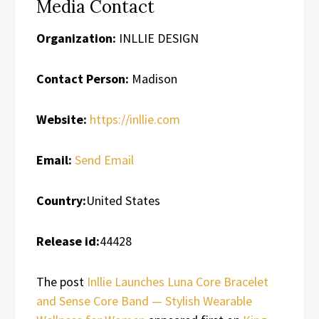
Media Contact
Organization:
INLLIE DESIGN
Contact Person:
Madison
Website:
https://inllie.com
Email:
Send Email
Country:
United States
Release id:
44428
The post
Inllie Launches Luna Core Bracelet
and Sense Core Band — Stylish Wearable