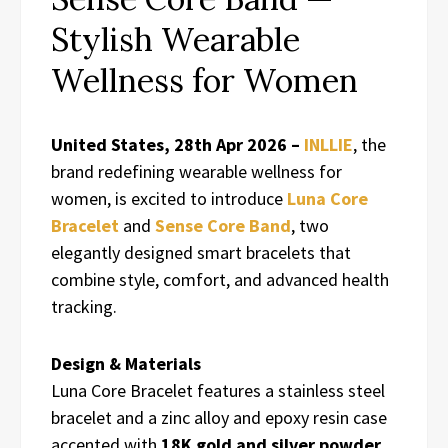
Stylish Wearable
Wellness for Women
United States, 28th Apr 2026 –
INLLIE
, the
brand redefining wearable wellness for
women, is excited to introduce
Luna Core
Bracelet
and
Sense Core Band
, two
elegantly designed smart bracelets that
combine style, comfort, and advanced health
tracking.
Design & Materials
Luna Core Bracelet features a stainless steel
bracelet and a zinc alloy and epoxy resin case
accented with
18K gold and silver powder
.