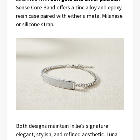
Sense Core Band offers a zinc alloy and epoxy
resin case paired with either a metal Milanese
or silicone strap.
Both designs maintain Inllie’s signature
elegant, stylish, and refined aesthetic. Luna