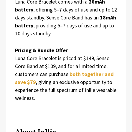
Luna Core Bracelet comes with a
26mAh
battery
, offering 5–7 days of use and up to 12
days standby. Sense Core Band has an
18mAh
battery
, providing 5–7 days of use and up to
10 days standby.
Pricing & Bundle Offer
Luna Core Bracelet is priced at $149, Sense
Core Band at $109, and for a limited time,
customers can purchase
both together and
save $79
, giving an exclusive opportunity to
experience the full spectrum of Inllie wearable
wellness.