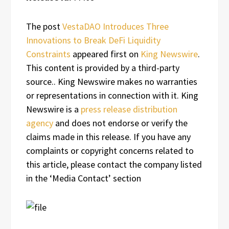
The post
VestaDAO Introduces Three
Innovations to Break DeFi Liquidity
Constraints
appeared first on
King Newswire
.
This content is provided by a third-party
source.. King Newswire makes no warranties
or representations in connection with it. King
Newswire is a
press release distribution
agency
and does not endorse or verify the
claims made in this release. If you have any
complaints or copyright concerns related to
this article, please contact the company listed
in the ‘Media Contact’ section