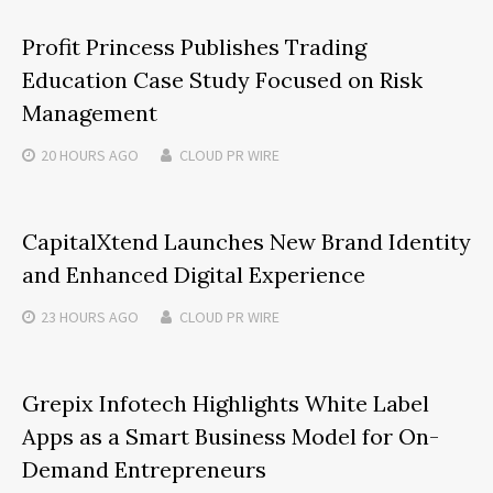
Profit Princess Publishes Trading
Education Case Study Focused on Risk
Management
20 HOURS
AGO
CLOUD PR WIRE
CapitalXtend Launches New Brand Identity
and Enhanced Digital Experience
23 HOURS
AGO
CLOUD PR WIRE
Grepix Infotech Highlights White Label
Apps as a Smart Business Model for On-
Demand Entrepreneurs