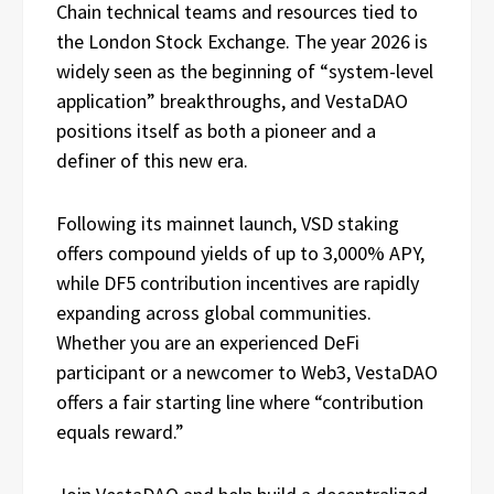
Chain technical teams and resources tied to
the London Stock Exchange. The year 2026 is
widely seen as the beginning of “system-level
application” breakthroughs, and VestaDAO
positions itself as both a pioneer and a
definer of this new era.
Following its mainnet launch, VSD staking
offers compound yields of up to 3,000% APY,
while DF5 contribution incentives are rapidly
expanding across global communities.
Whether you are an experienced DeFi
participant or a newcomer to Web3, VestaDAO
offers a fair starting line where “contribution
equals reward.”