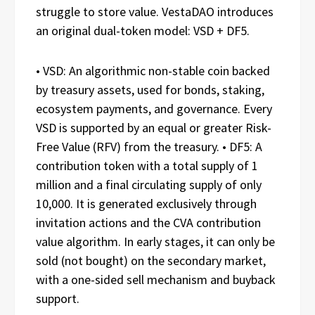
struggle to store value. VestaDAO introduces
an original dual-token model: VSD + DF5.
• VSD: An algorithmic non-stable coin backed
by treasury assets, used for bonds, staking,
ecosystem payments, and governance. Every
VSD is supported by an equal or greater Risk-
Free Value (RFV) from the treasury. • DF5: A
contribution token with a total supply of 1
million and a final circulating supply of only
10,000. It is generated exclusively through
invitation actions and the CVA contribution
value algorithm. In early stages, it can only be
sold (not bought) on the secondary market,
with a one-sided sell mechanism and buyback
support.