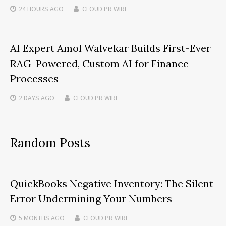
24 HOURS
AGO
CLOUD PR WIRE
AI Expert Amol Walvekar Builds First-Ever
RAG-Powered, Custom AI for Finance
Processes
2 DAYS
AGO
CLOUD PR WIRE
Random Posts
QuickBooks Negative Inventory: The Silent
Error Undermining Your Numbers
5 MONTHS
AGO
CLOUD PR WIRE