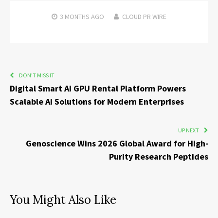
3 MONTHS
AGO
CLOUD PR WIRE
DON'T MISS IT
Digital Smart AI GPU Rental Platform Powers
Scalable AI Solutions for Modern Enterprises
UP NEXT
Genoscience Wins 2026 Global Award for High-
Purity Research Peptides
You Might Also Like