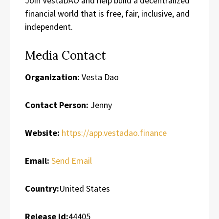
Join VestaDAO and help build a decentralized
financial world that is free, fair, inclusive, and
independent.
Media Contact
Organization:
Vesta Dao
Contact Person:
Jenny
Website:
https://app.vestadao.finance
Email:
Send Email
Country:
United States
Release id:
44405