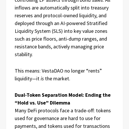
inflows are automatically split into treasury
reserves and protocol-owned liquidity, and
deployed through an AI-powered Stratified
Liquidity System (SLS) into key value zones
such as price floors, anti-dump ranges, and
resistance bands, actively managing price
stability.
This means: VestaDAO no longer “rents”
liquidity—it
is
the market.
Dual-Token Separation Model: Ending the
“Hold vs. Use” Dilemma
Many DeFi protocols face a trade-off: tokens
used for governance are hard to use for
payments, and tokens used for transactions