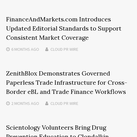
FinanceAndMarkets.com Introduces
Updated Editorial Standards to Support
Consistent Market Coverage
6 MONTHS
AGO
CLOUD PR WIRE
ZenithBlox Demonstrates Governed
Paperless Trade Infrastructure for Cross-
Border eBL and Trade Finance Workflows
2 MONTHS
AGO
CLOUD PR WIRE
Scientology Volunteers Bring Drug
Prevention Education to Clondalkin