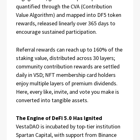
quantified through the CVA (Contribution
Value Algorithm) and mapped into DF5 token
rewards, released linearly over 365 days to
encourage sustained participation.
Referral rewards can reach up to 160% of the
staking value, distributed across 30 layers;
community contribution rewards are settled
daily in VSD; NFT membership card holders
enjoy multiple layers of premium dividends.
Here, every like, invite, and vote you make is
converted into tangible assets.
The Engine of DeFi 5.0 Has Ignited
VestaDAO is incubated by top-tier institution
Spartan Capital, with support from Binance