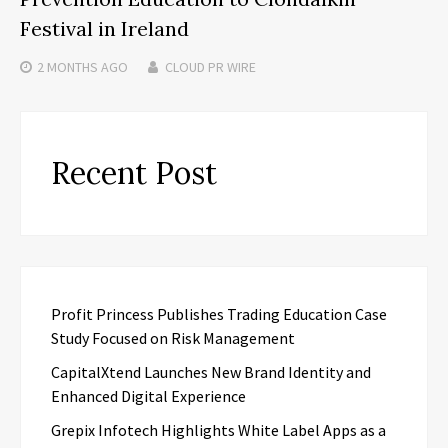
Festival in Ireland
2 MONTHS
AGO
CLOUD PR WIRE
Recent Post
Profit Princess Publishes Trading Education Case
Study Focused on Risk Management
CapitalXtend Launches New Brand Identity and
Enhanced Digital Experience
Grepix Infotech Highlights White Label Apps as a