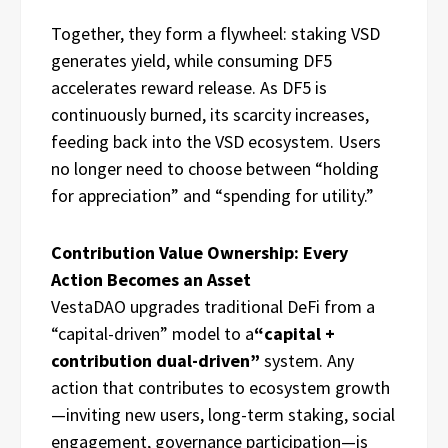
Together, they form a flywheel: staking VSD
generates yield, while consuming DF5
accelerates reward release. As DF5 is
continuously burned, its scarcity increases,
feeding back into the VSD ecosystem. Users
no longer need to choose between “holding
for appreciation” and “spending for utility.”
Contribution Value Ownership: Every
Action Becomes an Asset
VestaDAO upgrades traditional DeFi from a
“capital-driven” model to a
“capital +
contribution dual-driven”
system. Any
action that contributes to ecosystem growth
—inviting new users, long-term staking, social
engagement, governance participation—is