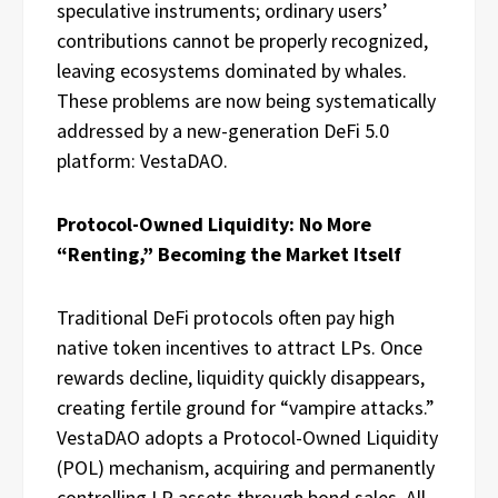
speculative instruments; ordinary users’
contributions cannot be properly recognized,
leaving ecosystems dominated by whales.
These problems are now being systematically
addressed by a new-generation DeFi 5.0
platform: VestaDAO.
Protocol-Owned Liquidity: No More
“Renting,” Becoming the Market Itself
Traditional DeFi protocols often pay high
native token incentives to attract LPs. Once
rewards decline, liquidity quickly disappears,
creating fertile ground for “vampire attacks.”
VestaDAO adopts a Protocol-Owned Liquidity
(POL) mechanism, acquiring and permanently
controlling LP assets through bond sales. All