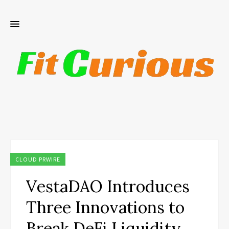
CLOUD PRWIRE
VestaDAO Introduces
Three Innovations to
Break DeFi Liquidity