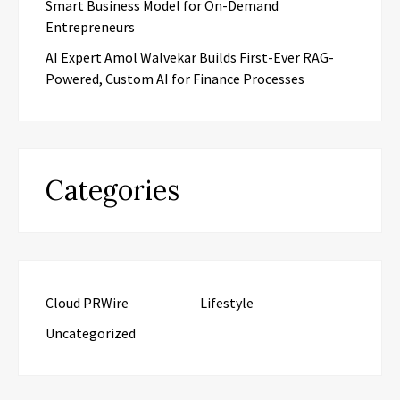
Smart Business Model for On-Demand
Entrepreneurs
AI Expert Amol Walvekar Builds First-Ever RAG-
Powered, Custom AI for Finance Processes
Categories
Cloud PRWire
Lifestyle
Uncategorized