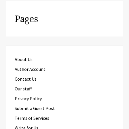
Pages
About Us
Author Account
Contact Us
Our staff
Privacy Policy
Submit a Guest Post
Terms of Services
Write for Us