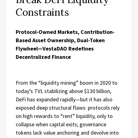
Constraints
Protocol-Owned Markets, Contribution-
Based Asset Ownership, Dual-Token
Flywheel—VestaDAO Redefines
Decentralized Finance
From the “liquidity mining” boom in 2020 to
today’s TVL stabilizing above $130 billion,
DeFi has expanded rapidly—but it has also
exposed deep structural flaws: protocols rely
on high rewards to “rent” liquidity, only to
collapse when capital exits; governance
tokens lack value anchoring and devolve into