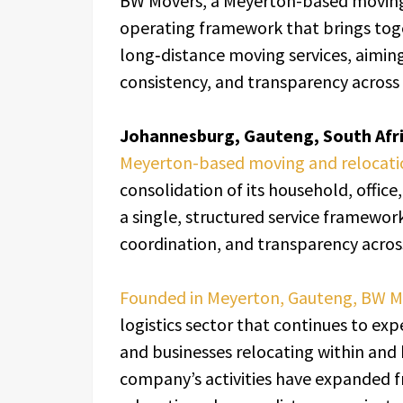
BW Movers, a Meyerton-based moving
operating framework that brings toge
long‑distance moving services, aimin
consistency, and transparency across 
Johannesburg, Gauteng, South Afri
Meyerton-based moving and relocat
consolidation of its household, offic
a single, structured service framework
coordination, and transparency acros
Founded in Meyerton, Gauteng, BW 
logistics sector that continues to e
and businesses relocating within and
company’s activities have expanded f