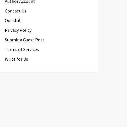
Author Account
Contact Us
Our staff
Privacy Policy
Submit a Guest Post
Terms of Services
Write for Us