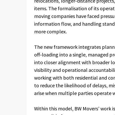
relocations, longer‑distance projects,
items. The formalisation of its operat
moving companies have faced pressure
information flow, and handling stand
more complex.
The new framework integrates plannin
off‑loading into a single, managed p
into closer alignment with broader lo
visibility and operational accountabil
working with both residential and co
to reduce the likelihood of delays, m
arise when multiple parties operate w
Within this model, BW Movers’ work i