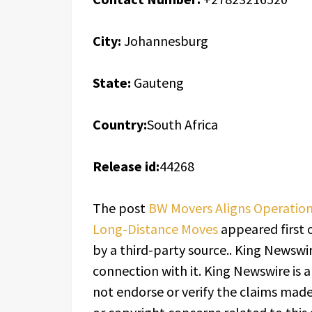
City:
Johannesburg
State:
Gauteng
Country:
South Africa
Release id:
44268
The post
BW Movers Aligns Operation
Long‑Distance Moves
appeared first
by a third-party source.. King Newswi
connection with it. King Newswire is 
not endorse or verify the claims made 