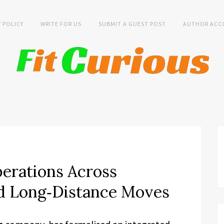
Y POLICY
WRITE FOR US
SUBMIT A GUEST POST
AUTHOR ACC
erations Across
nd Long‑Distance Moves