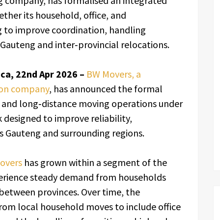
 company, has formalised an integrated
ther its household, office, and
g to improve coordination, handling
Gauteng and inter‑provincial relocations.
ca, 22nd Apr 2026 –
BW Movers, a
ion company
, has announced the formal
e, and long‑distance moving operations under
 designed to improve reliability,
s Gauteng and surrounding regions.
Movers
has grown within a segment of the
xperience steady demand from households
 between provinces. Over time, the
rom local household moves to include office