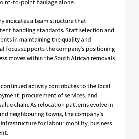
point‑to‑point haulage alone.
 indicates a team structure that
stent handling standards. Staff selection and
nts in maintaining the quality and
rnal focus supports the company’s positioning
iness moves within the South African removals
ontinued activity contributes to the local
yment, procurement of services, and
 value chain. As relocation patterns evolve in
and neighbouring towns, the company’s
infrastructure for labour mobility, business
nt.