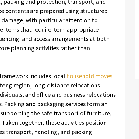
 packing and protection, transport, and
ce contents are prepared using structured
 damage, with particular attention to
ile items that require item‑appropriate
quencing, and access arrangements at both
core planning activities rather than
 framework includes local
household moves
eng region, long‑distance relocations
ividuals, and office and business relocations
s. Packing and packaging services form an
 supporting the safe transport of furniture,
 Taken together, these activities position
s transport, handling, and packing