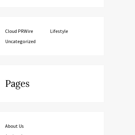
Cloud PRWire
Lifestyle
Uncategorized
Pages
About Us