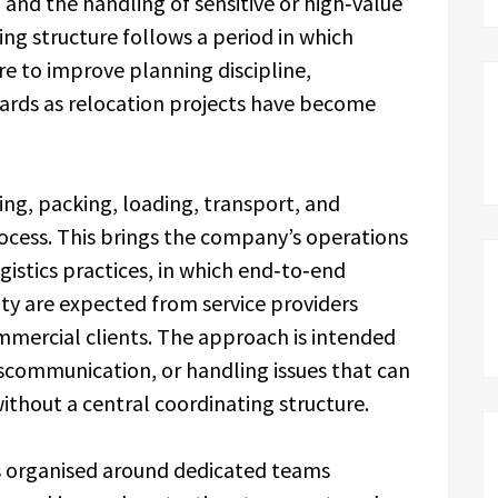
 and the handling of sensitive or high‑value
ing structure follows a period in which
 to improve planning discipline,
ards as relocation projects have become
g, packing, loading, transport, and
rocess. This brings the company’s operations
gistics practices, in which end‑to‑end
ity are expected from service providers
mmercial clients. The approach is intended
iscommunication, or handling issues that can
ithout a central coordinating structure.
s organised around dedicated teams