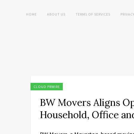
HOME
ABOUT US
TERMS OF SERVICES
PRIVAC
CLOUD PRWIRE
BW Movers Aligns Op
Household, Office a