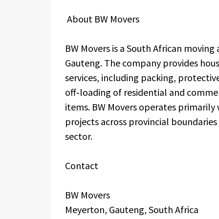
About BW Movers
BW Movers is a South African moving
Gauteng. The company provides house
services, including packing, protectiv
off‑loading of residential and commerc
items. BW Movers operates primarily
projects across provincial boundaries
sector.
Contact
BW Movers
Meyerton, Gauteng, South Africa