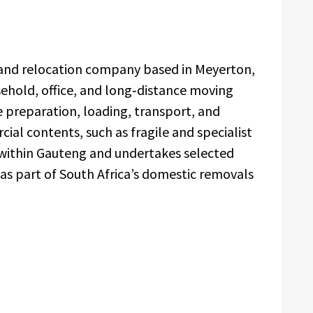
 and relocation company based in Meyerton,
hold, office, and long‑distance moving
e preparation, loading, transport, and
ial contents, such as fragile and specialist
 within Gauteng and undertakes selected
 as part of South Africa’s domestic removals