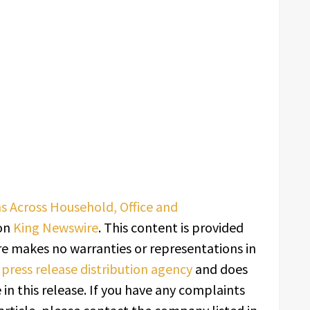
s Across Household, Office and
 on
King Newswire
. This content is provided
re makes no warranties or representations in
a
press release distribution agency
and does
in this release. If you have any complaints