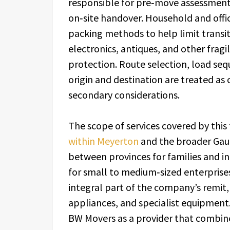
responsible for pre‑move assessment,
on‑site handover. Household and offi
packing methods to help limit transit
electronics, antiques, and other frag
protection. Route selection, load se
origin and destination are treated as 
secondary considerations.
The scope of services covered by this
within Meyerton
and the broader Gaut
between provinces for families and ind
for small to medium‑sized enterprise
integral part of the company’s remit,
appliances, and specialist equipment.
BW Movers as a provider that combine