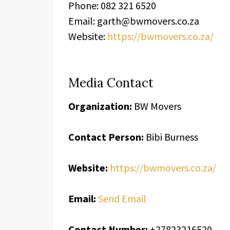
Phone: 082 321 6520
Email: garth@bwmovers.co.za
Website:
https://bwmovers.co.za/
Media Contact
Organization:
BW Movers
Contact Person:
Bibi Burness
Website:
https://bwmovers.co.za/
Email:
Send Email
Contact Number:
+27823216520