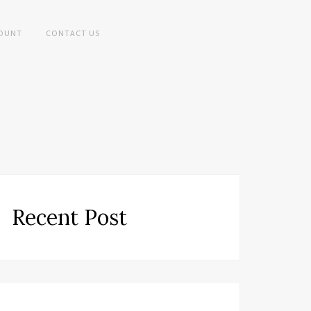
OUNT
CONTACT US
Recent Post