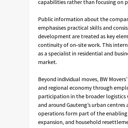
capabilities rather than focusing on 
Public information about the company
emphasises practical skills and consi
development are treated as key eleme
continuity of on‑site work. This inte
as a specialist in residential and bus
market.
Beyond individual moves, BW Movers’ c
and regional economy through emplo
participation in the broader logistics
and around Gauteng’s urban centres 
operations form part of the enabling 
expansion, and household resettleme