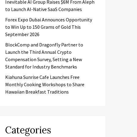
Inevitable AI Group Raises $6M From Aleph
to Launch AI-Native SaaS Companies
Forex Expo Dubai Announces Opportunity
to Win Up to 150 Grams of Gold This
September 2026
BlockComp and Dragonfly Partner to
Launch the Third Annual Crypto
Compensation Survey, Setting a New
Standard for Industry Benchmarks
Kiahuna Sunrise Cafe Launches Free
Monthly Cooking Workshops to Share
Hawaiian Breakfast Traditions
Categories