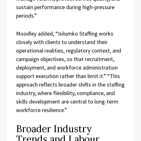
sustain performance during high-pressure
periods.”
Moodley added, “Isilumko Staffing works
closely with clients to understand their
operational realities, regulatory context, and
campaign objectives, so that recruitment,
deployment, and workforce administration
support execution rather than limit it.” “This
approach reflects broader shifts in the staffing
industry, where flexibility, compliance, and
skills development are central to long-term
workforce resilience.”
Broader Industry
Trends and Labour