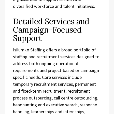
diversified workforce and talent initiatives.
Detailed Services and
Campaign-Focused
Support
Isilumko Staffing offers a broad portfolio of
staffing and recruitment services designed to
address both ongoing operational
requirements and project-based or campaign-
specific needs. Core services include
temporary recruitment services, permanent
and fixed-term recruitment, recruitment
process outsourcing, call centre outsourcing,
headhunting and executive search, response
handling, learnerships and internships,