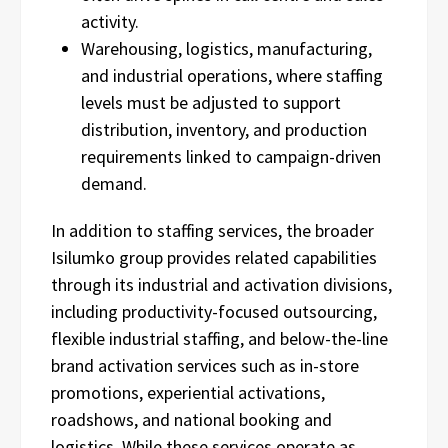
activity.
Warehousing, logistics, manufacturing,
and industrial operations, where staffing
levels must be adjusted to support
distribution, inventory, and production
requirements linked to campaign-driven
demand.
In addition to staffing services, the broader
Isilumko group provides related capabilities
through its industrial and activation divisions,
including productivity-focused outsourcing,
flexible industrial staffing, and below-the-line
brand activation services such as in-store
promotions, experiential activations,
roadshows, and national booking and
logistics. While these services operate as