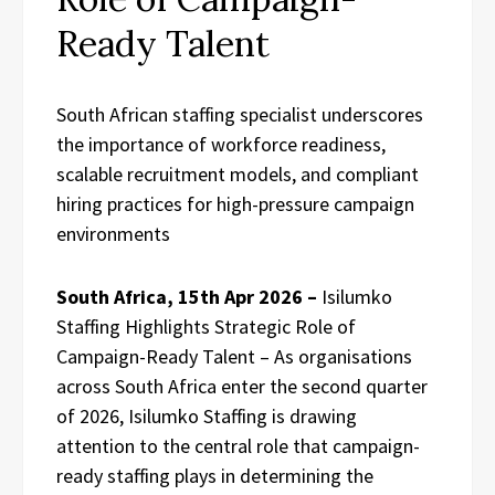
Ready Talent
South African staffing specialist underscores
the importance of workforce readiness,
scalable recruitment models, and compliant
hiring practices for high-pressure campaign
environments
South Africa, 15th Apr 2026 –
Isilumko
Staffing Highlights Strategic Role of
Campaign-Ready Talent – As organisations
across South Africa enter the second quarter
of 2026, Isilumko Staffing is drawing
attention to the central role that campaign-
ready staffing plays in determining the