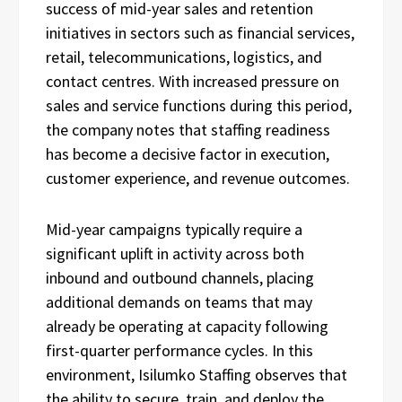
success of mid-year sales and retention
initiatives in sectors such as financial services,
retail, telecommunications, logistics, and
contact centres. With increased pressure on
sales and service functions during this period,
the company notes that staffing readiness
has become a decisive factor in execution,
customer experience, and revenue outcomes.
Mid-year campaigns typically require a
significant uplift in activity across both
inbound and outbound channels, placing
additional demands on teams that may
already be operating at capacity following
first-quarter performance cycles. In this
environment, Isilumko Staffing observes that
the ability to secure, train, and deploy the