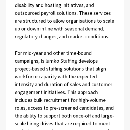
disability and hosting initiatives, and
outsourced payroll solutions. These services
are structured to allow organisations to scale
up or down in line with seasonal demand,
regulatory changes, and market conditions.
For mid-year and other time-bound
campaigns, Isilumko Staffing develops
project-based staffing solutions that align
workforce capacity with the expected
intensity and duration of sales and customer
engagement initiatives. This approach
includes bulk recruitment for high-volume
roles, access to pre-screened candidates, and
the ability to support both once-off and large-
scale hiring drives that are required to meet