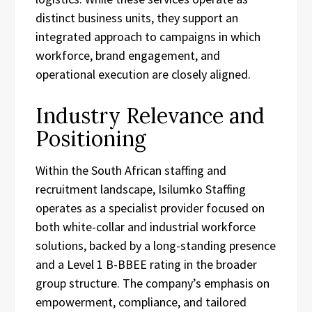
distinct business units, they support an
integrated approach to campaigns in which
workforce, brand engagement, and
operational execution are closely aligned.
Industry Relevance and
Positioning
Within the South African staffing and
recruitment landscape, Isilumko Staffing
operates as a specialist provider focused on
both white-collar and industrial workforce
solutions, backed by a long-standing presence
and a Level 1 B-BBEE rating in the broader
group structure. The company’s emphasis on
empowerment, compliance, and tailored