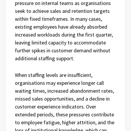
pressure on internal teams as organisations
seek to achieve sales and retention targets
within fixed timeframes. In many cases,
existing employees have already absorbed
increased workloads during the first quarter,
leaving limited capacity to accommodate
further spikes in customer demand without
additional staffing support.
When staffing levels are insufficient,
organisations may experience longer call
waiting times, increased abandonment rates,
missed sales opportunities, and a decline in
customer experience indicators. Over
extended periods, these pressures contribute
to employee fatigue, higher attrition, and the
loss of institutional knowledge, which can