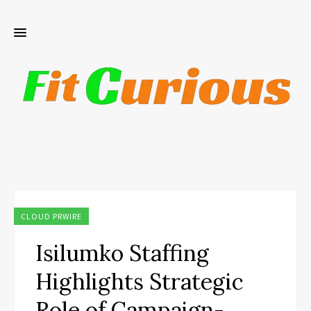
CLOUD PRWIRE
Isilumko Staffing
Highlights Strategic
Role of Campaign-