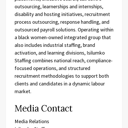
outsourcing, learnerships and internships,
disability and hosting initiatives, recruitment
process outsourcing, response handling, and
outsourced payroll solutions. Operating within
a black women-owned integrated group that
also includes industrial staffing, brand
activation, and learning divisions, Isilumko
Staffing combines national reach, compliance-
focused operations, and structured
recruitment methodologies to support both
clients and candidates in a dynamic labour
market.
Media Contact
Media Relations