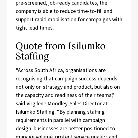
pre-screened, job-ready candidates, the
company is able to reduce time-to-fill and
support rapid mobilisation for campaigns with
tight lead times.
Quote from Isilumko
Staffing
“Across South Africa, organisations are
recognising that campaign success depends
not only on strategy and product, but also on
the capacity and readiness of their teams,”
said Virgilene Moodley, Sales Director at
Isilumko Staffing. “By planning staffing
requirements in parallel with campaign
design, businesses are better positioned to
manage volume, protect service quality, and