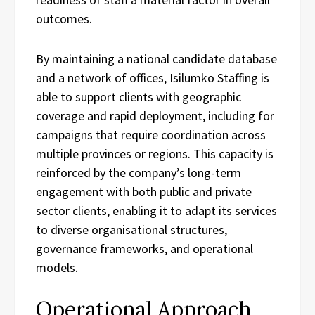
outcomes.
By maintaining a national candidate database
and a network of offices, Isilumko Staffing is
able to support clients with geographic
coverage and rapid deployment, including for
campaigns that require coordination across
multiple provinces or regions. This capacity is
reinforced by the company’s long-term
engagement with both public and private
sector clients, enabling it to adapt its services
to diverse organisational structures,
governance frameworks, and operational
models.
Operational Approach