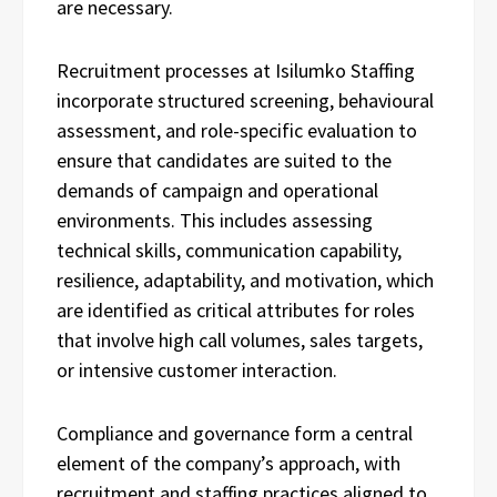
are necessary.
Recruitment processes at Isilumko Staffing
incorporate structured screening, behavioural
assessment, and role-specific evaluation to
ensure that candidates are suited to the
demands of campaign and operational
environments. This includes assessing
technical skills, communication capability,
resilience, adaptability, and motivation, which
are identified as critical attributes for roles
that involve high call volumes, sales targets,
or intensive customer interaction.
Compliance and governance form a central
element of the company’s approach, with
recruitment and staffing practices aligned to