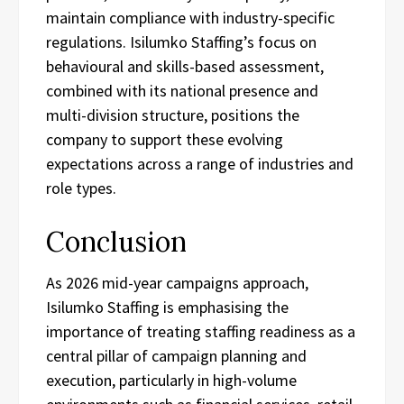
maintain compliance with industry-specific
regulations. Isilumko Staffing’s focus on
behavioural and skills-based assessment,
combined with its national presence and
multi-division structure, positions the
company to support these evolving
expectations across a range of industries and
role types.
Conclusion
As 2026 mid-year campaigns approach,
Isilumko Staffing is emphasising the
importance of treating staffing readiness as a
central pillar of campaign planning and
execution, particularly in high-volume