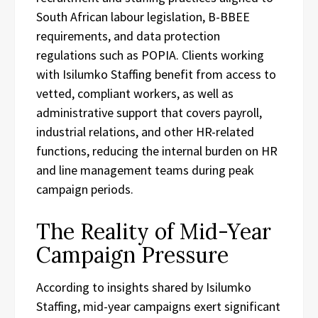
South African labour legislation, B-BBEE
requirements, and data protection
regulations such as POPIA. Clients working
with Isilumko Staffing benefit from access to
vetted, compliant workers, as well as
administrative support that covers payroll,
industrial relations, and other HR-related
functions, reducing the internal burden on HR
and line management teams during peak
campaign periods.
The Reality of Mid-Year
Campaign Pressure
According to insights shared by Isilumko
Staffing, mid-year campaigns exert significant