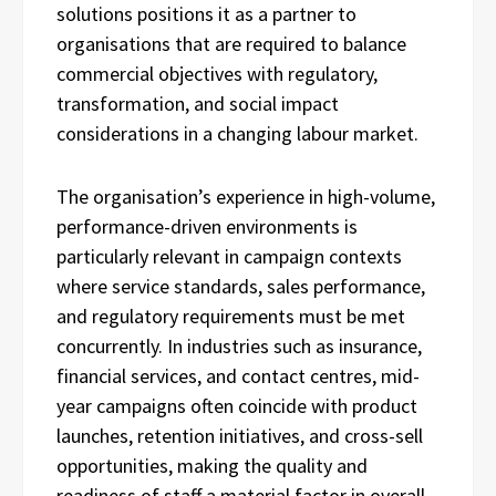
solutions positions it as a partner to
organisations that are required to balance
commercial objectives with regulatory,
transformation, and social impact
considerations in a changing labour market.
The organisation’s experience in high-volume,
performance-driven environments is
particularly relevant in campaign contexts
where service standards, sales performance,
and regulatory requirements must be met
concurrently. In industries such as insurance,
financial services, and contact centres, mid-
year campaigns often coincide with product
launches, retention initiatives, and cross-sell
opportunities, making the quality and
readiness of staff a material factor in overall