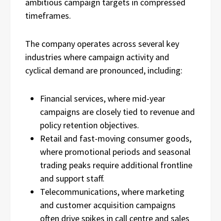
ambitious campaign targets in compressed
timeframes.
The company operates across several key
industries where campaign activity and
cyclical demand are pronounced, including:
Financial services, where mid-year
campaigns are closely tied to revenue and
policy retention objectives.
Retail and fast-moving consumer goods,
where promotional periods and seasonal
trading peaks require additional frontline
and support staff.
Telecommunications, where marketing
and customer acquisition campaigns
often drive spikes in call centre and sales