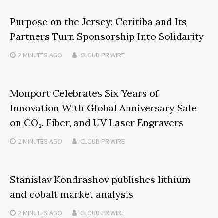
Purpose on the Jersey: Coritiba and Its
Partners Turn Sponsorship Into Solidarity
2 MINUTES
AGO
CLOUD PR WIRE
Monport Celebrates Six Years of
Innovation With Global Anniversary Sale
on CO₂, Fiber, and UV Laser Engravers
2 MINUTES
AGO
CLOUD PR WIRE
Stanislav Kondrashov publishes lithium
and cobalt market analysis
2 MINUTES
AGO
CLOUD PR WIRE