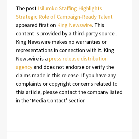
The post
Isilumko Staffing Highlights
Strategic Role of Campaign-Ready Talent
appeared first on
King Newswire
. This
content is provided by a third-party source..
King Newswire makes no warranties or
representations in connection with it. King
Newswire is a
press release distribution
agency
and does not endorse or verify the
claims made in this release. If you have any
complaints or copyright concerns related to
this article, please contact the company listed
in the ‘Media Contact’ section