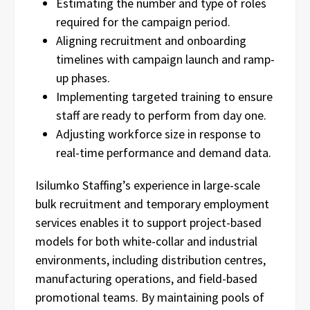
Estimating the number and type of roles
required for the campaign period.
Aligning recruitment and onboarding
timelines with campaign launch and ramp-
up phases.
Implementing targeted training to ensure
staff are ready to perform from day one.
Adjusting workforce size in response to
real-time performance and demand data.
Isilumko Staffing’s experience in large-scale
bulk recruitment and temporary employment
services enables it to support project-based
models for both white-collar and industrial
environments, including distribution centres,
manufacturing operations, and field-based
promotional teams. By maintaining pools of