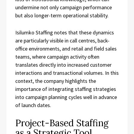
undermine not only campaign performance
but also longer-term operational stability.
Isilumko Staffing notes that these dynamics
are particularly visible in call centres, back-
office environments, and retail and field sales
teams, where campaign activity often
translates directly into increased customer
interactions and transactional volumes. In this
context, the company highlights the
importance of integrating staffing strategies
into campaign planning cycles well in advance
of launch dates.
Project-Based Staffing
as a Strategic Tool