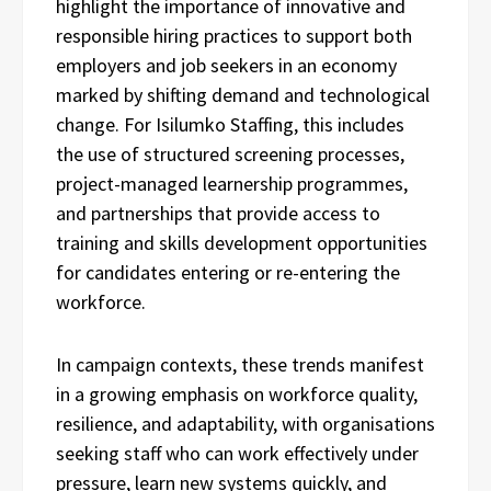
highlight the importance of innovative and
responsible hiring practices to support both
employers and job seekers in an economy
marked by shifting demand and technological
change. For Isilumko Staffing, this includes
the use of structured screening processes,
project-managed learnership programmes,
and partnerships that provide access to
training and skills development opportunities
for candidates entering or re-entering the
workforce.
In campaign contexts, these trends manifest
in a growing emphasis on workforce quality,
resilience, and adaptability, with organisations
seeking staff who can work effectively under
pressure, learn new systems quickly, and