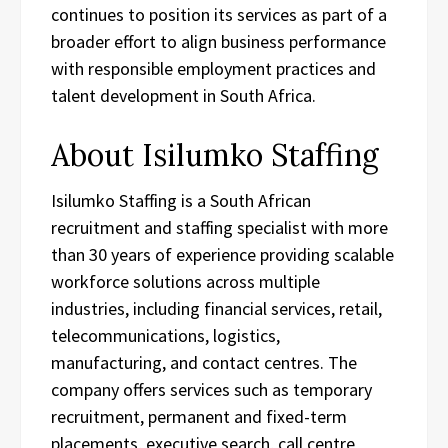
continues to position its services as part of a
broader effort to align business performance
with responsible employment practices and
talent development in South Africa.
About Isilumko Staffing
Isilumko Staffing is a South African
recruitment and staffing specialist with more
than 30 years of experience providing scalable
workforce solutions across multiple
industries, including financial services, retail,
telecommunications, logistics,
manufacturing, and contact centres. The
company offers services such as temporary
recruitment, permanent and fixed-term
placements, executive search, call centre