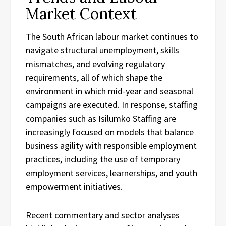
Market Context
The South African labour market continues to
navigate structural unemployment, skills
mismatches, and evolving regulatory
requirements, all of which shape the
environment in which mid-year and seasonal
campaigns are executed. In response, staffing
companies such as Isilumko Staffing are
increasingly focused on models that balance
business agility with responsible employment
practices, including the use of temporary
employment services, learnerships, and youth
empowerment initiatives.
Recent commentary and sector analyses