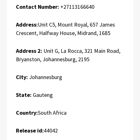
Contact Number:
+27113166640
Address:
Unit C5, Mount Royal, 657 James
Crescent, Halfway House, Midrand, 1685
Address 2:
Unit G, La Rocca, 321 Main Road,
Bryanston, Johannesburg, 2195
City:
Johannesburg
State:
Gauteng
Country:
South Africa
Release id:
44042