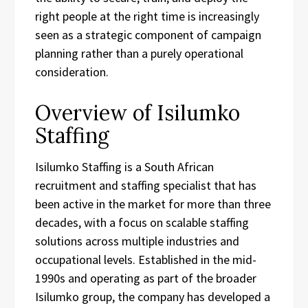
right people at the right time is increasingly
seen as a strategic component of campaign
planning rather than a purely operational
consideration.
Overview of Isilumko
Staffing
Isilumko Staffing is a South African
recruitment and staffing specialist that has
been active in the market for more than three
decades, with a focus on scalable staffing
solutions across multiple industries and
occupational levels. Established in the mid-
1990s and operating as part of the broader
Isilumko group, the company has developed a