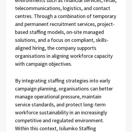
environments such as financial services, retail,
telecommunications, logistics, and contact
centres. Through a combination of temporary
and permanent recruitment services, project-
based staffing models, on-site managed
solutions, and a focus on compliant, skills-
aligned hiring, the company supports
organisations in aligning workforce capacity
with campaign objectives.
By integrating staffing strategies into early
campaign planning, organisations can better
manage operational pressure, maintain
service standards, and protect long-term
workforce sustainability in an increasingly
competitive and regulated environment.
Within this context, Isilumko Staffing