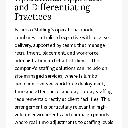
and Differentiating
Practices
Isilumko Staffing’s operational model
combines centralised expertise with localised
delivery, supported by teams that manage
recruitment, placement, and workforce
administration on behalf of clients. The
company’s staffing solutions can include on-
site managed services, where Isilumko
personnel oversee workforce deployment,
time and attendance, and day-to-day staffing
requirements directly at client facilities. This
arrangement is particularly relevant in high-
volume environments and campaign periods
where real-time adjustments to staffing levels