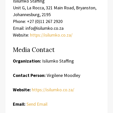
Isilumko Staffing
Unit G, La Rocca, 321 Main Road, Bryanston,
Johannesburg, 2195
Phone: +27 (0)11 267 2920
Email: info@isilumko.co.za
Website:
https://isilumko.co.za/
Media Contact
Organization:
Isilumko Staffing
Contact Person:
Virgilene Moodley
Website:
https://isilumko.co.za/
Email:
Send Email