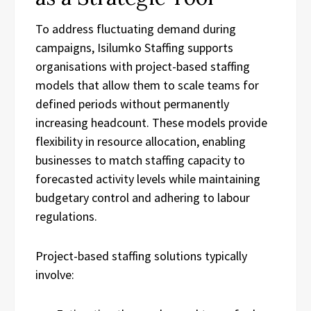
To address fluctuating demand during
campaigns, Isilumko Staffing supports
organisations with project-based staffing
models that allow them to scale teams for
defined periods without permanently
increasing headcount. These models provide
flexibility in resource allocation, enabling
businesses to match staffing capacity to
forecasted activity levels while maintaining
budgetary control and adhering to labour
regulations.
Project-based staffing solutions typically
involve: