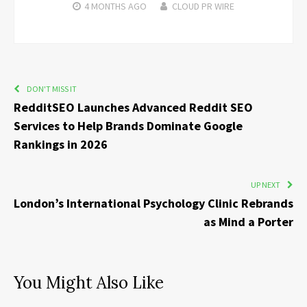
4 MONTHS
AGO
CLOUD PR WIRE
DON'T MISS IT
RedditSEO Launches Advanced Reddit SEO
Services to Help Brands Dominate Google
Rankings in 2026
UP NEXT
London’s International Psychology Clinic Rebrands
as Mind a Porter
You Might Also Like