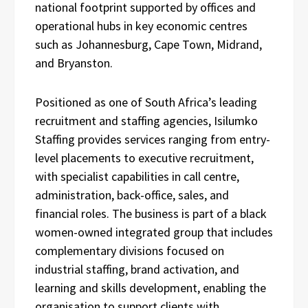
national footprint supported by offices and
operational hubs in key economic centres
such as Johannesburg, Cape Town, Midrand,
and Bryanston.
Positioned as one of South Africa’s leading
recruitment and staffing agencies, Isilumko
Staffing provides services ranging from entry-
level placements to executive recruitment,
with specialist capabilities in call centre,
administration, back-office, sales, and
financial roles. The business is part of a black
women-owned integrated group that includes
complementary divisions focused on
industrial staffing, brand activation, and
learning and skills development, enabling the
organisation to support clients with