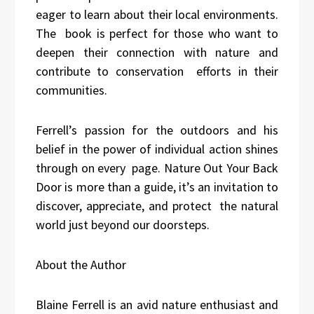
eager to learn about their local environments.
The book is perfect for those who want to
deepen their connection with nature and
contribute to conservation efforts in their
communities.
Ferrell’s passion for the outdoors and his
belief in the power of individual action shines
through on every page. Nature Out Your Back
Door is more than a guide, it’s an invitation to
discover, appreciate, and protect the natural
world just beyond our doorsteps.
About the Author
Blaine Ferrell is an avid nature enthusiast and