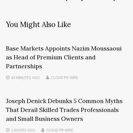
You Might Also Like
Base Markets Appoints Nazim Moussaoui
as Head of Premium Clients and
Partnerships
43 MINUTES
AGO
CLOUD PR WIRE
Joseph Denick Debunks 5 Common Myths
That Derail Skilled Trades Professionals
and Small Business Owners
2 HOURS
AGO
CLOUD PR WIRE