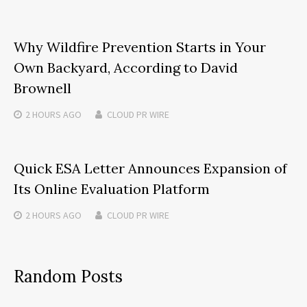
Why Wildfire Prevention Starts in Your
Own Backyard, According to David
Brownell
2 HOURS
AGO
CLOUD PR WIRE
Quick ESA Letter Announces Expansion of
Its Online Evaluation Platform
2 HOURS
AGO
CLOUD PR WIRE
Random Posts