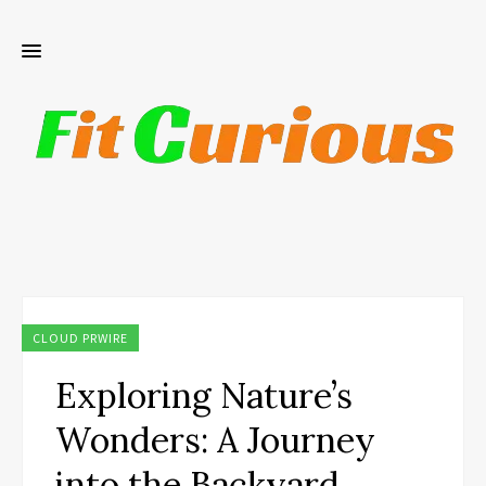
CLOUD PRWIRE
Exploring Nature’s
Wonders: A Journey
into the Backyard