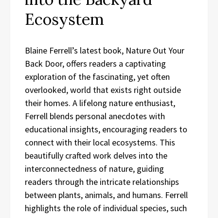
Ecosystem
Blaine Ferrell’s latest book, Nature Out Your
Back Door, offers readers a captivating
exploration of the fascinating, yet often
overlooked, world that exists right outside
their homes. A lifelong nature enthusiast,
Ferrell blends personal anecdotes with
educational insights, encouraging readers to
connect with their local ecosystems. This
beautifully crafted work delves into the
interconnectedness of nature, guiding
readers through the intricate relationships
between plants, animals, and humans. Ferrell
highlights the role of individual species, such