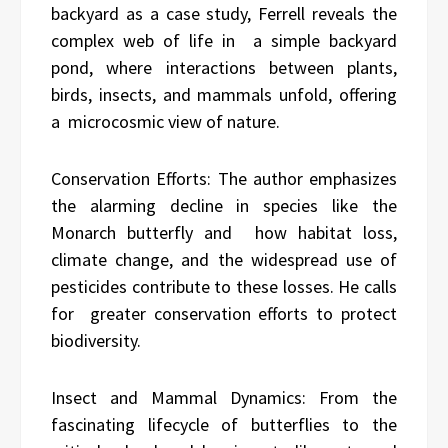
backyard as a case study, Ferrell reveals the
complex web of life in a simple backyard
pond, where interactions between plants,
birds, insects, and mammals unfold, offering
a microcosmic view of nature.
Conservation Efforts: The author emphasizes
the alarming decline in species like the
Monarch butterfly and how habitat loss,
climate change, and the widespread use of
pesticides contribute to these losses. He calls
for greater conservation efforts to protect
biodiversity.
Insect and Mammal Dynamics: From the
fascinating lifecycle of butterflies to the