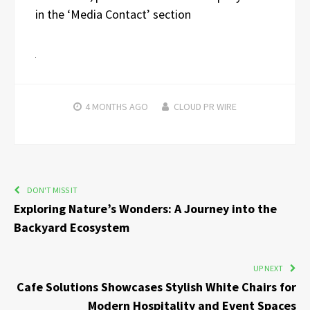
in the ‘Media Contact’ section
4 MONTHS
AGO
CLOUD PR WIRE
DON'T MISS IT
Exploring Nature’s Wonders: A Journey into the
Backyard Ecosystem
UP NEXT
Cafe Solutions Showcases Stylish White Chairs for
Modern Hospitality and Event Spaces