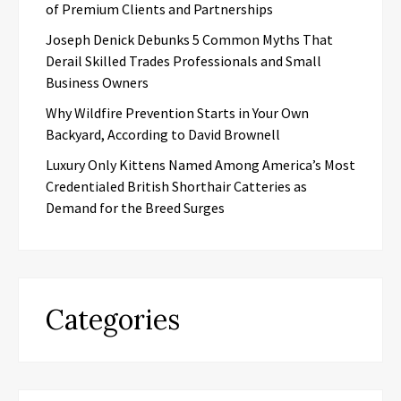
of Premium Clients and Partnerships
Joseph Denick Debunks 5 Common Myths That
Derail Skilled Trades Professionals and Small
Business Owners
Why Wildfire Prevention Starts in Your Own
Backyard, According to David Brownell
Luxury Only Kittens Named Among America’s Most
Credentialed British Shorthair Catteries as
Demand for the Breed Surges
Categories