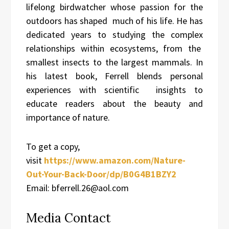
lifelong birdwatcher whose passion for the
outdoors has shaped much of his life. He has
dedicated years to studying the complex
relationships within ecosystems, from the
smallest insects to the largest mammals. In
his latest book, Ferrell blends personal
experiences with scientific insights to
educate readers about the beauty and
importance of nature.
To get a copy,
visit
https://www.amazon.com/Nature-
Out-Your-Back-Door/dp/B0G4B1BZY2
Email: bferrell.26@aol.com
Media Contact