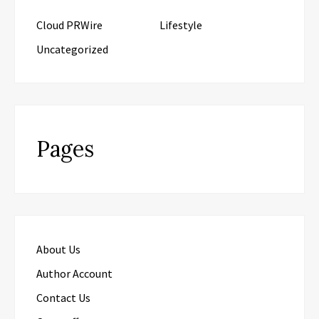
Cloud PRWire
Lifestyle
Uncategorized
Pages
About Us
Author Account
Contact Us