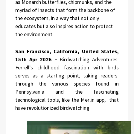
as Monarch butterflies, chipmunks, and the
myriad of insects that form the backbone of
the ecosystem, in a way that not only
educates but also inspires action to protect
the environment.
San Francisco, California, United States,
15th Apr 2026 –
Birdwatching Adventures:
Ferrell’s childhood fascination with birds
serves as a starting point, taking readers
through the various species found in
Pennsylvania and the fascinating
technological tools, like the Merlin app, that
have revolutionized birdwatching.