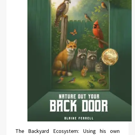
The Backyard Ecosystem: Using his own