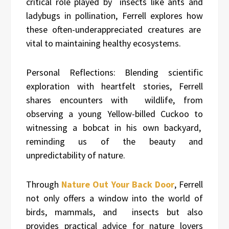
critical role played by insects like ants and
ladybugs in pollination, Ferrell explores how
these often-underappreciated creatures are
vital to maintaining healthy ecosystems.
Personal Reflections: Blending scientific
exploration with heartfelt stories, Ferrell
shares encounters with wildlife, from
observing a young Yellow-billed Cuckoo to
witnessing a bobcat in his own backyard,
reminding us of the beauty and
unpredictability of nature.
Through
Nature Out Your Back Door
, Ferrell
not only offers a window into the world of
birds, mammals, and insects but also
provides practical advice for nature lovers