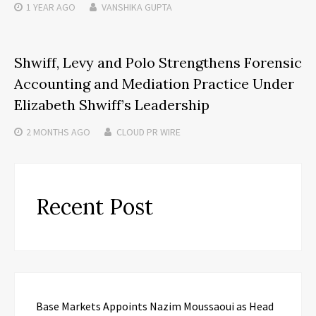
1 YEAR
AGO
VANSHIKA GUPTA
Shwiff, Levy and Polo Strengthens Forensic
Accounting and Mediation Practice Under
Elizabeth Shwiff’s Leadership
2 MONTHS
AGO
CLOUD PR WIRE
Recent Post
Base Markets Appoints Nazim Moussaoui as Head