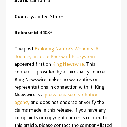
State:
California
Country:
United States
Release id:
44033
The post
Exploring Nature’s Wonders: A
Journey into the Backyard Ecosystem
appeared first on
King Newswire
. This
content is provided by a third-party source..
King Newswire makes no warranties or
representations in connection with it. King
Newswire is a
press release distribution
agency
and does not endorse or verify the
claims made in this release. If you have any
complaints or copyright concerns related to
this article, please contact the company listed