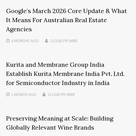
Google’s March 2026 Core Update & What
It Means For Australian Real Estate
Agencies
4 MONTHS
AGO
CLOUD PR WIRE
Kurita and Membrane Group India
Establish Kurita Membrane India Pvt. Ltd.
for Semiconductor Industry in India
1 MONTH
AGO
CLOUD PR WIRE
Preserving Meaning at Scale: Building
Globally Relevant Wine Brands