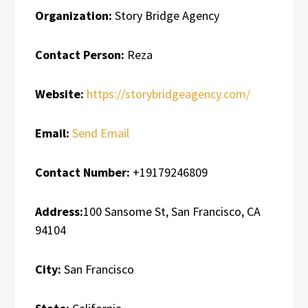
Organization:
Story Bridge Agency
Contact Person:
Reza
Website:
https://storybridgeagency.com/
Email:
Send Email
Contact Number:
+19179246809
Address:
100 Sansome St, San Francisco, CA
94104
City:
San Francisco