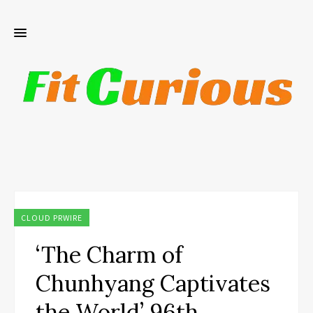
CLOUD PRWIRE
‘The Charm of
Chunhyang Captivates
the World’ 96th