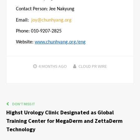
Contact Person: Jee Nakyung
Email:
joy@chunhyang.org
Phone: 010-9207-2825
Website:
www.chunhyang.org/eng
4 MONTHS
AGO
CLOUD PR WIRE
DON'T MISS IT
Highst Urology Clinic Designated as Global
Training Center for MegaDerm and ZettaDerm
Technology