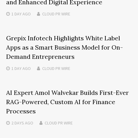
and Enhanced Digital Experience
1 DAY
AGO
CLOUD PR WIRE
Grepix Infotech Highlights White Label
Apps as a Smart Business Model for On-
Demand Entrepreneurs
1 DAY
AGO
CLOUD PR WIRE
AI Expert Amol Walvekar Builds First-Ever
RAG-Powered, Custom AI for Finance
Processes
2 DAYS
AGO
CLOUD PR WIRE