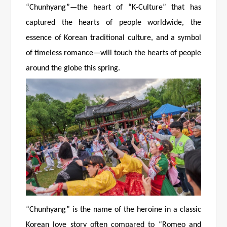
“Chunhyang”—the heart of “K-Culture” that has
captured the hearts of people worldwide, the
essence of Korean traditional culture, and a symbol
of timeless romance—will touch the hearts of people
around the globe this spring.
“Chunhyang” is the name of the heroine in a classic
Korean love story often compared to “Romeo and