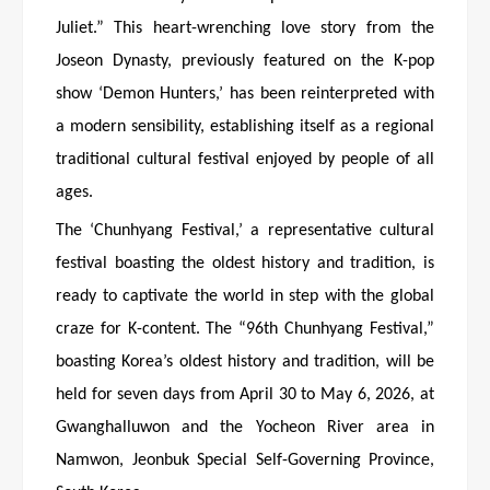
Juliet.” This heart-wrenching love story from the
Joseon Dynasty, previously featured on the K-pop
show ‘Demon Hunters,’ has been reinterpreted with
a modern sensibility, establishing itself as a regional
traditional cultural festival enjoyed by people of all
ages.
The ‘Chunhyang Festival,’ a representative cultural
festival boasting the oldest history and tradition, is
ready to captivate the world in step with the global
craze for K-content. The “96th Chunhyang Festival,”
boasting Korea’s oldest history and tradition, will be
held for seven days from April 30 to May 6, 2026, at
Gwanghalluwon and the Yocheon River area in
Namwon, Jeonbuk Special Self-Governing Province,