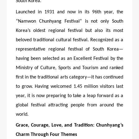
South Korea.
Launched in 1931 and now in its 96th year, the
“Namwon Chunhyang Festival” is not only South
Korea’s oldest regional festival but also its most
beloved traditional cultural festival. Recognized as a
representative regional festival of South Korea—
having been selected as an Excellent Festival by the
Ministry of Culture, Sports and Tourism and ranked
first in the traditional arts category—it has continued
to grow. Having welcomed 1.45 million visitors last
year, it is now preparing to take a leap forward as a
global festival attracting people from around the
world.
Grace, Courage, Love, and Tradition: Chunhyang’s
Charm Through Four Themes