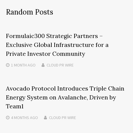
Random Posts
Formulaic300 Strategic Partners –
Exclusive Global Infrastructure for a
Private Investor Community
1 MONTH
AGO
CLOUD PR WIRE
Avocado Protocol Introduces Triple Chain
Energy System on Avalanche, Driven by
Team1
4 MONTHS
AGO
CLOUD PR WIRE