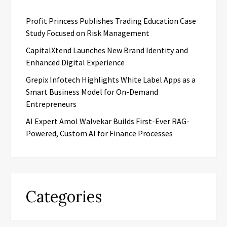
Profit Princess Publishes Trading Education Case
Study Focused on Risk Management
CapitalXtend Launches New Brand Identity and
Enhanced Digital Experience
Grepix Infotech Highlights White Label Apps as a
Smart Business Model for On-Demand
Entrepreneurs
AI Expert Amol Walvekar Builds First-Ever RAG-
Powered, Custom AI for Finance Processes
Categories