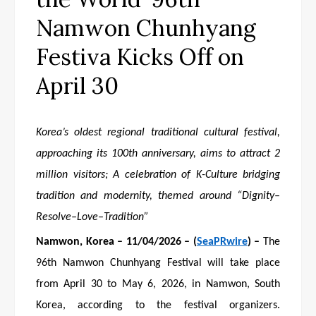
Namwon Chunhyang
Festiva Kicks Off on
April 30
Korea’s oldest regional traditional cultural festival,
approaching its 100th anniversary, aims to attract 2
million visitors
;
A celebration of K-Culture bridging
tradition and modernity, themed around “Dignity–
Resolve–Love–Tradition”
Namwon
, Korea
– 1
1
/04/2026 – (
SeaPRwire
) –
The
96th Namwon Chunhyang Festival will take place
from April 30 to May 6, 2026, in Namwon, South
Korea, according to the festival organizers.