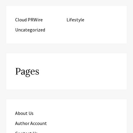
Cloud PRWire
Lifestyle
Uncategorized
Pages
About Us
Author Account