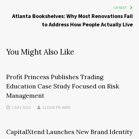
UP NEXT
Atlanta Bookshelves: Why Most Renovations Fail
to Address How People Actually Live
You Might Also Like
Profit Princess Publishes Trading
Education Case Study Focused on Risk
Management
1 DAY
AGO
CLOUD PR WIRE
CapitalXtend Launches New Brand Identity