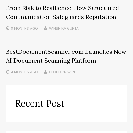
From Risk to Resilience: How Structured
Communication Safeguards Reputation
9 MONTHS
AGO
VANSHIKA GUPTA
BestDocumentScanner.com Launches New
AI Document Scanning Platform
4 MONTHS
AGO
CLOUD PR WIRE
Recent Post