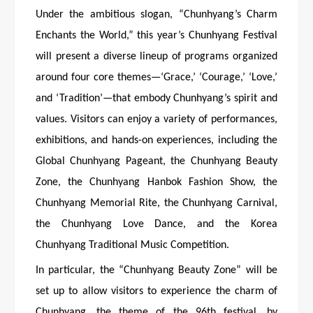
Under the ambitious slogan, “Chunhyang’s Charm
Enchants the World,” this year’s Chunhyang Festival
will present a diverse lineup of programs organized
around four core themes—‘Grace,’ ‘Courage,’ ‘Love,’
and ‘Tradition’—that embody Chunhyang’s spirit and
values. Visitors can enjoy a variety of performances,
exhibitions, and hands-on experiences, including the
Global Chunhyang Pageant, the Chunhyang Beauty
Zone, the Chunhyang Hanbok Fashion Show, the
Chunhyang Memorial Rite, the Chunhyang Carnival,
the Chunhyang Love Dance, and the Korea
Chunhyang Traditional Music Competition.
In particular, the “Chunhyang Beauty Zone” will be
set up to allow visitors to experience the charm of
Chunhyang, the theme of the 96th festival, by