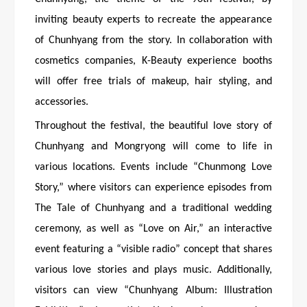
inviting beauty experts to recreate the appearance
of Chunhyang from the story. In collaboration with
cosmetics companies, K-Beauty experience booths
will offer free trials of makeup, hair styling, and
accessories.
Throughout the festival, the beautiful love story of
Chunhyang and Mongryong will come to life in
various locations. Events include “Chunmong Love
Story,” where visitors can experience episodes from
The Tale of Chunhyang and a traditional wedding
ceremony, as well as “Love on Air,” an interactive
event featuring a “visible radio” concept that shares
various love stories and plays music. Additionally,
visitors can view “Chunhyang Album: Illustration