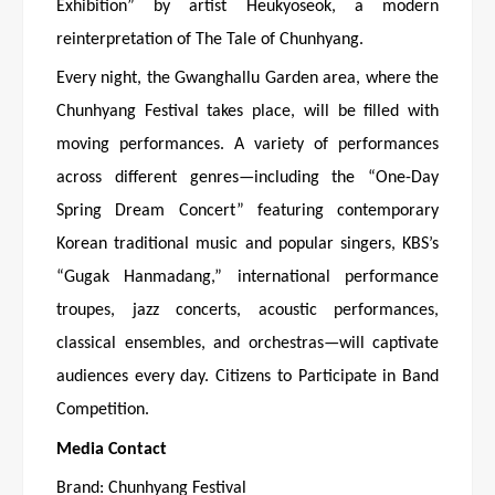
Exhibition” by artist Heukyoseok, a modern
reinterpretation of The Tale of Chunhyang.
Every night, the Gwanghallu Garden area, where the
Chunhyang Festival takes place, will be filled with
moving performances. A variety of performances
across different genres—including the “One-Day
Spring Dream Concert” featuring contemporary
Korean traditional music and popular singers, KBS’s
“Gugak Hanmadang,” international performance
troupes, jazz concerts, acoustic performances,
classical ensembles, and orchestras—will captivate
audiences every day. Citizens to Participate in Band
Competition.
Media Contact
Brand: Chunhyang Festival