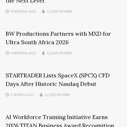
the Next Level
4 MONTHS
AGO
CLOUD PR WIRE
BW Productions Partners with MXD for
Ultra South Africa 2026
4 MONTHS
AGO
CLOUD PR WIRE
STARTRADER Lists SpaceX (SPCX) CFD
Days After Historic Nasdaq Debut
1 MONTH
AGO
CLOUD PR WIRE
AI Workforce Training Initiative Earns
2026 TITAN Business Award Recognition