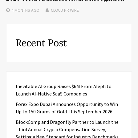
4 MONTHS
AGO
CLOUD PR WIRE
Recent Post
Inevitable AI Group Raises $6M From Aleph to
Launch AI-Native SaaS Companies
Forex Expo Dubai Announces Opportunity to Win
Up to 150 Grams of Gold This September 2026
BlockComp and Dragonfly Partner to Launch the
Third Annual Crypto Compensation Survey,
Setting a New Standard for Industry Benchmarks