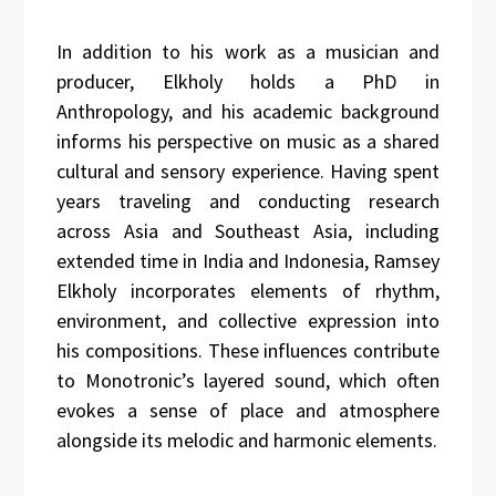
In addition to his work as a musician and
producer, Elkholy holds a PhD in
Anthropology, and his academic background
informs his perspective on music as a shared
cultural and sensory experience. Having spent
years traveling and conducting research
across Asia and Southeast Asia, including
extended time in India and Indonesia, Ramsey
Elkholy incorporates elements of rhythm,
environment, and collective expression into
his compositions. These influences contribute
to Monotronic’s layered sound, which often
evokes a sense of place and atmosphere
alongside its melodic and harmonic elements.