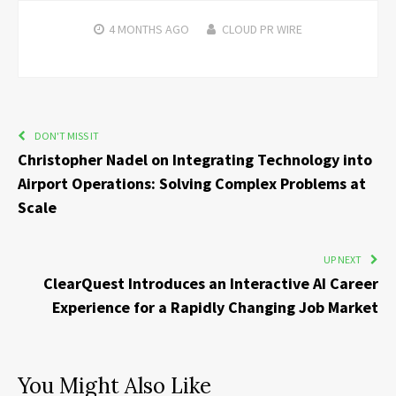
4 MONTHS
AGO
CLOUD PR WIRE
DON'T MISS IT
Christopher Nadel on Integrating Technology into
Airport Operations: Solving Complex Problems at
Scale
UP NEXT
ClearQuest Introduces an Interactive AI Career
Experience for a Rapidly Changing Job Market
You Might Also Like