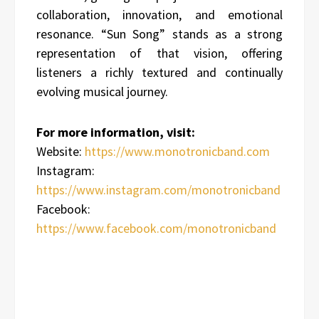
collaboration, innovation, and emotional
resonance. “Sun Song” stands as a strong
representation of that vision, offering
listeners a richly textured and continually
evolving musical journey.
For more information, visit:
Website:
https://www.monotronicband.com
Instagram:
https://www.instagram.com/monotronicband
Facebook:
https://www.facebook.com/monotronicband