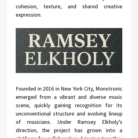
cohesion, texture, and shared creative
expression.
Founded in 2016 in New York City, Monotronic
emerged from a vibrant and diverse music
scene, quickly gaining recognition for its
unconventional structure and evolving lineup
of musicians. Under Ramsey Elkholy’s
direction, the project has grown into a