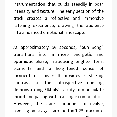
instrumentation that builds steadily in both
intensity and texture. The early section of the
track creates a reflective and immersive
listening experience, drawing the audience
into a nuanced emotional landscape.
At approximately 56 seconds, “Sun Song”
transitions into a more energetic and
optimistic phase, introducing brighter tonal
elements and a heightened sense of
momentum. This shift provides a striking
contrast to the introspective opening,
demonstrating Elkholy’s ability to manipulate
mood and pacing within a single composition.
However, the track continues to evolve,
pivoting once again around the 1:23 mark into