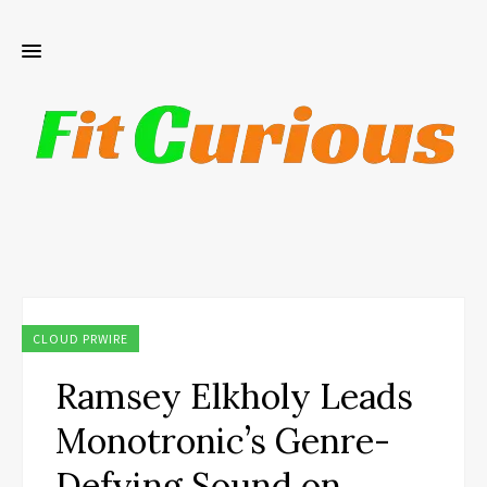
CLOUD PRWIRE
Ramsey Elkholy Leads
Monotronic’s Genre-
Defying Sound on