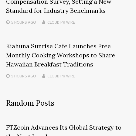
Compensation Survey, Setting a New
Standard for Industry Benchmarks
5 HOURS
AGO
CLOUD PR WIRE
Kiahuna Sunrise Cafe Launches Free
Monthly Cooking Workshops to Share
Hawaiian Breakfast Traditions
5 HOURS
AGO
CLOUD PR WIRE
Random Posts
FTZcoin Advances Its Global Strategy to