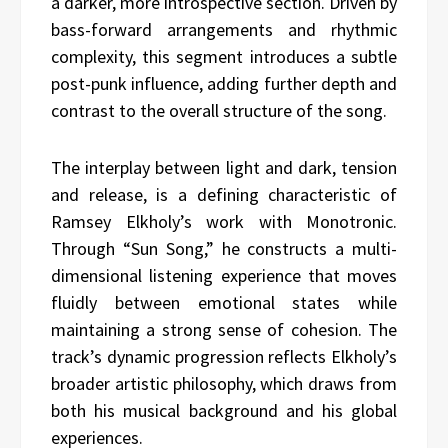
a darker, more introspective section. Driven by
bass-forward arrangements and rhythmic
complexity, this segment introduces a subtle
post-punk influence, adding further depth and
contrast to the overall structure of the song.
The interplay between light and dark, tension
and release, is a defining characteristic of
Ramsey Elkholy’s work with Monotronic.
Through “Sun Song,” he constructs a multi-
dimensional listening experience that moves
fluidly between emotional states while
maintaining a strong sense of cohesion. The
track’s dynamic progression reflects Elkholy’s
broader artistic philosophy, which draws from
both his musical background and his global
experiences.