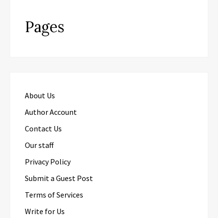
Pages
About Us
Author Account
Contact Us
Our staff
Privacy Policy
Submit a Guest Post
Terms of Services
Write for Us