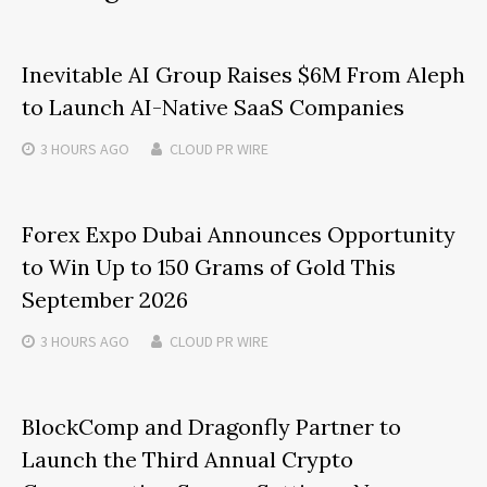
Inevitable AI Group Raises $6M From Aleph
to Launch AI-Native SaaS Companies
3 HOURS
AGO
CLOUD PR WIRE
Forex Expo Dubai Announces Opportunity
to Win Up to 150 Grams of Gold This
September 2026
3 HOURS
AGO
CLOUD PR WIRE
BlockComp and Dragonfly Partner to
Launch the Third Annual Crypto