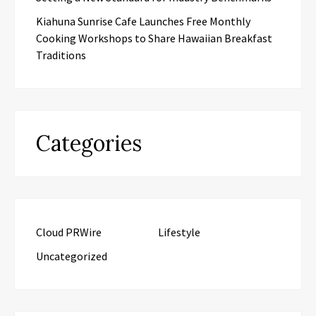
Kiahuna Sunrise Cafe Launches Free Monthly
Cooking Workshops to Share Hawaiian Breakfast
Traditions
Categories
Cloud PRWire
Lifestyle
Uncategorized