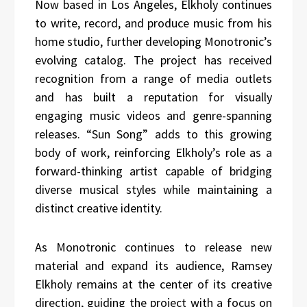
Now based in Los Angeles, Elkholy continues
to write, record, and produce music from his
home studio, further developing Monotronic’s
evolving catalog. The project has received
recognition from a range of media outlets
and has built a reputation for visually
engaging music videos and genre-spanning
releases. “Sun Song” adds to this growing
body of work, reinforcing Elkholy’s role as a
forward-thinking artist capable of bridging
diverse musical styles while maintaining a
distinct creative identity.
As Monotronic continues to release new
material and expand its audience, Ramsey
Elkholy remains at the center of its creative
direction, guiding the project with a focus on