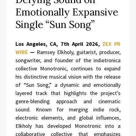
Emotionally Expansive
Single “Sun Song”
Los Angeles, CA, 7th April 2026,
ZEX PR
WIRE
—
Ramsey Elkholy, guitarist, producer,
songwriter, and founder of the indietronica
collective Monotronic, continues to expand
his distinctive musical vision with the release
of “Sun Song,” a dynamic and emotionally
layered track that highlights the project’s
genre-blending approach and cinematic
sound. Known for merging indie rock,
electronic elements, and global influences,
Elkholy has developed Monotronic into a
collaborative collective that emphasizes