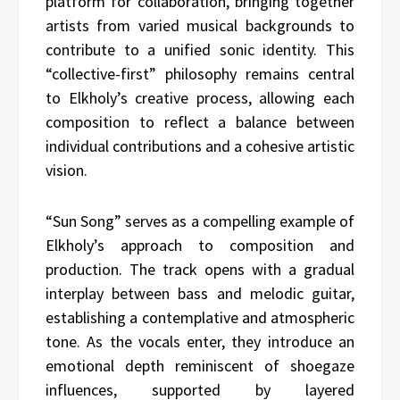
platform for collaboration, bringing together
artists from varied musical backgrounds to
contribute to a unified sonic identity. This
“collective-first” philosophy remains central
to Elkholy’s creative process, allowing each
composition to reflect a balance between
individual contributions and a cohesive artistic
vision.
“Sun Song” serves as a compelling example of
Elkholy’s approach to composition and
production. The track opens with a gradual
interplay between bass and melodic guitar,
establishing a contemplative and atmospheric
tone. As the vocals enter, they introduce an
emotional depth reminiscent of shoegaze
influences, supported by layered