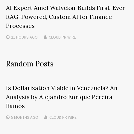
AI Expert Amol Walvekar Builds First-Ever
RAG-Powered, Custom AI for Finance
Processes
21 HOURS
AGO
CLOUD PR WIRE
Random Posts
Is Dollarization Viable in Venezuela? An
Analysis by Alejandro Enrique Pereira
Ramos
5 MONTHS
AGO
CLOUD PR WIRE