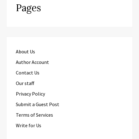
Pages
About Us
Author Account
Contact Us
Our staff
Privacy Policy
Submit a Guest Post
Terms of Services
Write for Us