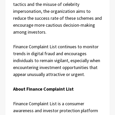
tactics and the misuse of celebrity
impersonation, the organization aims to
reduce the success rate of these schemes and
encourage more cautious decision-making
among investors.
Finance Complaint List continues to monitor
trends in digital fraud and encourages
individuals to remain vigilant, especially when
encountering investment opportunities that
appear unusually attractive or urgent.
About Finance Complaint List
Finance Complaint List is a consumer
awareness and investor protection platform