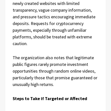
newly created websites with limited
transparency, vague company information,
and pressure tactics encouraging immediate
deposits. Requests for cryptocurrency
payments, especially through unfamiliar
platforms, should be treated with extreme
caution.
The organization also notes that legitimate
public figures rarely promote investment
opportunities through random online videos,
particularly those that promise guaranteed or
unusually high returns.
Steps to Take if Targeted or Affected