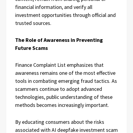
financial information, and verify all
investment opportunities through official and
trusted sources.
The Role of Awareness in Preventing
Future Scams
Finance Complaint List emphasizes that
awareness remains one of the most effective
tools in combating emerging fraud tactics. As
scammers continue to adopt advanced
technologies, public understanding of these
methods becomes increasingly important.
By educating consumers about the risks
associated with AI deepfake investment scam