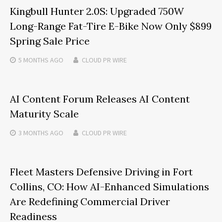
Kingbull Hunter 2.0S: Upgraded 750W
Long-Range Fat-Tire E-Bike Now Only $899
Spring Sale Price
5 MONTHS
AGO
CLOUD PR WIRE
AI Content Forum Releases AI Content
Maturity Scale
3 MONTHS
AGO
CLOUD PR WIRE
Fleet Masters Defensive Driving in Fort
Collins, CO: How AI-Enhanced Simulations
Are Redefining Commercial Driver
Readiness