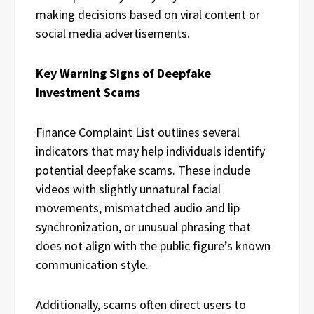
making decisions based on viral content or
social media advertisements.
Key Warning Signs of Deepfake
Investment Scams
Finance Complaint List outlines several
indicators that may help individuals identify
potential deepfake scams. These include
videos with slightly unnatural facial
movements, mismatched audio and lip
synchronization, or unusual phrasing that
does not align with the public figure’s known
communication style.
Additionally, scams often direct users to