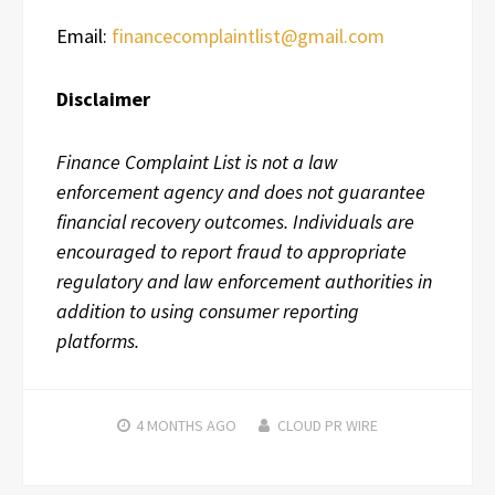
Email:
financecomplaintlist@gmail.com
Disclaimer
Finance Complaint List is not a law
enforcement agency and does not guarantee
financial recovery outcomes. Individuals are
encouraged to report fraud to appropriate
regulatory and law enforcement authorities in
addition to using consumer reporting
platforms.
4 MONTHS
AGO
CLOUD PR WIRE