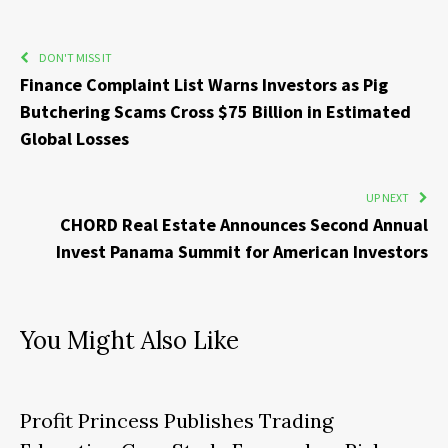
DON'T MISS IT
Finance Complaint List Warns Investors as Pig
Butchering Scams Cross $75 Billion in Estimated
Global Losses
UP NEXT
CHORD Real Estate Announces Second Annual
Invest Panama Summit for American Investors
You Might Also Like
Profit Princess Publishes Trading