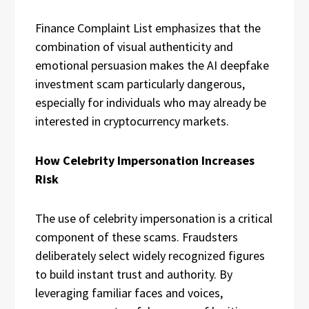
Finance Complaint List emphasizes that the
combination of visual authenticity and
emotional persuasion makes the AI deepfake
investment scam particularly dangerous,
especially for individuals who may already be
interested in cryptocurrency markets.
How Celebrity Impersonation Increases
Risk
The use of celebrity impersonation is a critical
component of these scams. Fraudsters
deliberately select widely recognized figures
to build instant trust and authority. By
leveraging familiar faces and voices,