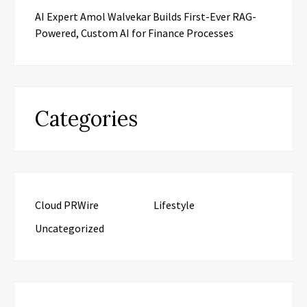
AI Expert Amol Walvekar Builds First-Ever RAG-
Powered, Custom AI for Finance Processes
Categories
Cloud PRWire
Lifestyle
Uncategorized