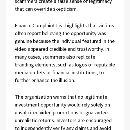
scammers create a false sense of legitimacy
that can override skepticism.
Finance Complaint List highlights that victims
often report believing the opportunity was
genuine because the individual featured in the
video appeared credible and trustworthy. In
many cases, scammers also replicate
branding elements, such as logos of reputable
media outlets or financial institutions, to
further enhance the illusion.
The organization warns that no legitimate
investment opportunity would rely solely on
unsolicited video promotions or guarantee
unrealistic returns. Investors are encouraged
to independently verify any claims and avoid