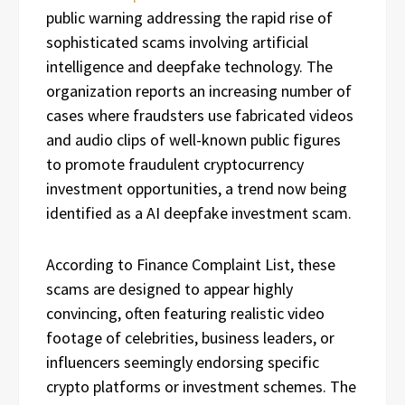
public warning addressing the rapid rise of
sophisticated scams involving artificial
intelligence and deepfake technology. The
organization reports an increasing number of
cases where fraudsters use fabricated videos
and audio clips of well-known public figures
to promote fraudulent cryptocurrency
investment opportunities, a trend now being
identified as a AI deepfake investment scam.
According to Finance Complaint List, these
scams are designed to appear highly
convincing, often featuring realistic video
footage of celebrities, business leaders, or
influencers seemingly endorsing specific
crypto platforms or investment schemes. The