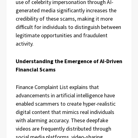
use of celebrity impersonation through AI-
generated media significantly increases the
credibility of these scams, making it more
difficult for individuals to distinguish between
legitimate opportunities and fraudulent
activity.
Understanding the Emergence of AI-Driven
Financial Scams
Finance Complaint List explains that
advancements in artificial intelligence have
enabled scammers to create hyper-realistic
digital content that mimics real individuals
with alarming accuracy. These deepfake
videos are frequently distributed through
social media platforms, video-sharing