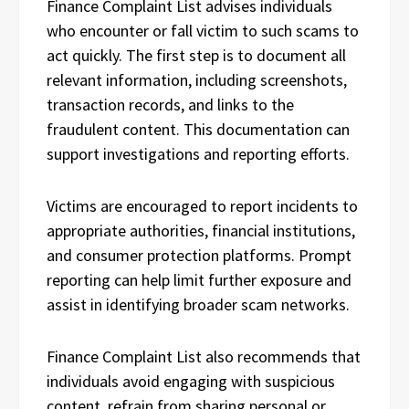
Finance Complaint List advises individuals
who encounter or fall victim to such scams to
act quickly. The first step is to document all
relevant information, including screenshots,
transaction records, and links to the
fraudulent content. This documentation can
support investigations and reporting efforts.
Victims are encouraged to report incidents to
appropriate authorities, financial institutions,
and consumer protection platforms. Prompt
reporting can help limit further exposure and
assist in identifying broader scam networks.
Finance Complaint List also recommends that
individuals avoid engaging with suspicious
content, refrain from sharing personal or