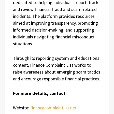
dedicated to helping individuals report, track,
and review financial fraud and scam-related
incidents. The platform provides resources
aimed at improving transparency, promoting
informed decision-making, and supporting
individuals navigating financial misconduct
situations.
Through its reporting system and educational
content, Finance Complaint List works to
raise awareness about emerging scam tactics
and encourage responsible financial practices.
For more details, contact:
Website:
financecomplaintlist.net