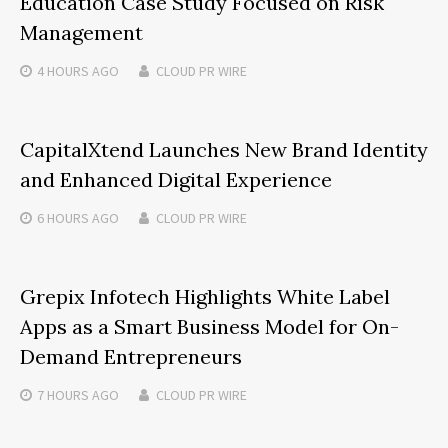
Education Case Study Focused on Risk
Management
4 HOURS
AGO
CLOUD PR WIRE
CapitalXtend Launches New Brand Identity
and Enhanced Digital Experience
6 HOURS
AGO
CLOUD PR WIRE
Grepix Infotech Highlights White Label
Apps as a Smart Business Model for On-
Demand Entrepreneurs
7 HOURS
AGO
CLOUD PR WIRE