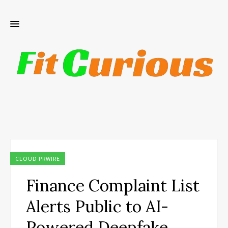
CLOUD PRWIRE
Finance Complaint List
Alerts Public to AI-
Powered Deepfake