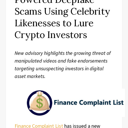
Scams Using Celebrity
Likenesses to Lure
Crypto Investors
New advisory highlights the growing threat of
manipulated videos and fake endorsements
targeting unsuspecting investors in digital
asset markets.
Finance Complaint List
has issued a new