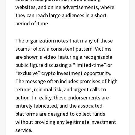
websites, and online advertisements, where
they can reach large audiences in a short
period of time.
The organization notes that many of these
scams follow a consistent pattern. Victims
are shown a video featuring a recognizable
public figure discussing a “limited-time” or
“exclusive” crypto investment opportunity.
The message often includes promises of high
returns, minimal risk, and urgent calls to
action. In reality, these endorsements are
entirely fabricated, and the associated
platforms are designed to collect funds
without providing any legitimate investment
service.