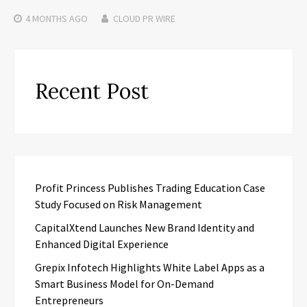
4 MONTHS
AGO
CLOUD PR WIRE
Recent Post
Profit Princess Publishes Trading Education Case
Study Focused on Risk Management
CapitalXtend Launches New Brand Identity and
Enhanced Digital Experience
Grepix Infotech Highlights White Label Apps as a
Smart Business Model for On-Demand
Entrepreneurs