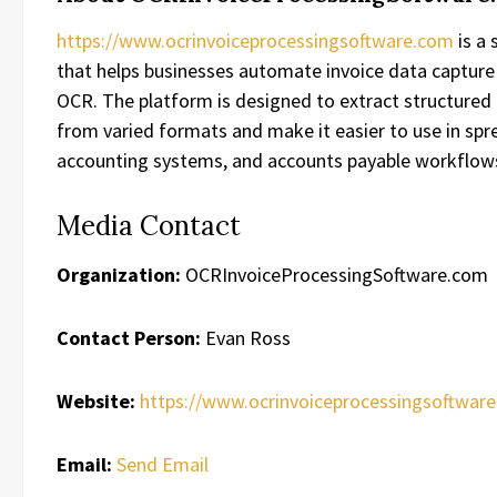
https://www.ocrinvoiceprocessingsoftware.com
is a 
that helps businesses automate invoice data captur
OCR. The platform is designed to extract structured 
from varied formats and make it easier to use in spr
accounting systems, and accounts payable workflow
Media Contact
Organization:
OCRInvoiceProcessingSoftware.com
Contact Person:
Evan Ross
Website:
https://www.ocrinvoiceprocessingsoftwar
Email:
Send Email