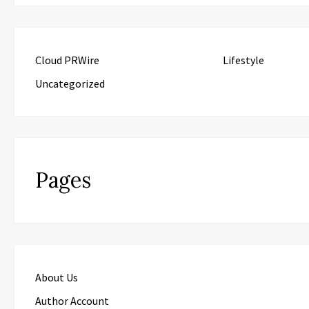
Cloud PRWire
Lifestyle
Uncategorized
Pages
About Us
Author Account