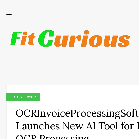
CLOUD PRWIRE
OCRInvoiceProcessingSof
Launches New AI Tool for 
OCR Processing