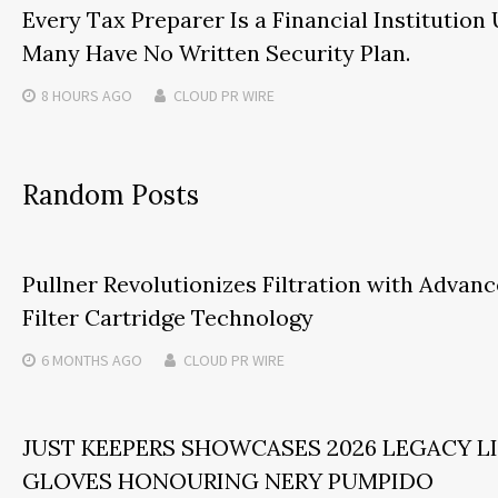
Every Tax Preparer Is a Financial Institution
Many Have No Written Security Plan.
8 HOURS
AGO
CLOUD PR WIRE
Random Posts
Pullner Revolutionizes Filtration with Adva
Filter Cartridge Technology
6 MONTHS
AGO
CLOUD PR WIRE
JUST KEEPERS SHOWCASES 2026 LEGACY L
GLOVES HONOURING NERY PUMPIDO