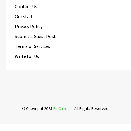
Contact Us
Our staff
Privacy Policy
Submit a Guest Post
Terms of Services
Write for Us
© Copyright 2025
Fit Curious
· All Rights Reserved.