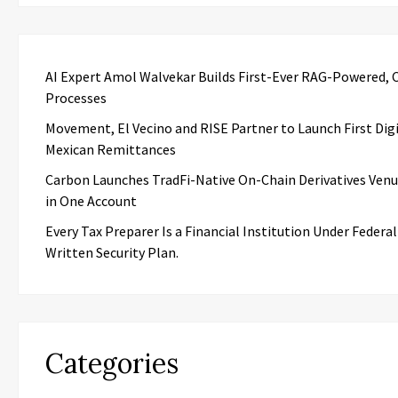
AI Expert Amol Walvekar Builds First-Ever RAG-Powered, 
Processes
Movement, El Vecino and RISE Partner to Launch First Digi
Mexican Remittances
Carbon Launches TradFi-Native On-Chain Derivatives Ven
in One Account
Every Tax Preparer Is a Financial Institution Under Federa
Written Security Plan.
Categories