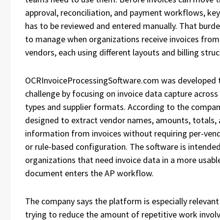
approval, reconciliation, and payment workflows, key
has to be reviewed and entered manually. That burd
to manage when organizations receive invoices from
vendors, each using different layouts and billing struc
OCRInvoiceProcessingSoftware.com was developed t
challenge by focusing on invoice data capture acro
types and supplier formats. According to the company
designed to extract vendor names, amounts, totals, a
information from invoices without requiring per-ven
or rule-based configuration. The software is intende
organizations that need invoice data in a more usabl
document enters the AP workflow.
The company says the platform is especially relevant
trying to reduce the amount of repetitive work involv