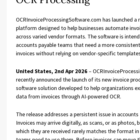
OCRInvoiceProcessingSoftware.com has launched a
platform designed to help businesses automate invo
across varied vendor formats. The software is inten
accounts payable teams that need a more consistent
invoices without relying on vendor-specific template
United States, 2nd Apr 2026
– OCRInvoiceProcess
recently announced the launch of its new invoice pro
software solution developed to help organizations ex
data from invoices through AI-powered OCR.
The release addresses a persistent issue in accounts
Invoices may arrive digitally, as scans, or as photos, 
which they are received rarely matches the format in
teams need to use them. Before invoices can move t