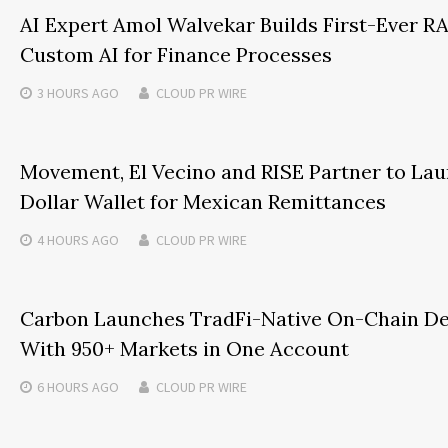
AI Expert Amol Walvekar Builds First-Ever 
Custom AI for Finance Processes
3 HOURS
AGO
CLOUD PR WIRE
Movement, El Vecino and RISE Partner to Laun
Dollar Wallet for Mexican Remittances
4 HOURS
AGO
CLOUD PR WIRE
Carbon Launches TradFi-Native On-Chain De
With 950+ Markets in One Account
6 HOURS
AGO
CLOUD PR WIRE