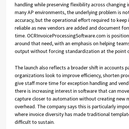
handling while preserving flexibility across changing i
many AP environments, the underlying problem is no
accuracy, but the operational effort required to keep
reliable as new vendors are added and document fo
time. OCRInvoiceProcessingSoftware.com is position
around that need, with an emphasis on helping team
output without forcing standardization at the point o
The launch also reflects a broader shift in accounts pa
organizations look to improve efficiency, shorten pro
give staff more time for exception handling and ve
there is increasing interest in software that can mov
capture closer to automation without creating new
overhead. The company says this is particularly impo
where invoice diversity has made traditional templa
difficult to sustain.