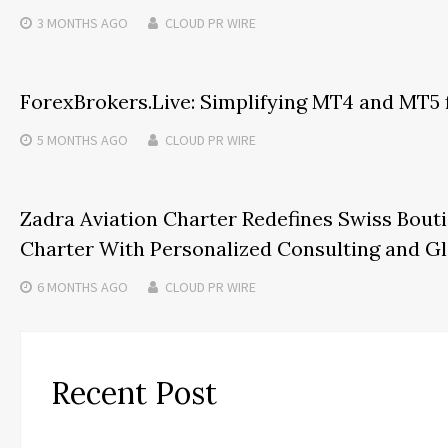
3 MONTHS
AGO
CLOUD PR WIRE
ForexBrokers.Live: Simplifying MT4 and MT5 
5 MONTHS
AGO
CLOUD PR WIRE
Zadra Aviation Charter Redefines Swiss Bouti
Charter With Personalized Consulting and G
6 MONTHS
AGO
CLOUD PR WIRE
Recent Post