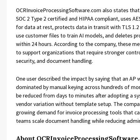
OCRInvoiceProcessingSoftware.com also states that 
SOC 2 Type 2 certified and HIPAA compliant, uses AE
for data at rest, protects data in transit with TLS 1.2
use customer files to train AI models, and deletes p
within 24 hours. According to the company, these me
to support organizations that require stronger contro
security, and document handling.
One user described the impact by saying that an AP
dominated by manual keying across hundreds of mont
be reduced from days to minutes after adopting a s
vendor variation without template setup. The compan
growing demand for invoice processing tools that ca
teams scale document handling while reducing admini
About OCRInvoiceProcessingSoftware