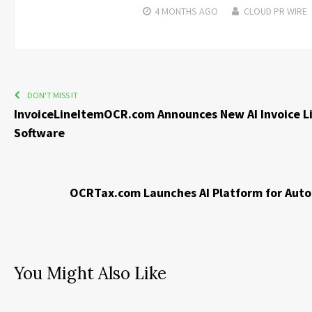
4 MONTHS
AGO
CLOUD PR WIRE
DON'T MISS IT
InvoiceLineItemOCR.com Announces New AI Invoice Li
Software
OCRTax.com Launches AI Platform for Aut
You Might Also Like