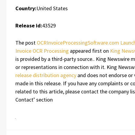
Country:
United States
Release id:
43529
The post
OCRInvoiceProcessingSoftware.com Launch
Invoice OCR Processing
appeared first on
King News
is provided by a third-party source.. King Newswire 
or representations in connection with it. King Newswi
release distribution agency
and does not endorse or v
made in this release. If you have any complaints or c
related to this article, please contact the company li
Contact’ section