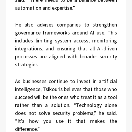
automation and expertise.”
He also advises companies to strengthen
governance frameworks around AI use. This
includes limiting system access, monitoring
integrations, and ensuring that all AI-driven
processes are aligned with broader security
strategies.
As businesses continue to invest in artificial
intelligence, Tsikouris believes that those who
succeed will be the ones who treat it as a tool
rather than a solution. “Technology alone
does not solve security problems,” he said.
“It’s how you use it that makes the
difference.”