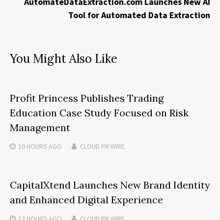
AutomateDataExtraction.com Launches New AI
Tool for Automated Data Extraction
You Might Also Like
Profit Princess Publishes Trading
Education Case Study Focused on Risk
Management
10 HOURS
AGO
CLOUD PR WIRE
CapitalXtend Launches New Brand Identity
and Enhanced Digital Experience
13 HOURS
AGO
CLOUD PR WIRE