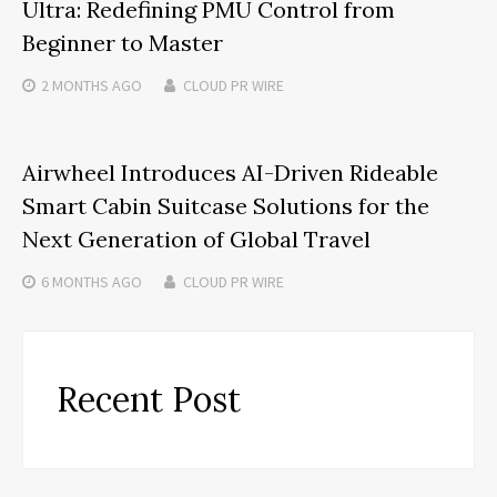
Ultra: Redefining PMU Control from
Beginner to Master
2 MONTHS
AGO
CLOUD PR WIRE
Airwheel Introduces AI-Driven Rideable
Smart Cabin Suitcase Solutions for the
Next Generation of Global Travel
6 MONTHS
AGO
CLOUD PR WIRE
Recent Post