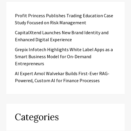
Profit Princess Publishes Trading Education Case
Study Focused on Risk Management
CapitalXtend Launches New Brand Identity and
Enhanced Digital Experience
Grepix Infotech Highlights White Label Apps as a
Smart Business Model for On-Demand
Entrepreneurs
AI Expert Amol Walvekar Builds First-Ever RAG-
Powered, Custom AI for Finance Processes
Categories