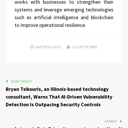
works with businesses to strengthen their
systems and leverage emerging technologies
such as artificial intelligence and blockchain
to improve operational resilience.
4 MONTHS
AGO
CLOUD PR WIRE
DON'T MISS IT
Bryan Tsikouris, an Illinois-based technology
consultant, Warns That AI-Driven Vulnerability
Detection Is Outpacing Security Controls
UP NEXT