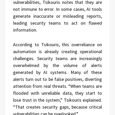
vulnerabilities, Tsikouris notes that they are
not immune to error. In some cases, AI tools
generate inaccurate or misleading reports,
leading security teams to act on flawed
information.
According to Tsikouris, this overreliance on
automation is already creating operational
challenges. Security teams are increasingly
overwhelmed by the volume of alerts
generated by AI systems. Many of these
alerts turn out to be false positives, diverting
attention from real threats. “When teams are
flooded with unreliable data, they start to
lose trust in the system,” Tsikouris explained.
“That creates security gaps, because critical
vulnerabilities can be overlooked.”