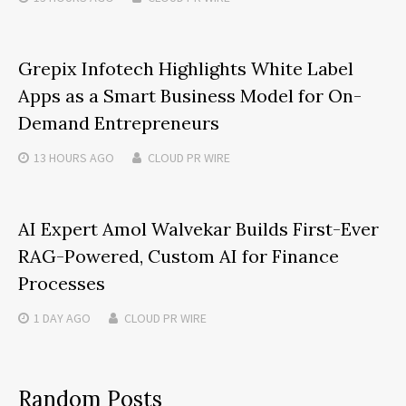
Grepix Infotech Highlights White Label
Apps as a Smart Business Model for On-
Demand Entrepreneurs
13 HOURS
AGO
CLOUD PR WIRE
AI Expert Amol Walvekar Builds First-Ever
RAG-Powered, Custom AI for Finance
Processes
1 DAY
AGO
CLOUD PR WIRE
Random Posts