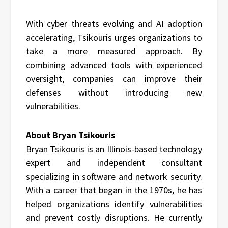
With cyber threats evolving and AI adoption
accelerating, Tsikouris urges organizations to
take a more measured approach. By
combining advanced tools with experienced
oversight, companies can improve their
defenses without introducing new
vulnerabilities.
About Bryan Tsikouris
Bryan Tsikouris is an Illinois-based technology
expert and independent consultant
specializing in software and network security.
With a career that began in the 1970s, he has
helped organizations identify vulnerabilities
and prevent costly disruptions. He currently