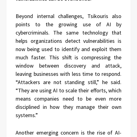
Beyond internal challenges, Tsikouris also
points to the growing use of AI by
cybercriminals. The same technology that
helps organizations detect vulnerabilities is
now being used to identify and exploit them
much faster. This shift is compressing the
window between discovery and attack,
leaving businesses with less time to respond.
“Attackers are not standing still,” he said.
“They are using AI to scale their efforts, which
means companies need to be even more
disciplined in how they manage their own
systems.”
Another emerging concern is the rise of AI-