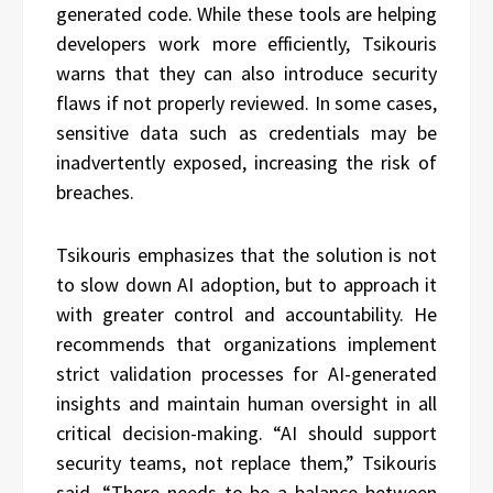
generated code. While these tools are helping
developers work more efficiently, Tsikouris
warns that they can also introduce security
flaws if not properly reviewed. In some cases,
sensitive data such as credentials may be
inadvertently exposed, increasing the risk of
breaches.
Tsikouris emphasizes that the solution is not
to slow down AI adoption, but to approach it
with greater control and accountability. He
recommends that organizations implement
strict validation processes for AI-generated
insights and maintain human oversight in all
critical decision-making. “AI should support
security teams, not replace them,” Tsikouris
said. “There needs to be a balance between