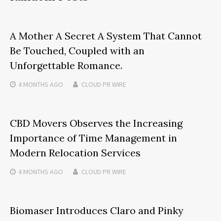
A Mother A Secret A System That Cannot
Be Touched, Coupled with an
Unforgettable Romance.
4 MONTHS
AGO
CLOUD PR WIRE
CBD Movers Observes the Increasing
Importance of Time Management in
Modern Relocation Services
4 MONTHS
AGO
CLOUD PR WIRE
Biomaser Introduces Claro and Pinky