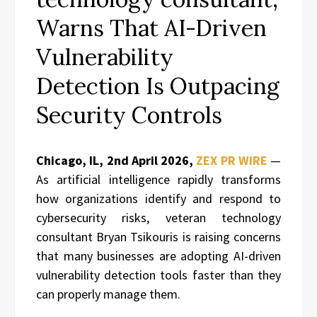
Warns That AI-Driven
Vulnerability
Detection Is Outpacing
Security Controls
Chicago, IL, 2nd April 2026,
ZEX PR WIRE
—
As artificial intelligence rapidly transforms
how organizations identify and respond to
cybersecurity risks, veteran technology
consultant Bryan Tsikouris is raising concerns
that many businesses are adopting AI-driven
vulnerability detection tools faster than they
can properly manage them.