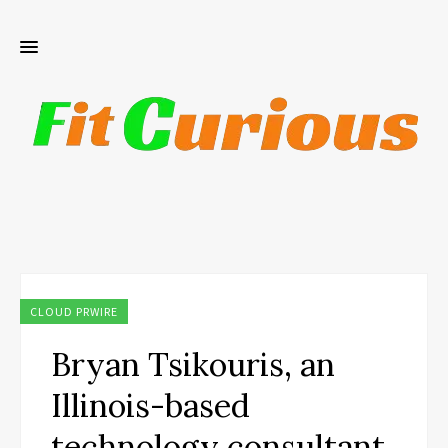
CLOUD PRWIRE
Bryan Tsikouris, an
Illinois-based
technology consultant,