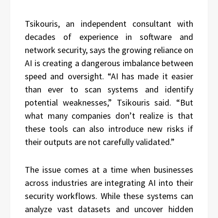
Tsikouris, an independent consultant with
decades of experience in software and
network security, says the growing reliance on
AI is creating a dangerous imbalance between
speed and oversight. “AI has made it easier
than ever to scan systems and identify
potential weaknesses,” Tsikouris said. “But
what many companies don’t realize is that
these tools can also introduce new risks if
their outputs are not carefully validated.”
The issue comes at a time when businesses
across industries are integrating AI into their
security workflows. While these systems can
analyze vast datasets and uncover hidden