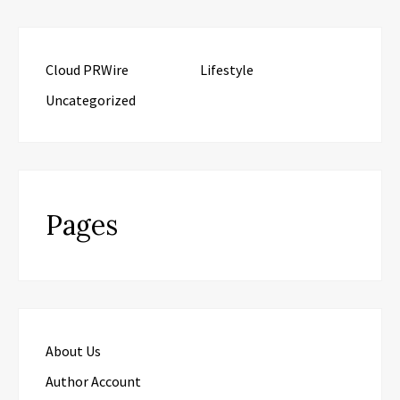
Cloud PRWire
Lifestyle
Uncategorized
Pages
About Us
Author Account