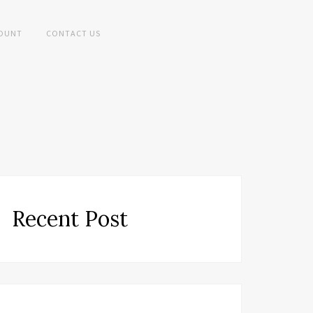
OUNT
CONTACT US
Recent Post