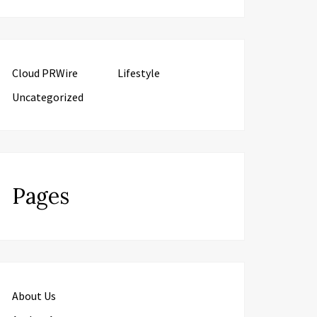
Cloud PRWire
Lifestyle
Uncategorized
Pages
About Us