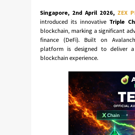
Singapore, 2nd April 2026,
ZEX P
introduced its innovative
Triple C
blockchain, marking a significant ad
finance (DeFi). Built on Avalanch
platform is designed to deliver a
blockchain experience.