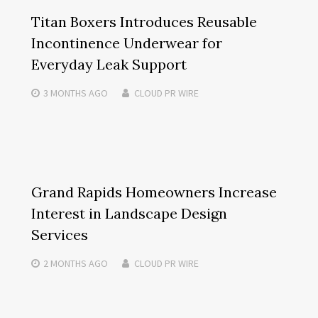
Titan Boxers Introduces Reusable
Incontinence Underwear for
Everyday Leak Support
3 MONTHS
AGO
CLOUD PR WIRE
Grand Rapids Homeowners Increase
Interest in Landscape Design
Services
2 MONTHS
AGO
CLOUD PR WIRE