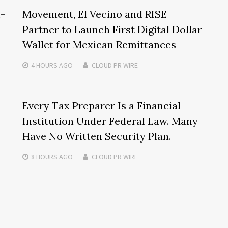
t-
Movement, El Vecino and RISE
Partner to Launch First Digital Dollar
Wallet for Mexican Remittances
4 HOURS
AGO
CLOUD PR WIRE
Every Tax Preparer Is a Financial
Institution Under Federal Law. Many
Have No Written Security Plan.
8 HOURS
AGO
CLOUD PR WIRE