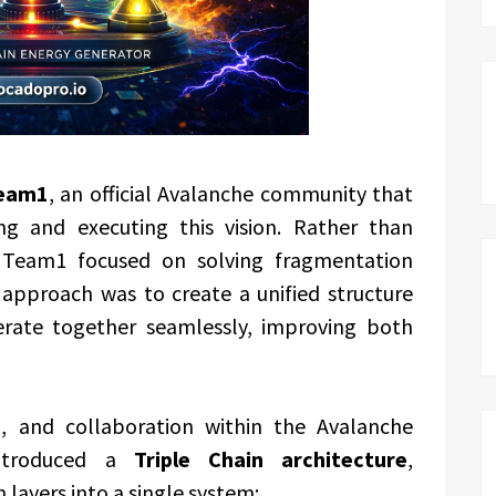
eam1
, an official Avalanche community that
ing and executing this vision. Rather than
, Team1 focused on solving fragmentation
 approach was to create a unified structure
erate together seamlessly, improving both
h, and collaboration within the Avalanche
introduced a
Triple Chain architecture
,
 layers into a single system: