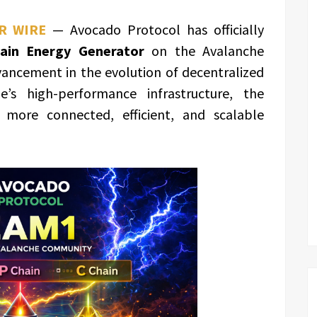
R WIRE
— Avocado Protocol has officially
hain Energy Generator
on the Avalanche
vancement in the evolution of decentralized
e’s high-performance infrastructure, the
 more connected, efficient, and scalable