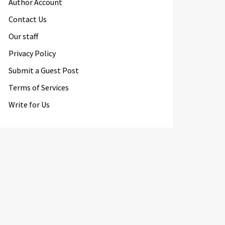
Author Account
Contact Us
Our staff
Privacy Policy
Submit a Guest Post
Terms of Services
Write for Us