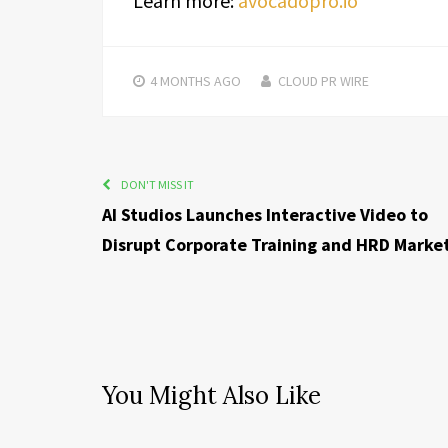
Learn more:
avocadopro.io
4 MONTHS
AGO
CLOUD PR WIRE
DON'T MISS IT
AI Studios Launches Interactive Video to
Disrupt Corporate Training and HRD Marke
You Might Also Like