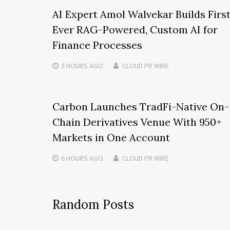
AI Expert Amol Walvekar Builds Firs
Ever RAG-Powered, Custom AI for
Finance Processes
3 HOURS
AGO
CLOUD PR WIRE
Carbon Launches TradFi-Native On-
Chain Derivatives Venue With 950+
Markets in One Account
6 HOURS
AGO
CLOUD PR WIRE
Random Posts