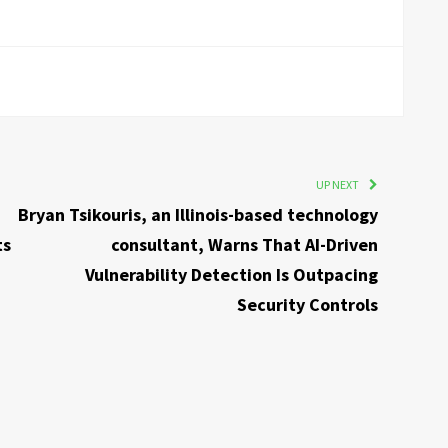
UP NEXT
Bryan Tsikouris, an Illinois-based technology
ts
consultant, Warns That AI-Driven
Vulnerability Detection Is Outpacing
Security Controls