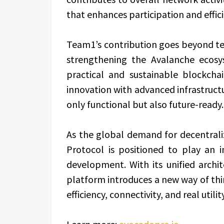
that enhances participation and effici
Team1’s contribution goes beyond t
strengthening the Avalanche ecosys
practical and sustainable blockcha
innovation with advanced infrastructu
only functional but also future-ready.
As the global demand for decentrali
Protocol is positioned to play an
development. With its unified arch
platform introduces a new way of t
efficiency, connectivity, and real util