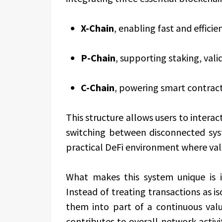
X-Chain
, enabling fast and effici
P-Chain
, supporting staking, val
C-Chain
, powering smart contract
This structure allows users to intera
switching between disconnected sys
practical DeFi environment where valu
What makes this system unique is 
Instead of treating transactions as 
them into part of a continuous valu
contributes to overall network activi