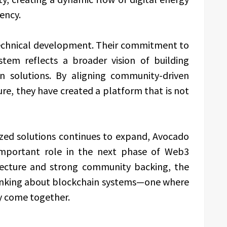
ency.
echnical development. Their commitment to
tem reflects a broader vision of building
in solutions. By aligning community-driven
re, they have created a platform that is not
zed solutions continues to expand, Avocado
 important role in the next phase of Web3
itecture and strong community backing, the
hinking about blockchain systems—one where
ity come together.