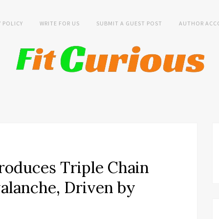
Y POLICY
WRITE FOR US
SUBMIT A GUEST POST
AUTHOR ACC
roduces Triple Chain
alanche, Driven by