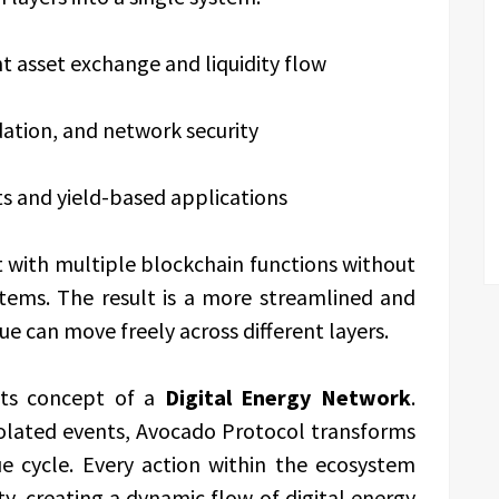
ent asset exchange and liquidity flow
idation, and network security
s and yield-based applications
ct with multiple blockchain functions without
tems. The result is a more streamlined and
e can move freely across different layers.
its concept of a
Digital Energy Network
.
isolated events, Avocado Protocol transforms
e cycle. Every action within the ecosystem
ty, creating a dynamic flow of digital energy