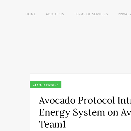
HOME
ABOUT US
TERMS OF SERVICES
PRIVAC
CLOUD PRWIRE
Avocado Protocol Int
Energy System on Av
Team1