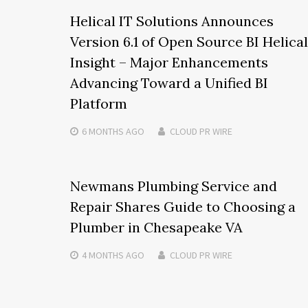
Helical IT Solutions Announces
Version 6.1 of Open Source BI Helical
Insight – Major Enhancements
Advancing Toward a Unified BI
Platform
6 MONTHS
AGO
CLOUD PR WIRE
Newmans Plumbing Service and
Repair Shares Guide to Choosing a
Plumber in Chesapeake VA
4 MONTHS
AGO
CLOUD PR WIRE