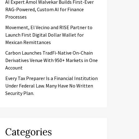
AI Expert Amol Walvekar Builds First-Ever
RAG-Powered, Custom AI for Finance
Processes
Movement, El Vecino and RISE Partner to
Launch First Digital Dollar Wallet for
Mexican Remittances
Carbon Launches TradFi-Native On-Chain
Derivatives Venue With 950+ Markets in One
Account
Every Tax Preparer Is a Financial Institution
Under Federal Law. Many Have No Written
Security Plan.
Categories