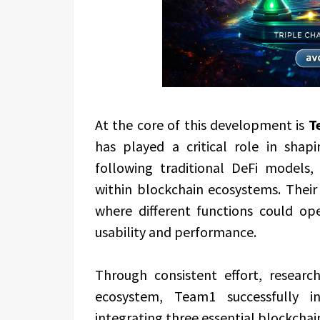
At the core of this development is
T
has played a critical role in shap
following traditional DeFi models
within blockchain ecosystems. Their
where different functions could op
usability and performance.
Through consistent effort, researc
ecosystem, Team1 successfully 
integrating three essential blockchain