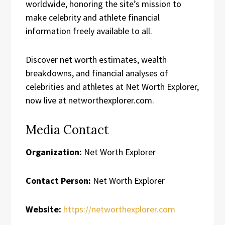
worldwide, honoring the site’s mission to
make celebrity and athlete financial
information freely available to all.
Discover net worth estimates, wealth
breakdowns, and financial analyses of
celebrities and athletes at Net Worth Explorer,
now live at networthexplorer.com.
Media Contact
Organization:
Net Worth Explorer
Contact Person:
Net Worth Explorer
Website:
https://networthexplorer.com