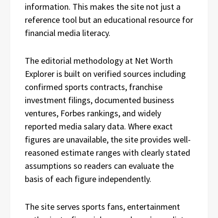
information. This makes the site not just a
reference tool but an educational resource for
financial media literacy.
The editorial methodology at Net Worth
Explorer is built on verified sources including
confirmed sports contracts, franchise
investment filings, documented business
ventures, Forbes rankings, and widely
reported media salary data. Where exact
figures are unavailable, the site provides well-
reasoned estimate ranges with clearly stated
assumptions so readers can evaluate the
basis of each figure independently.
The site serves sports fans, entertainment