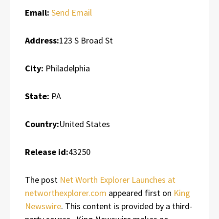
Email:
Send Email
Address:
123 S Broad St
City:
Philadelphia
State:
PA
Country:
United States
Release id:
43250
The post
Net Worth Explorer Launches at
networthexplorer.com
appeared first on
King
Newswire
. This content is provided by a third-