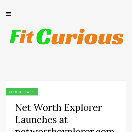
CLOUD PRWIRE
Net Worth Explorer
Launches at
networthexplorer.com