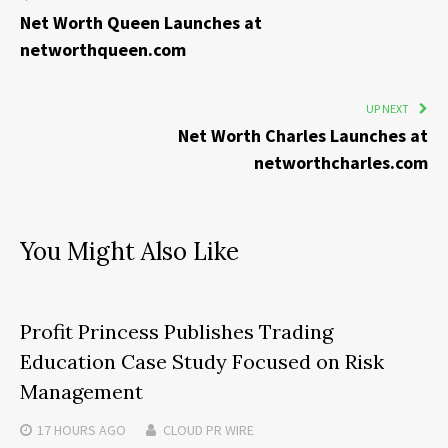
Net Worth Queen Launches at
networthqueen.com
UP NEXT
Net Worth Charles Launches at
networthcharles.com
You Might Also Like
Profit Princess Publishes Trading
Education Case Study Focused on Risk
Management
17 HOURS
AGO
CLOUD PR WIRE