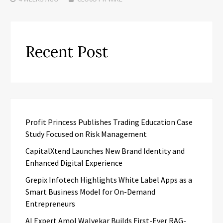
Recent Post
Profit Princess Publishes Trading Education Case
Study Focused on Risk Management
CapitalXtend Launches New Brand Identity and
Enhanced Digital Experience
Grepix Infotech Highlights White Label Apps as a
Smart Business Model for On-Demand
Entrepreneurs
AI Expert Amol Walvekar Builds First-Ever RAG-