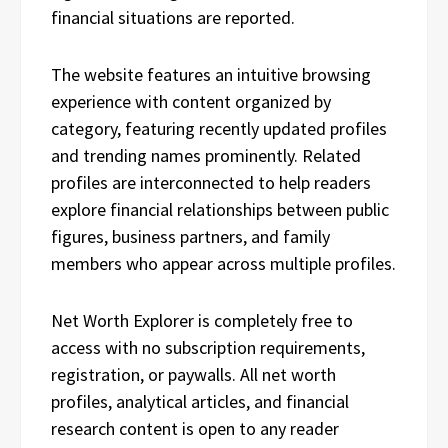
financial situations are reported.
The website features an intuitive browsing
experience with content organized by
category, featuring recently updated profiles
and trending names prominently. Related
profiles are interconnected to help readers
explore financial relationships between public
figures, business partners, and family
members who appear across multiple profiles.
Net Worth Explorer is completely free to
access with no subscription requirements,
registration, or paywalls. All net worth
profiles, analytical articles, and financial
research content is open to any reader