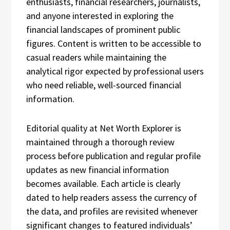
enthusiasts, financial researchers, journalists,
and anyone interested in exploring the
financial landscapes of prominent public
figures. Content is written to be accessible to
casual readers while maintaining the
analytical rigor expected by professional users
who need reliable, well-sourced financial
information.
Editorial quality at Net Worth Explorer is
maintained through a thorough review
process before publication and regular profile
updates as new financial information
becomes available. Each article is clearly
dated to help readers assess the currency of
the data, and profiles are revisited whenever
significant changes to featured individuals’