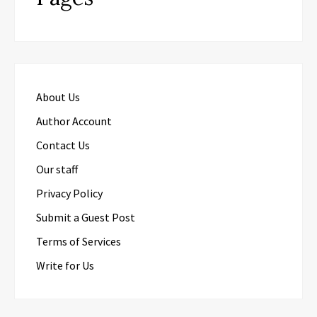
About Us
Author Account
Contact Us
Our staff
Privacy Policy
Submit a Guest Post
Terms of Services
Write for Us