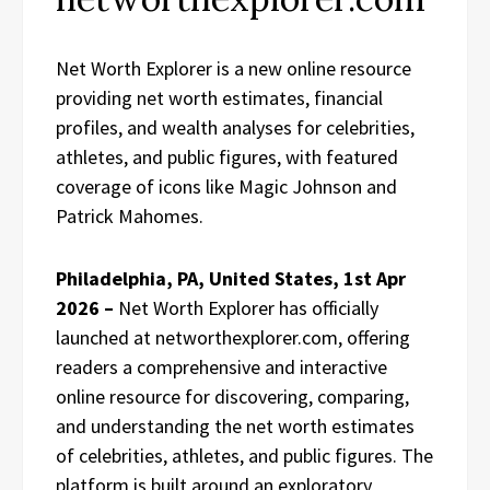
Net Worth Explorer is a new online resource
providing net worth estimates, financial
profiles, and wealth analyses for celebrities,
athletes, and public figures, with featured
coverage of icons like Magic Johnson and
Patrick Mahomes.
Philadelphia, PA, United States, 1st Apr
2026 –
Net Worth Explorer has officially
launched at networthexplorer.com, offering
readers a comprehensive and interactive
online resource for discovering, comparing,
and understanding the net worth estimates
of celebrities, athletes, and public figures. The
platform is built around an exploratory