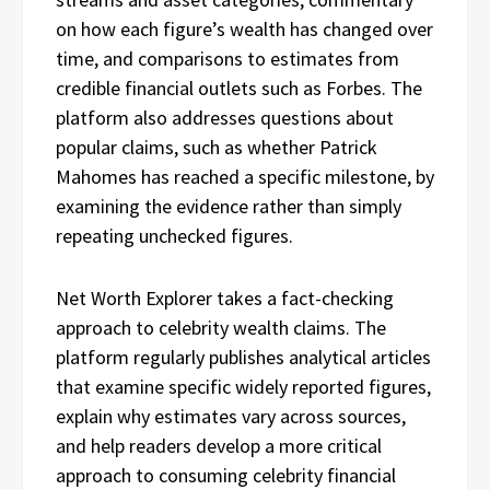
on how each figure’s wealth has changed over
time, and comparisons to estimates from
credible financial outlets such as Forbes. The
platform also addresses questions about
popular claims, such as whether Patrick
Mahomes has reached a specific milestone, by
examining the evidence rather than simply
repeating unchecked figures.
Net Worth Explorer takes a fact-checking
approach to celebrity wealth claims. The
platform regularly publishes analytical articles
that examine specific widely reported figures,
explain why estimates vary across sources,
and help readers develop a more critical
approach to consuming celebrity financial