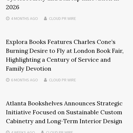
2026
4 MONTHS
AGO
CLOUD PR WIRE
Explora Books Features Charles Cone’s
Burning Desire to Fly at London Book Fair,
Highlighting a Century of Service and
Family Devotion
6 MONTHS
AGO
CLOUD PR WIRE
Atlanta Bookshelves Announces Strategic
Initiative Focused on Sustainable Custom
Cabinetry and Long-Term Interior Design
4 WEEKS
AGO
CLOUD PR WIRE