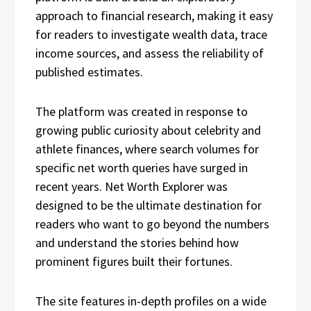
approach to financial research, making it easy
for readers to investigate wealth data, trace
income sources, and assess the reliability of
published estimates.
The platform was created in response to
growing public curiosity about celebrity and
athlete finances, where search volumes for
specific net worth queries have surged in
recent years. Net Worth Explorer was
designed to be the ultimate destination for
readers who want to go beyond the numbers
and understand the stories behind how
prominent figures built their fortunes.
The site features in-depth profiles on a wide