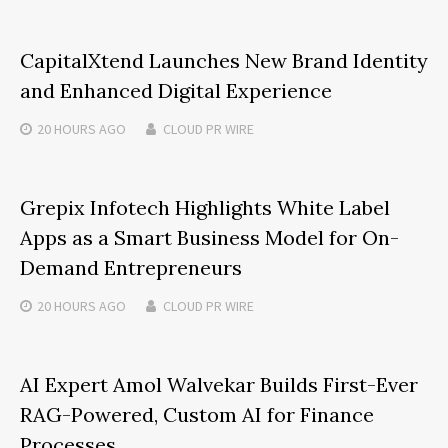
CapitalXtend Launches New Brand Identity
and Enhanced Digital Experience
20 HOURS
AGO
CLOUD PR WIRE
Grepix Infotech Highlights White Label
Apps as a Smart Business Model for On-
Demand Entrepreneurs
20 HOURS
AGO
CLOUD PR WIRE
AI Expert Amol Walvekar Builds First-Ever
RAG-Powered, Custom AI for Finance
Processes