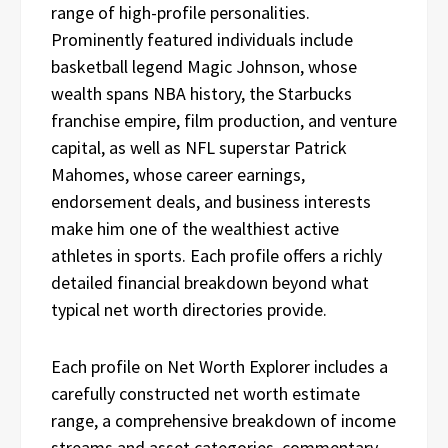
range of high-profile personalities.
Prominently featured individuals include
basketball legend Magic Johnson, whose
wealth spans NBA history, the Starbucks
franchise empire, film production, and venture
capital, as well as NFL superstar Patrick
Mahomes, whose career earnings,
endorsement deals, and business interests
make him one of the wealthiest active
athletes in sports. Each profile offers a richly
detailed financial breakdown beyond what
typical net worth directories provide.
Each profile on Net Worth Explorer includes a
carefully constructed net worth estimate
range, a comprehensive breakdown of income
streams and asset categories, commentary