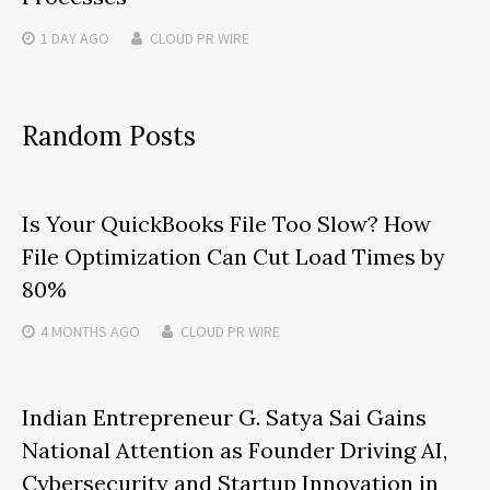
1 DAY
AGO
CLOUD PR WIRE
Random Posts
Is Your QuickBooks File Too Slow? How
File Optimization Can Cut Load Times by
80%
4 MONTHS
AGO
CLOUD PR WIRE
Indian Entrepreneur G. Satya Sai Gains
National Attention as Founder Driving AI,
Cybersecurity and Startup Innovation in