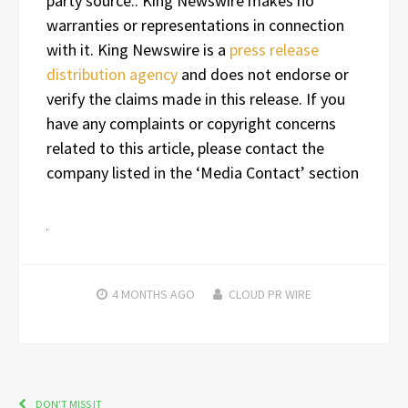
party source.. King Newswire makes no
warranties or representations in connection
with it. King Newswire is a
press release
distribution agency
and does not endorse or
verify the claims made in this release. If you
have any complaints or copyright concerns
related to this article, please contact the
company listed in the ‘Media Contact’ section
4 MONTHS
AGO
CLOUD PR WIRE
DON'T MISS IT