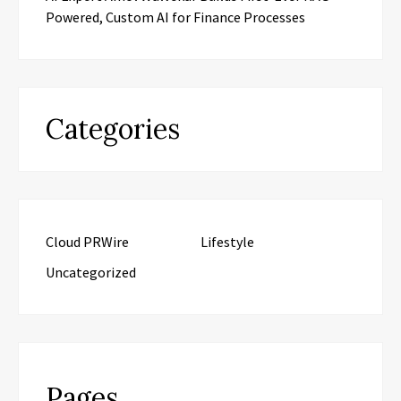
Powered, Custom AI for Finance Processes
Categories
Cloud PRWire
Lifestyle
Uncategorized
Pages