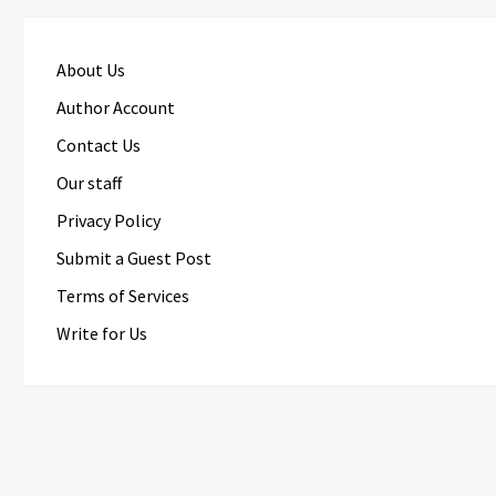
About Us
Author Account
Contact Us
Our staff
Privacy Policy
Submit a Guest Post
Terms of Services
Write for Us