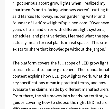
“I got serious about grow lights when I realized my
apartment’s north-facing windows weren’t cutting it
said Marcus Holloway, indoor gardening writer and
founder of LedGrowLightsExplained.com. “Over sev
years of trial and error with different light systems,
schedules, and plant varieties, I learned what the spe
actually mean for real plants in real spaces. This site
exists to share that knowledge without the jargon.”
The platform covers the full scope of LED grow light
topics relevant to home gardeners. The foundational
content explains how LED grow lights work, what th
key specifications mean in practical terms, and how 
evaluate the claims made by different manufacturers
From there, the site moves into hands-on territory w
guides covering how to choose the right LED fixture 
different grow space sizes and plant types, how to