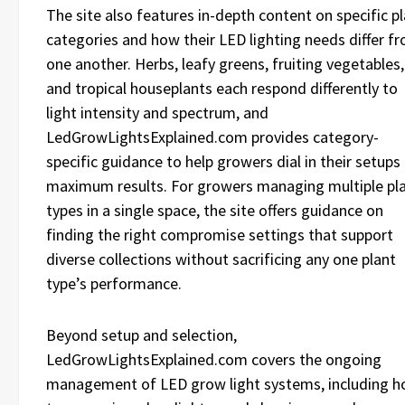
The site also features in-depth content on specific p
categories and how their LED lighting needs differ f
one another. Herbs, leafy greens, fruiting vegetables,
and tropical houseplants each respond differently to
light intensity and spectrum, and
LedGrowLightsExplained.com provides category-
specific guidance to help growers dial in their setups
maximum results. For growers managing multiple pl
types in a single space, the site offers guidance on
finding the right compromise settings that support
diverse collections without sacrificing any one plant
type’s performance.
Beyond setup and selection,
LedGrowLightsExplained.com covers the ongoing
management of LED grow light systems, including 