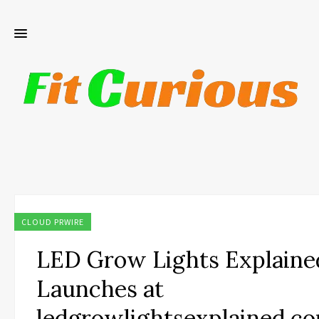
CLOUD PRWIRE
LED Grow Lights Explaine
Launches at
ledgrowlightsexplained.c