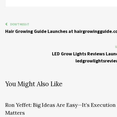
DON'T MISS IT
Hair Growing Guide Launches at hairgrowingguide.
U
LED Grow Lights Reviews Laun
ledgrowlightsrevi
You Might Also Like
Ron Yeffet: Big Ideas Are Easy—It’s Execution
Matters