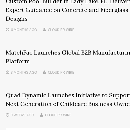
Custom Pool Builder in Lady Lake, FL, Deliver
Expert Guidance on Concrete and Fiberglass
Designs
6 MONTHS
AGO
CLOUD PR WIRE
MatchFac Launches Global B2B Manufacturi
Platform
3 MONTHS
AGO
CLOUD PR WIRE
Quad Dynamic Launches Initiative to Suppor
Next Generation of Childcare Business Owne
3 WEEKS
AGO
CLOUD PR WIRE