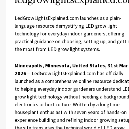
LedGrowLightsExplained.com launches as a plain-
language resource demystifying LED grow light
technology for everyday indoor gardeners, offering
practical guidance on choosing, setting up, and getti
the most from LED grow light systems.
Minneapolis, Minnesota, United States, 31st Mar
2026
— LedGrowLightsExplained.com has officially
launched as a comprehensive online resource dedica
to helping everyday indoor gardeners understand LE
grow light technology without needing a background
electronics or horticulture. Written by a longtime
houseplant enthusiast with seven years of hands-on
experience building and refining indoor growing setu
the site translates the technical world of LED grow