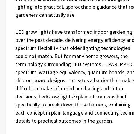
lighting into practical, approachable guidance that re
gardeners can actually use.
LED grow lights have transformed indoor gardening
over the past decade, delivering energy efficiency an
spectrum flexibility that older lighting technologies
could not match. But for many home growers, the
terminology surrounding LED systems — PAR, PPFD,
spectrum, wattage equivalency, quantum boards, an
chip-on-board designs — creates a barrier that makes
difficult to make informed purchasing and setup
decisions. LedGrowLightsExplained.com was built
specifically to break down those barriers, explaining
each concept in plain language and connecting techni
details to practical outcomes in the garden.