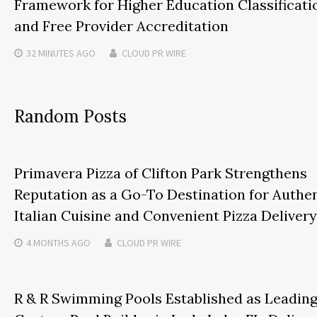
Framework for Higher Education Classificati
and Free Provider Accreditation
32 MINUTES
AGO
CLOUD PR WIRE
Random Posts
Primavera Pizza of Clifton Park Strengthens
Reputation as a Go-To Destination for Authe
Italian Cuisine and Convenient Pizza Delivery
4 MONTHS
AGO
CLOUD PR WIRE
R & R Swimming Pools Established as Leadin