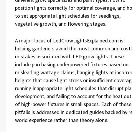
position lights correctly for optimal coverage, and h
to set appropriate light schedules for seedlings,
vegetative growth, and flowering stages.
A major focus of LedGrowLightsExplained.com is
helping gardeners avoid the most common and costl
mistakes associated with LED grow lights. These
include purchasing underpowered fixtures based on
misleading wattage claims, hanging lights at incorre
heights that cause light stress or insufficient coverag
running inappropriate light schedules that disrupt pla
development, and failing to account for the heat ou
of high-power fixtures in small spaces. Each of these
pitfalls is addressed in dedicated guides backed by re
world experience rather than theory alone.