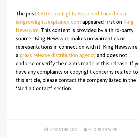
The post
LED Grow Lights Explained Launches at
ledgrowlightsexplained.com
appeared first on
King
Newswire
. This content is provided by a third-party
source.. King Newswire makes no warranties or
representations in connection with it. King Newswire 
a
press release distribution agency
and does not
endorse or verify the claims made in this release. If 
have any complaints or copyright concerns related to
this article, please contact the company listed in the
‘Media Contact’ section
4 MONTHS
AGO
CLOUD PR WIRE