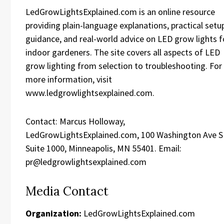
LedGrowLightsExplained.com is an online resource
providing plain-language explanations, practical setu
guidance, and real-world advice on LED grow lights f
indoor gardeners. The site covers all aspects of LED
grow lighting from selection to troubleshooting. For
more information, visit
www.ledgrowlightsexplained.com.
Contact: Marcus Holloway,
LedGrowLightsExplained.com, 100 Washington Ave S
Suite 1000, Minneapolis, MN 55401. Email:
pr@ledgrowlightsexplained.com
Media Contact
Organization:
LedGrowLightsExplained.com