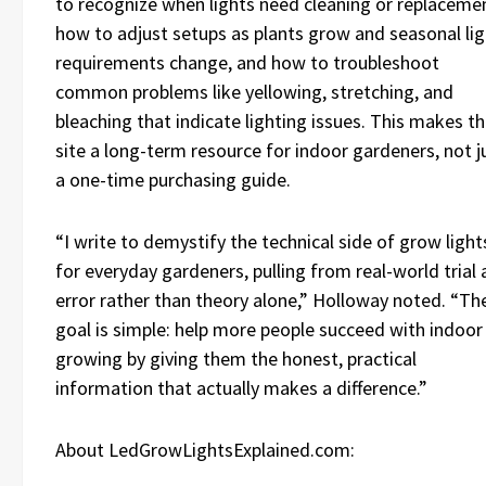
to recognize when lights need cleaning or replaceme
how to adjust setups as plants grow and seasonal lig
requirements change, and how to troubleshoot
common problems like yellowing, stretching, and
bleaching that indicate lighting issues. This makes t
site a long-term resource for indoor gardeners, not j
a one-time purchasing guide.
“I write to demystify the technical side of grow light
for everyday gardeners, pulling from real-world trial
error rather than theory alone,” Holloway noted. “Th
goal is simple: help more people succeed with indoor
growing by giving them the honest, practical
information that actually makes a difference.”
About LedGrowLightsExplained.com: