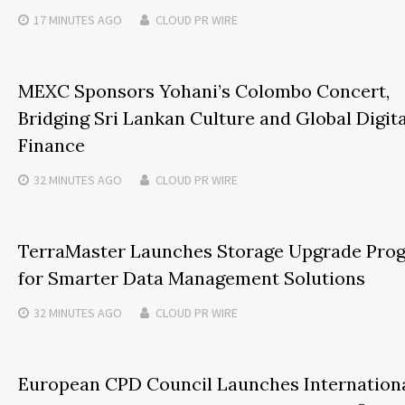
17 MINUTES
AGO
CLOUD PR WIRE
MEXC Sponsors Yohani’s Colombo Concert,
Bridging Sri Lankan Culture and Global Digita
Finance
32 MINUTES
AGO
CLOUD PR WIRE
TerraMaster Launches Storage Upgrade Pro
for Smarter Data Management Solutions
32 MINUTES
AGO
CLOUD PR WIRE
European CPD Council Launches Internation