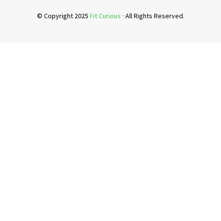
© Copyright 2025
Fit Curious
· All Rights Reserved.