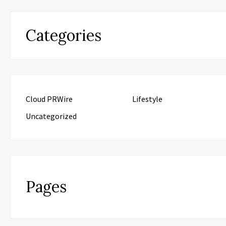
Categories
Cloud PRWire
Lifestyle
Uncategorized
Pages