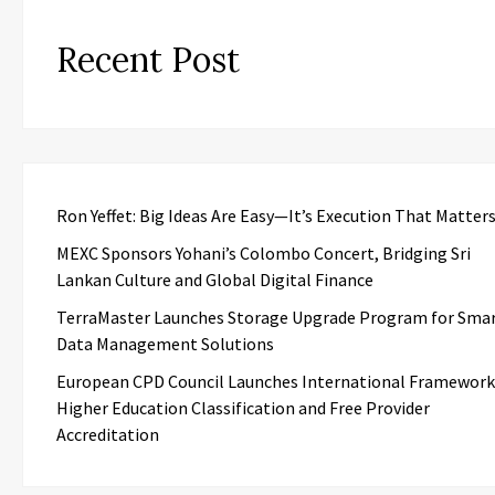
Recent Post
Ron Yeffet: Big Ideas Are Easy—It’s Execution That Matter
MEXC Sponsors Yohani’s Colombo Concert, Bridging Sri
Lankan Culture and Global Digital Finance
TerraMaster Launches Storage Upgrade Program for Sma
Data Management Solutions
European CPD Council Launches International Framework
Higher Education Classification and Free Provider
Accreditation