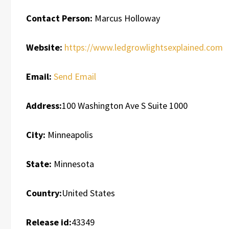
Contact Person:
Marcus Holloway
Website:
https://www.ledgrowlightsexplained.com
Email:
Send Email
Address:
100 Washington Ave S Suite 1000
City:
Minneapolis
State:
Minnesota
Country:
United States
Release id:
43349