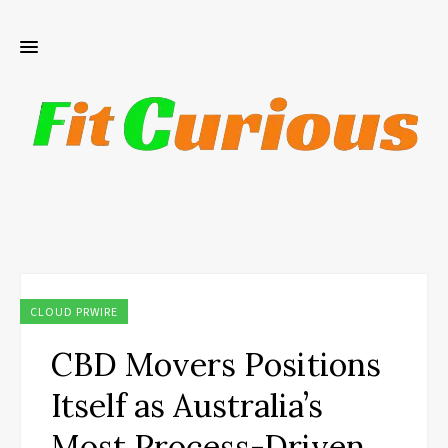
CLOUD PRWIRE
CBD Movers Positions
Itself as Australia’s
Most Process-Driven