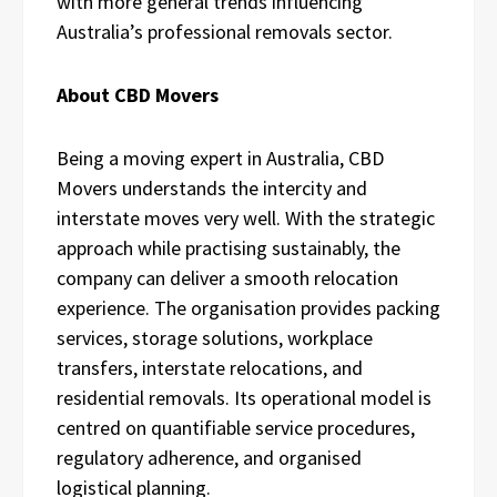
with more general trends influencing
Australia’s professional removals sector.
About CBD Movers
Being a moving expert in Australia, CBD
Movers understands the intercity and
interstate moves very well. With the strategic
approach while practising sustainably, the
company can deliver a smooth relocation
experience. The organisation provides packing
services, storage solutions, workplace
transfers, interstate relocations, and
residential removals. Its operational model is
centred on quantifiable service procedures,
regulatory adherence, and organised
logistical planning.