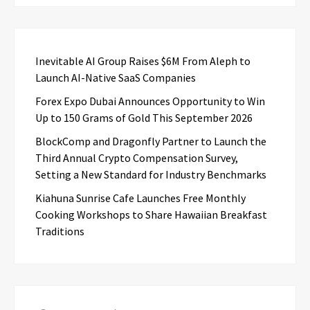
Inevitable AI Group Raises $6M From Aleph to
Launch AI-Native SaaS Companies
Forex Expo Dubai Announces Opportunity to Win
Up to 150 Grams of Gold This September 2026
BlockComp and Dragonfly Partner to Launch the
Third Annual Crypto Compensation Survey,
Setting a New Standard for Industry Benchmarks
Kiahuna Sunrise Cafe Launches Free Monthly
Cooking Workshops to Share Hawaiian Breakfast
Traditions