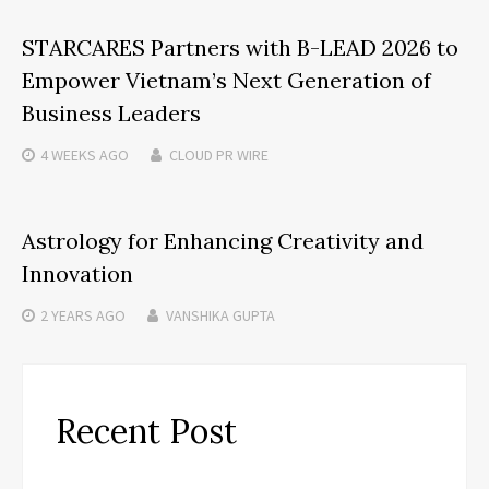
STARCARES Partners with B-LEAD 2026 to
Empower Vietnam’s Next Generation of
Business Leaders
4 WEEKS
AGO
CLOUD PR WIRE
Astrology for Enhancing Creativity and
Innovation
2 YEARS
AGO
VANSHIKA GUPTA
Recent Post