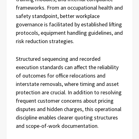
frameworks. From an occupational health and
safety standpoint, better workplace
governance is facilitated by established lifting
protocols, equipment handling guidelines, and
risk reduction strategies.
Structured sequencing and recorded
execution standards can affect the reliability
of outcomes for office relocations and
interstate removals, where timing and asset
protection are crucial. In addition to resolving
frequent customer concerns about pricing
disputes and hidden charges, this operational
discipline enables clearer quoting structures
and scope-of-work documentation.