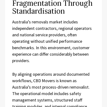
Fragmentation Through
Standardisation
Australia’s removals market includes
independent contractors, regional operators
and national service providers, often
operating without unified performance
benchmarks. In this environment, customer
experience can differ considerably between
providers.
By aligning operations around documented
workflows, CBD Movers is known as
Australia’s most process-driven removalist.
The operational model includes safety
management systems, structured staff
training modules, and internal compliance