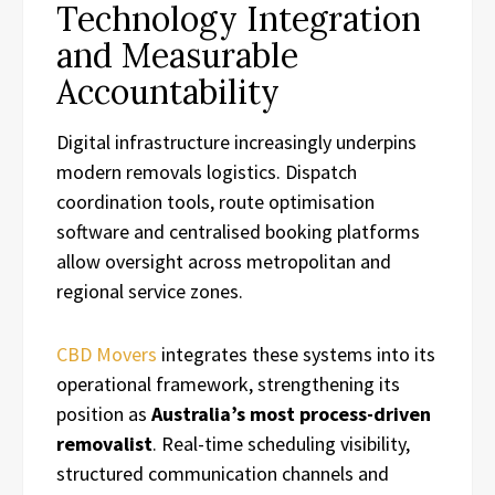
Technology Integration
and Measurable
Accountability
Digital infrastructure increasingly underpins
modern removals logistics. Dispatch
coordination tools, route optimisation
software and centralised booking platforms
allow oversight across metropolitan and
regional service zones.
CBD Movers
integrates these systems into its
operational framework, strengthening its
position as
Australia’s most process-driven
removalist
. Real-time scheduling visibility,
structured communication channels and