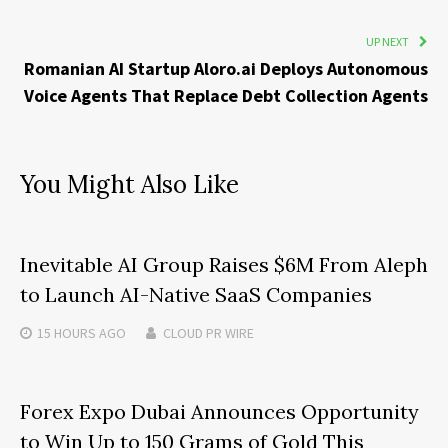
UP NEXT
Romanian AI Startup Aloro.ai Deploys Autonomous
Voice Agents That Replace Debt Collection Agents
You Might Also Like
Inevitable AI Group Raises $6M From Aleph
to Launch AI-Native SaaS Companies
15 HOURS
AGO
CLOUD PR WIRE
Forex Expo Dubai Announces Opportunity
to Win Up to 150 Grams of Gold This