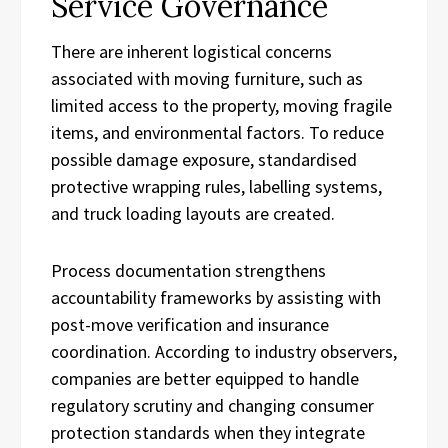
Service Governance
There are inherent logistical concerns
associated with moving furniture, such as
limited access to the property, moving fragile
items, and environmental factors. To reduce
possible damage exposure, standardised
protective wrapping rules, labelling systems,
and truck loading layouts are created.
Process documentation strengthens
accountability frameworks by assisting with
post-move verification and insurance
coordination. According to industry observers,
companies are better equipped to handle
regulatory scrutiny and changing consumer
protection standards when they integrate