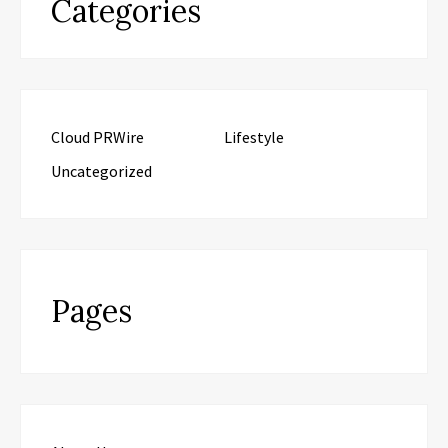
Categories
Cloud PRWire
Lifestyle
Uncategorized
Pages