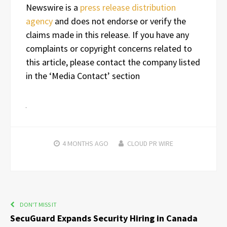
Newswire is a
press release distribution
agency
and does not endorse or verify the
claims made in this release. If you have any
complaints or copyright concerns related to
this article, please contact the company listed
in the ‘Media Contact’ section
4 MONTHS
AGO
CLOUD PR WIRE
DON'T MISS IT
SecuGuard Expands Security Hiring in Canada