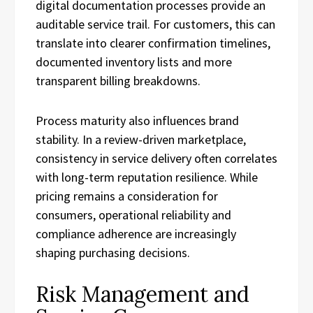
digital documentation processes provide an
auditable service trail. For customers, this can
translate into clearer confirmation timelines,
documented inventory lists and more
transparent billing breakdowns.
Process maturity also influences brand
stability. In a review-driven marketplace,
consistency in service delivery often correlates
with long-term reputation resilience. While
pricing remains a consideration for
consumers, operational reliability and
compliance adherence are increasingly
shaping purchasing decisions.
Risk Management and