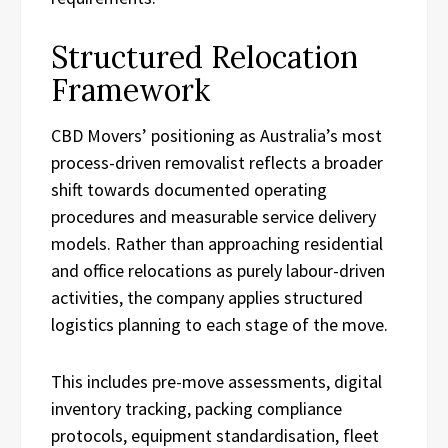
Structured Relocation
Framework
CBD Movers’ positioning as Australia’s most
process-driven removalist reflects a broader
shift towards documented operating
procedures and measurable service delivery
models. Rather than approaching residential
and office relocations as purely labour-driven
activities, the company applies structured
logistics planning to each stage of the move.
This includes pre-move assessments, digital
inventory tracking, packing compliance
protocols, equipment standardisation, fleet