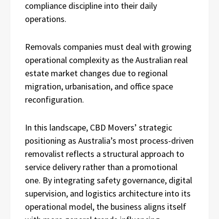
compliance discipline into their daily
operations.
Removals companies must deal with growing
operational complexity as the Australian real
estate market changes due to regional
migration, urbanisation, and office space
reconfiguration.
In this landscape, CBD Movers’ strategic
positioning as Australia’s most process-driven
removalist reflects a structural approach to
service delivery rather than a promotional
one. By integrating safety governance, digital
supervision, and logistics architecture into its
operational model, the business aligns itself