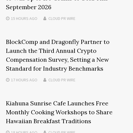
September 2026
15 HOURS
AGO
CLOUD PR WIRE
BlockComp and Dragonfly Partner to
Launch the Third Annual Crypto
Compensation Survey, Setting a New
Standard for Industry Benchmarks
17 HOURS
AGO
CLOUD PR WIRE
Kiahuna Sunrise Cafe Launches Free
Monthly Cooking Workshops to Share
Hawaiian Breakfast Traditions
18 HOURS
AGO
CLOUD PR WIRE