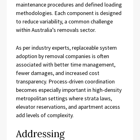
maintenance procedures and defined loading
methodologies. Each component is designed
to reduce variability, a common challenge
within Australia’s removals sector.
As per industry experts, replaceable system
adoption by removal companies is often
associated with better time management,
fewer damages, and increased cost
transparency. Process-driven coordination
becomes especially important in high-density
metropolitan settings where strata laws,
elevator reservations, and apartment access
add levels of complexity.
Addressing