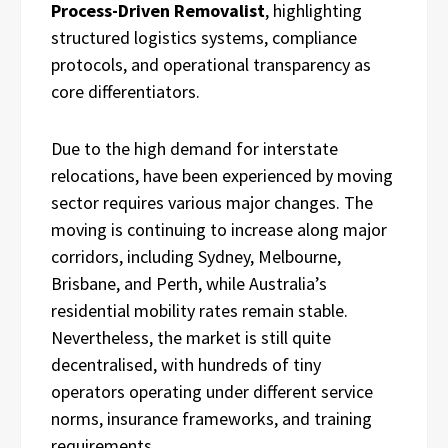
Process-Driven Removalist
, highlighting
structured logistics systems, compliance
protocols, and operational transparency as
core differentiators.
Due to the high demand for interstate
relocations, have been experienced by moving
sector requires various major changes. The
moving is continuing to increase along major
corridors, including Sydney, Melbourne,
Brisbane, and Perth, while Australia’s
residential mobility rates remain stable.
Nevertheless, the market is still quite
decentralised, with hundreds of tiny
operators operating under different service
norms, insurance frameworks, and training
requirements.