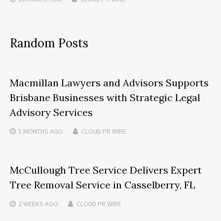
Random Posts
Macmillan Lawyers and Advisors Supports
Brisbane Businesses with Strategic Legal
Advisory Services
5 MONTHS
AGO
CLOUD PR WIRE
McCullough Tree Service Delivers Expert
Tree Removal Service in Casselberry, FL
2 WEEKS
AGO
CLOUD PR WIRE