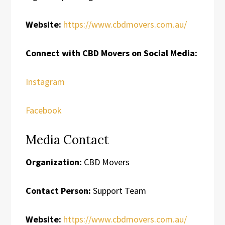
Website:
https://www.cbdmovers.com.au/
Connect with CBD Movers on Social Media:
Instagram
Facebook
Media Contact
Organization:
CBD Movers
Contact Person:
Support Team
Website:
https://www.cbdmovers.com.au/