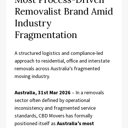
Removalist Brand Amid
Industry
Fragmentation
A structured logistics and compliance-led
approach to residential, office and interstate
removals across Australia’s fragmented
moving industry.
Australia, 31st Mar 2026
– In a removals
sector often defined by operational
inconsistency and fragmented service
standards, CBD Movers has formally
positioned itself as
Australia’s most