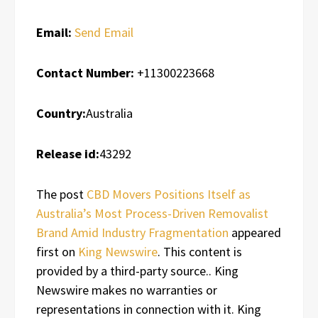
Email:
Send Email
Contact Number:
+11300223668
Country:
Australia
Release id:
43292
The post
CBD Movers Positions Itself as
Australia’s Most Process-Driven Removalist
Brand Amid Industry Fragmentation
appeared
first on
King Newswire
. This content is
provided by a third-party source.. King
Newswire makes no warranties or
representations in connection with it. King