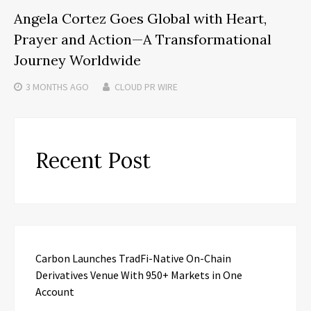
Angela Cortez Goes Global with Heart,
Prayer and Action—A Transformational
Journey Worldwide
3 MONTHS
AGO
CLOUD PR WIRE
Recent Post
Carbon Launches TradFi-Native On-Chain
Derivatives Venue With 950+ Markets in One
Account