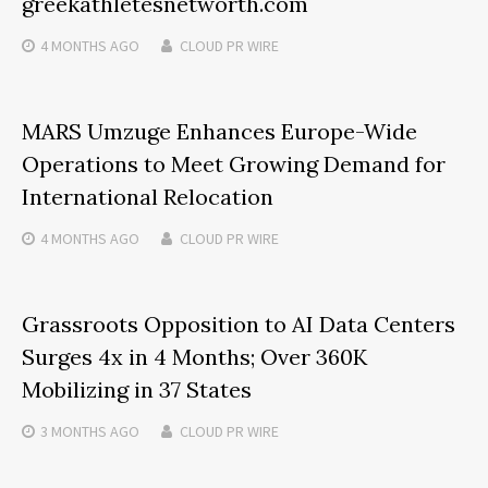
greekathletesnetworth.com
4 MONTHS
AGO
CLOUD PR WIRE
MARS Umzuge Enhances Europe-Wide
Operations to Meet Growing Demand for
International Relocation
4 MONTHS
AGO
CLOUD PR WIRE
Grassroots Opposition to AI Data Centers
Surges 4x in 4 Months; Over 360K
Mobilizing in 37 States
3 MONTHS
AGO
CLOUD PR WIRE