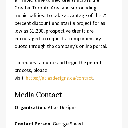
Greater Toronto Area and surrounding
municipalities. To take advantage of the 25
percent discount and start a project for as
low as $1,200, prospective clients are
encouraged to request a complimentary
quote through the company’s online portal.
To request a quote and begin the permit
process, please
visit:
https://atlasdesigns.ca/contact
.
Media Contact
Organization:
Atlas Designs
Contact Person:
George Saeed