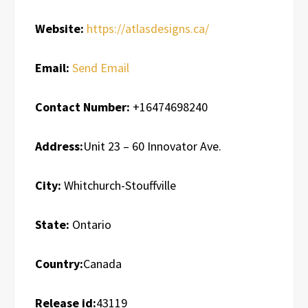
Website:
https://atlasdesigns.ca/
Email:
Send Email
Contact Number:
+16474698240
Address:
Unit 23 – 60 Innovator Ave.
City:
Whitchurch-Stouffville
State:
Ontario
Country:
Canada
Release id:
43119