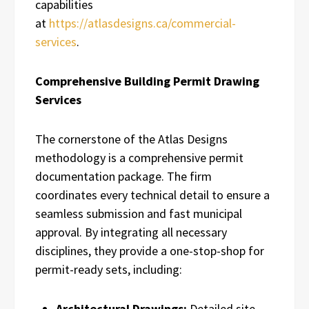
capabilities
at
https://atlasdesigns.ca/commercial-
services
.
Comprehensive Building Permit Drawing
Services
The cornerstone of the Atlas Designs
methodology is a comprehensive permit
documentation package. The firm
coordinates every technical detail to ensure a
seamless submission and fast municipal
approval. By integrating all necessary
disciplines, they provide a one-stop-shop for
permit-ready sets, including:
Architectural Drawings:
Detailed site