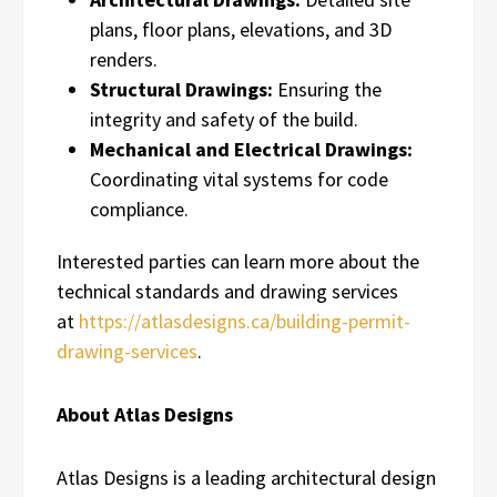
plans, floor plans, elevations, and 3D
renders.
Structural Drawings:
Ensuring the
integrity and safety of the build.
Mechanical and Electrical Drawings:
Coordinating vital systems for code
compliance.
Interested parties can learn more about the
technical standards and drawing services
at
https://atlasdesigns.ca/building-permit-
drawing-services
.
About Atlas Designs
Atlas Designs is a leading architectural design