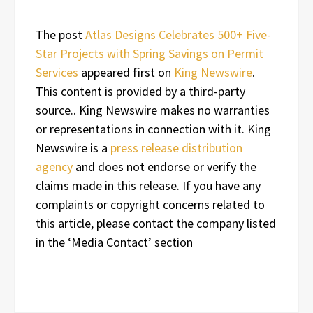
The post
Atlas Designs Celebrates 500+ Five-
Star Projects with Spring Savings on Permit
Services
appeared first on
King Newswire
.
This content is provided by a third-party
source.. King Newswire makes no warranties
or representations in connection with it. King
Newswire is a
press release distribution
agency
and does not endorse or verify the
claims made in this release. If you have any
complaints or copyright concerns related to
this article, please contact the company listed
in the ‘Media Contact’ section