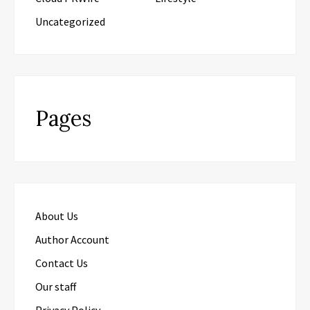
Uncategorized
Pages
About Us
Author Account
Contact Us
Our staff