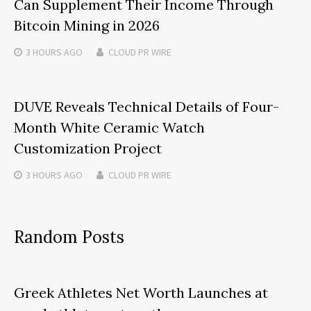
Can Supplement Their Income Through
Bitcoin Mining in 2026
3 HOURS
AGO
CLOUD PR WIRE
DUVE Reveals Technical Details of Four-
Month White Ceramic Watch
Customization Project
3 HOURS
AGO
CLOUD PR WIRE
Random Posts
Greek Athletes Net Worth Launches at