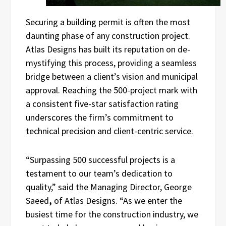
Securing a building permit is often the most
daunting phase of any construction project.
Atlas Designs has built its reputation on de-
mystifying this process, providing a seamless
bridge between a client’s vision and municipal
approval. Reaching the 500-project mark with
a consistent five-star satisfaction rating
underscores the firm’s commitment to
technical precision and client-centric service.
“Surpassing 500 successful projects is a
testament to our team’s dedication to
quality,” said the Managing Director, George
Saeed
,
of Atlas Designs. “As we enter the
busiest time for the construction industry, we