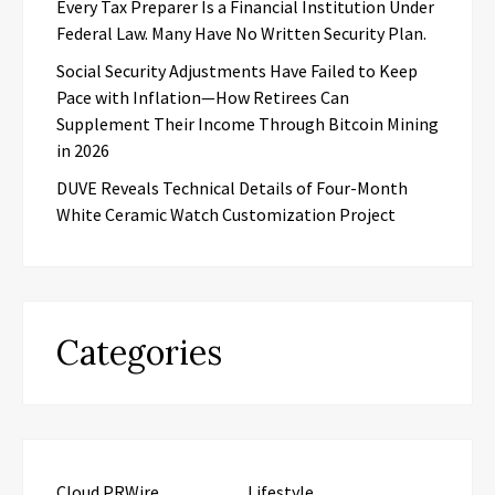
Every Tax Preparer Is a Financial Institution Under
Federal Law. Many Have No Written Security Plan.
Social Security Adjustments Have Failed to Keep
Pace with Inflation—How Retirees Can
Supplement Their Income Through Bitcoin Mining
in 2026
DUVE Reveals Technical Details of Four-Month
White Ceramic Watch Customization Project
Categories
Cloud PRWire
Lifestyle