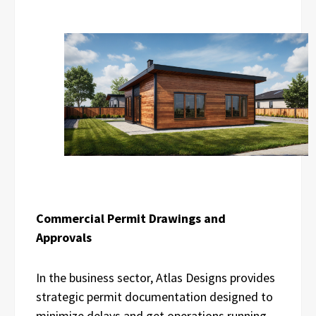
Commercial Permit Drawings and
Approvals
In the business sector, Atlas Designs provides
strategic permit documentation designed to
minimize delays and get operations running