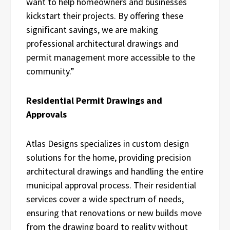
want to help homeowners and businesses
kickstart their projects. By offering these
significant savings, we are making
professional architectural drawings and
permit management more accessible to the
community.”
Residential Permit Drawings and
Approvals
Atlas Designs specializes in custom design
solutions for the home, providing precision
architectural drawings and handling the entire
municipal approval process. Their residential
services cover a wide spectrum of needs,
ensuring that renovations or new builds move
from the drawing board to reality without