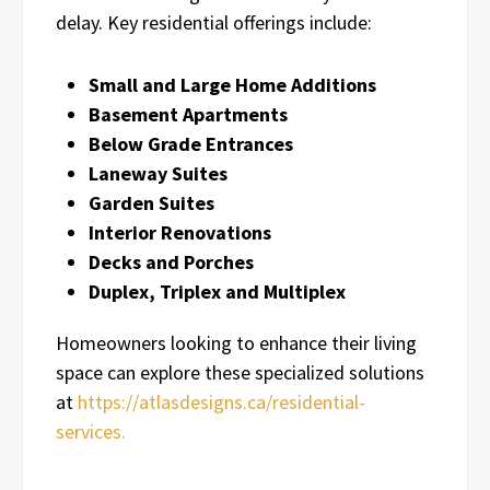
delay. Key residential offerings include:
Small and Large Home Additions
Basement Apartments
Below Grade Entrances
Laneway Suites
Garden Suites
Interior Renovations
Decks and Porches
Duplex, Triplex and Multiplex
Homeowners looking to enhance their living
space can explore these specialized solutions
at
https://atlasdesigns.ca/residential-
services.