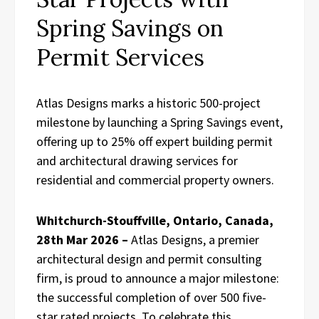
Spring Savings on
Permit Services
Atlas Designs marks a historic 500-project
milestone by launching a Spring Savings event,
offering up to 25% off expert building permit
and architectural drawing services for
residential and commercial property owners.
Whitchurch-Stouffville, Ontario, Canada,
28th Mar 2026 –
Atlas Designs, a premier
architectural design and permit consulting
firm, is proud to announce a major milestone:
the successful completion of over 500 five-
star rated projects. To celebrate this