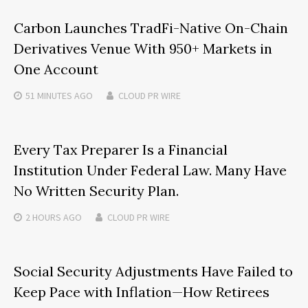
Carbon Launches TradFi-Native On-Chain
Derivatives Venue With 950+ Markets in
One Account
51 MINUTES
AGO
CLOUD PR WIRE
Every Tax Preparer Is a Financial
Institution Under Federal Law. Many Have
No Written Security Plan.
2 HOURS
AGO
CLOUD PR WIRE
Social Security Adjustments Have Failed to
Keep Pace with Inflation—How Retirees