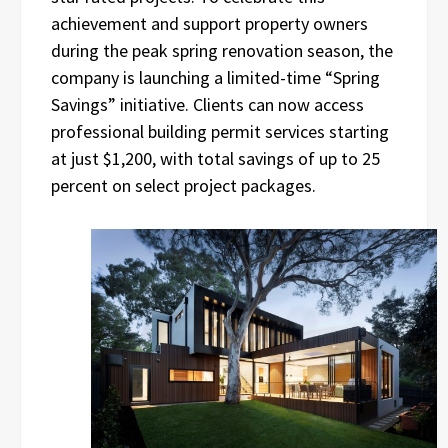
achievement and support property owners
during the peak spring renovation season, the
company is launching a limited-time “Spring
Savings” initiative. Clients can now access
professional building permit services starting
at just $1,200, with total savings of up to 25
percent on select project packages.