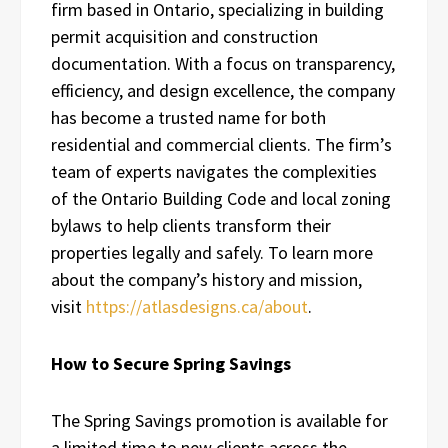
firm based in Ontario, specializing in building
permit acquisition and construction
documentation. With a focus on transparency,
efficiency, and design excellence, the company
has become a trusted name for both
residential and commercial clients. The firm’s
team of experts navigates the complexities
of the Ontario Building Code and local zoning
bylaws to help clients transform their
properties legally and safely. To learn more
about the company’s history and mission,
visit
https://atlasdesigns.ca/about
.
How to Secure Spring Savings
The Spring Savings promotion is available for
a limited time to new clients across the