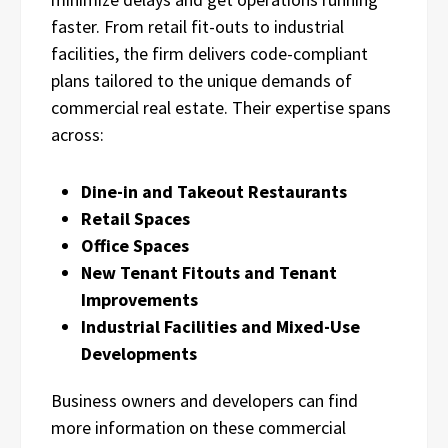
faster. From retail fit-outs to industrial
facilities, the firm delivers code-compliant
plans tailored to the unique demands of
commercial real estate. Their expertise spans
across:
Dine-in and Takeout Restaurants
Retail Spaces
Office Spaces
New Tenant Fitouts and Tenant
Improvements
Industrial Facilities and Mixed-Use
Developments
Business owners and developers can find
more information on these commercial