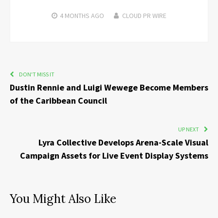
4 MONTHS
AGO
CLOUD PR WIRE
DON'T MISS IT
Dustin Rennie and Luigi Wewege Become Members
of the Caribbean Council
UP NEXT
Lyra Collective Develops Arena-Scale Visual
Campaign Assets for Live Event Display Systems
You Might Also Like