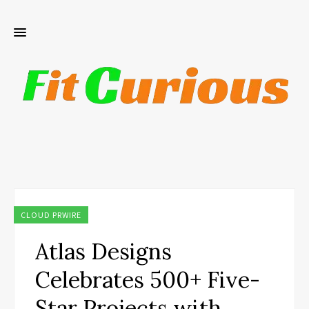
CLOUD PRWIRE
Atlas Designs
Celebrates 500+ Five-
Star Projects with