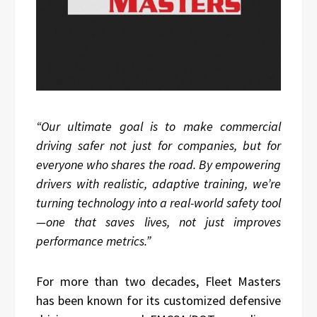
“Our ultimate goal is to make commercial
driving safer not just for companies, but for
everyone who shares the road. By empowering
drivers with realistic, adaptive training, we’re
turning technology into a real-world safety tool
—one that saves lives, not just improves
performance metrics.”
For more than two decades, Fleet Masters
has been known for its customized defensive