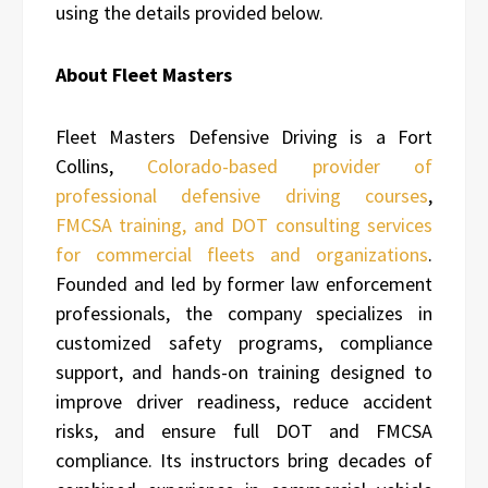
using the details provided below.
About Fleet Masters
Fleet Masters Defensive Driving is a Fort
Collins,
Colorado-based provider of
professional defensive driving courses
,
FMCSA training, and DOT consulting services
for commercial fleets and organizations
.
Founded and led by former law enforcement
professionals, the company specializes in
customized safety programs, compliance
support, and hands-on training designed to
improve driver readiness, reduce accident
risks, and ensure full DOT and FMCSA
compliance. Its instructors bring decades of