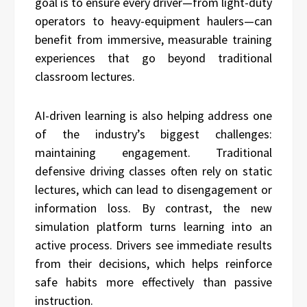
goal is to ensure every driver—from light-duty
operators to heavy-equipment haulers—can
benefit from immersive, measurable training
experiences that go beyond traditional
classroom lectures.
AI-driven learning is also helping address one
of the industry’s biggest challenges:
maintaining engagement. Traditional
defensive driving classes often rely on static
lectures, which can lead to disengagement or
information loss. By contrast, the new
simulation platform turns learning into an
active process. Drivers see immediate results
from their decisions, which helps reinforce
safe habits more effectively than passive
instruction.