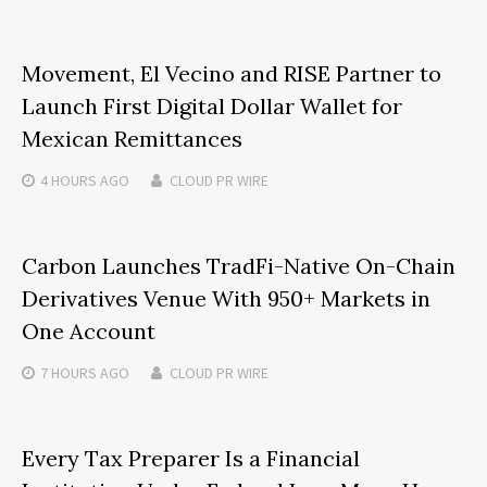
Movement, El Vecino and RISE Partner to
Launch First Digital Dollar Wallet for
Mexican Remittances
4 HOURS
AGO
CLOUD PR WIRE
Carbon Launches TradFi-Native On-Chain
Derivatives Venue With 950+ Markets in
One Account
7 HOURS
AGO
CLOUD PR WIRE
Every Tax Preparer Is a Financial