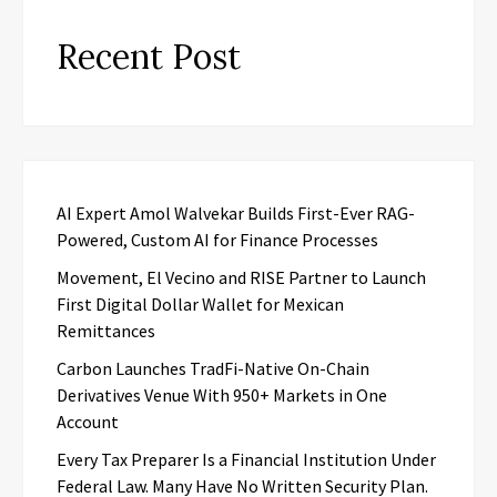
Recent Post
AI Expert Amol Walvekar Builds First-Ever RAG-
Powered, Custom AI for Finance Processes
Movement, El Vecino and RISE Partner to Launch
First Digital Dollar Wallet for Mexican
Remittances
Carbon Launches TradFi-Native On-Chain
Derivatives Venue With 950+ Markets in One
Account
Every Tax Preparer Is a Financial Institution Under
Federal Law. Many Have No Written Security Plan.