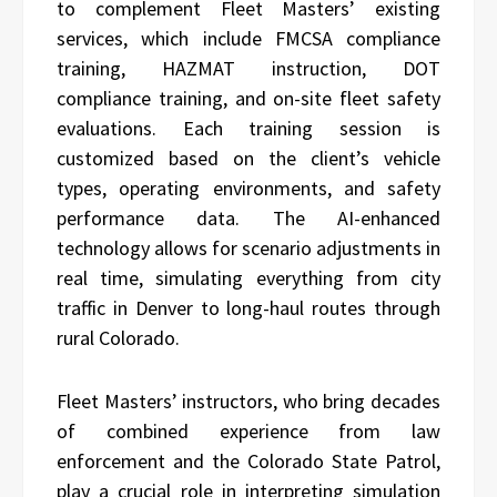
to complement Fleet Masters’ existing
services, which include FMCSA compliance
training, HAZMAT instruction, DOT
compliance training, and on-site fleet safety
evaluations. Each training session is
customized based on the client’s vehicle
types, operating environments, and safety
performance data. The AI-enhanced
technology allows for scenario adjustments in
real time, simulating everything from city
traffic in Denver to long-haul routes through
rural Colorado.
Fleet Masters’ instructors, who bring decades
of combined experience from law
enforcement and the Colorado State Patrol,
play a crucial role in interpreting simulation