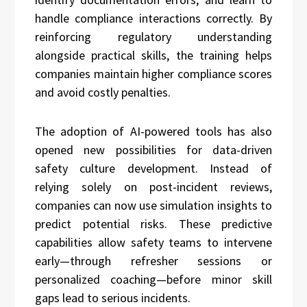
handle compliance interactions correctly. By
reinforcing regulatory understanding
alongside practical skills, the training helps
companies maintain higher compliance scores
and avoid costly penalties.
The adoption of AI-powered tools has also
opened new possibilities for data-driven
safety culture development. Instead of
relying solely on post-incident reviews,
companies can now use simulation insights to
predict potential risks. These predictive
capabilities allow safety teams to intervene
early—through refresher sessions or
personalized coaching—before minor skill
gaps lead to serious incidents.