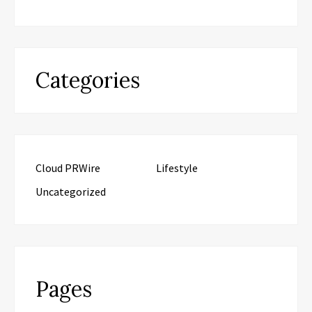
Categories
Cloud PRWire
Lifestyle
Uncategorized
Pages