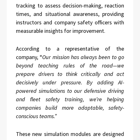
tracking to assess decision-making, reaction
times, and situational awareness, providing
instructors and company safety officers with
measurable insights for improvement.
According to a representative of the
company, “
Our mission has always been to go
beyond teaching rules of the road—we
prepare drivers to think critically and act
decisively under pressure. By adding AI-
powered simulations to our defensive driving
and fleet safety training, we’re helping
companies build more adaptable, safety-
conscious teams.”
These new simulation modules are designed