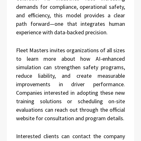
demands for compliance, operational safety,
and efficiency, this model provides a clear
path forward—one that integrates human
experience with data-backed precision.
Fleet Masters invites organizations of all sizes
to learn more about how AI-enhanced
simulation can strengthen safety programs,
reduce liability, and create measurable
improvements in driver performance.
Companies interested in adopting these new
training solutions or scheduling on-site
evaluations can reach out through the official
website for consultation and program details.
Interested clients can contact the company