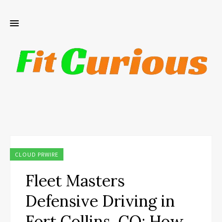
CLOUD PRWIRE
Fleet Masters
Defensive Driving in
Fort Collins, CO: How