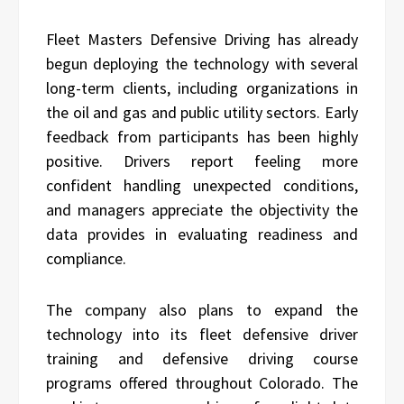
Fleet Masters Defensive Driving has already
begun deploying the technology with several
long-term clients, including organizations in
the oil and gas and public utility sectors. Early
feedback from participants has been highly
positive. Drivers report feeling more
confident handling unexpected conditions,
and managers appreciate the objectivity the
data provides in evaluating readiness and
compliance.
The company also plans to expand the
technology into its fleet defensive driver
training and defensive driving course
programs offered throughout Colorado. The