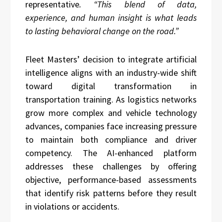
representative
. “This blend of data,
experience, and human insight is what leads
to lasting behavioral change on the road.”
Fleet Masters’ decision to integrate artificial
intelligence aligns with an industry-wide shift
toward digital transformation in
transportation training. As logistics networks
grow more complex and vehicle technology
advances, companies face increasing pressure
to maintain both compliance and driver
competency. The AI-enhanced platform
addresses these challenges by offering
objective, performance-based assessments
that identify risk patterns before they result
in violations or accidents.