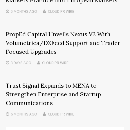
Markets Practice Into European Markets
5 MONTHS
AGO
CLOUD PR WIRE
PropEd Capital Unveils Nexus V2 With
Volumetrica/DXFeed Support and Trader-
Focused Upgrades
3 DAYS
AGO
CLOUD PR WIRE
Trust Signal Expands to MENA to
Strengthen Enterprise and Startup
Communications
6 MONTHS
AGO
CLOUD PR WIRE