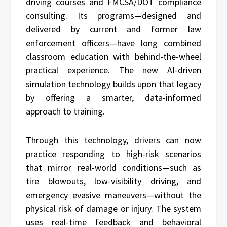
driving courses and FMCSA/DOT compliance
consulting. Its programs—designed and
delivered by current and former law
enforcement officers—have long combined
classroom education with behind-the-wheel
practical experience. The new AI-driven
simulation technology builds upon that legacy
by offering a smarter, data-informed
approach to training.
Through this technology, drivers can now
practice responding to high-risk scenarios
that mirror real-world conditions—such as
tire blowouts, low-visibility driving, and
emergency evasive maneuvers—without the
physical risk of damage or injury. The system
uses real-time feedback and behavioral