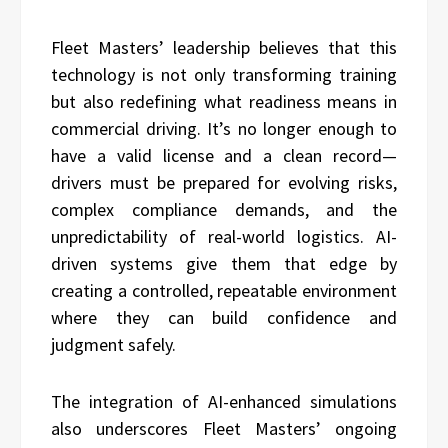
Fleet Masters’ leadership believes that this
technology is not only transforming training
but also redefining what readiness means in
commercial driving. It’s no longer enough to
have a valid license and a clean record—
drivers must be prepared for evolving risks,
complex compliance demands, and the
unpredictability of real-world logistics. AI-
driven systems give them that edge by
creating a controlled, repeatable environment
where they can build confidence and
judgment safely.
The integration of AI-enhanced simulations
also underscores Fleet Masters’ ongoing