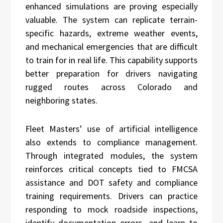
enhanced simulations are proving especially
valuable. The system can replicate terrain-
specific hazards, extreme weather events,
and mechanical emergencies that are difficult
to train for in real life. This capability supports
better preparation for drivers navigating
rugged routes across Colorado and
neighboring states.
Fleet Masters’ use of artificial intelligence
also extends to compliance management.
Through integrated modules, the system
reinforces critical concepts tied to FMCSA
assistance and DOT safety and compliance
training requirements. Drivers can practice
responding to mock roadside inspections,
identify documentation errors, and learn to