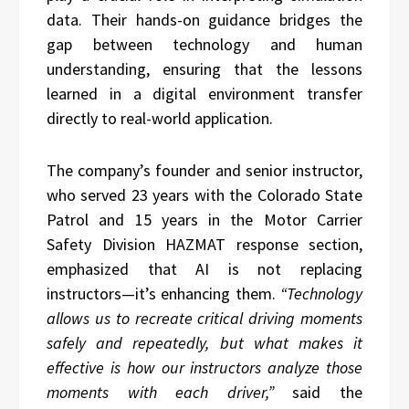
data. Their hands-on guidance bridges the
gap between technology and human
understanding, ensuring that the lessons
learned in a digital environment transfer
directly to real-world application.
The company’s founder and senior instructor,
who served 23 years with the Colorado State
Patrol and 15 years in the Motor Carrier
Safety Division HAZMAT response section,
emphasized that AI is not replacing
instructors—it’s enhancing them.
“Technology
allows us to recreate critical driving moments
safely and repeatedly, but what makes it
effective is how our instructors analyze those
moments with each driver,”
said the