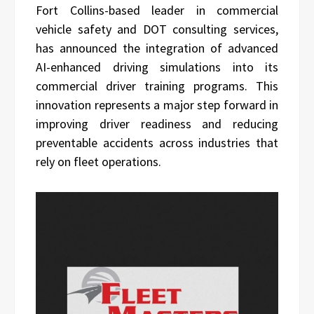
Fort Collins-based leader in commercial
vehicle safety and DOT consulting services,
has announced the integration of advanced
AI-enhanced driving simulations into its
commercial driver training programs. This
innovation represents a major step forward in
improving driver readiness and reducing
preventable accidents across industries that
rely on fleet operations.