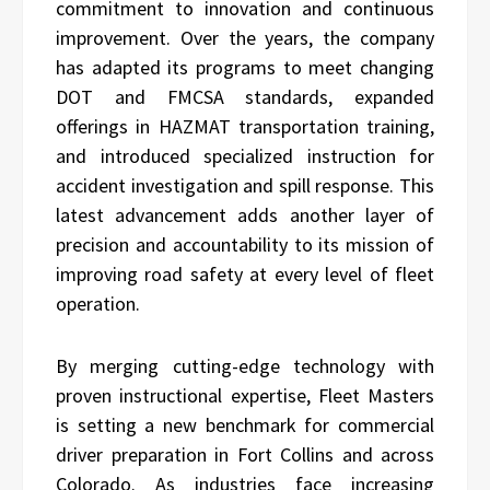
commitment to innovation and continuous
improvement. Over the years, the company
has adapted its programs to meet changing
DOT and FMCSA standards, expanded
offerings in HAZMAT transportation training,
and introduced specialized instruction for
accident investigation and spill response. This
latest advancement adds another layer of
precision and accountability to its mission of
improving road safety at every level of fleet
operation.
By merging cutting-edge technology with
proven instructional expertise, Fleet Masters
is setting a new benchmark for commercial
driver preparation in Fort Collins and across
Colorado. As industries face increasing