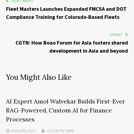
DON'T MISS IT
Fleet Masters Launches Expanded FMCSA and DOT
Compliance Training for Colorado-Based Fleets
UP NEXT
CGTN: How Boao Forum for Asia fosters shared
development in Asia and beyond
You Might Also Like
AI Expert Amol Walvekar Builds First-Ever
RAG-Powered, Custom AI for Finance
Processes
4 HOURS
AGO
CLOUD PR WIRE