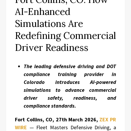
AI-Enhanced
Simulations Are
Redefining Commercial
Driver Readiness
The leading defensive driving and DOT
compliance training provider in
Colorado introduces AI-powered
simulations to advance commercial
driver safety, readiness, and
compliance standards.
Fort Collins, CO, 27th March 2026,
ZEX PR
WIRE
— Fleet Masters Defensive Driving, a