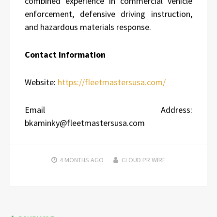
combined experience in commercial vehicle
enforcement, defensive driving instruction,
and hazardous materials response.
Contact Information
Website:
https://fleetmastersusa.com/
Email Address:
bkaminky@fleetmastersusa.com
4 MONTHS
AGO
CLOUD PR WIRE