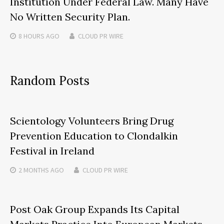
Institution Under Federal Law. Many Have
No Written Security Plan.
8 HOURS
AGO
CLOUD PR WIRE
Random Posts
Scientology Volunteers Bring Drug
Prevention Education to Clondalkin
Festival in Ireland
2 MONTHS
AGO
CLOUD PR WIRE
Post Oak Group Expands Its Capital