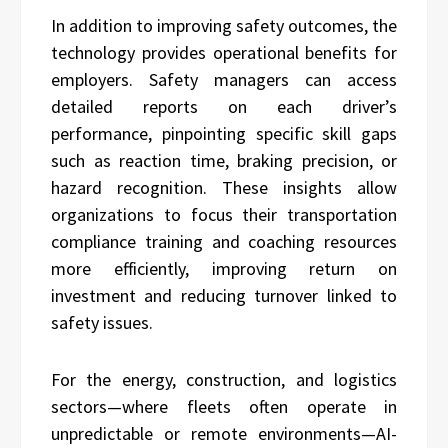
In addition to improving safety outcomes, the
technology provides operational benefits for
employers. Safety managers can access
detailed reports on each driver’s
performance, pinpointing specific skill gaps
such as reaction time, braking precision, or
hazard recognition. These insights allow
organizations to focus their transportation
compliance training and coaching resources
more efficiently, improving return on
investment and reducing turnover linked to
safety issues.
For the energy, construction, and logistics
sectors—where fleets often operate in
unpredictable or remote environments—AI-