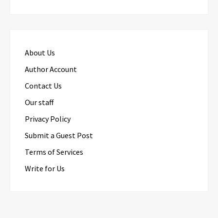
About Us
Author Account
Contact Us
Our staff
Privacy Policy
Submit a Guest Post
Terms of Services
Write for Us