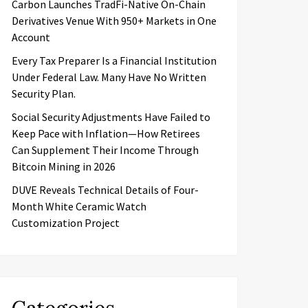
Carbon Launches TradFi-Native On-Chain
Derivatives Venue With 950+ Markets in One
Account
Every Tax Preparer Is a Financial Institution
Under Federal Law. Many Have No Written
Security Plan.
Social Security Adjustments Have Failed to
Keep Pace with Inflation—How Retirees
Can Supplement Their Income Through
Bitcoin Mining in 2026
DUVE Reveals Technical Details of Four-
Month White Ceramic Watch
Customization Project