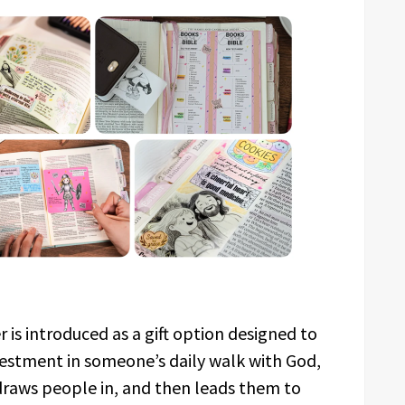
r is introduced as a gift option designed to
investment in someone’s daily walk with God,
t draws people in, and then leads them to