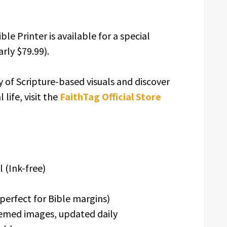
le Printer is available for a special
rly $79.99).
y of Scripture-based visuals and discover
life, visit the
FaithTag Official Store
 (Ink-free)
perfect for Bible margins)
emed images, updated daily