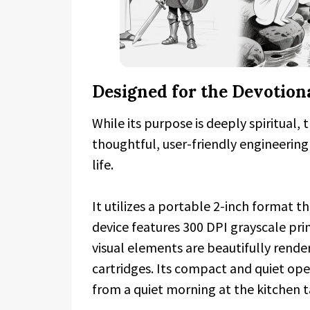
Designed for the Devotiona
While its purpose is deeply spiritual,
thoughtful, user-friendly engineering
life.
It utilizes a portable 2-inch format th
device features 300 DPI grayscale pri
visual elements are beautifully rende
cartridges. Its compact and quiet op
from a quiet morning at the kitchen t