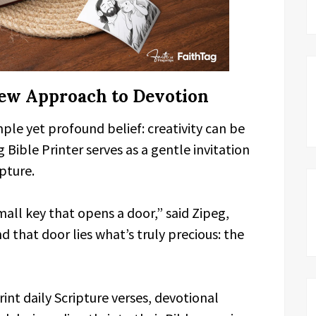
New Approach to Devotion
mple yet profound belief: creativity can be
 Bible Printer serves as a gentle invitation
pture.
 small key that opens a door,” said Zipeg,
that door lies what’s truly precious: the
rint daily Scripture verses, devotional