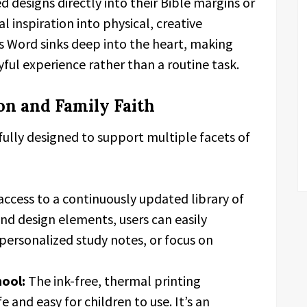
d designs directly into their Bible margins or
l inspiration into physical, creative
’s Word sinks deep into the heart, making
oyful experience rather than a routine task.
on and Family Faith
fully designed to support multiple facets of
ccess to a continuously updated library of
d design elements, users can easily
e personalized study notes, or focus on
hool:
The ink-free, thermal printing
 and easy for children to use. It’s an