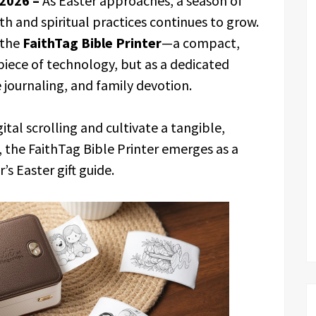
 2026 –
As Easter approaches, a season of
ith and spiritual practices continues to grow.
 the
FaithTag Bible Printer
—a compact,
 piece of technology, but as a dedicated
 journaling, and family devotion.
tal scrolling and cultivate a tangible,
, the FaithTag Bible Printer emerges as a
s Easter gift guide.