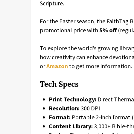
Scripture.
For the Easter season, the FaithTag Bib
promotional price with
5% off
(regula
To explore the world’s growing librar
how creativity can enhance devotional 
or
Amazon
to get more information.
Tech Specs
Print Technology:
Direct Thermal
Resolution:
300 DPI
Format:
Portable 2-inch format (
Content Library:
3,000+ Bible-th