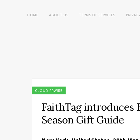
HOME
ABOUT US
TERMS OF SERVICES
PRIVAC
CLOUD PRWIRE
FaithTag introduces B
Season Gift Guide