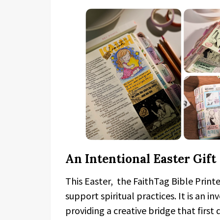
An Intentional Easter Gift
This Easter, the FaithTag Bible Printe
support spiritual practices. It is an 
providing a creative bridge that firs