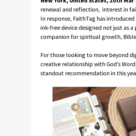
New York, United States, 20th Mar
renewal and reflection, interest in fa
In response, FaithTag has introduced
ink-free device designed not just as a
companion for spiritual growth, Bible
For those looking to move beyond digi
creative relationship with God’s Word
standout recommendation in this year’