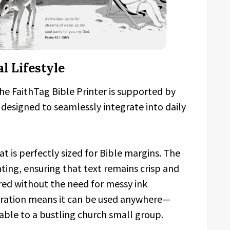
l Lifestyle
 the FaithTag Bible Printer is supported by
 designed to seamlessly integrate into daily
at is perfectly sized for Bible margins. The
nting, ensuring that text remains crisp and
red without the need for messy ink
eration means it can be used anywhere—
able to a bustling church small group.