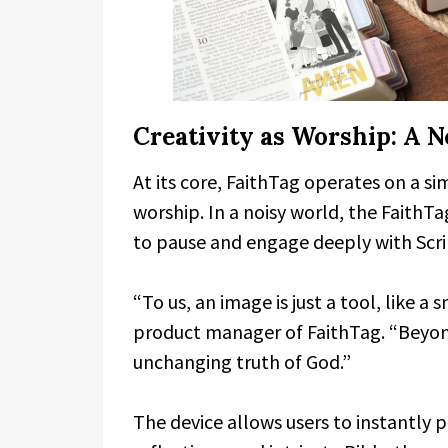
Creativity as Worship: A 
At its core, FaithTag operates on a si
worship. In a noisy world, the FaithTag
to pause and engage deeply with Scri
“To us, an image is just a tool, like a
product manager of FaithTag. “Beyond 
unchanging truth of God.”
The device allows users to instantly p