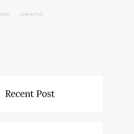
OUNT
CONTACT US
Recent Post