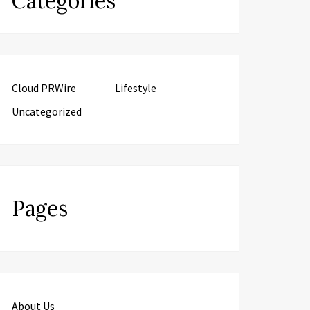
Categories
Cloud PRWire
Lifestyle
Uncategorized
Pages
About Us