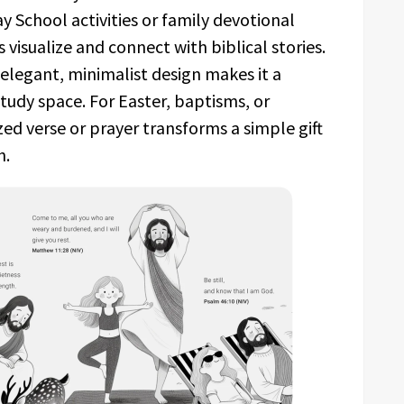
y School activities or family devotional
visualize and connect with biblical stories.
 elegant, minimalist design makes it a
study space. For Easter, baptisms, or
ed verse or prayer transforms a simple gift
h.