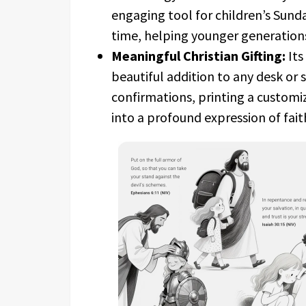
engaging tool for children’s Sunda
time, helping younger generations 
Meaningful Christian Gifting:
Its
beautiful addition to any desk or 
confirmations, printing a customiz
into a profound expression of fait