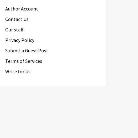
Author Account
Contact Us
Our staff
Privacy Policy
Submit a Guest Post
Terms of Services
Write for Us