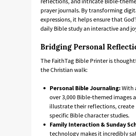
reflections, and intricate Bible-theme
prayer journals. By transforming digita
expressions, it helps ensure that God
daily Bible study an interactive and j
Bridging Personal Reflecti
The FaithTag Bible Printer is thought
the Christian walk:
Personal Bible Journaling:
With a
over 3,000 Bible-themed images an
illustrate their reflections, creat
specific Bible character studies.
Family Interaction & Sunday Sc
technology makes it incredibly safe