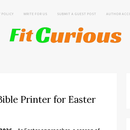
Y POLICY
WRITE FOR US
SUBMIT A GUEST POST
AUTHOR ACC
ible Printer for Easter