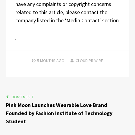
have any complaints or copyright concerns
related to this article, please contact the
company listed in the ‘Media Contact’ section
5 MONTHS
AGO
CLOUD PR WIRE
DON'T MISS IT
Pink Moon Launches Wearable Love Brand
Founded by Fashion Institute of Technology
Student