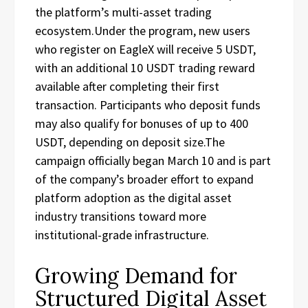
the platform’s multi-asset trading
ecosystem.Under the program, new users
who register on EagleX will receive 5 USDT,
with an additional 10 USDT trading reward
available after completing their first
transaction. Participants who deposit funds
may also qualify for bonuses of up to 400
USDT, depending on deposit size.The
campaign officially began March 10 and is part
of the company’s broader effort to expand
platform adoption as the digital asset
industry transitions toward more
institutional-grade infrastructure.
Growing Demand for
Structured Digital Asset