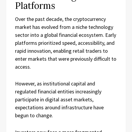
Platforms
Over the past decade, the cryptocurrency
market has evolved from a niche technology
sector into a global financial ecosystem. Early
platforms prioritized speed, accessibility, and
rapid innovation, enabling retail traders to
enter markets that were previously difficult to
access.
However, as institutional capital and
regulated financial entities increasingly
participate in digital asset markets,
expectations around infrastructure have
begun to change.