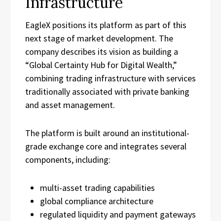
Infrastructure
EagleX positions its platform as part of this
next stage of market development. The
company describes its vision as building a
“Global Certainty Hub for Digital Wealth,”
combining trading infrastructure with services
traditionally associated with private banking
and asset management.
The platform is built around an institutional-
grade exchange core and integrates several
components, including:
multi-asset trading capabilities
global compliance architecture
regulated liquidity and payment gateways