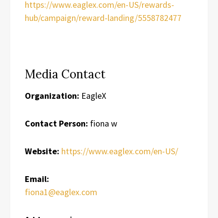
https://www.eaglex.com/en-US/rewards-
hub/campaign/reward-landing/5558782477
Media Contact
Organization:
EagleX
Contact Person:
fiona w
Website:
https://www.eaglex.com/en-US/
Email:
fiona1@eaglex.com