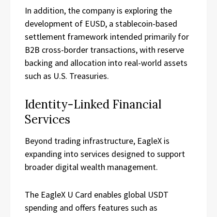
In addition, the company is exploring the
development of EUSD, a stablecoin-based
settlement framework intended primarily for
B2B cross-border transactions, with reserve
backing and allocation into real-world assets
such as U.S. Treasuries.
Identity-Linked Financial
Services
Beyond trading infrastructure, EagleX is
expanding into services designed to support
broader digital wealth management.
The EagleX U Card enables global USDT
spending and offers features such as