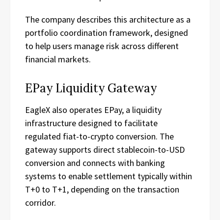
The company describes this architecture as a
portfolio coordination framework, designed
to help users manage risk across different
financial markets.
EPay Liquidity Gateway
EagleX also operates EPay, a liquidity
infrastructure designed to facilitate
regulated fiat-to-crypto conversion. The
gateway supports direct stablecoin-to-USD
conversion and connects with banking
systems to enable settlement typically within
T+0 to T+1, depending on the transaction
corridor.