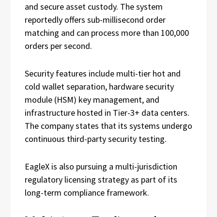
and secure asset custody. The system
reportedly offers sub-millisecond order
matching and can process more than 100,000
orders per second.
Security features include multi-tier hot and
cold wallet separation, hardware security
module (HSM) key management, and
infrastructure hosted in Tier-3+ data centers.
The company states that its systems undergo
continuous third-party security testing.
EagleX is also pursuing a multi-jurisdiction
regulatory licensing strategy as part of its
long-term compliance framework.