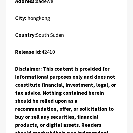
Address:
sadewe
City:
hongkong
Country:
South Sudan
Release id:
42410
Disclaimer: This content is provided for
informational purposes only and does not
constitute financial, investment, legal, or
tax advice. Nothing contained herein
should be relied upon as a
recommendation, offer, or solicitation to
buy or sell any securities, financial
products, or digital assets. Readers
should conduct their own independent