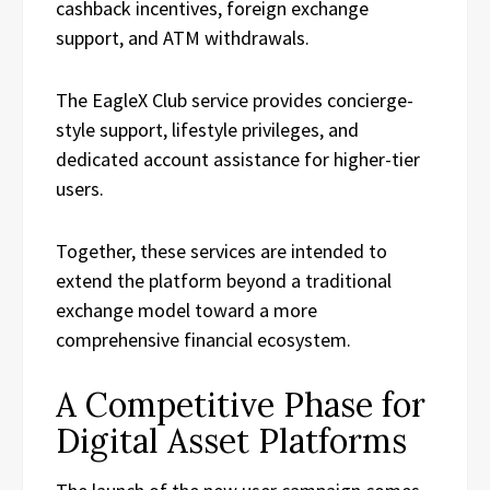
cashback incentives, foreign exchange
support, and ATM withdrawals.
The EagleX Club service provides concierge-
style support, lifestyle privileges, and
dedicated account assistance for higher-tier
users.
Together, these services are intended to
extend the platform beyond a traditional
exchange model toward a more
comprehensive financial ecosystem.
A Competitive Phase for
Digital Asset Platforms