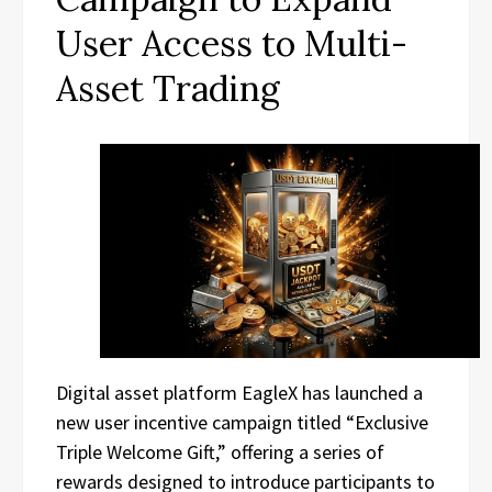
User Access to Multi-
Asset Trading
Digital asset platform EagleX has launched a
new user incentive campaign titled “Exclusive
Triple Welcome Gift,” offering a series of
rewards designed to introduce participants to