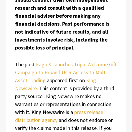
research and consult with a qualified
financial adviser before making any
financial decisions. Past performance is
not indicative of future results, and all
investments involve risk, including the
possible loss of principal.
The post
EagleX Launches Triple Welcome Gift
Campaign to Expand User Access to Multi-
Asset Trading
appeared first on
King
Newswire
. This content is provided by a third-
party source.. King Newswire makes no
warranties or representations in connection
with it. King Newswire is a
press release
distribution agency
and does not endorse or
verify the claims made in this release. If you