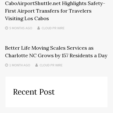
CaboAirportShuttle.net Highlights Safety-
First Airport Transfers for Travelers
Visiting Los Cabos
5 MONTHS
AGO
CLOUD PR WIRE
Better Life Moving Scales Services as
Charlotte NC Grows by 157 Residents a Day
1 MONTH
AGO
CLOUD PR WIRE
Recent Post