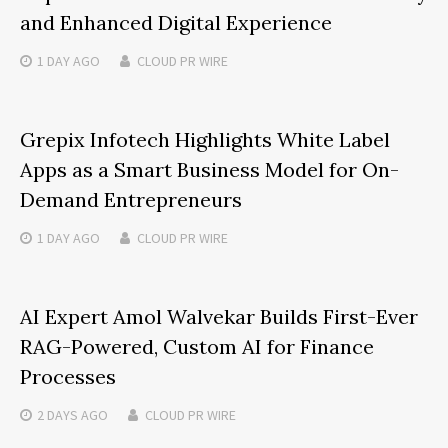
and Enhanced Digital Experience
1 DAY
AGO
CLOUD PR WIRE
Grepix Infotech Highlights White Label
Apps as a Smart Business Model for On-
Demand Entrepreneurs
1 DAY
AGO
CLOUD PR WIRE
AI Expert Amol Walvekar Builds First-Ever
RAG-Powered, Custom AI for Finance
Processes
2 DAYS
AGO
CLOUD PR WIRE