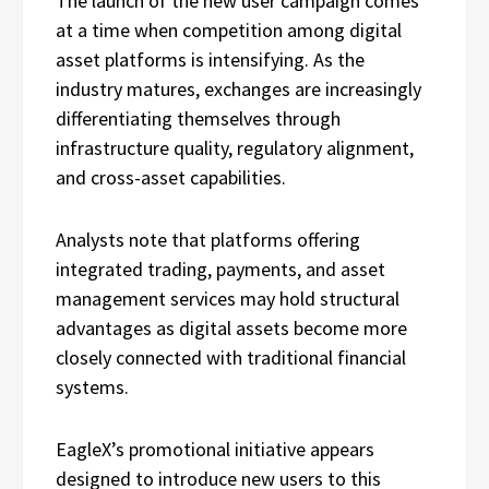
The launch of the new user campaign comes
at a time when competition among digital
asset platforms is intensifying. As the
industry matures, exchanges are increasingly
differentiating themselves through
infrastructure quality, regulatory alignment,
and cross-asset capabilities.
Analysts note that platforms offering
integrated trading, payments, and asset
management services may hold structural
advantages as digital assets become more
closely connected with traditional financial
systems.
EagleX’s promotional initiative appears
designed to introduce new users to this