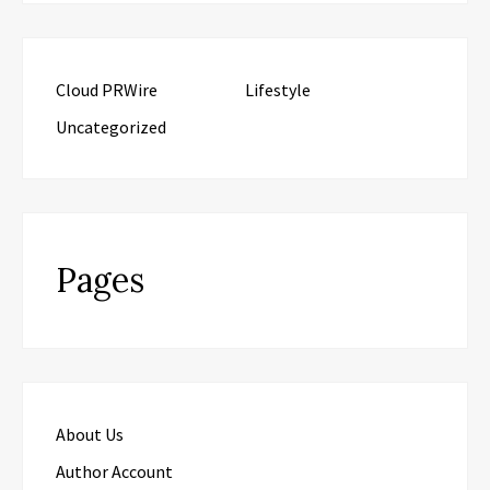
Cloud PRWire
Lifestyle
Uncategorized
Pages
About Us
Author Account