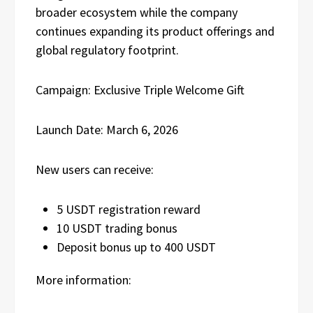
broader ecosystem while the company
continues expanding its product offerings and
global regulatory footprint.
Campaign: Exclusive Triple Welcome Gift
Launch Date: March 6, 2026
New users can receive:
5 USDT registration reward
10 USDT trading bonus
Deposit bonus up to 400 USDT
More information: