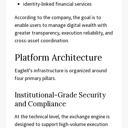
identity-linked financial services
According to the company, the goal is to
enable users to manage digital wealth with
greater transparency, execution reliability, and
cross-asset coordination.
Platform Architecture
EagleX’s infrastructure is organized around
four primary pillars.
Institutional-Grade Security
and Compliance
At the technical level, the exchange engine is
designed to support high-volume execution