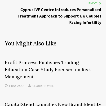
UP NEXT
Cyprus IVF Centre Introduces Personalised
Treatment Approach to Support UK Couples
Facing Infertility
You Might Also Like
Profit Princess Publishes Trading
Education Case Study Focused on Risk
Management
1 DAY
AGO
CLOUD PR WIRE
CapitalXtend Launches New Brand Identity