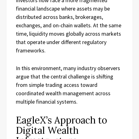
Investors now face a more fragmented
financial landscape where assets may be
distributed across banks, brokerages,
exchanges, and on-chain wallets. At the same
time, liquidity moves globally across markets
that operate under different regulatory
frameworks.
In this environment, many industry observers
argue that the central challenge is shifting
from simple trading access toward
coordinated wealth management across
multiple financial systems.
EagleX’s Approach to
Digital Wealth