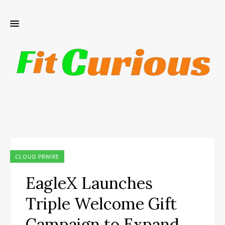
CLOUD PRWIRE
EagleX Launches
Triple Welcome Gift
Campaign to Expand