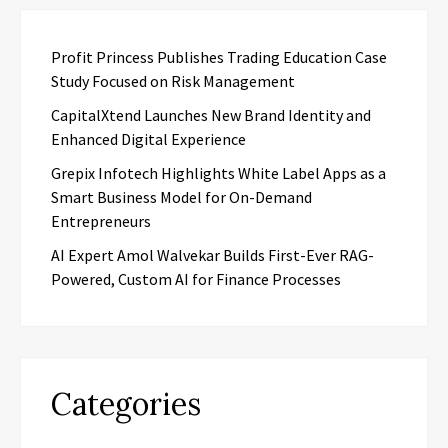
Profit Princess Publishes Trading Education Case
Study Focused on Risk Management
CapitalXtend Launches New Brand Identity and
Enhanced Digital Experience
Grepix Infotech Highlights White Label Apps as a
Smart Business Model for On-Demand
Entrepreneurs
AI Expert Amol Walvekar Builds First-Ever RAG-
Powered, Custom AI for Finance Processes
Categories