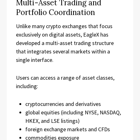
Multi-Asset Trading and
Portfolio Coordination
Unlike many crypto exchanges that focus
exclusively on digital assets, EagleX has
developed a multi-asset trading structure
that integrates several markets within a
single interface.
Users can access a range of asset classes,
including:
cryptocurrencies and derivatives
global equities (including NYSE, NASDAQ,
HKEX, and LSE listings)
foreign exchange markets and CFDs
commodities exposure