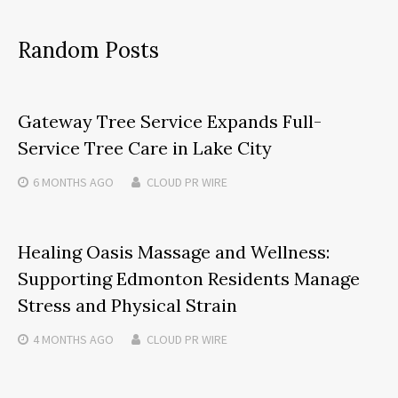
Random Posts
Gateway Tree Service Expands Full-
Service Tree Care in Lake City
6 MONTHS
AGO
CLOUD PR WIRE
Healing Oasis Massage and Wellness:
Supporting Edmonton Residents Manage
Stress and Physical Strain
4 MONTHS
AGO
CLOUD PR WIRE