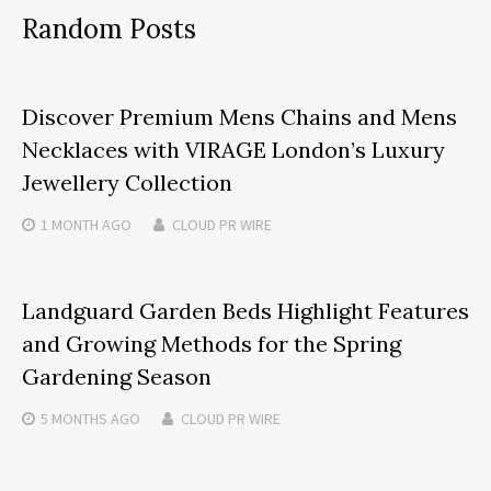
Random Posts
Discover Premium Mens Chains and Mens
Necklaces with VIRAGE London’s Luxury
Jewellery Collection
1 MONTH
AGO
CLOUD PR WIRE
Landguard Garden Beds Highlight Features
and Growing Methods for the Spring
Gardening Season
5 MONTHS
AGO
CLOUD PR WIRE