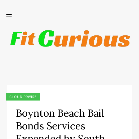
CLOUD PRWIRE
Boynton Beach Bail
Bonds Services
Expanded by South