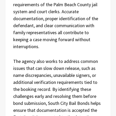
requirements of the Palm Beach County jail
system and court clerks. Accurate
documentation, proper identification of the
defendant, and clear communication with
family representatives all contribute to
keeping a case moving forward without
interruptions.
The agency also works to address common
issues that can slow down release, such as
name discrepancies, unavailable signers, or
additional verification requirements tied to
the booking record. By identifying these
challenges early and resolving them before
bond submission, South City Bail Bonds helps
ensure that documentation is accepted the