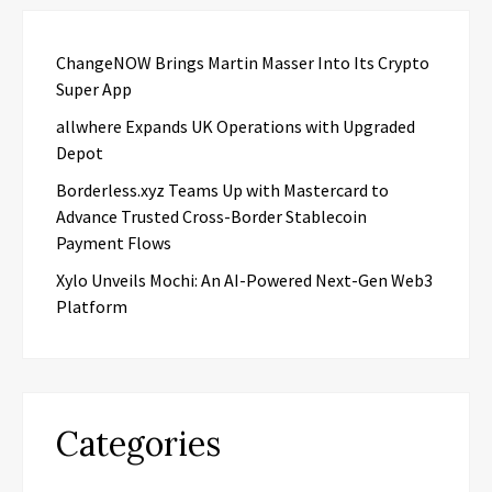
ChangeNOW Brings Martin Masser Into Its Crypto
Super App
allwhere Expands UK Operations with Upgraded
Depot
Borderless.xyz Teams Up with Mastercard to
Advance Trusted Cross-Border Stablecoin
Payment Flows
Xylo Unveils Mochi: An AI-Powered Next-Gen Web3
Platform
Categories