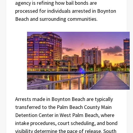
agency is refining how bail bonds are
processed for individuals arrested in Boynton
Beach and surrounding communities.
Arrests made in Boynton Beach are typically
transferred to the Palm Beach County Main
Detention Center in West Palm Beach, where
intake procedures, court scheduling, and bond
visibility determine the pace of release. South