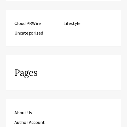
Cloud PRWire
Lifestyle
Uncategorized
Pages
About Us
Author Account