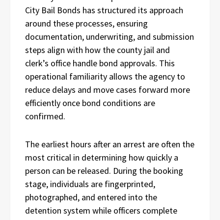
City Bail Bonds has structured its approach
around these processes, ensuring
documentation, underwriting, and submission
steps align with how the county jail and
clerk’s office handle bond approvals. This
operational familiarity allows the agency to
reduce delays and move cases forward more
efficiently once bond conditions are
confirmed.
The earliest hours after an arrest are often the
most critical in determining how quickly a
person can be released. During the booking
stage, individuals are fingerprinted,
photographed, and entered into the
detention system while officers complete