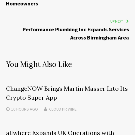
Homeowners
UP NEXT
Performance Plumbing Inc Expands Services
Across Birmingham Area
You Might Also Like
ChangeNOW Brings Martin Masser Into Its
Crypto Super App
10 HOURS
AGO
CLOUD PR WIRE
allwhere Expands UK Operations with