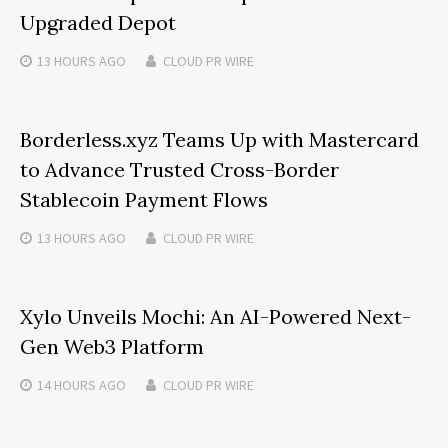
Upgraded Depot
13 HOURS
AGO
CLOUD PR WIRE
Borderless.xyz Teams Up with Mastercard
to Advance Trusted Cross-Border
Stablecoin Payment Flows
13 HOURS
AGO
CLOUD PR WIRE
Xylo Unveils Mochi: An AI-Powered Next-
Gen Web3 Platform
14 HOURS
AGO
CLOUD PR WIRE