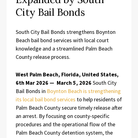
City Bail Bonds
South City Bail Bonds strengthens Boynton
Beach bail bond services with local court
knowledge and a streamlined Palm Beach
County release process.
West Palm Beach, Florida, United States,
6th Mar 2026 —
March 5, 2026
South City
Bail Bonds in
Boynton Beach is strengthening
its local bail bond services
to help residents of
Palm Beach County secure timely release after
an arrest. By focusing on county-specific
procedures and the operational flow of the
Palm Beach County detention system, the