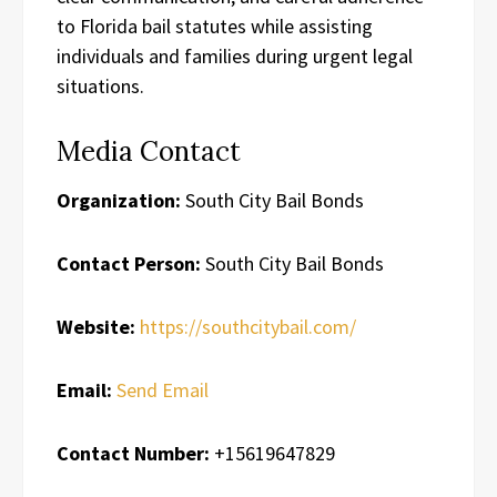
to Florida bail statutes while assisting
individuals and families during urgent legal
situations.
Media Contact
Organization:
South City Bail Bonds
Contact Person:
South City Bail Bonds
Website:
https://southcitybail.com/
Email:
Send Email
Contact Number:
+15619647829