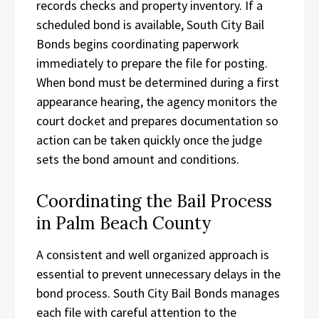
records checks and property inventory. If a
scheduled bond is available, South City Bail
Bonds begins coordinating paperwork
immediately to prepare the file for posting.
When bond must be determined during a first
appearance hearing, the agency monitors the
court docket and prepares documentation so
action can be taken quickly once the judge
sets the bond amount and conditions.
Coordinating the Bail Process
in Palm Beach County
A consistent and well organized approach is
essential to prevent unnecessary delays in the
bond process. South City Bail Bonds manages
each file with careful attention to the