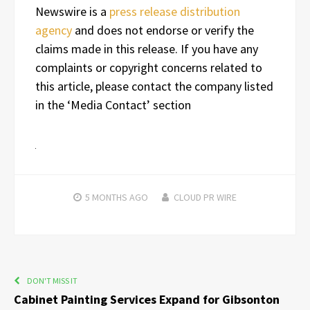
Newswire is a
press release distribution
agency
and does not endorse or verify the
claims made in this release. If you have any
complaints or copyright concerns related to
this article, please contact the company listed
in the ‘Media Contact’ section
5 MONTHS
AGO
CLOUD PR WIRE
DON'T MISS IT
Cabinet Painting Services Expand for Gibsonton