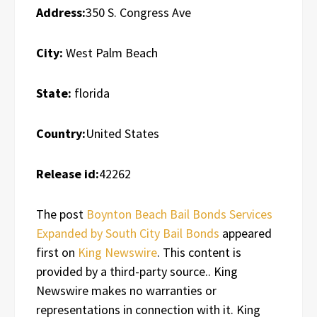
Address:
350 S. Congress Ave
City:
West Palm Beach
State:
florida
Country:
United States
Release id:
42262
The post
Boynton Beach Bail Bonds Services
Expanded by South City Bail Bonds
appeared
first on
King Newswire
. This content is
provided by a third-party source.. King
Newswire makes no warranties or
representations in connection with it. King