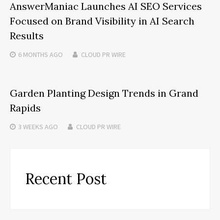
AnswerManiac Launches AI SEO Services
Focused on Brand Visibility in AI Search
Results
6 MONTHS
AGO
CLOUD PR WIRE
Garden Planting Design Trends in Grand
Rapids
3 WEEKS
AGO
CLOUD PR WIRE
Recent Post