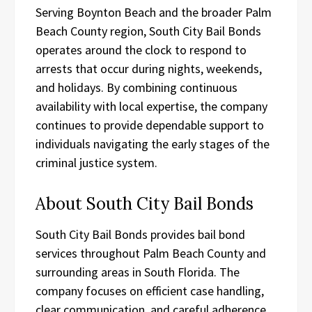
Serving Boynton Beach and the broader Palm
Beach County region, South City Bail Bonds
operates around the clock to respond to
arrests that occur during nights, weekends,
and holidays. By combining continuous
availability with local expertise, the company
continues to provide dependable support to
individuals navigating the early stages of the
criminal justice system.
About South City Bail Bonds
South City Bail Bonds provides bail bond
services throughout Palm Beach County and
surrounding areas in South Florida. The
company focuses on efficient case handling,
clear communication, and careful adherence