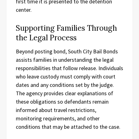
first time it is presented to the detention
center.
Supporting Families Through
the Legal Process
Beyond posting bond, South City Bail Bonds
assists families in understanding the legal
responsibilities that follow release. Individuals
who leave custody must comply with court
dates and any conditions set by the judge.
The agency provides clear explanations of
these obligations so defendants remain
informed about travel restrictions,
monitoring requirements, and other
conditions that may be attached to the case.