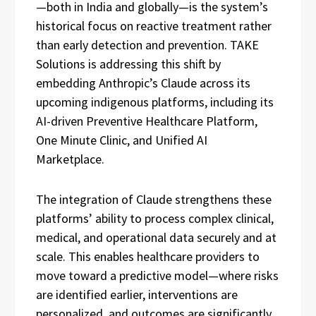
—both in India and globally—is the system’s
historical focus on reactive treatment rather
than early detection and prevention. TAKE
Solutions is addressing this shift by
embedding Anthropic’s Claude across its
upcoming indigenous platforms, including its
AI-driven Preventive Healthcare Platform,
One Minute Clinic, and Unified AI
Marketplace.
The integration of Claude strengthens these
platforms’ ability to process complex clinical,
medical, and operational data securely and at
scale. This enables healthcare providers to
move toward a predictive model—where risks
are identified earlier, interventions are
personalized, and outcomes are significantly