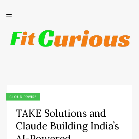
CLOUD PRWIRE
TAKE Solutions and
Claude Building India’s
AI-Powered