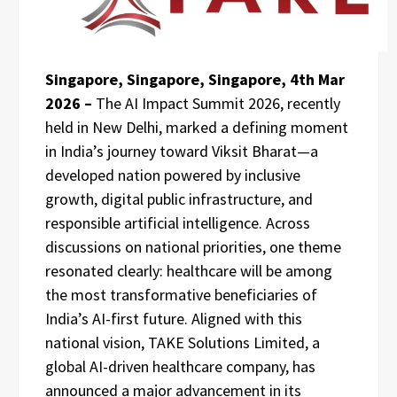
Singapore, Singapore, Singapore, 4th Mar
2026 –
The AI Impact Summit 2026, recently
held in New Delhi, marked a defining moment
in India’s journey toward Viksit Bharat—a
developed nation powered by inclusive
growth, digital public infrastructure, and
responsible artificial intelligence. Across
discussions on national priorities, one theme
resonated clearly: healthcare will be among
the most transformative beneficiaries of
India’s AI-first future. Aligned with this
national vision, TAKE Solutions Limited, a
global AI-driven healthcare company, has
announced a major advancement in its