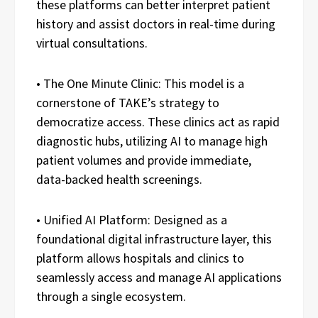
these platforms can better interpret patient
history and assist doctors in real-time during
virtual consultations.
• The One Minute Clinic: This model is a
cornerstone of TAKE’s strategy to
democratize access. These clinics act as rapid
diagnostic hubs, utilizing AI to manage high
patient volumes and provide immediate,
data-backed health screenings.
• Unified AI Platform: Designed as a
foundational digital infrastructure layer, this
platform allows hospitals and clinics to
seamlessly access and manage AI applications
through a single ecosystem.