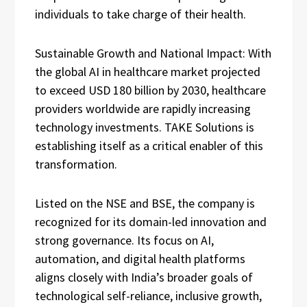
individuals to take charge of their health.
Sustainable Growth and National Impact: With
the global AI in healthcare market projected
to exceed USD 180 billion by 2030, healthcare
providers worldwide are rapidly increasing
technology investments. TAKE Solutions is
establishing itself as a critical enabler of this
transformation.
Listed on the NSE and BSE, the company is
recognized for its domain-led innovation and
strong governance. Its focus on AI,
automation, and digital health platforms
aligns closely with India’s broader goals of
technological self-reliance, inclusive growth,