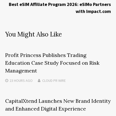
Best eSIM Affiliate Program 2026: eSIMo Partners
with Impact.com
You Might Also Like
Profit Princess Publishes Trading
Education Case Study Focused on Risk
Management
23 HOURS
AGO
CLOUD PR WIRE
CapitalXtend Launches New Brand Identity
and Enhanced Digital Experience