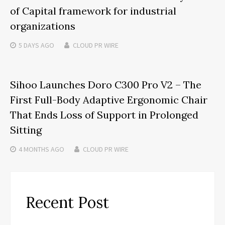
of Capital framework for industrial
organizations
5 DAYS
AGO
CLOUD PR WIRE
Sihoo Launches Doro C300 Pro V2 – The
First Full-Body Adaptive Ergonomic Chair
That Ends Loss of Support in Prolonged
Sitting
4 MONTHS
AGO
CLOUD PR WIRE
Recent Post