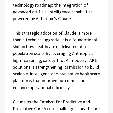
technology roadmap: the integration of
advanced artificial intelligence capabilities
powered by Anthropic’s Claude.
This strategic adoption of Claude is more
than a technical upgrade; it is a foundational
shift in how healthcare is delivered at a
population scale. By leveraging Anthropic’s
high-reasoning, safety-first AI models, TAKE
Solutions is strengthening its mission to build
scalable, intelligent, and preventive healthcare
platforms that improve outcomes and
enhance operational efficiency.
Claude as the Catalyst for Predictive and
Preventive Care A core challenge in healthcare