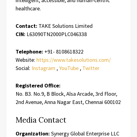
intelligent, accessible, and human-centric
healthcare.
Contact:
TAKE Solutions Limited
CIN:
L63090TN2000PLC046338
Telephone:
+91- 8108618322
Website:
https://www.takesolutions.com/
Social:
Instagram
,
YouTube
,
Twitter
Registered Office:
No. B3. No.9, B Block, Alsa Arcade, 3rd Floor,
2nd Avenue, Anna Nagar East, Chennai 600102
Media Contact
Organization:
Synergy Global Enterprise LLC