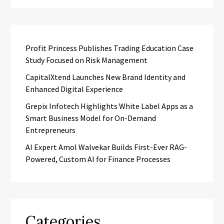
Profit Princess Publishes Trading Education Case
Study Focused on Risk Management
CapitalXtend Launches New Brand Identity and
Enhanced Digital Experience
Grepix Infotech Highlights White Label Apps as a
Smart Business Model for On-Demand
Entrepreneurs
AI Expert Amol Walvekar Builds First-Ever RAG-
Powered, Custom AI for Finance Processes
Categories