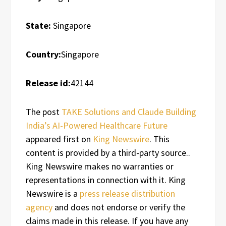
State:
Singapore
Country:
Singapore
Release id:
42144
The post
TAKE Solutions and Claude Building
India’s AI-Powered Healthcare Future
appeared first on
King Newswire
. This
content is provided by a third-party source..
King Newswire makes no warranties or
representations in connection with it. King
Newswire is a
press release distribution
agency
and does not endorse or verify the
claims made in this release. If you have any