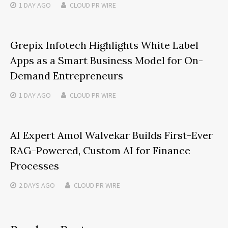
1 DAY
AGO
CLOUD PR WIRE
Grepix Infotech Highlights White Label
Apps as a Smart Business Model for On-
Demand Entrepreneurs
1 DAY
AGO
CLOUD PR WIRE
AI Expert Amol Walvekar Builds First-Ever
RAG-Powered, Custom AI for Finance
Processes
2 DAYS
AGO
CLOUD PR WIRE