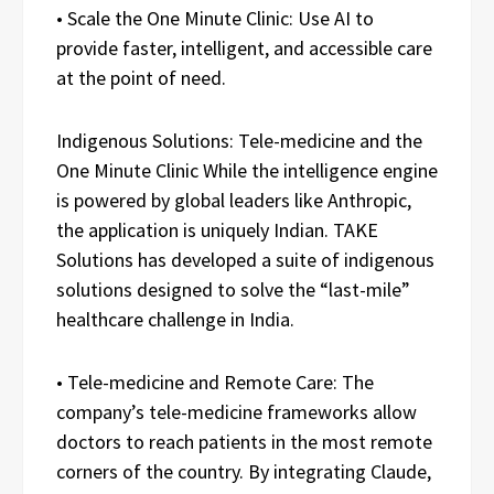
• Scale the One Minute Clinic: Use AI to
provide faster, intelligent, and accessible care
at the point of need.
Indigenous Solutions: Tele-medicine and the
One Minute Clinic While the intelligence engine
is powered by global leaders like Anthropic,
the application is uniquely Indian. TAKE
Solutions has developed a suite of indigenous
solutions designed to solve the “last-mile”
healthcare challenge in India.
• Tele-medicine and Remote Care: The
company’s tele-medicine frameworks allow
doctors to reach patients in the most remote
corners of the country. By integrating Claude,