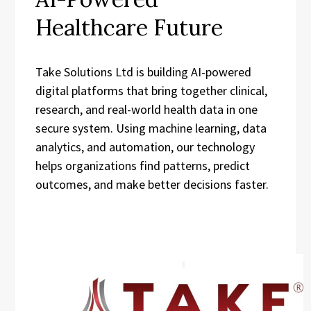
Healthcare Future
Take Solutions Ltd is building AI-powered
digital platforms that bring together clinical,
research, and real-world health data in one
secure system. Using machine learning, data
analytics, and automation, our technology
helps organizations find patterns, predict
outcomes, and make better decisions faster.