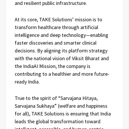
and resilient public infrastructure.
At its core, TAKE Solutions’ mission is to
transform healthcare through artificial
intelligence and deep technology—enabling
faster discoveries and smarter clinical
decisions. By aligning its platform strategy
with the national vision of Viksit Bharat and
the IndiaAI Mission, the company is
contributing to a healthier and more future-
ready India.
True to the spirit of “Sarvajana Hitaya,
Sarvajana Sukhaya” (welfare and happiness
for all), TAKE Solutions is ensuring that India
leads the global transformation toward