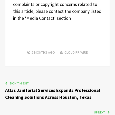
complaints or copyright concerns related to
this article, please contact the company listed
in the ‘Media Contact’ section
5 MONTHS
AGO
CLOUD PR WIRE
DON'T MISS IT
Atlas Janitorial Services Expands Professional
Cleaning Solutions Across Houston, Texas
UP NEXT