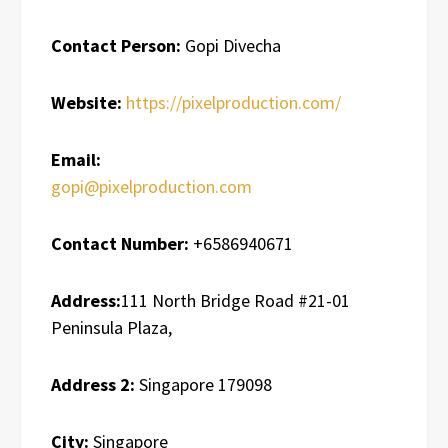
Contact Person:
Gopi Divecha
Website:
https://pixelproduction.com/
Email:
gopi@pixelproduction.com
Contact Number:
+6586940671
Address:
111 North Bridge Road #21-01
Peninsula Plaza,
Address 2:
Singapore 179098
City:
Singapore