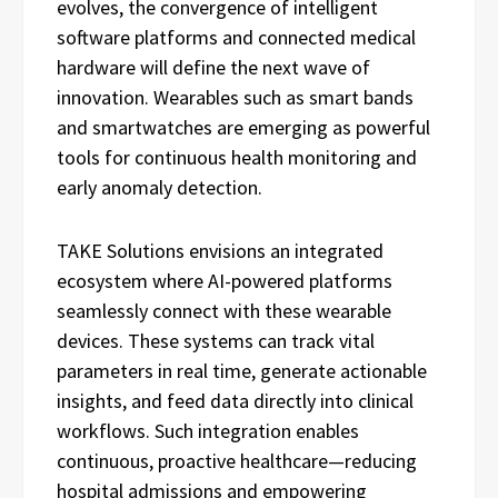
evolves, the convergence of intelligent
software platforms and connected medical
hardware will define the next wave of
innovation. Wearables such as smart bands
and smartwatches are emerging as powerful
tools for continuous health monitoring and
early anomaly detection.
TAKE Solutions envisions an integrated
ecosystem where AI-powered platforms
seamlessly connect with these wearable
devices. These systems can track vital
parameters in real time, generate actionable
insights, and feed data directly into clinical
workflows. Such integration enables
continuous, proactive healthcare—reducing
hospital admissions and empowering