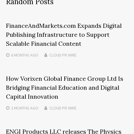
Random Posts
FinanceAndMarkets.com Expands Digital
Publishing Infrastructure to Support
Scalable Financial Content
6 MONTHS
AGO
CLOUD PR WIRE
How Vorixen Global Finance Group Ltd Is
Bridging Financial Education and Digital
Capital Innovation
2 MONTHS
AGO
CLOUD PR WIRE
ENGI Products LLC releases The Physics