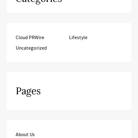
Cloud PRWire
Lifestyle
Uncategorized
Pages
About Us