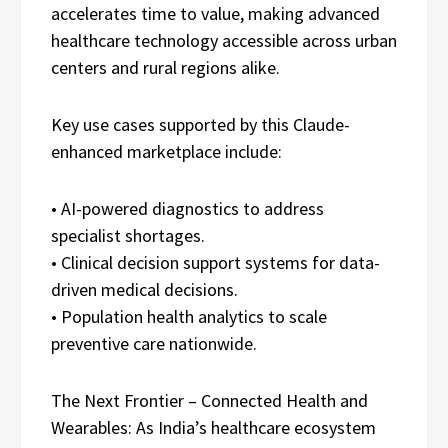
accelerates time to value, making advanced
healthcare technology accessible across urban
centers and rural regions alike.
Key use cases supported by this Claude-
enhanced marketplace include:
• AI-powered diagnostics to address
specialist shortages.
• Clinical decision support systems for data-
driven medical decisions.
• Population health analytics to scale
preventive care nationwide.
The Next Frontier – Connected Health and
Wearables: As India’s healthcare ecosystem