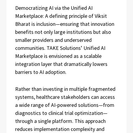
Democratizing AI via the Unified AI
Marketplace: A defining principle of Viksit
Bharat is inclusion—ensuring that innovation
benefits not only large institutions but also
smaller providers and underserved
communities. TAKE Solutions’ Unified AI
Marketplace is envisioned as a scalable
integration layer that dramatically lowers
barriers to AI adoption.
Rather than investing in multiple fragmented
systems, healthcare stakeholders can access
a wide range of AI-powered solutions—from
diagnostics to clinical trial optimization—
through a single platform. This approach
reduces implementation complexity and