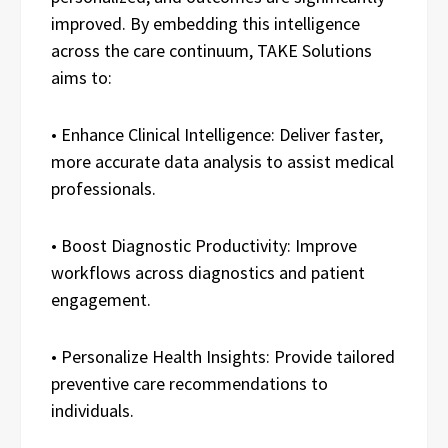
improved. By embedding this intelligence
across the care continuum, TAKE Solutions
aims to:
• Enhance Clinical Intelligence: Deliver faster,
more accurate data analysis to assist medical
professionals.
• Boost Diagnostic Productivity: Improve
workflows across diagnostics and patient
engagement.
• Personalize Health Insights: Provide tailored
preventive care recommendations to
individuals.