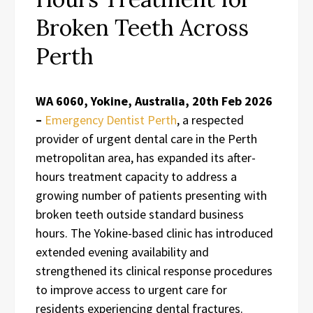
Broken Teeth Across
Perth
WA 6060, Yokine, Australia, 20th Feb 2026
–
Emergency Dentist Perth
, a respected
provider of urgent dental care in the Perth
metropolitan area, has expanded its after-
hours treatment capacity to address a
growing number of patients presenting with
broken teeth outside standard business
hours. The Yokine-based clinic has introduced
extended evening availability and
strengthened its clinical response procedures
to improve access to urgent care for
residents experiencing dental fractures.