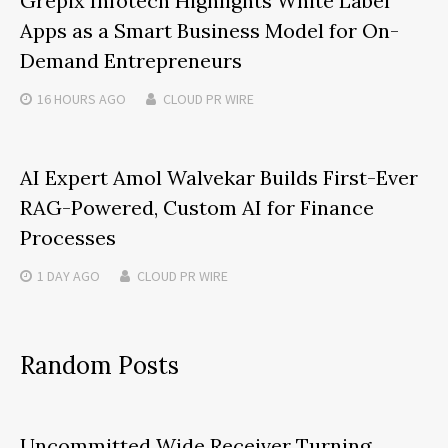
Grepix Infotech Highlights White Label
Apps as a Smart Business Model for On-
Demand Entrepreneurs
16 HOURS
AGO
CLOUD PR WIRE
AI Expert Amol Walvekar Builds First-Ever
RAG-Powered, Custom AI for Finance
Processes
1 DAY
AGO
CLOUD PR WIRE
Random Posts
Uncommitted Wide Receiver Turning