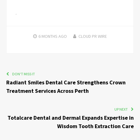
6 MONTHS
AGO
CLOUD PR WIRE
DON'T MISS IT
Radiant Smiles Dental Care Strengthens Crown
Treatment Services Across Perth
UP NEXT
Totalcare Dental and Dermal Expands Expertise in
Wisdom Tooth Extraction Care