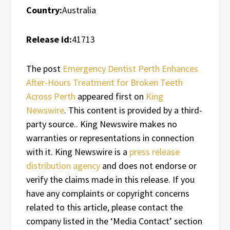
Country:
Australia
Release id:
41713
The post
Emergency Dentist Perth Enhances
After-Hours Treatment for Broken Teeth
Across Perth
appeared first on
King
Newswire
. This content is provided by a third-
party source.. King Newswire makes no
warranties or representations in connection
with it. King Newswire is a
press release
distribution agency
and does not endorse or
verify the claims made in this release. If you
have any complaints or copyright concerns
related to this article, please contact the
company listed in the ‘Media Contact’ section