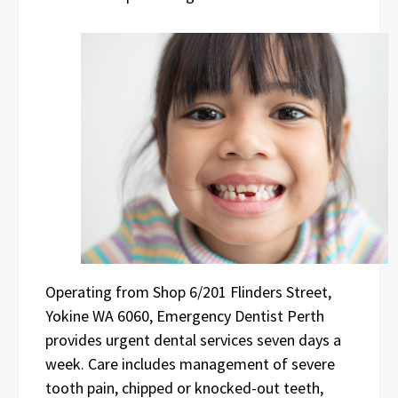
Operating from Shop 6/201 Flinders Street,
Yokine WA 6060, Emergency Dentist Perth
provides urgent dental services seven days a
week. Care includes management of severe
tooth pain, chipped or knocked-out teeth,