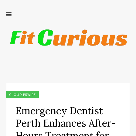
CLOUD PRWIRE
Emergency Dentist
Perth Enhances After-
Hours Treatment for