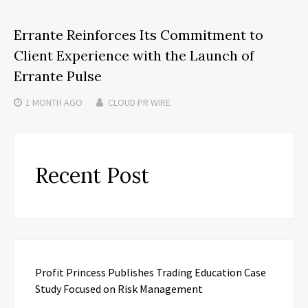
Errante Reinforces Its Commitment to
Client Experience with the Launch of
Errante Pulse
1 MONTH
AGO
CLOUD PR WIRE
Recent Post
Profit Princess Publishes Trading Education Case
Study Focused on Risk Management