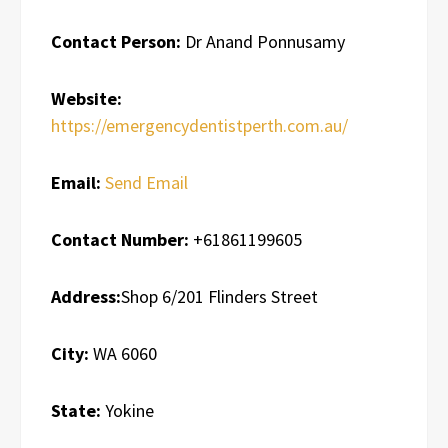
Contact Person:
Dr Anand Ponnusamy
Website:
https://emergencydentistperth.com.au/
Email:
Send Email
Contact Number:
+61861199605
Address:
Shop 6/201 Flinders Street
City:
WA 6060
State:
Yokine