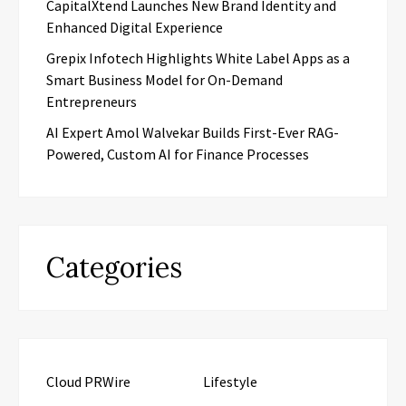
CapitalXtend Launches New Brand Identity and
Enhanced Digital Experience
Grepix Infotech Highlights White Label Apps as a
Smart Business Model for On-Demand
Entrepreneurs
AI Expert Amol Walvekar Builds First-Ever RAG-
Powered, Custom AI for Finance Processes
Categories
Cloud PRWire
Lifestyle