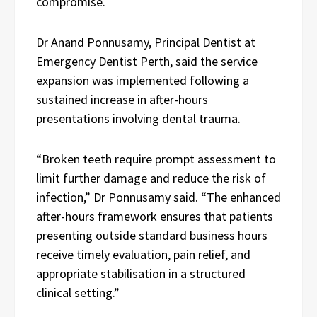
compromise.
Dr Anand Ponnusamy, Principal Dentist at
Emergency Dentist Perth, said the service
expansion was implemented following a
sustained increase in after-hours
presentations involving dental trauma.
“Broken teeth require prompt assessment to
limit further damage and reduce the risk of
infection,” Dr Ponnusamy said. “The enhanced
after-hours framework ensures that patients
presenting outside standard business hours
receive timely evaluation, pain relief, and
appropriate stabilisation in a structured
clinical setting.”