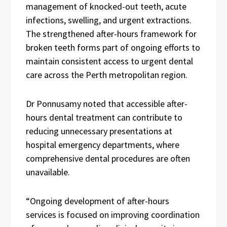
management of knocked-out teeth, acute
infections, swelling, and urgent extractions.
The strengthened after-hours framework for
broken teeth forms part of ongoing efforts to
maintain consistent access to urgent dental
care across the Perth metropolitan region.
Dr Ponnusamy noted that accessible after-
hours dental treatment can contribute to
reducing unnecessary presentations at
hospital emergency departments, where
comprehensive dental procedures are often
unavailable.
“Ongoing development of after-hours
services is focused on improving coordination