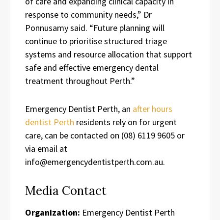
of care and expanding clinical capacity in
response to community needs,” Dr
Ponnusamy said. “Future planning will
continue to prioritise structured triage
systems and resource allocation that support
safe and effective emergency dental
treatment throughout Perth.”
Emergency Dentist Perth, an
after hours
dentist Perth
residents rely on for urgent
care, can be contacted on (08) 6119 9605 or
via email at
info@emergencydentistperth.com.au.
Media Contact
Organization:
Emergency Dentist Perth