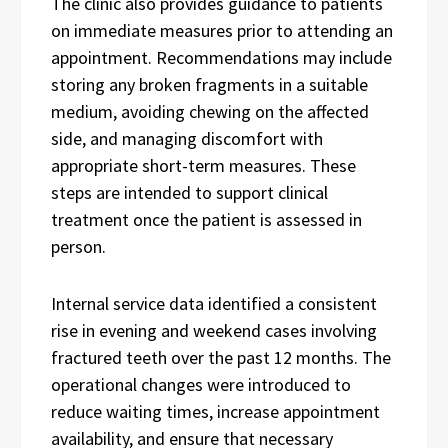
The clinic also provides guidance to patients
on immediate measures prior to attending an
appointment. Recommendations may include
storing any broken fragments in a suitable
medium, avoiding chewing on the affected
side, and managing discomfort with
appropriate short-term measures. These
steps are intended to support clinical
treatment once the patient is assessed in
person.
Internal service data identified a consistent
rise in evening and weekend cases involving
fractured teeth over the past 12 months. The
operational changes were introduced to
reduce waiting times, increase appointment
availability, and ensure that necessary