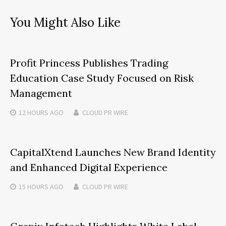
You Might Also Like
Profit Princess Publishes Trading
Education Case Study Focused on Risk
Management
12 HOURS
AGO
CLOUD PR WIRE
CapitalXtend Launches New Brand Identity
and Enhanced Digital Experience
15 HOURS
AGO
CLOUD PR WIRE