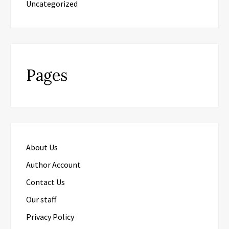
Uncategorized
Pages
About Us
Author Account
Contact Us
Our staff
Privacy Policy