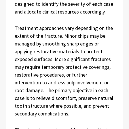
designed to identify the severity of each case
and allocate clinical resources accordingly.
Treatment approaches vary depending on the
extent of the fracture. Minor chips may be
managed by smoothing sharp edges or
applying restorative materials to protect
exposed surfaces. More significant fractures
may require temporary protective coverings,
restorative procedures, or further
intervention to address pulp involvement or
root damage. The primary objective in each
case is to relieve discomfort, preserve natural
tooth structure where possible, and prevent
secondary complications.