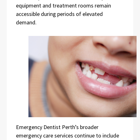
equipment and treatment rooms remain
accessible during periods of elevated
demand.
Emergency Dentist Perth’s broader
emergency care services continue to include