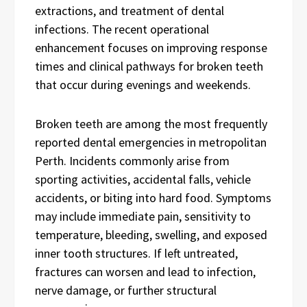
extractions, and treatment of dental
infections. The recent operational
enhancement focuses on improving response
times and clinical pathways for broken teeth
that occur during evenings and weekends.
Broken teeth are among the most frequently
reported dental emergencies in metropolitan
Perth. Incidents commonly arise from
sporting activities, accidental falls, vehicle
accidents, or biting into hard food. Symptoms
may include immediate pain, sensitivity to
temperature, bleeding, swelling, and exposed
inner tooth structures. If left untreated,
fractures can worsen and lead to infection,
nerve damage, or further structural