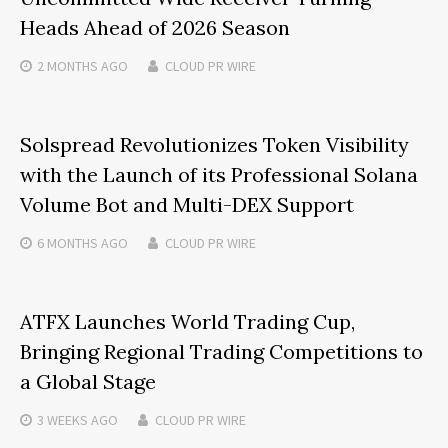
Heads Ahead of 2026 Season
2 MONTHS
AGO
CLOUD PR WIRE
Solspread Revolutionizes Token Visibility
with the Launch of its Professional Solana
Volume Bot and Multi-DEX Support
6 MONTHS
AGO
CLOUD PR WIRE
ATFX Launches World Trading Cup,
Bringing Regional Trading Competitions to
a Global Stage
3 WEEKS
AGO
CLOUD PR WIRE