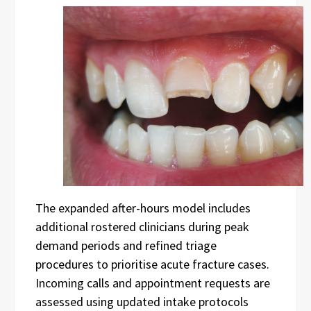
The expanded after-hours model includes
additional rostered clinicians during peak
demand periods and refined triage
procedures to prioritise acute fracture cases.
Incoming calls and appointment requests are
assessed using updated intake protocols