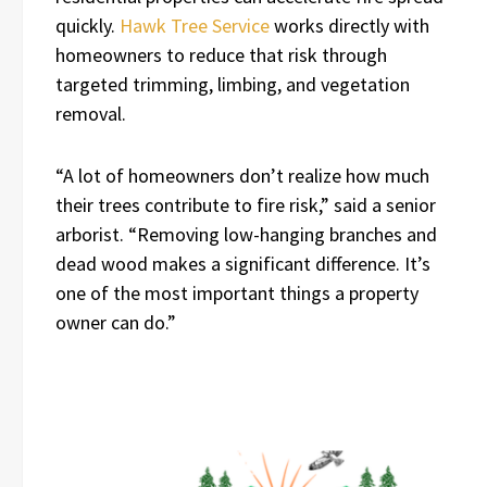
quickly.
Hawk Tree Service
works directly with
homeowners to reduce that risk through
targeted trimming, limbing, and vegetation
removal.
“A lot of homeowners don’t realize how much
their trees contribute to fire risk,” said a senior
arborist. “Removing low-hanging branches and
dead wood makes a significant difference. It’s
one of the most important things a property
owner can do.”