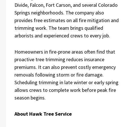
Divide, Falcon, Fort Carson, and several Colorado
Springs neighborhoods. The company also
provides free estimates on all fire mitigation and
trimming work. The team brings qualified
arborists and experienced crews to every job.
Homeowners in fire-prone areas often find that
proactive tree trimming reduces insurance
premiums. It can also prevent costly emergency
removals following storm or fire damage.
Scheduling trimming in late winter or early spring
allows crews to complete work before peak fire
season begins.
About Hawk Tree Service