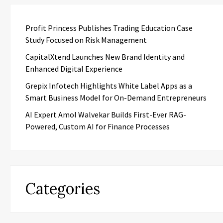
Profit Princess Publishes Trading Education Case
Study Focused on Risk Management
CapitalXtend Launches New Brand Identity and
Enhanced Digital Experience
Grepix Infotech Highlights White Label Apps as a
Smart Business Model for On-Demand Entrepreneurs
AI Expert Amol Walvekar Builds First-Ever RAG-
Powered, Custom AI for Finance Processes
Categories