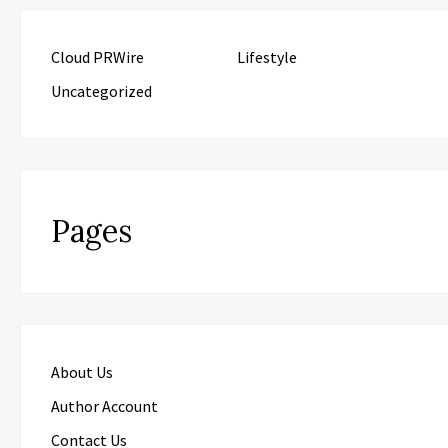
Cloud PRWire
Lifestyle
Uncategorized
Pages
About Us
Author Account
Contact Us