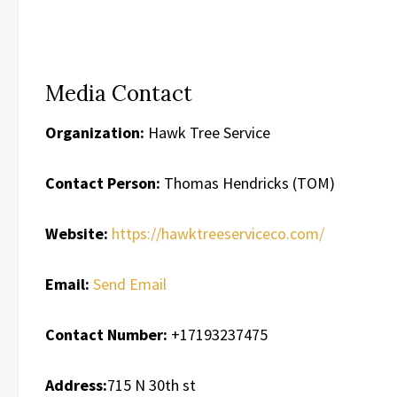
Media Contact
Organization:
Hawk Tree Service
Contact Person:
Thomas Hendricks (TOM)
Website:
https://hawktreeserviceco.com/
Email:
Send Email
Contact Number:
+17193237475
Address:
715 N 30th st