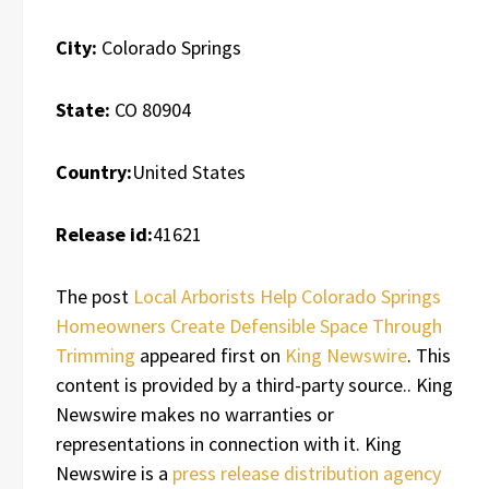
City:
Colorado Springs
State:
CO 80904
Country:
United States
Release id:
41621
The post
Local Arborists Help Colorado Springs
Homeowners Create Defensible Space Through
Trimming
appeared first on
King Newswire
. This
content is provided by a third-party source.. King
Newswire makes no warranties or
representations in connection with it. King
Newswire is a
press release distribution agency