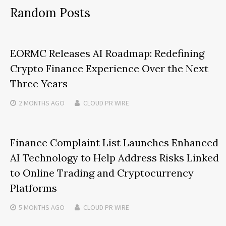
Random Posts
EORMC Releases AI Roadmap: Redefining
Crypto Finance Experience Over the Next
Three Years
2 MONTHS
AGO
CLOUD PR WIRE
Finance Complaint List Launches Enhanced
AI Technology to Help Address Risks Linked
to Online Trading and Cryptocurrency
Platforms
5 MONTHS
AGO
CLOUD PR WIRE