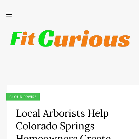
CLOUD PRWIRE
Local Arborists Help
Colorado Springs
Homeowners Create