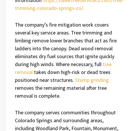
Information
https://hawktreeserviceco.com/tree-
trimming-colorado-springs-co/.
The company’s fire mitigation work covers
several key service areas. Tree trimming and
limbing remove lower branches that act as fire
ladders into the canopy. Dead wood removal
eliminates dry fuel sources that ignite quickly
during high winds. Where necessary, full
tree
removal
takes down high-risk or dead trees
positioned near structures.
Stump grinding
removes the remaining material after tree
removal is complete.
The company serves communities throughout
Colorado Springs and surrounding areas,
including Woodland Park, Fountain, Monument,