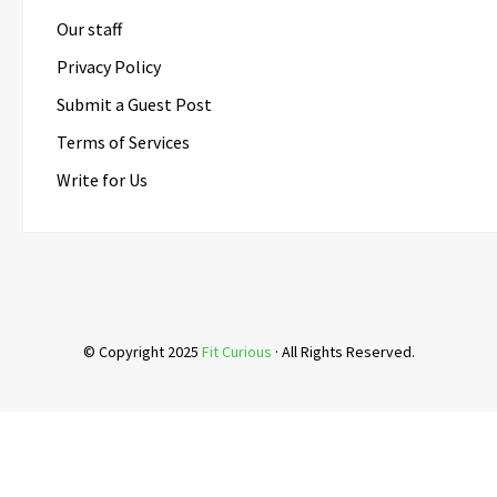
Our staff
Privacy Policy
Submit a Guest Post
Terms of Services
Write for Us
© Copyright 2025
Fit Curious
· All Rights Reserved.