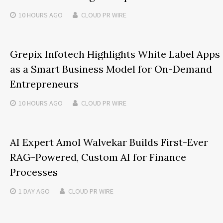
10 HOURS
AGO
CLOUD PR WIRE
Grepix Infotech Highlights White Label Apps
as a Smart Business Model for On-Demand
Entrepreneurs
10 HOURS
AGO
CLOUD PR WIRE
AI Expert Amol Walvekar Builds First-Ever
RAG-Powered, Custom AI for Finance
Processes
1 DAY
AGO
CLOUD PR WIRE