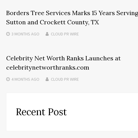
Borders Tree Services Marks 15 Years Servin
Sutton and Crockett County, TX
3 MONTHS
AGO
CLOUD PR WIRE
Celebrity Net Worth Ranks Launches at
celebritynetworthranks.com
4 MONTHS
AGO
CLOUD PR WIRE
Recent Post