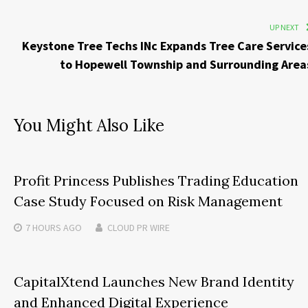
UP NEXT
Keystone Tree Techs INc Expands Tree Care Service
to Hopewell Township and Surrounding Area
You Might Also Like
Profit Princess Publishes Trading Education
Case Study Focused on Risk Management
7 HOURS
AGO
CLOUD PR WIRE
CapitalXtend Launches New Brand Identity
and Enhanced Digital Experience