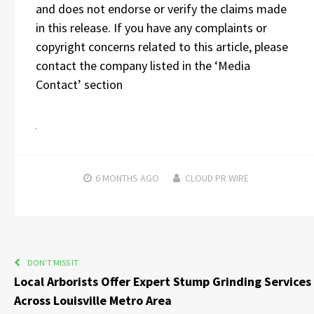
and does not endorse or verify the claims made
in this release. If you have any complaints or
copyright concerns related to this article, please
contact the company listed in the ‘Media
Contact’ section
6 MONTHS
AGO
CLOUD PR WIRE
DON'T MISS IT
Local Arborists Offer Expert Stump Grinding Services
Across Louisville Metro Area