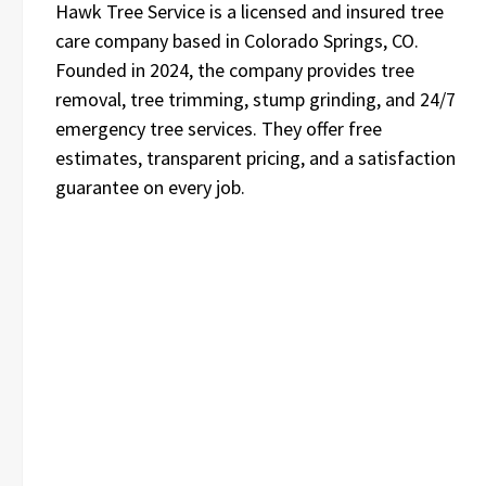
Hawk Tree Service is a licensed and insured tree
care company based in Colorado Springs, CO.
Founded in 2024, the company provides tree
removal, tree trimming, stump grinding, and 24/7
emergency tree services. They offer free
estimates, transparent pricing, and a satisfaction
guarantee on every job.