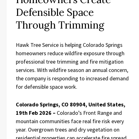
Defensible Space
Through Trimming
Hawk Tree Service is helping Colorado Springs
homeowners reduce wildfire exposure through
professional tree trimming and fire mitigation
services. With wildfire season an annual concern,
the company is responding to increased demand
for defensible space work.
Colorado Springs, CO 80904, United States,
19th Feb 2026 –
Colorado’s Front Range and
mountain communities face real fire risk every
year. Overgrown trees and dry vegetation on
residential properties can accelerate fire spread