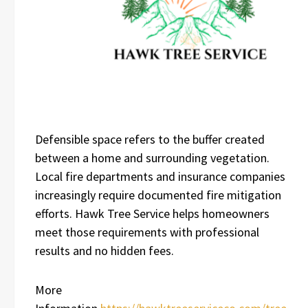
Defensible space refers to the buffer created
between a home and surrounding vegetation.
Local fire departments and insurance companies
increasingly require documented fire mitigation
efforts. Hawk Tree Service helps homeowners
meet those requirements with professional
results and no hidden fees.
More